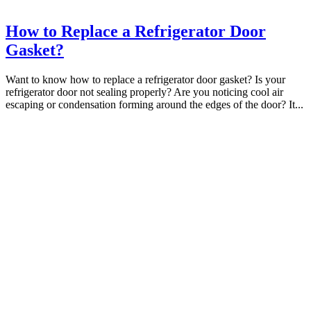
How to Replace a Refrigerator Door
Gasket?
Want to know how to replace a refrigerator door gasket? Is your
refrigerator door not sealing properly? Are you noticing cool air
escaping or condensation forming around the edges of the door? It...