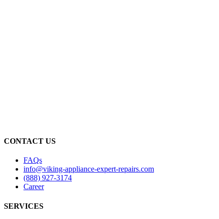
CONTACT US
FAQs
info@viking-appliance-expert-repairs.com
(888) 927-3174
Career
SERVICES