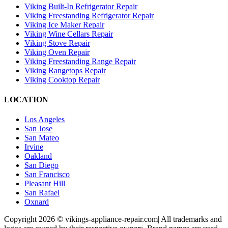
Viking Built-In Refrigerator Repair
Viking Freestanding Refrigerator Repair
Viking Ice Maker Repair
Viking Wine Cellars Repair
Viking Stove Repair
Viking Oven Repair
Viking Freestanding Range Repair
Viking Rangetops Repair
Viking Cooktop Repair
LOCATION
Los Angeles
San Jose
San Mateo
Irvine
Oakland
San Diego
San Francisco
Pleasant Hill
San Rafael
Oxnard
Copyright 2026 © vikings-appliance-repair.com| All trademarks and