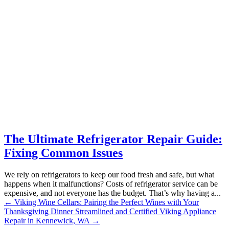
The Ultimate Refrigerator Repair Guide:
Fixing Common Issues
We rely on refrigerators to keep our food fresh and safe, but what
happens when it malfunctions? Costs of refrigerator service can be
expensive, and not everyone has the budget. That’s why having a...
←
Viking Wine Cellars: Pairing the Perfect Wines with Your
Thanksgiving Dinner
Streamlined and Certified Viking Appliance
Repair in Kennewick, WA
→