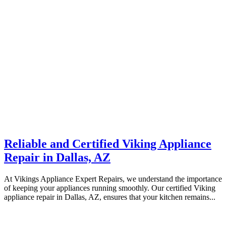
Reliable and Certified Viking Appliance
Repair in Dallas, AZ
At Vikings Appliance Expert Repairs, we understand the importance
of keeping your appliances running smoothly. Our certified Viking
appliance repair in Dallas, AZ, ensures that your kitchen remains...