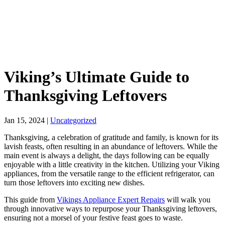
Viking’s Ultimate Guide to
Thanksgiving Leftovers
Jan 15, 2024
|
Uncategorized
Thanksgiving, a celebration of gratitude and family, is known for its
lavish feasts, often resulting in an abundance of leftovers. While the
main event is always a delight, the days following can be equally
enjoyable with a little creativity in the kitchen. Utilizing your Viking
appliances, from the versatile range to the efficient refrigerator, can
turn those leftovers into exciting new dishes.
This guide from
Vikings Appliance Expert Repairs
will walk you
through innovative ways to repurpose your Thanksgiving leftovers,
ensuring not a morsel of your festive feast goes to waste.