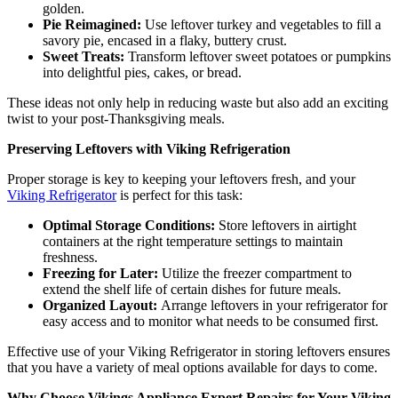
golden.
Pie Reimagined:
Use leftover turkey and vegetables to fill a
savory pie, encased in a flaky, buttery crust.
Sweet Treats:
Transform leftover sweet potatoes or pumpkins
into delightful pies, cakes, or bread.
These ideas not only help in reducing waste but also add an exciting
twist to your post-Thanksgiving meals.
Preserving Leftovers with Viking Refrigeration
Proper storage is key to keeping your leftovers fresh, and your
Viking Refrigerator
is perfect for this task:
Optimal Storage Conditions:
Store leftovers in airtight
containers at the right temperature settings to maintain
freshness.
Freezing for Later:
Utilize the freezer compartment to
extend the shelf life of certain dishes for future meals.
Organized Layout:
Arrange leftovers in your refrigerator for
easy access and to monitor what needs to be consumed first.
Effective use of your Viking Refrigerator in storing leftovers ensures
that you have a variety of meal options available for days to come.
Why Choose Vikings Appliance Expert Repairs for Your Viking