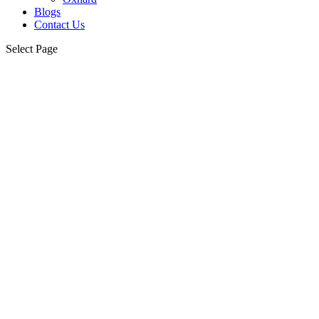
Blogs
Contact Us
Select Page