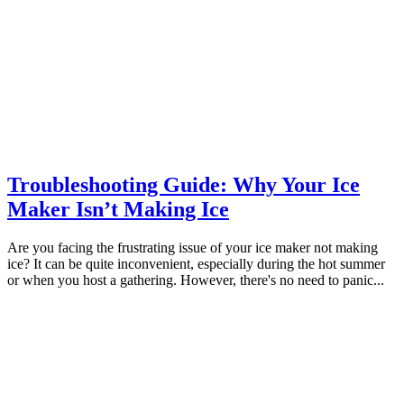
Troubleshooting Guide: Why Your Ice
Maker Isn’t Making Ice
Are you facing the frustrating issue of your ice maker not making
ice? It can be quite inconvenient, especially during the hot summer
or when you host a gathering. However, there's no need to panic...