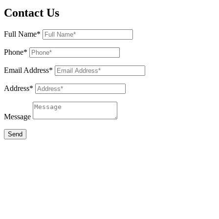
Contact Us
Full Name*
Phone*
Email Address*
Address*
Message
Send