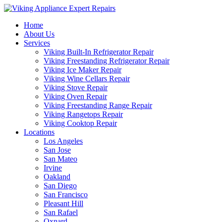
Home
About Us
Services
Viking Built-In Refrigerator Repair
Viking Freestanding Refrigerator Repair
Viking Ice Maker Repair
Viking Wine Cellars Repair
Viking Stove Repair
Viking Oven Repair
Viking Freestanding Range Repair
Viking Rangetops Repair
Viking Cooktop Repair
Locations
Los Angeles
San Jose
San Mateo
Irvine
Oakland
San Diego
San Francisco
Pleasant Hill
San Rafael
Oxnard