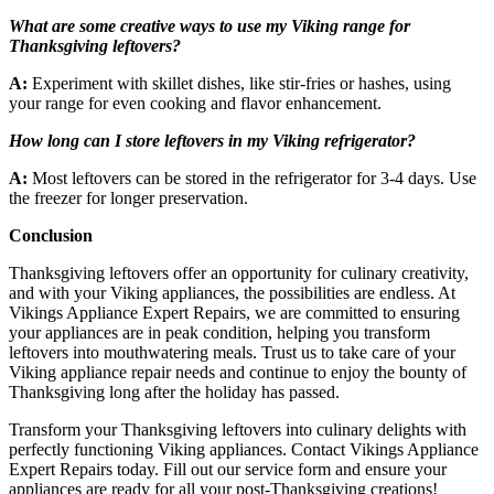
What are some creative ways to use my Viking range for
Thanksgiving leftovers?
A:
Experiment with skillet dishes, like stir-fries or hashes, using
your range for even cooking and flavor enhancement.
How long can I store leftovers in my Viking refrigerator?
A:
Most leftovers can be stored in the refrigerator for 3-4 days. Use
the freezer for longer preservation.
Conclusion
Thanksgiving leftovers offer an opportunity for culinary creativity,
and with your Viking appliances, the possibilities are endless. At
Vikings Appliance Expert Repairs, we are committed to ensuring
your appliances are in peak condition, helping you transform
leftovers into mouthwatering meals. Trust us to take care of your
Viking appliance repair needs and continue to enjoy the bounty of
Thanksgiving long after the holiday has passed.
Transform your Thanksgiving leftovers into culinary delights with
perfectly functioning Viking appliances. Contact Vikings Appliance
Expert Repairs today. Fill out our service form and ensure your
appliances are ready for all your post-Thanksgiving creations!