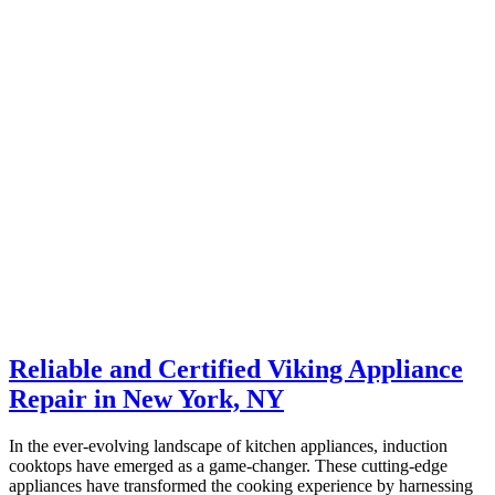
Reliable and Certified Viking Appliance
Repair in New York, NY
In the ever-evolving landscape of kitchen appliances, induction
cooktops have emerged as a game-changer. These cutting-edge
appliances have transformed the cooking experience by harnessing