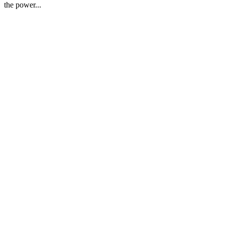
the power...