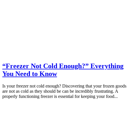
“Freezer Not Cold Enough?” Everything
You Need to Know
Is your freezer not cold enough? Discovering that your frozen goods
are not as cold as they should be can be incredibly frustrating. A
properly functioning freezer is essential for keeping your food...