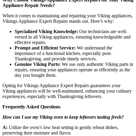
Appliance Repair Needs?
When it comes to maintaining and repairing your Viking appliances,
Vikings Appliance Expert Repairs stands out. Here’s why:
Specialized Viking Knowledge:
Our technicians are well-
versed in all Viking appliances, ensuring knowledgeable and
effective repairs.
Prompt and Efficient Service:
We understand the
importance of a functional kitchen, especially post-
Thanksgiving, and provide timely services.
Genuine Viking Parts:
We use only authentic Viking parts in
repairs, ensuring your appliances operate as efficiently as the
day you bought them.
Opting for Vikings Appliance Expert Repairs guarantees your
Viking appliances will be well-maintained, enhancing your culinary
experiences, especially with Thanksgiving leftovers.
Frequently Asked Questions
How can I use my Viking oven to keep leftovers tasting fresh?
A:
Utilize the oven’s low heat setting to gently reheat dishes,
preserving their moisture and flavor.