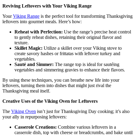
Reviving Leftovers with Your Viking Range
Your
Viking Range
is the perfect tool for transforming Thanksgiving
leftovers into gourmet meals. Here’s how:
Reheat with Perfection:
Use the range’s precise heat control
to gently reheat dishes, retaining their original flavor and
texture.
Skillet Magic:
Utilize a skillet over your Viking stove to
create savory hashes or frittatas with leftover turkey and
vegetables.
Sauté and Simmer:
The range top is ideal for sautéing
vegetables and simmering gravies to enhance their flavors.
By using these techniques, you can breathe new life into your
leftovers, turning them into dishes that might just rival the
Thanksgiving meal itself.
Creative Uses of the Viking Oven for Leftovers
The
Viking Oven
isn’t just for Thanksgiving Day cooking; it’s also
your ally in repurposing leftovers:
Casserole Creations:
Combine various leftovers in a
casserole dish, top with cheese or breadcrumbs, and bake until