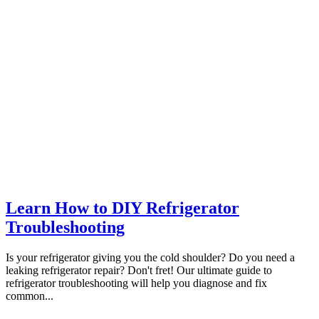
Learn How to DIY Refrigerator
Troubleshooting
Is your refrigerator giving you the cold shoulder? Do you need a
leaking refrigerator repair? Don't fret! Our ultimate guide to
refrigerator troubleshooting will help you diagnose and fix
common...