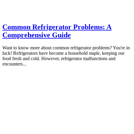
Common Refrigerator Problems: A
Comprehensive Guide
Want to know more about common refrigerator problems? You're in
luck! Refrigerators have become a household staple, keeping our
food fresh and cold. However, refrigerator malfunctions and
encounters...