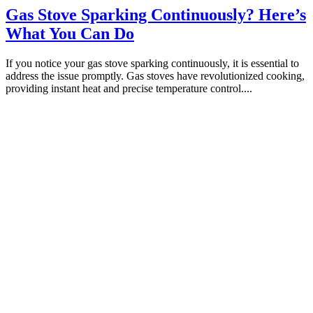
Gas Stove Sparking Continuously? Here’s
What You Can Do
If you notice your gas stove sparking continuously, it is essential to
address the issue promptly. Gas stoves have revolutionized cooking,
providing instant heat and precise temperature control....