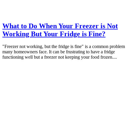
What to Do When Your Freezer is Not
Working But Your Fridge is Fine?
"Freezer not working, but the fridge is fine" is a common problem
many homeowners face. It can be frustrating to have a fridge
functioning well but a freezer not keeping your food frozen....