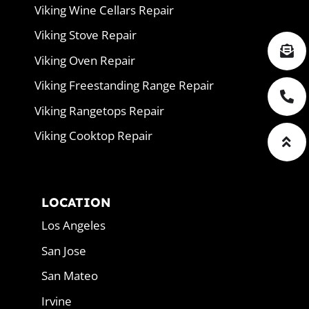
Viking Wine Cellars Repair
Viking Stove Repair
Viking Oven Repair
Viking Freestanding Range Repair
Viking Rangetops Repair
Viking Cooktop Repair
LOCATION
Los Angeles
San Jose
San Mateo
Irvine