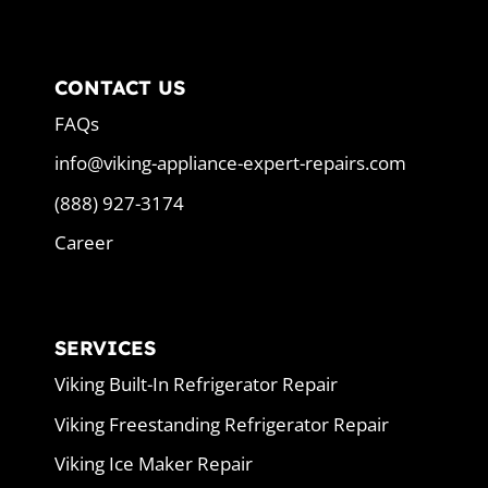
CONTACT US
FAQs
info@viking-appliance-expert-repairs.com
(888) 927-3174
Career
SERVICES
Viking Built-In Refrigerator Repair
Viking Freestanding Refrigerator Repair
Viking Ice Maker Repair