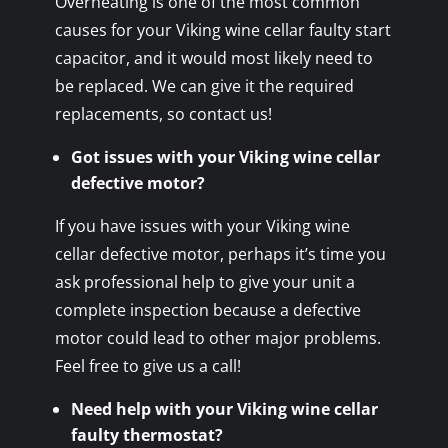
Overheating is one of the most common
causes for your Viking wine cellar faulty start
capacitor, and it would most likely need to
be replaced. We can give it the required
replacements, so contact us!
Got issues with your Viking wine cellar
defective motor?
If you have issues with your Viking wine
cellar defective motor, perhaps it’s time you
ask professional help to give your unit a
complete inspection because a defective
motor could lead to other major problems.
Feel free to give us a call!
Need help with your Viking wine cellar
faulty thermostat?