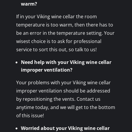
warm?
If in your Viking wine cellar the room
temperature is too warm, then there has to
be an error in the temperature setting. Your
wisest choice is to ask for professional
service to sort this out, so talk to us!
Need help with your Viking wine cellar
improper ventilation?
Your problems with your Viking wine cellar
improper ventilation should be addressed
by repositioning the vents. Contact us
anytime today, and we will get to the bottom
of this issue!
Worried about your Viking wine cellar