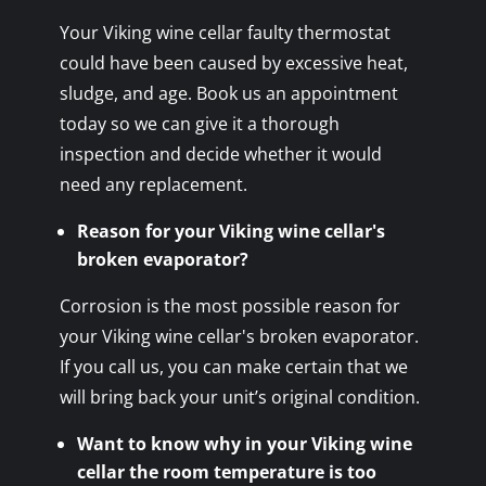
Your Viking wine cellar faulty thermostat
could have been caused by excessive heat,
sludge, and age. Book us an appointment
today so we can give it a thorough
inspection and decide whether it would
need any replacement.
Reason for your Viking wine cellar's
broken evaporator?
Corrosion is the most possible reason for
your Viking wine cellar's broken evaporator.
If you call us, you can make certain that we
will bring back your unit’s original condition.
Want to know why in your Viking wine
cellar the room temperature is too