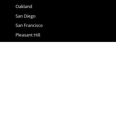
Oakland
San Diego
San Francisco
Pleasant Hill
San Rafael
Oxnard
Copyright 2026 © vikings-appliance-
repair.com| All trademarks and logos are
owned by their respective owners. Brand
names are used for informational
purposes only and imply no endorsement