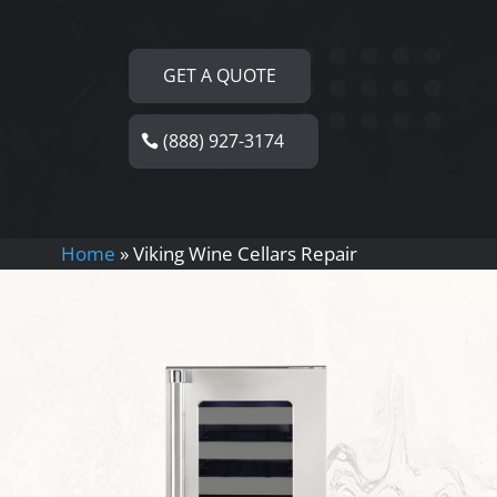
GET A QUOTE
(888) 927-3174
Home
»
Viking Wine Cellars Repair