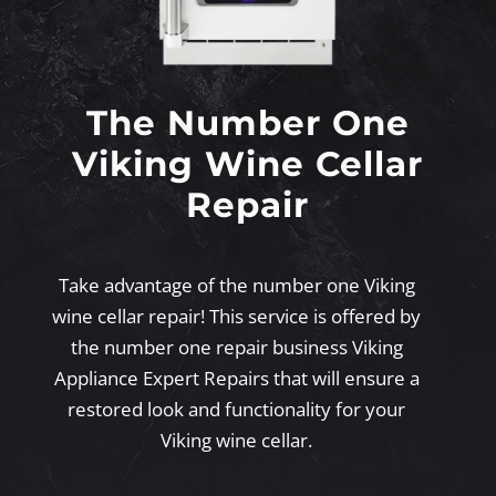
The Number One
Viking Wine Cellar
Repair
Take advantage of the number one Viking
wine cellar repair! This service is offered by
the number one repair business Viking
Appliance Expert Repairs that will ensure a
restored look and functionality for your
Viking wine cellar.