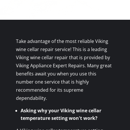
Take advantage of the most reliable Viking
wine cellar repair service! This is a leading
Viking wine cellar repair that is provided by
Viking Appliance Expert Repairs. Many great
benefits await you when you use this
number one service that is highly
recommended for its supreme
dependability.
Asking why your Viking wine cellar
temperature setting won't work?