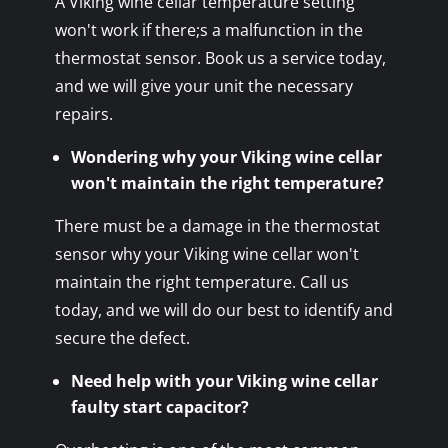
A Viking wine cellar temperature setting
won't work if there;s a malfunction in the
thermostat sensor. Book us a service today,
and we will give your unit the necessary
repairs.
Wondering why your Viking wine cellar
won't maintain the right temperature?
There must be a damage in the thermostat
sensor why your Viking wine cellar won't
maintain the right temperature. Call us
today, and we will do our best to identify and
secure the defect.
Need help with your Viking wine cellar
faulty start capacitor?