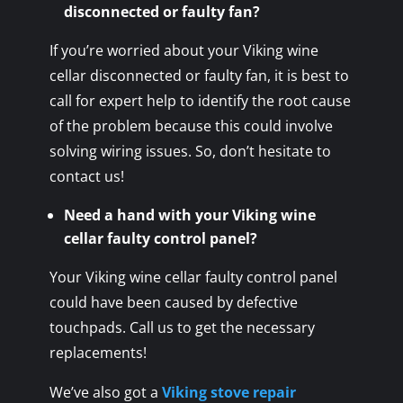
disconnected or faulty fan?
If you’re worried about your Viking wine
cellar disconnected or faulty fan, it is best to
call for expert help to identify the root cause
of the problem because this could involve
solving wiring issues. So, don’t hesitate to
contact us!
Need a hand with your Viking wine
cellar faulty control panel?
Your Viking wine cellar faulty control panel
could have been caused by defective
touchpads. Call us to get the necessary
replacements!
We’ve also got a
Viking stove repair