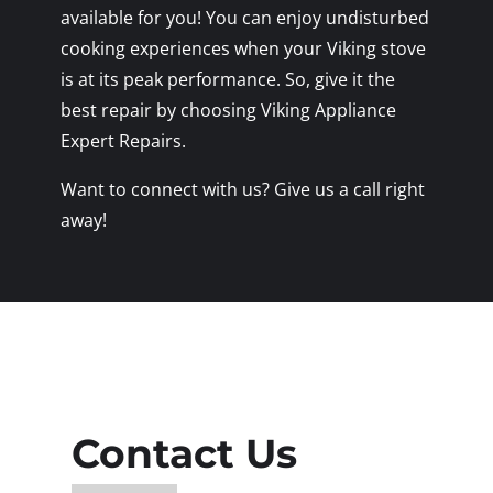
available for you! You can enjoy undisturbed
cooking experiences when your Viking stove
is at its peak performance. So, give it the
best repair by choosing Viking Appliance
Expert Repairs.
Want to connect with us? Give us a call right
away!
Contact Us