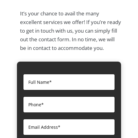
It’s your chance to avail the many
excellent services we offer! If you’re ready
to get in touch with us, you can simply fill
out the contact form. In no time, we will
be in contact to accommodate you.