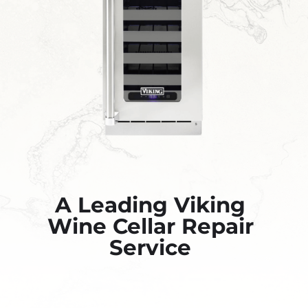
A Leading Viking
Wine Cellar Repair
Service