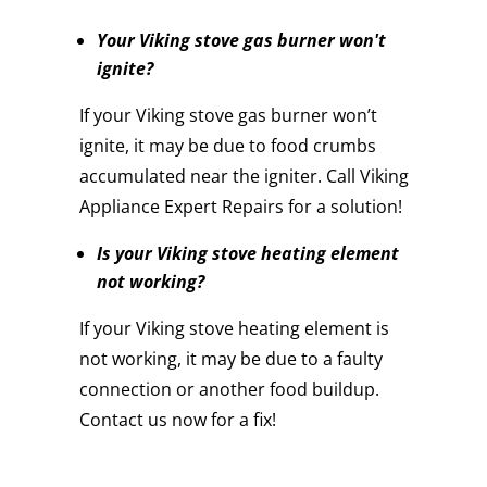
Your Viking stove gas burner won't
ignite?
If your Viking stove gas burner won’t
ignite, it may be due to food crumbs
accumulated near the igniter. Call Viking
Appliance Expert Repairs for a solution!
Is your Viking stove heating element
not working?
If your Viking stove heating element is
not working, it may be due to a faulty
connection or another food buildup.
Contact us now for a fix!