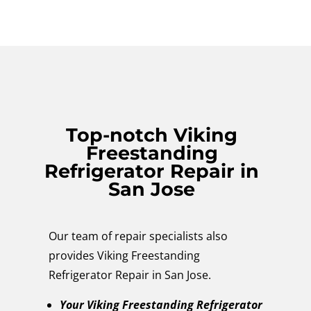
Top-notch Viking
Freestanding
Refrigerator Repair in
San Jose
Our team of repair specialists also
provides Viking Freestanding
Refrigerator Repair in San Jose.
Your Viking Freestanding Refrigerator