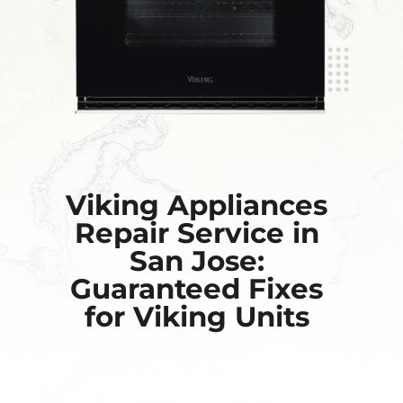
Viking Appliances
Repair Service in
San Jose:
Guaranteed Fixes
for Viking Units