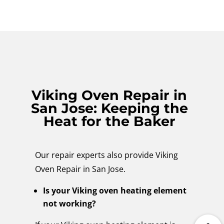
Viking Oven Repair in
San Jose: Keeping the
Heat for the Baker
Our repair experts also provide Viking
Oven Repair in San Jose.
Is your Viking oven heating element
not working?