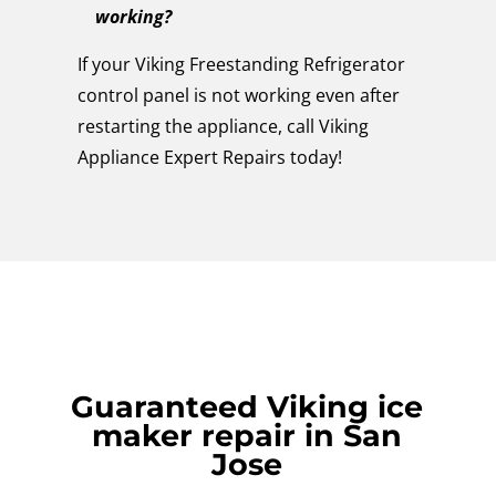
working?
If your Viking Freestanding Refrigerator
control panel is not working even after
restarting the appliance, call Viking
Appliance Expert Repairs today!
Guaranteed Viking ice
maker repair in San
Jose