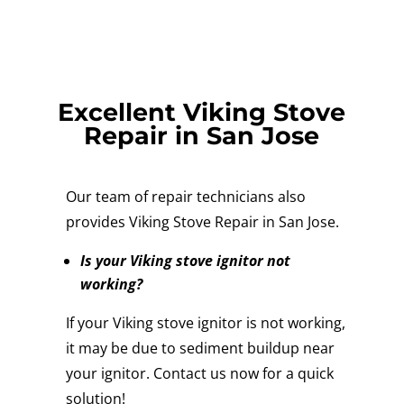
Excellent Viking Stove
Repair in San Jose
Our team of repair technicians also
provides Viking Stove Repair in San Jose.
Is your Viking stove ignitor not
working?
If your Viking stove ignitor is not working,
it may be due to sediment buildup near
your ignitor. Contact us now for a quick
solution!