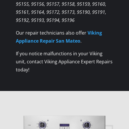
95155, 95156, 95157, 95158, 95159, 95160,
95161, 95164, 95172, 95173, 95190, 95191,
95192, 95193, 95194, 95196
Our repair technicians also offer
Viking
Appliance Repair San Mateo
.
If you notice malfunctions in your Viking
unit, contact Viking Appliance Expert Repairs
today!