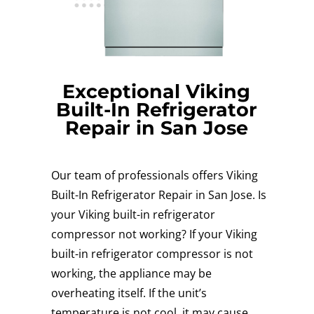
Exceptional Viking
Built-In Refrigerator
Repair in San Jose
Our team of professionals offers Viking
Built-In Refrigerator Repair in San Jose. Is
your Viking built-in refrigerator
compressor not working? If your Viking
built-in refrigerator compressor is not
working, the appliance may be
overheating itself. If the unit’s
temperature is not cool, it may cause