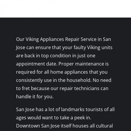
Our Viking Appliances Repair Service in San
Jose can ensure that your faulty Viking units
are back in top condition in just one
appointment date. Proper maintenance is
required for all home appliances that you
consistently use in the household. No need
to fret because our repair technicians can
handle it for you.
San Jose has a lot of landmarks tourists of all
ages would want to take a peek in.
Downtown San Jose itself houses all cultural