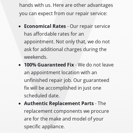
hands with us. Here are other advantages
you can expect from our repair service:
Economical Rates
- Our repair service
has affordable rates for an
appointment. Not only that, we do not
ask for additional charges during the
weekends.
100% Guaranteed Fix
- We do not leave
an appointment location with an
unfinished repair job. Our guaranteed
fix will be accomplished in just one
scheduled date.
Authentic Replacement Parts
- The
replacement components we procure
are for the make and model of your
specific appliance.