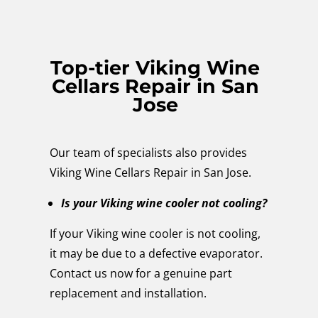
Top-tier Viking Wine
Cellars Repair in San
Jose
Our team of specialists also provides
Viking Wine Cellars Repair in San Jose.
Is your Viking wine cooler not cooling?
If your Viking wine cooler is not cooling,
it may be due to a defective evaporator.
Contact us now for a genuine part
replacement and installation.