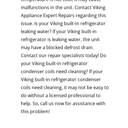
malfunctions in the unit. Contact Viking
Appliance Expert Repairs regarding this
issue. Is your Viking built-in refrigerator
leaking water? If your Viking built-in
refrigerator is leaking water, the unit
may have a blocked defrost drain.
Contact our repair specialists today! Do
your Viking built-in refrigerator
condenser coils need cleaning? If your
Viking built-in refrigerator condenser
coils need cleaning, it may not be easy to
do without a licensed professional to
help. So, call us now for assistance with
this problem!