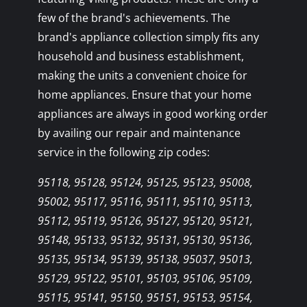
few of the brand's achievements. The
brand's appliance collection simply fits any
household and business establishment,
making the units a convenient choice for
home appliances. Ensure that your home
appliances are always in good working order
by availing our repair and maintenance
service in the following zip codes:
95118, 95128, 95124, 95125, 95123, 95008,
95002, 95117, 95116, 95111, 95110, 95113,
95112, 95119, 95126, 95127, 95120, 95121,
95148, 95133, 95132, 95131, 95130, 95136,
95135, 95134, 95139, 95138, 95037, 95013,
95129, 95122, 95101, 95103, 95106, 95109,
95115, 95141, 95150, 95151, 95153, 95154,