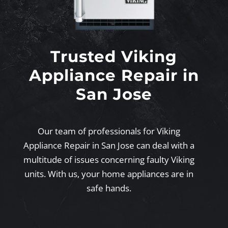
Trusted Viking
Appliance Repair in
San Jose
Our team of professionals for Viking
Appliance Repair in San Jose can deal with a
multitude of issues concerning faulty Viking
units. With us, your home appliances are in
safe hands.