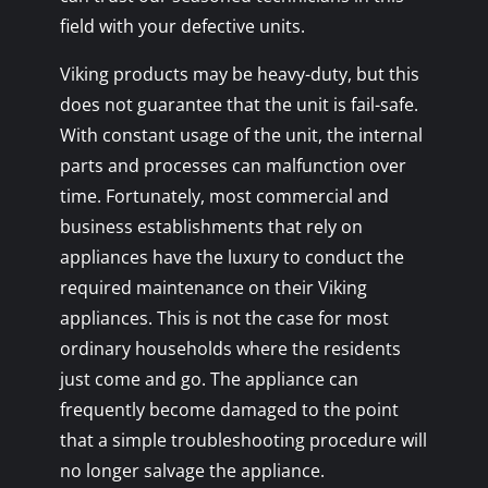
field with your defective units.
Viking products may be heavy-duty, but this
does not guarantee that the unit is fail-safe.
With constant usage of the unit, the internal
parts and processes can malfunction over
time. Fortunately, most commercial and
business establishments that rely on
appliances have the luxury to conduct the
required maintenance on their Viking
appliances. This is not the case for most
ordinary households where the residents
just come and go. The appliance can
frequently become damaged to the point
that a simple troubleshooting procedure will
no longer salvage the appliance.