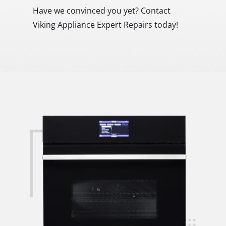
Have we convinced you yet? Contact
Viking Appliance Expert Repairs today!