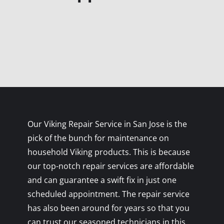
Our Viking Repair Service in San Jose is the
pick of the bunch for maintenance on
household Viking products. This is because
our top-notch repair services are affordable
and can guarantee a swift fix in just one
scheduled appointment. The repair service
has also been around for years so that you
can trust our seasoned technicians in this