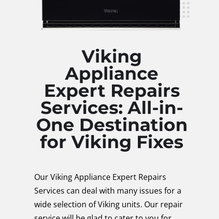
Viking
Appliance
Expert Repairs
Services: All-in-
One Destination
for Viking Fixes
Our Viking Appliance Expert Repairs
Services can deal with many issues for a
wide selection of Viking units. Our repair
service will be glad to cater to you for