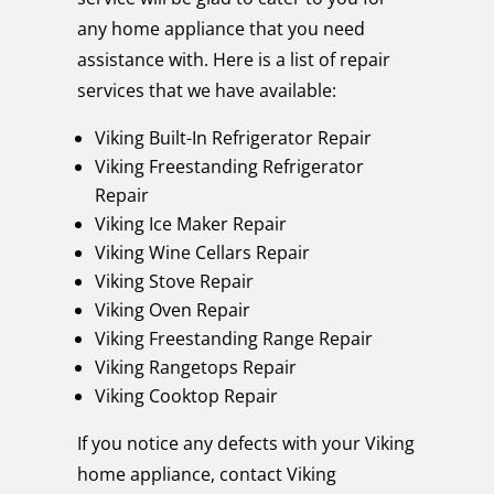
any home appliance that you need
assistance with. Here is a list of repair
services that we have available:
Viking Built-In Refrigerator Repair
Viking Freestanding Refrigerator
Repair
Viking Ice Maker Repair
Viking Wine Cellars Repair
Viking Stove Repair
Viking Oven Repair
Viking Freestanding Range Repair
Viking Rangetops Repair
Viking Cooktop Repair
If you notice any defects with your Viking
home appliance, contact Viking