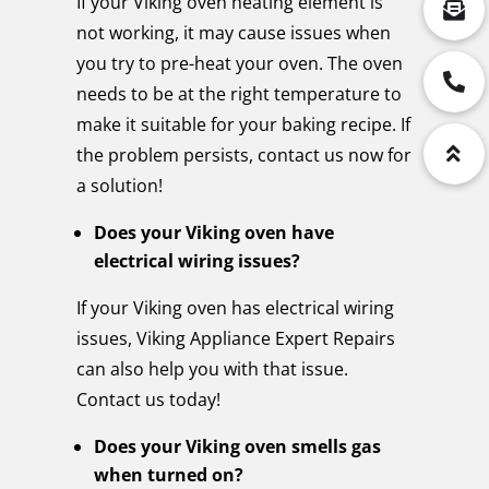
If your Viking oven heating element is
not working, it may cause issues when
you try to pre-heat your oven. The oven
needs to be at the right temperature to
make it suitable for your baking recipe. If
the problem persists, contact us now for
a solution!
Does your Viking oven have
electrical wiring issues?
If your Viking oven has electrical wiring
issues, Viking Appliance Expert Repairs
can also help you with that issue.
Contact us today!
Does your Viking oven smells gas
when turned on?