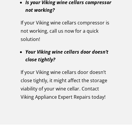
Is your Viking wine cellars compressor
not working?
If your Viking wine cellars compressor is
not working, call us now for a quick
solution!
Your Viking wine cellars door doesn’t
close tightly?
If your Viking wine cellars door doesn’t
close tightly, it might affect the storage
viability of your wine cellar. Contact
Viking Appliance Expert Repairs today!