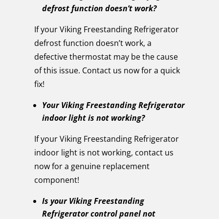
defrost function doesn’t work?
If your Viking Freestanding Refrigerator
defrost function doesn’t work, a
defective thermostat may be the cause
of this issue. Contact us now for a quick
fix!
Your Viking Freestanding Refrigerator
indoor light is not working?
If your Viking Freestanding Refrigerator
indoor light is not working, contact us
now for a genuine replacement
component!
Is your Viking Freestanding
Refrigerator control panel not