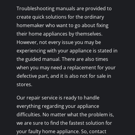
Troubleshooting manuals are provided to
create quick solutions for the ordinary
homemaker who want to go about fixing
their home appliances by themselves.
However, not every issue you may be
experiencing with your appliance is stated in
the guided manual. There are also times
when you may need a replacement for your
defective part, and it is also not for sale in
stores.
Our repair service is ready to handle
everything regarding your appliance
difficulties. No matter what the problem is,
we are sure to find the fastest solution for
your faulty home appliance. So, contact