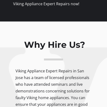
Viking Appliance Expert Repairs now!
Why Hire Us?
Viking Appliance Expert Repairs in San
Jose has a team of licensed professionals
who have attended seminars and live
demonstrations concerning solutions for
faulty Viking home appliances. You can
ensure that your appliances are in good