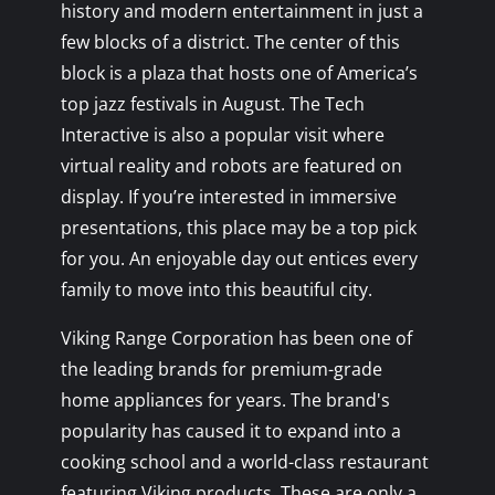
history and modern entertainment in just a
few blocks of a district. The center of this
block is a plaza that hosts one of America’s
top jazz festivals in August. The Tech
Interactive is also a popular visit where
virtual reality and robots are featured on
display. If you’re interested in immersive
presentations, this place may be a top pick
for you. An enjoyable day out entices every
family to move into this beautiful city.
Viking Range Corporation has been one of
the leading brands for premium-grade
home appliances for years. The brand's
popularity has caused it to expand into a
cooking school and a world-class restaurant
featuring Viking products. These are only a