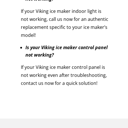
If your Viking ice maker indoor light is
not working, call us now for an authentic
replacement specific to your ice maker’s
model!
Is your Viking ice maker control panel
not working?
If your Viking ice maker control panel is
not working even after troubleshooting,
contact us now for a quick solution!