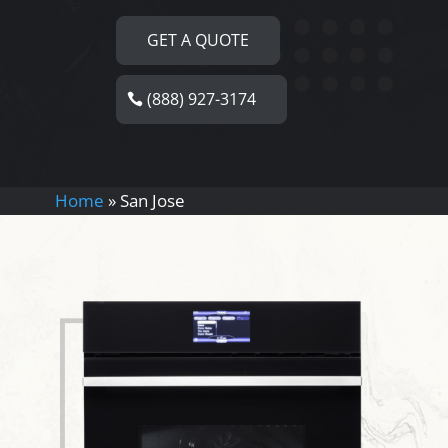
GET A QUOTE
(888) 927-3174
Home
»
San Jose