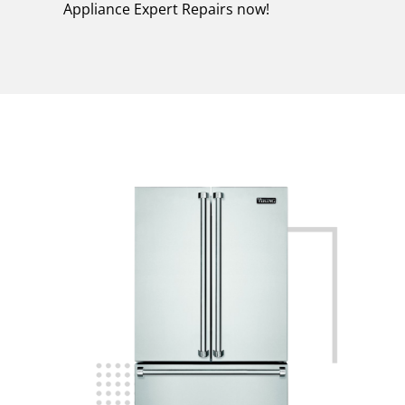
Appliance Expert Repairs now!