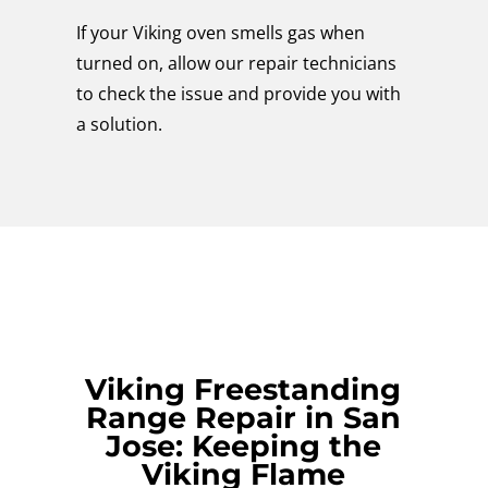
If your Viking oven smells gas when
turned on, allow our repair technicians
to check the issue and provide you with
a solution.
Viking Freestanding
Range Repair in San
Jose: Keeping the
Viking Flame