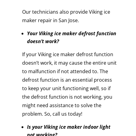
Our technicians also provide Viking ice
maker repair in San Jose.
Your Viking ice maker defrost function
doesn’t work?
If your Viking ice maker defrost function
doesn’t work, it may cause the entire unit
to malfunction if not attended to. The
defrost function is an essential process
to keep your unit functioning well, so if
the defrost function is not working, you
might need assistance to solve the
problem. So, call us today!
Is your Viking ice maker indoor light
not working?