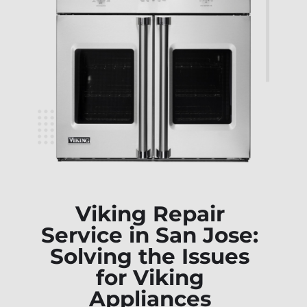
Viking Repair
Service in San Jose:
Solving the Issues
for Viking
Appliances