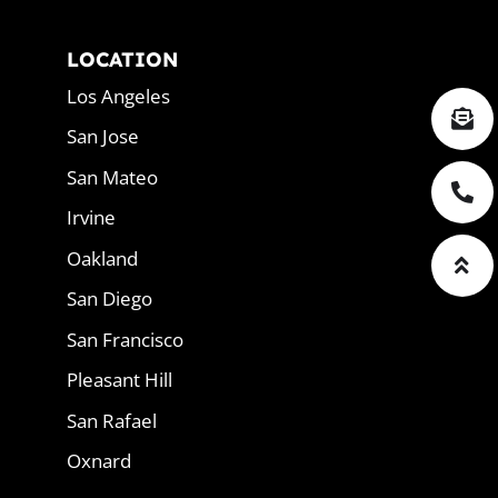
LOCATION
Los Angeles
San Jose
San Mateo
Irvine
Oakland
San Diego
San Francisco
Pleasant Hill
San Rafael
Oxnard