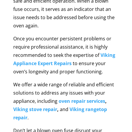
safe and efficient operation. When a blown
fuse occurs, it serves as an indicator that an
issue needs to be addressed before using the
oven again.
Once you encounter persistent problems or
require professional assistance, it is highly
recommended to seek the expertise of
Viking
Appliance Expert Repairs
to ensure your
oven’s longevity and proper functioning.
We offer a wide range of reliable and efficient
solutions to address any issues with your
appliance, including
oven repair services
,
Viking stove repair
,
and
Viking rangetop
repair
.
Don’t let a blown oven fuse disrupt your