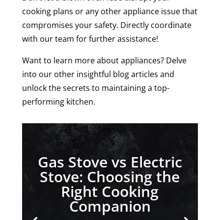
cooking plans or any other appliance issue that
compromises your safety. Directly coordinate
with our team for further assistance!
Want to learn more about appliances? Delve
into our other insightful blog articles and
unlock the secrets to maintaining a top-
performing kitchen.
Gas Stove vs Electric
Stove: Choosing the
Right Cooking
Companion