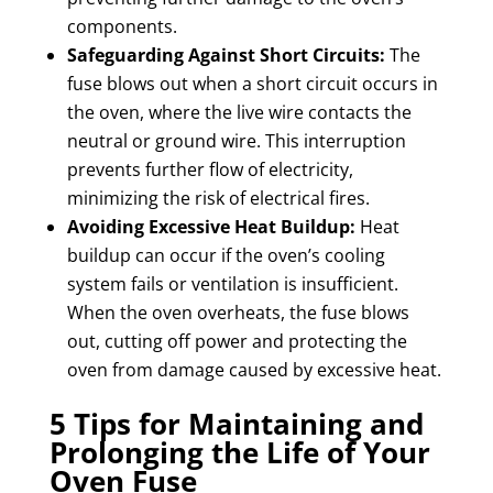
components.
Safeguarding Against Short Circuits:
The
fuse blows out when a short circuit occurs in
the oven, where the live wire contacts the
neutral or ground wire. This interruption
prevents further flow of electricity,
minimizing the risk of electrical fires.
Avoiding Excessive Heat Buildup:
Heat
buildup can occur if the oven’s cooling
system fails or ventilation is insufficient.
When the oven overheats, the fuse blows
out, cutting off power and protecting the
oven from damage caused by excessive heat.
5 Tips for Maintaining and
Prolonging the Life of Your
Oven Fuse