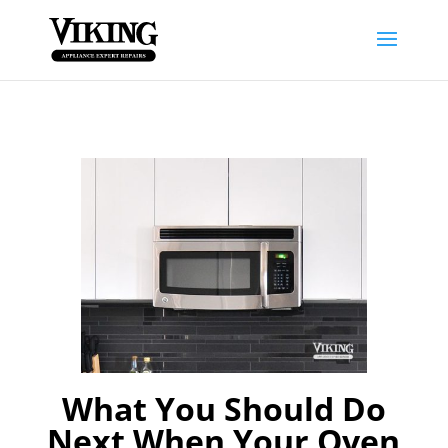
What You Should Do
Next When Your Oven