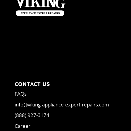
CONTACT US
FAQs
info@viking-appliance-expert-repairs.com
(888) 927-3174
Career