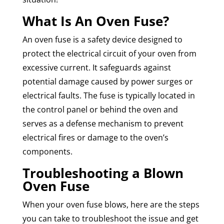
What Is An Oven Fuse?
An oven fuse is a safety device designed to
protect the electrical circuit of your oven from
excessive current. It safeguards against
potential damage caused by power surges or
electrical faults. The fuse is typically located in
the control panel or behind the oven and
serves as a defense mechanism to prevent
electrical fires or damage to the oven’s
components.
Troubleshooting a Blown
Oven Fuse
When your oven fuse blows, here are the steps
you can take to troubleshoot the issue and get