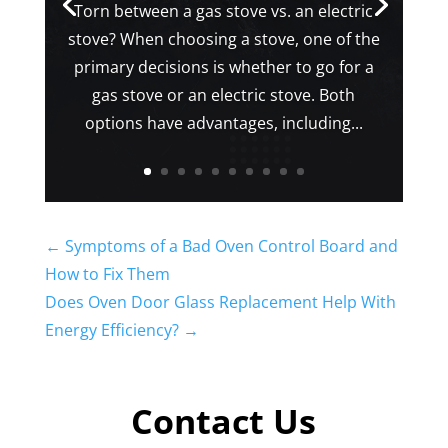
Torn between a gas stove vs. an electric
stove? When choosing a stove, one of the
primary decisions is whether to go for a
gas stove or an electric stove. Both
options have advantages, including...
←
Symptoms of a Bad Oven Control Board and
How to Fix Them
Does Oven Door Glass Replacement Help With
Energy Efficiency?
→
Contact Us