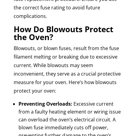
the correct fuse rating to avoid future
complications.
How Do Blowouts Protect
the Oven?
Blowouts, or blown fuses, result from the fuse
filament melting or breaking due to excessive
current. While blowouts may seem
inconvenient, they serve as a crucial protective
measure for your oven. Here’s how blowouts
protect your oven:
Preventing Overloads:
Excessive current
from a faulty heating element or wiring issue
can overload the oven’s electrical circuit. A
blown fuse immediately cuts off power,
preventing further damage to the oven’s