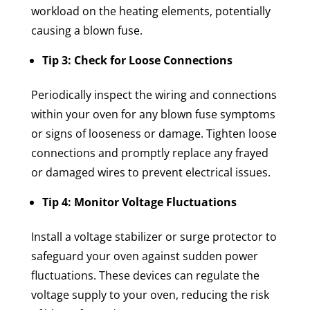
workload on the heating elements, potentially
causing a blown fuse.
Tip 3: Check for Loose Connections
Periodically inspect the wiring and connections
within your oven for any blown fuse symptoms
or signs of looseness or damage. Tighten loose
connections and promptly replace any frayed
or damaged wires to prevent electrical issues.
Tip 4: Monitor Voltage Fluctuations
Install a voltage stabilizer or surge protector to
safeguard your oven against sudden power
fluctuations. These devices can regulate the
voltage supply to your oven, reducing the risk