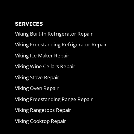
SERVICES
Viking Built-In Refrigerator Repair
Viking Freestanding Refrigerator Repair
Viking Ice Maker Repair
Viking Wine Cellars Repair
Viking Stove Repair
Viking Oven Repair
Viking Freestanding Range Repair
Viking Rangetops Repair
Viking Cooktop Repair