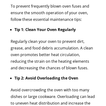
To prevent frequently blown oven fuses and
ensure the smooth operation of your oven,
follow these essential maintenance tips:
Tip 1: Clean Your Oven Regularly
Regularly clean your oven to prevent dirt,
grease, and food debris accumulation. A clean
oven promotes better heat circulation,
reducing the strain on the heating elements
and decreasing the chances of blown fuses.
Tip 2: Avoid Overloading the Oven
Avoid overcrowding the oven with too many
dishes or large cookware. Overloading can lead
to uneven heat distribution and increase the