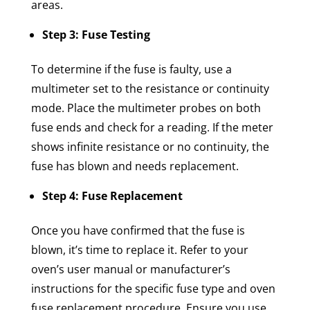
areas.
Step 3: Fuse Testing
To determine if the fuse is faulty, use a
multimeter set to the resistance or continuity
mode. Place the multimeter probes on both
fuse ends and check for a reading. If the meter
shows infinite resistance or no continuity, the
fuse has blown and needs replacement.
Step 4: Fuse Replacement
Once you have confirmed that the fuse is
blown, it’s time to replace it. Refer to your
oven’s user manual or manufacturer’s
instructions for the specific fuse type and oven
fuse replacement procedure. Ensure you use