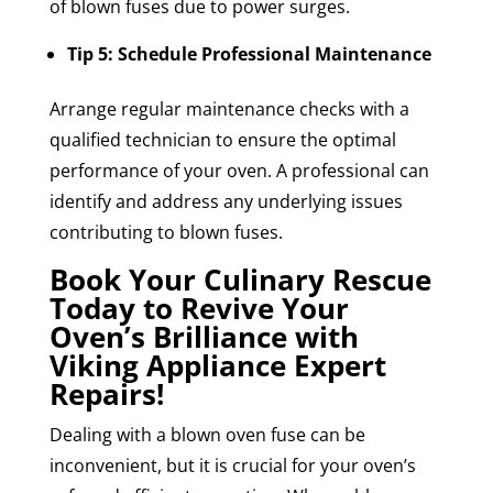
of blown fuses due to power surges.
Tip 5: Schedule Professional Maintenance
Arrange regular maintenance checks with a
qualified technician to ensure the optimal
performance of your oven. A professional can
identify and address any underlying issues
contributing to blown fuses.
Book Your Culinary Rescue
Today to Revive Your
Oven’s Brilliance with
Viking Appliance Expert
Repairs!
Dealing with a blown oven fuse can be
inconvenient, but it is crucial for your oven’s