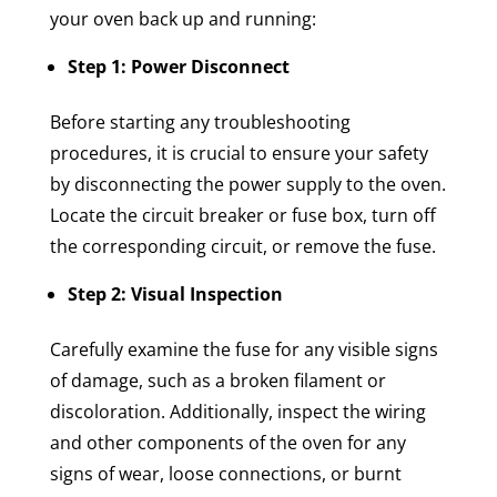
your oven back up and running:
Step 1: Power Disconnect
Before starting any troubleshooting
procedures, it is crucial to ensure your safety
by disconnecting the power supply to the oven.
Locate the circuit breaker or fuse box, turn off
the corresponding circuit, or remove the fuse.
Step 2: Visual Inspection
Carefully examine the fuse for any visible signs
of damage, such as a broken filament or
discoloration. Additionally, inspect the wiring
and other components of the oven for any
signs of wear, loose connections, or burnt