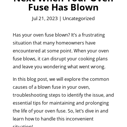
Fuse Has Blown
Jul 21, 2023
|
Uncategorized
Has your oven fuse blown? It’s a frustrating
situation that many homeowners have
encountered at some point. When your oven
fuse blows, it can disrupt your cooking plans
and leave you wondering what went wrong.
In this blog post, we will explore the common
causes of a blown fuse in your oven,
troubleshooting steps to identify the issue, and
essential tips for maintaining and prolonging
the life of your oven fuse. So, let’s dive in and
learn how to handle this inconvenient
situation!