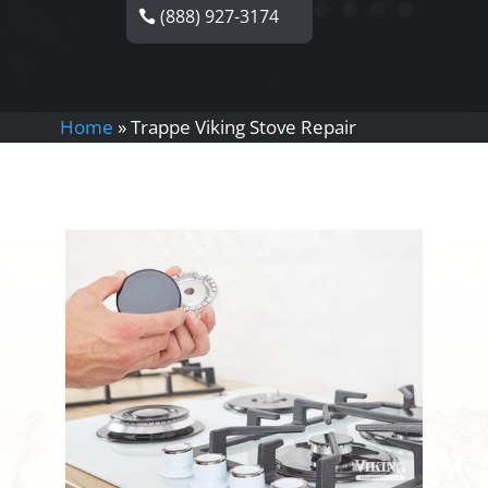
(888) 927-3174
Home
»
Trappe Viking Stove Repair