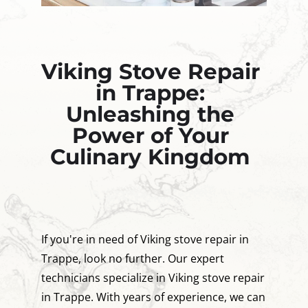
Viking Stove Repair
in Trappe:
Unleashing the
Power of Your
Culinary Kingdom
If you're in need of Viking stove repair in
Trappe, look no further. Our expert
technicians specialize in Viking stove repair
in Trappe. With years of experience, we can