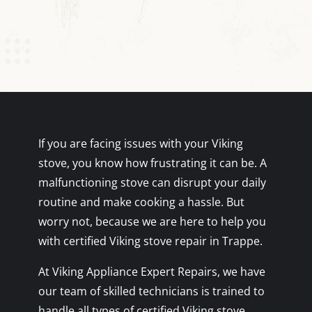
If you are facing issues with your Viking
stove, you know how frustrating it can be. A
malfunctioning stove can disrupt your daily
routine and make cooking a hassle. But
worry not, because we are here to help you
with certified Viking stove repair in Trappe.
At Viking Appliance Expert Repairs, we have
our team of skilled technicians is trained to
handle all types of certified Viking stove