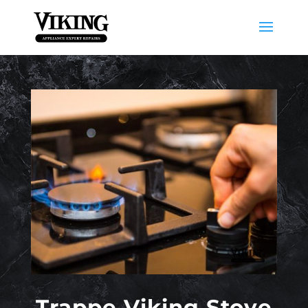
Trappe Viking Stove