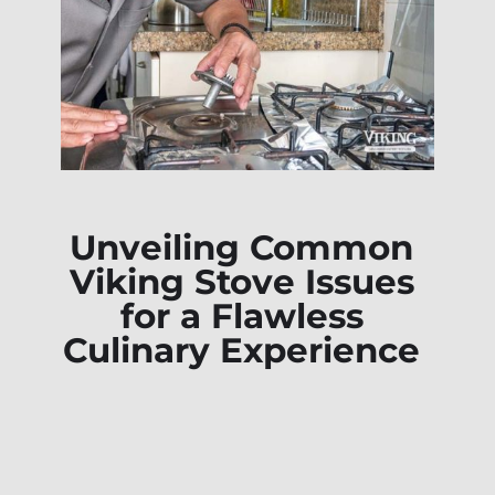
Unveiling Common
Viking Stove Issues
for a Flawless
Culinary Experience