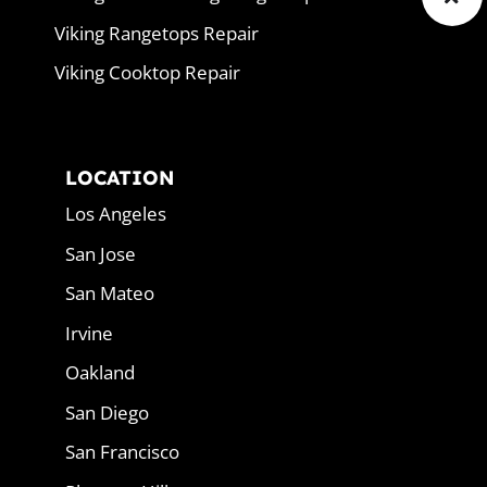
Viking Rangetops Repair
Viking Cooktop Repair
LOCATION
Los Angeles
San Jose
San Mateo
Irvine
Oakland
San Diego
San Francisco