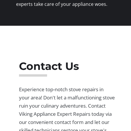
experts take care of your appliance woes.
Contact Us
Experience top-notch stove repairs in
your area! Don't let a malfunctioning stove
ruin your culinary adventures. Contact
Viking Appliance Expert Repairs today via
our convenient contact form and let our
skilled technicians restore your stove's