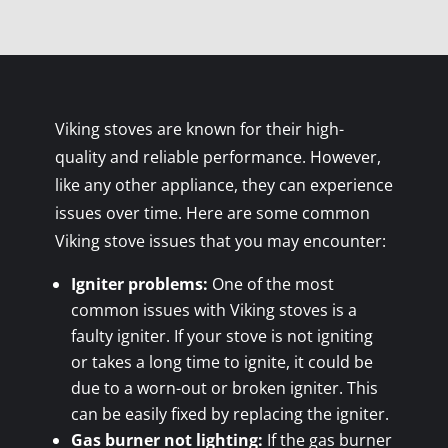
Viking stoves are known for their high-
quality and reliable performance. However,
like any other appliance, they can experience
issues over time. Here are some common
Viking stove issues that you may encounter:
Igniter problems:
One of the most
common issues with Viking stoves is a
faulty igniter. If your stove is not igniting
or takes a long time to ignite, it could be
due to a worn-out or broken igniter. This
can be easily fixed by replacing the igniter.
Gas burner not lighting:
If the gas burner