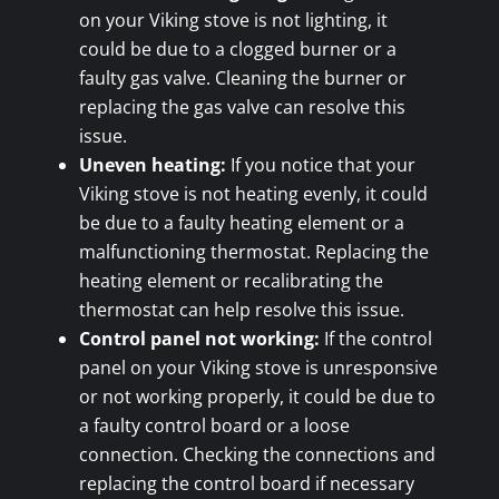
on your Viking stove is not lighting, it
could be due to a clogged burner or a
faulty gas valve. Cleaning the burner or
replacing the gas valve can resolve this
issue.
Uneven heating:
If you notice that your
Viking stove is not heating evenly, it could
be due to a faulty heating element or a
malfunctioning thermostat. Replacing the
heating element or recalibrating the
thermostat can help resolve this issue.
Control panel not working:
If the control
panel on your Viking stove is unresponsive
or not working properly, it could be due to
a faulty control board or a loose
connection. Checking the connections and
replacing the control board if necessary