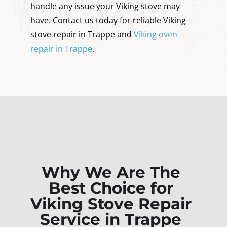
handle any issue your Viking stove may
have. Contact us today for reliable Viking
stove repair in Trappe and
Viking oven
repair in Trappe
.
Why We Are The
Best Choice for
Viking Stove Repair
Service in Trappe