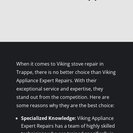
When it comes to Viking stove repair in
Trappe, there is no better choice than Viking
Appliance Expert Repairs. With their
exceptional service and expertise, they
stand out from the competition. Here are
some reasons why they are the best choice:
Specialized Knowledge:
Viking Appliance
Expert Repairs has a team of highly skilled