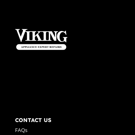
CONTACT US
FAQs