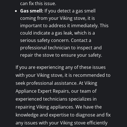
can fix this issue.
Gas smell:
If you detect a gas smell
coming from your Viking stove, it is
important to address it immediately. This
could indicate a gas leak, which is a
serious safety concern. Contact a
professional technician to inspect and
repair the stove to ensure your safety.
If you are experiencing any of these issues
with your Viking stove, it is recommended to
seek professional assistance. At Viking
Appliance Expert Repairs, our team of
experienced technicians specializes in
repairing Viking appliances. We have the
knowledge and expertise to diagnose and fix
any issues with your Viking stove efficiently