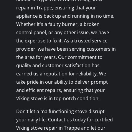
repair in Trappe, ensuring that your
appliance is back up and running in no time.
Whether it's a faulty burner, a broken
control panel, or any other issue, we have
the expertise to fix it. As a trusted service
provider, we have been serving customers in
the area for years. Our commitment to
quality and customer satisfaction has
earned us a reputation for reliability. We
take pride in our ability to deliver prompt
and efficient repairs, ensuring that your
Viking stove is in top-notch condition.
Don't let a malfunctioning stove disrupt
your daily life. Contact us today for certified
Viking stove repair in Trappe and let our