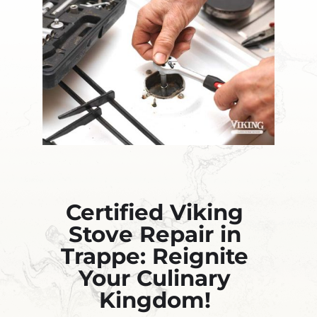
Certified Viking
Stove Repair in
Trappe: Reignite
Your Culinary
Kingdom!