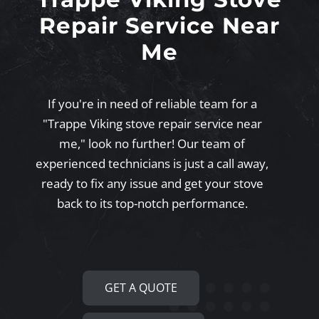
Repair Service Near
Me
If you're in need of reliable team for a
"Trappe Viking stove repair service near
me," look no further! Our team of
experienced technicians is just a call away,
ready to fix any issue and get your stove
back to its top-notch performance.
GET A QUOTE