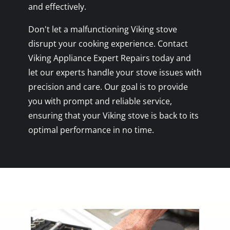
and effectively.
Don't let a malfunctioning Viking stove
disrupt your cooking experience. Contact
Viking Appliance Expert Repairs today and
let our experts handle your stove issues with
precision and care. Our goal is to provide
you with prompt and reliable service,
ensuring that your Viking stove is back to its
optimal performance in no time.