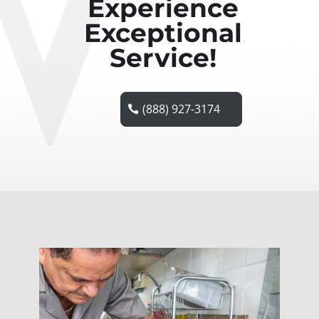
Experience
Exceptional
Service!
(888) 927-3174