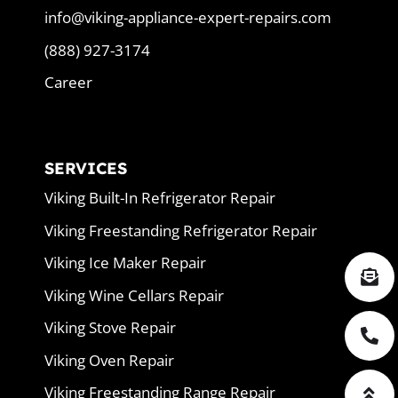
info@viking-appliance-expert-repairs.com
(888) 927-3174
Career
SERVICES
Viking Built-In Refrigerator Repair
Viking Freestanding Refrigerator Repair
Viking Ice Maker Repair
Viking Wine Cellars Repair
Viking Stove Repair
Viking Oven Repair
Viking Freestanding Range Repair