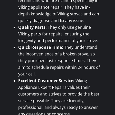
technicians who are trained specifically in
Viking appliance repair. They have in-
depth knowledge of Viking stoves and can
quickly diagnose and fix any issue.
Quality Parts:
They only use genuine
Viking parts for repairs, ensuring the
longevity and performance of your stove.
Quick Response Time:
They understand
the inconvenience of a broken stove, so
they prioritize fast response times. They
aim to schedule repairs within 24 hours of
your call.
Excellent Customer Service:
Viking
Appliance Expert Repairs values their
customers and strives to provide the best
service possible. They are friendly,
professional, and always ready to answer
any questions or concerns.