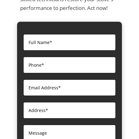
performance to perfection. Act now!