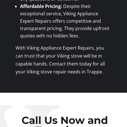
Affordable Pricing:
Despite their
exceptional service, Viking Appliance
Expert Repairs offers competitive and
transparent pricing. They provide upfront
quotes with no hidden fees.
With Viking Appliance Expert Repairs, you
can trust that your Viking stove will be in
capable hands. Contact them today for all
your Viking stove repair needs in Trappe.
Call Us Now and