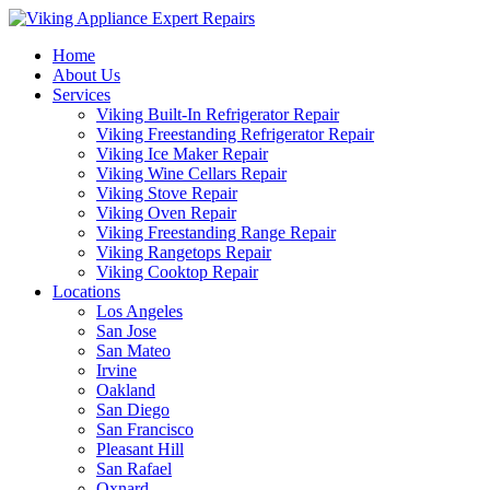
Home
About Us
Services
Viking Built-In Refrigerator Repair
Viking Freestanding Refrigerator Repair
Viking Ice Maker Repair
Viking Wine Cellars Repair
Viking Stove Repair
Viking Oven Repair
Viking Freestanding Range Repair
Viking Rangetops Repair
Viking Cooktop Repair
Locations
Los Angeles
San Jose
San Mateo
Irvine
Oakland
San Diego
San Francisco
Pleasant Hill
San Rafael
Oxnard