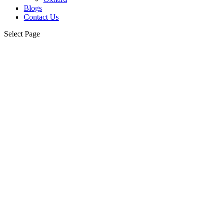
Blogs
Contact Us
Select Page