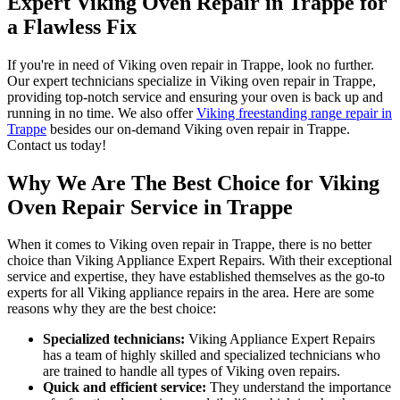
Expert Viking Oven Repair in Trappe for
a Flawless Fix
If you're in need of Viking oven repair in Trappe, look no further.
Our expert technicians specialize in Viking oven repair in Trappe,
providing top-notch service and ensuring your oven is back up and
running in no time. We also offer
Viking freestanding range repair in
Trappe
besides our on-demand Viking oven repair in Trappe.
Contact us today!
Why We Are The Best Choice for Viking
Oven Repair Service in Trappe
When it comes to Viking oven repair in Trappe, there is no better
choice than Viking Appliance Expert Repairs. With their exceptional
service and expertise, they have established themselves as the go-to
experts for all Viking appliance repairs in the area. Here are some
reasons why they are the best choice:
Specialized technicians:
Viking Appliance Expert Repairs
has a team of highly skilled and specialized technicians who
are trained to handle all types of Viking oven repairs.
Quick and efficient service:
They understand the importance