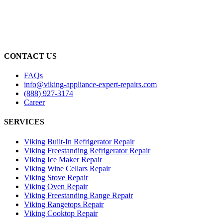
CONTACT US
FAQs
info@viking-appliance-expert-repairs.com
(888) 927-3174
Career
SERVICES
Viking Built-In Refrigerator Repair
Viking Freestanding Refrigerator Repair
Viking Ice Maker Repair
Viking Wine Cellars Repair
Viking Stove Repair
Viking Oven Repair
Viking Freestanding Range Repair
Viking Rangetops Repair
Viking Cooktop Repair