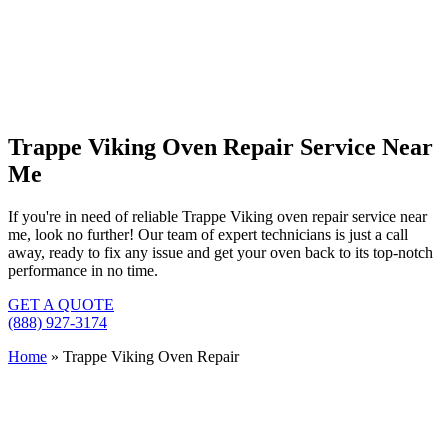
Trappe Viking Oven Repair Service Near
Me
If you're in need of reliable Trappe Viking oven repair service near
me, look no further! Our team of expert technicians is just a call
away, ready to fix any issue and get your oven back to its top-notch
performance in no time.
GET A QUOTE
(888) 927-3174
Home
»
Trappe Viking Oven Repair