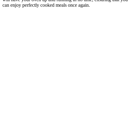
can enjoy perfectly cooked meals once again.