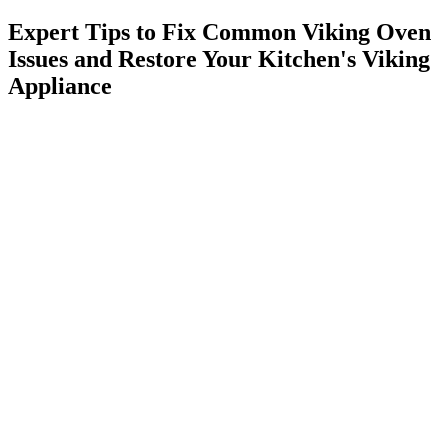
Expert Tips to Fix Common Viking Oven
Issues and Restore Your Kitchen's Viking
Appliance