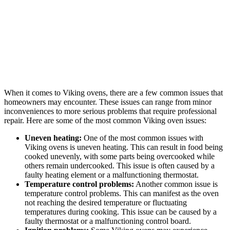
When it comes to Viking ovens, there are a few common issues that
homeowners may encounter. These issues can range from minor
inconveniences to more serious problems that require professional
repair. Here are some of the most common Viking oven issues:
Uneven heating:
One of the most common issues with
Viking ovens is uneven heating. This can result in food being
cooked unevenly, with some parts being overcooked while
others remain undercooked. This issue is often caused by a
faulty heating element or a malfunctioning thermostat.
Temperature control problems:
Another common issue is
temperature control problems. This can manifest as the oven
not reaching the desired temperature or fluctuating
temperatures during cooking. This issue can be caused by a
faulty thermostat or a malfunctioning control board.