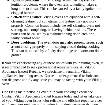
Ignition problems:
Some Viking ovens may experience
ignition problems, where the oven fails to ignite or takes a
long time to do so. This can be caused by a faulty igniter or a
clogged burner.
Self-cleaning issues:
Viking ovens are equipped with a self-
cleaning feature, but sometimes this feature may not work
properly. Common issues include the self-cleaning cycle not
starting, not completing, or leaving behind residue. These
issues can be caused by a malfunctioning door latch or a
faulty control board.
Door problems:
The oven door may also present issues, such
as not closing properly or not staying closed during cooking.
This can be caused by a faulty door hinge or a worn-out door
gasket.
If you are experiencing any of these issues with your Viking oven, it
is recommended to seek professional repair services. At Viking
Appliance Expert Repairs, we specialize in repairing Viking
appliances, including ovens. Our team of experienced technicians
can diagnose and fix any issue you may be facing with your Viking
oven.
Don't let a malfunctioning oven ruin your cooking experience.
Contact Viking Appliance Expert Repairs today and let us take care
of your Viking oven issues. Our reliable and efficient repair services
will have your oven up and running in no time, ensuring that you