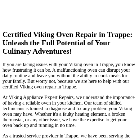
Certified Viking Oven Repair in Trappe:
Unleash the Full Potential of Your
Culinary Adventures!
If you are facing issues with your Viking oven in Trappe, you know
how frustrating it can be. A malfunctioning oven can disrupt your
daily routine and leave you without the ability to cook meals for
your family. But worry not, because we are here to help with our
certified Viking oven repair in Trappe.
At Viking Appliance Expert Repairs, we understand the importance
of having a reliable oven in your kitchen. Our team of skilled
technicians is trained to diagnose and fix any problem your Viking
oven may have. Whether it's a faulty heating element, a broken
thermostat, or any other issue, we have the expertise to get your
oven back up and running in no time.
As a trusted service provider in Trappe, we have been serving the