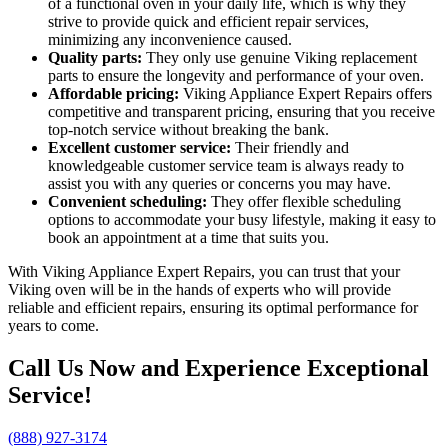
of a functional oven in your daily life, which is why they
strive to provide quick and efficient repair services,
minimizing any inconvenience caused.
Quality parts:
They only use genuine Viking replacement
parts to ensure the longevity and performance of your oven.
Affordable pricing:
Viking Appliance Expert Repairs offers
competitive and transparent pricing, ensuring that you receive
top-notch service without breaking the bank.
Excellent customer service:
Their friendly and
knowledgeable customer service team is always ready to
assist you with any queries or concerns you may have.
Convenient scheduling:
They offer flexible scheduling
options to accommodate your busy lifestyle, making it easy to
book an appointment at a time that suits you.
With Viking Appliance Expert Repairs, you can trust that your
Viking oven will be in the hands of experts who will provide
reliable and efficient repairs, ensuring its optimal performance for
years to come.
Call Us Now and Experience Exceptional
Service!
(888) 927-3174