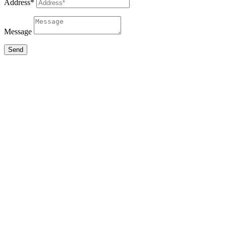
Address*
Message
Send