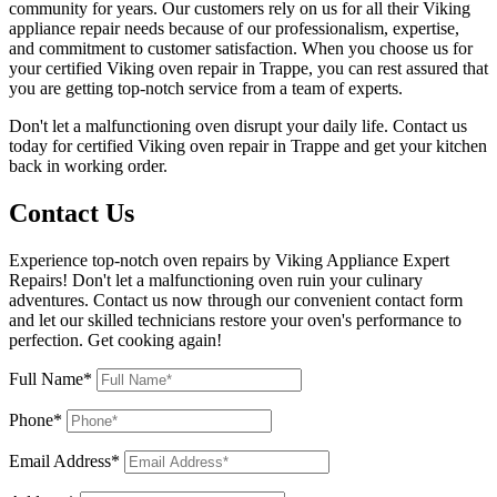
community for years. Our customers rely on us for all their Viking
appliance repair needs because of our professionalism, expertise,
and commitment to customer satisfaction. When you choose us for
your certified Viking oven repair in Trappe, you can rest assured that
you are getting top-notch service from a team of experts.
Don't let a malfunctioning oven disrupt your daily life. Contact us
today for certified Viking oven repair in Trappe and get your kitchen
back in working order.
Contact Us
Experience top-notch oven repairs by Viking Appliance Expert
Repairs! Don't let a malfunctioning oven ruin your culinary
adventures. Contact us now through our convenient contact form
and let our skilled technicians restore your oven's performance to
perfection. Get cooking again!
Full Name*
Phone*
Email Address*