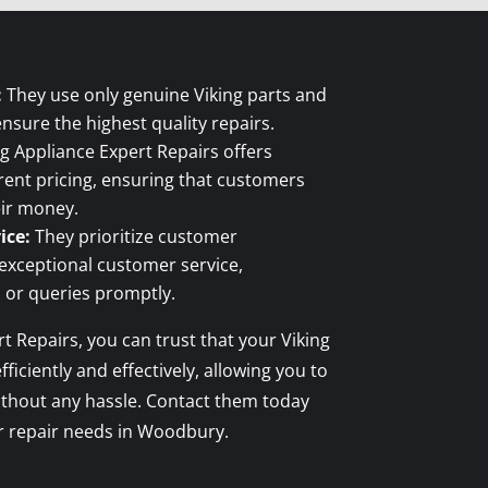
:
They use only genuine Viking parts and
ensure the highest quality repairs.
g Appliance Expert Repairs offers
ent pricing, ensuring that customers
eir money.
ice:
They prioritize customer
 exceptional customer service,
 or queries promptly.
t Repairs, you can trust that your Viking
fficiently and effectively, allowing you to
ithout any hassle. Contact them today
er repair needs in Woodbury.