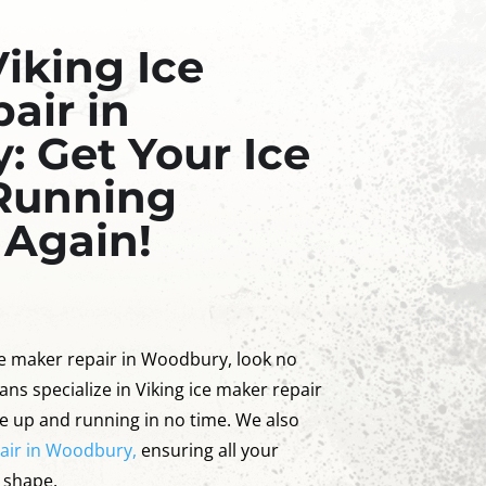
Viking Ice
air in
 Get Your Ice
Running
 Again!
ice maker repair in Woodbury, look no
ans specialize in Viking ice maker repair
e up and running in no time. We also
pair in Woodbury,
ensuring all your
p shape.