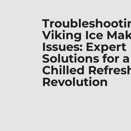
Troubleshooti
Viking Ice Ma
Issues: Expert
Solutions for a
Chilled Refre
Revolution