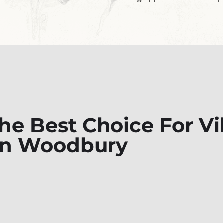
e Best Choice For Vi
 In Woodbury