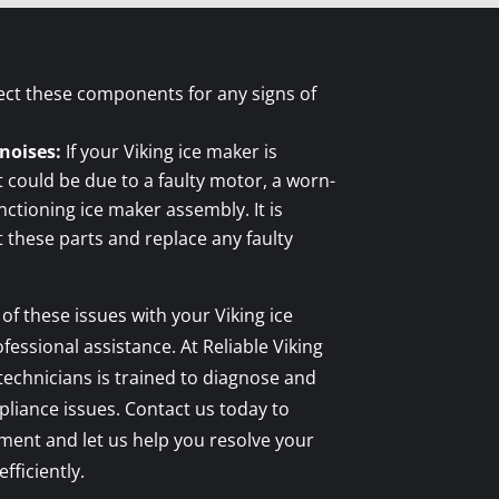
ect these components for any signs of
noises:
If your Viking ice maker is
t could be due to a faulty motor, a worn-
nctioning ice maker assembly. It is
these parts and replace any faulty
 of these issues with your Viking ice
ofessional assistance. At Reliable Viking
 technicians is trained to diagnose and
ppliance issues. Contact us today to
ment and let us help you resolve your
fficiently.