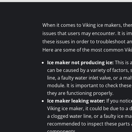
When it comes to Viking ice makers, th
issues that users may encounter. It is i
these issues in order to troubleshoot an
Here are some of the most common Viki
Ice maker not producing ice:
This is
can be caused by a variety of factors,
line, a faulty water inlet valve, or a m
module. It is important to check the
they are functioning properly.
Ice maker leaking water:
If you noti
Viking ice maker, it could be due to a
a clogged water line, or a faulty ice ma
recommended to inspect these parts
components.