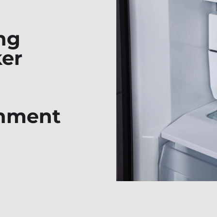
ng
ker
shment