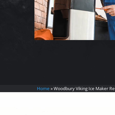
Home
»
Woodbury Viking Ice Maker Re