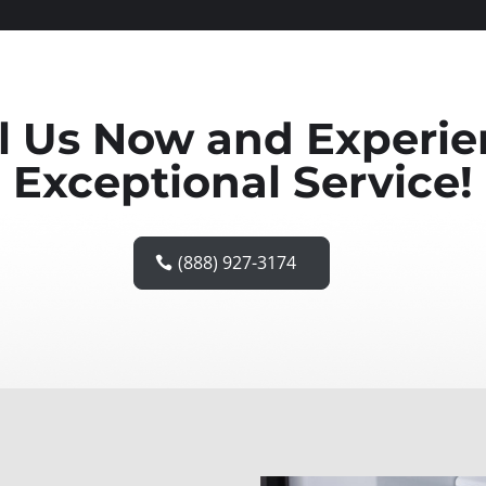
l Us Now and Experi
Exceptional Service!
(888) 927-3174