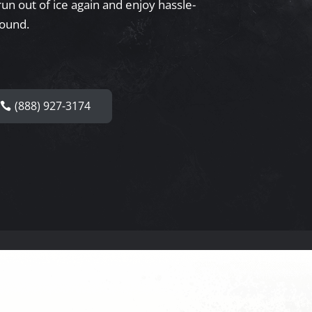
un out of ice again and enjoy hassle-
round.
(888) 927-3174