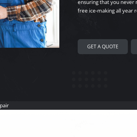
ensuring that you never r
free ice-making all year 
GET A QUOTE
pair