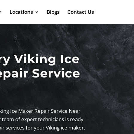
Locations
Blogs
Contact Us
 Viking Ice
pair Service
king Ice Maker Repair Service Near
 team of expert technicians is ready
ir services for your Viking ice maker,