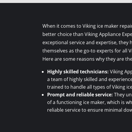
When it comes to Viking ice maker repai
better choice than Viking Appliance Expe
exceptional service and expertise, they 
themselves as the go-to experts for all V
Here are some reasons why they are the
Highly skilled technicians:
Viking App
a team of highly skilled and experien
trained to handle all types of Viking i
Prompt and reliable service:
They un
of a functioning ice maker, which is 
reliable service to ensure minimal do