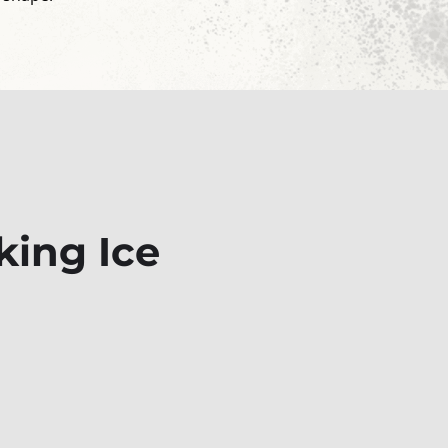
king Ice