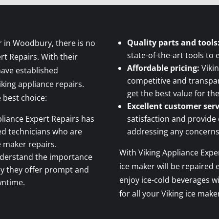
Quality parts and tools
r in Woodbury, there is no
state-of-the-art tools to 
rt Repairs. With their
Affordable pricing:
Vikin
have established
competitive and transpar
iking appliance repairs.
get the best value for th
 best choice:
Excellent customer serv
liance Expert Repairs has
satisfaction and provide
ced technicians who are
addressing any concerns
ce maker repairs.
With Viking Appliance Exper
derstand the importance
ice maker will be repaired e
why they offer prompt and
enjoy ice-cold beverages w
wntime.
for all your Viking ice mak