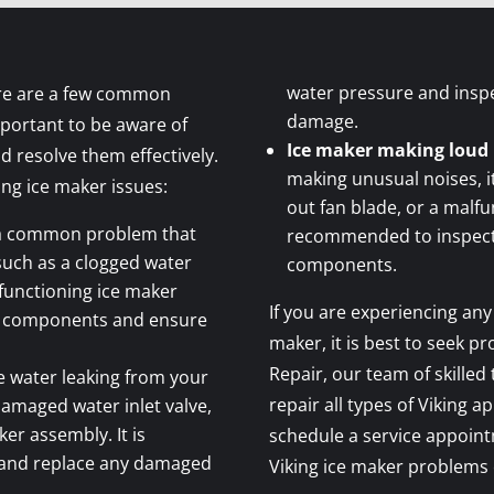
water pressure and insp
ere are a few common
damage.
mportant to be aware of
Ice maker making loud 
d resolve them effectively.
making unusual noises, i
ng ice maker issues:
out fan blade, or a malfu
 a common problem that
recommended to inspect 
 such as a clogged water
components.
alfunctioning ice maker
If you are experiencing any
se components and ensure
maker, it is best to seek pr
Repair, our team of skilled
ce water leaking from your
repair all types of Viking a
 damaged water inlet valve,
ker assembly. It is
schedule a service appoint
 and replace any damaged
Viking ice maker problems e