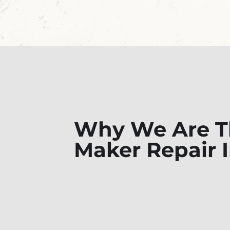
Why We Are Th
Maker Repair