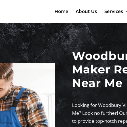
Home
About Us
Services
Woodbury
Maker Re
Near Me
Looking for Woodbury Vi
Me? Look no further! Our
to provide top-notch repa