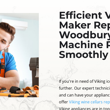
Efficient 
Maker Rep
Woodbury:
Machine 
Smoothly
If you're in need of Viking 
further. Our expert technici
and can have your applianc
offer
Viking wine cellars re
Viking appliances are in to