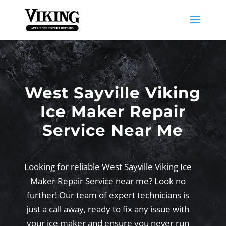
West Sayville Viking
Ice Maker Repair
Service Near Me
Looking for reliable West Sayville Viking Ice
Maker Repair Service near me? Look no
further! Our team of expert technicians is
just a call away, ready to fix any issue with
your ice maker and ensure you never run