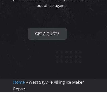
out of ice again.
GET A QUOTE
Home
»
West Sayville Viking Ice Maker
Repair