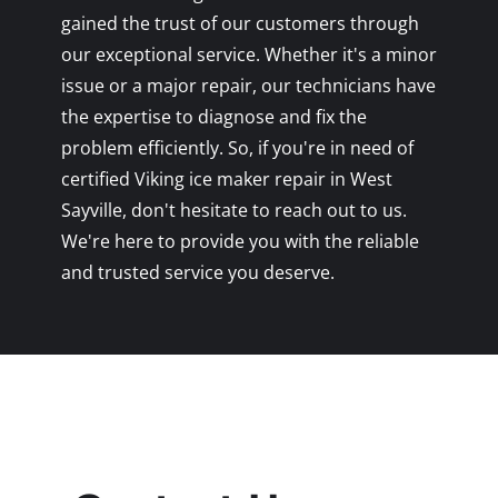
gained the trust of our customers through
our exceptional service. Whether it's a minor
issue or a major repair, our technicians have
the expertise to diagnose and fix the
problem efficiently. So, if you're in need of
certified Viking ice maker repair in West
Sayville, don't hesitate to reach out to us.
We're here to provide you with the reliable
and trusted service you deserve.