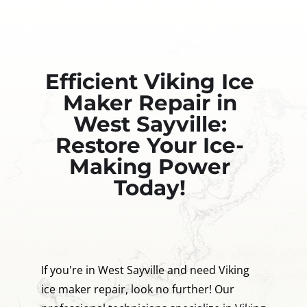
Efficient Viking Ice
Maker Repair in
West Sayville:
Restore Your Ice-
Making Power
Today!
If you're in West Sayville and need Viking
ice maker repair, look no further! Our