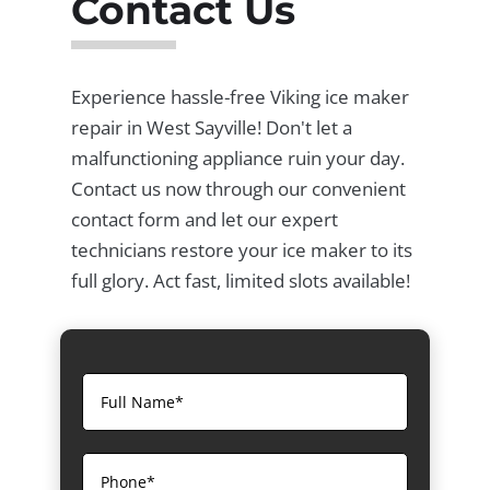
Contact Us
Experience hassle-free Viking ice maker
repair in West Sayville! Don't let a
malfunctioning appliance ruin your day.
Contact us now through our convenient
contact form and let our expert
technicians restore your ice maker to its
full glory. Act fast, limited slots available!