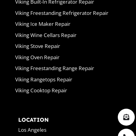
Viking Built-In Refrigerator Repair
Viking Freestanding Refrigerator Repair
Viking Ice Maker Repair
Viking Wine Cellars Repair
Viking Stove Repair
Viking Oven Repair
Viking Freestanding Range Repair
Viking Rangetops Repair
Viking Cooktop Repair
LOCATION
Los Angeles