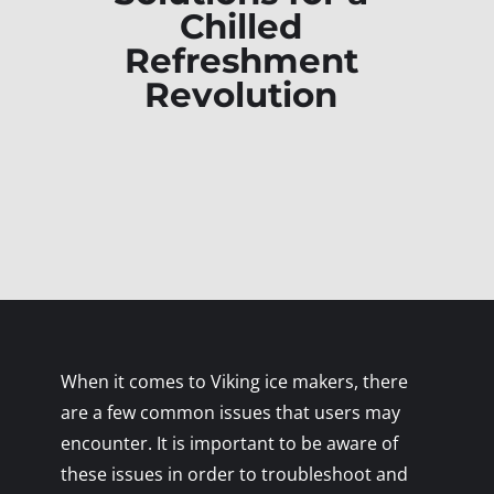
Chilled
Refreshment
Revolution
When it comes to Viking ice makers, there
are a few common issues that users may
encounter. It is important to be aware of
these issues in order to troubleshoot and