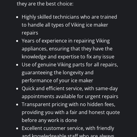
they are the best choice:
Highly skilled technicians who are trained
to handle all types of Viking ice maker
repairs
Years of experience in repairing Viking
appliances, ensuring that they have the
knowledge and expertise to fix any issue
Use of genuine Viking parts for all repairs,
guaranteeing the longevity and
performance of your ice maker
Quick and efficient service, with same-day
appointments available for urgent repairs
Transparent pricing with no hidden fees,
providing you with a fair and honest quote
before any work is done
Excellent customer service, with friendly
and knowledgeable staff who are always