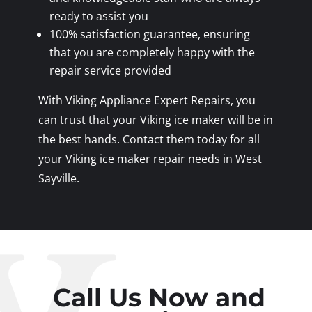
ready to assist you
100% satisfaction guarantee, ensuring
that you are completely happy with the
repair service provided
With Viking Appliance Expert Repairs, you
can trust that your Viking ice maker will be in
the best hands. Contact them today for all
your Viking ice maker repair needs in West
Sayville.
Call Us Now and