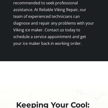
recommended to seek professional
assistance. At Reliable Viking Repair, our
team of experienced technicians can
diagnose and repair any problems with your
Viking ice maker. Contact us today to
schedule a service appointment and get
your ice maker back in working order.
Keeping Your Cool: