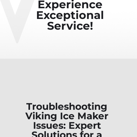
Experience
Exceptional
Service!
Troubleshooting
Viking Ice Maker
Issues: Expert
Solutions for a