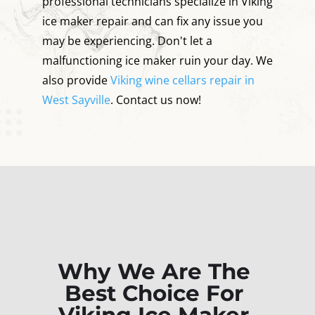
professional technicians specialize in Viking
ice maker repair and can fix any issue you
may be experiencing. Don't let a
malfunctioning ice maker ruin your day. We
also provide
Viking wine cellars repair in
West Sayville
. Contact us now!
Why We Are The
Best Choice For