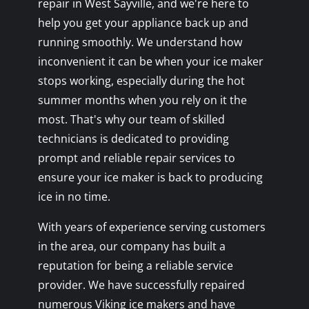
repair in West Sayville, and we're here to
help you get your appliance back up and
running smoothly. We understand how
inconvenient it can be when your ice maker
stops working, especially during the hot
summer months when you rely on it the
most. That's why our team of skilled
technicians is dedicated to providing
prompt and reliable repair services to
ensure your ice maker is back to producing
ice in no time.
With years of experience serving customers
in the area, our company has built a
reputation for being a reliable service
provider. We have successfully repaired
numerous Viking ice makers and have