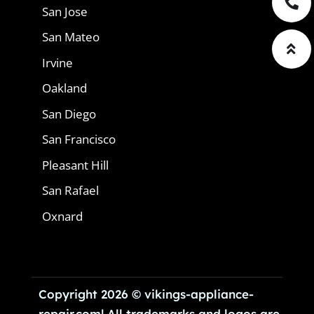
San Jose
San Mateo
Irvine
Oakland
San Diego
San Francisco
Pleasant Hill
San Rafael
Oxnard
Copyright 2026 © vikings-appliance-
repair.com| All trademarks and logos are