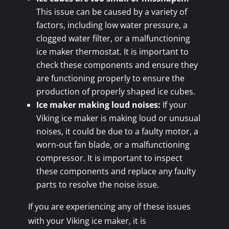
This issue can be caused by a variety of
factors, including low water pressure, a
clogged water filter, or a malfunctioning
ice maker thermostat. It is important to
check these components and ensure they
are functioning properly to ensure the
production of properly shaped ice cubes.
Ice maker making loud noises:
If your
Viking ice maker is making loud or unusual
noises, it could be due to a faulty motor, a
worn-out fan blade, or a malfunctioning
compressor. It is important to inspect
these components and replace any faulty
parts to resolve the noise issue.
If you are experiencing any of these issues
with your Viking ice maker, it is