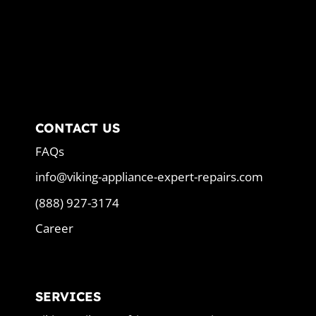
CONTACT US
FAQs
info@viking-appliance-expert-repairs.com
(888) 927-3174
Career
SERVICES