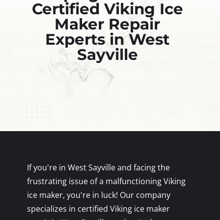
Certified Viking Ice
Maker Repair
Experts in West
Sayville
If you're in West Sayville and facing the
frustrating issue of a malfunctioning Viking
ice maker, you're in luck! Our company
specializes in certified Viking ice maker