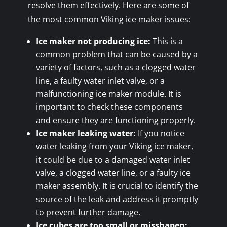
resolve them effectively. Here are some of
the most common Viking ice maker issues:
Ice maker not producing ice:
This is a
common problem that can be caused by a
variety of factors, such as a clogged water
line, a faulty water inlet valve, or a
malfunctioning ice maker module. It is
important to check these components
and ensure they are functioning properly.
Ice maker leaking water:
If you notice
water leaking from your Viking ice maker,
it could be due to a damaged water inlet
valve, a clogged water line, or a faulty ice
maker assembly. It is crucial to identify the
source of the leak and address it promptly
to prevent further damage.
Ice cubes are too small or misshapen: