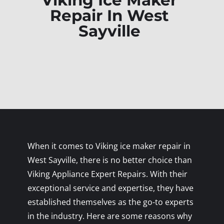
Viking Ice Maker
Repair In West
Sayville
When it comes to Viking ice maker repair in
West Sayville, there is no better choice than
Viking Appliance Expert Repairs. With their
exceptional service and expertise, they have
established themselves as the go-to experts
in the industry. Here are some reasons why