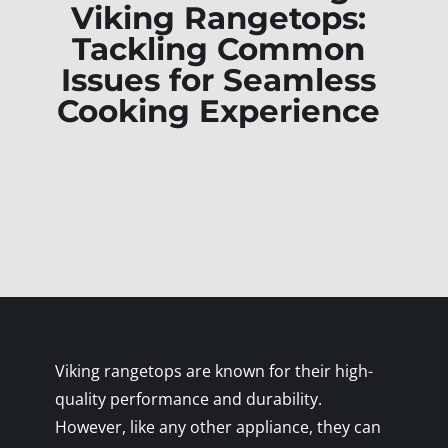
Viking Rangetops:
Tackling Common
Issues for Seamless
Cooking Experience
Viking rangetops are known for their high-
quality performance and durability.
However, like any other appliance, they can