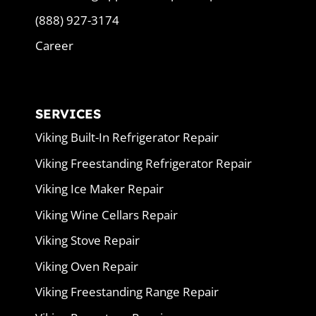
(888) 927-3174
Career
SERVICES
Viking Built-In Refrigerator Repair
Viking Freestanding Refrigerator Repair
Viking Ice Maker Repair
Viking Wine Cellars Repair
Viking Stove Repair
Viking Oven Repair
Viking Freestanding Range Repair