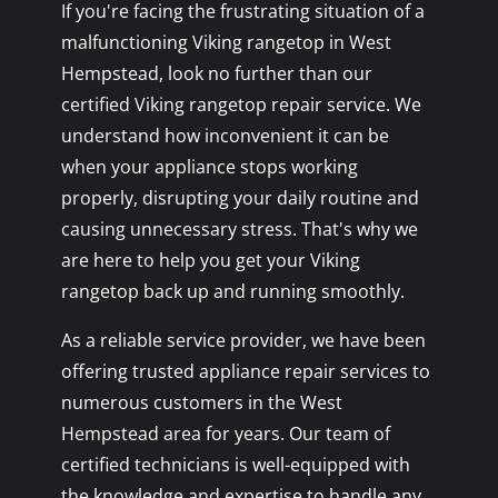
If you're facing the frustrating situation of a
malfunctioning Viking rangetop in West
Hempstead, look no further than our
certified Viking rangetop repair service. We
understand how inconvenient it can be
when your appliance stops working
properly, disrupting your daily routine and
causing unnecessary stress. That's why we
are here to help you get your Viking
rangetop back up and running smoothly.
As a reliable service provider, we have been
offering trusted appliance repair services to
numerous customers in the West
Hempstead area for years. Our team of
certified technicians is well-equipped with
the knowledge and expertise to handle any