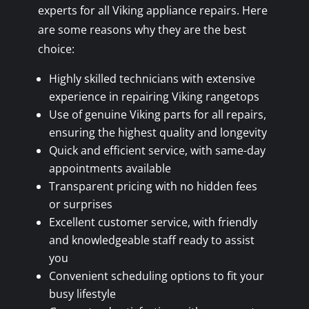
experts for all Viking appliance repairs. Here
are some reasons why they are the best
choice:
Highly skilled technicians with extensive
experience in repairing Viking rangetops
Use of genuine Viking parts for all repairs,
ensuring the highest quality and longevity
Quick and efficient service, with same-day
appointments available
Transparent pricing with no hidden fees
or surprises
Excellent customer service, with friendly
and knowledgeable staff ready to assist
you
Convenient scheduling options to fit your
busy lifestyle