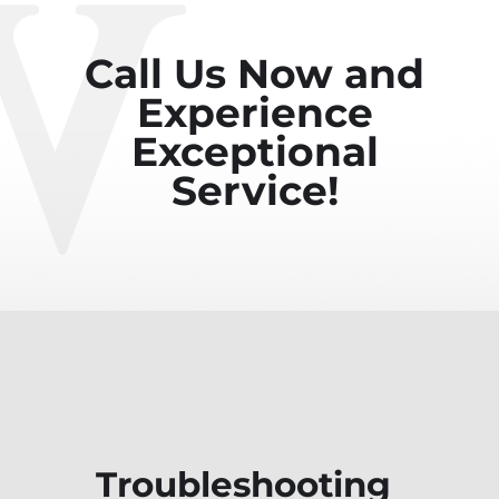
Call Us Now and
Experience
Exceptional
Service!
Troubleshooting