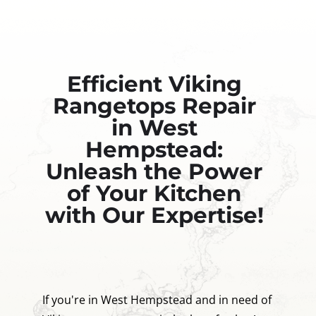
Efficient Viking
Rangetops Repair
in West
Hempstead:
Unleash the Power
of Your Kitchen
with Our Expertise!
If you're in West Hempstead and in need of