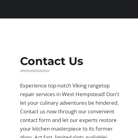
Contact Us
Experience top-notch Viking rangetop
repair services in West Hempstead! Don't
let your culinary adventures be hindered.
Contact us now through our convenient
contact form and let our experts restore
your kitchen masterpiece to its former
glory. Act fast, limited slots available!