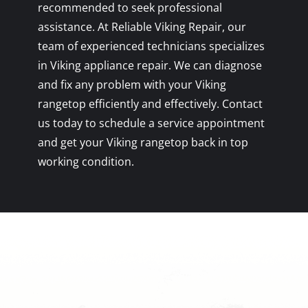
recommended to seek professional
assistance. At Reliable Viking Repair, our
team of experienced technicians specializes
in Viking appliance repair. We can diagnose
and fix any problem with your Viking
rangetop efficiently and effectively. Contact
us today to schedule a service appointment
and get your Viking rangetop back in top
working condition.