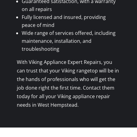
Guaranteed satisfaction, with a warranty
on all repairs
Fully licensed and insured, providing
peace of mind
Wide range of services offered, including
maintenance, installation, and
troubleshooting
With Viking Appliance Expert Repairs, you
can trust that your Viking rangetop will be in
the hands of professionals who will get the
job done right the first time. Contact them
today for all your Viking appliance repair
needs in West Hempstead.