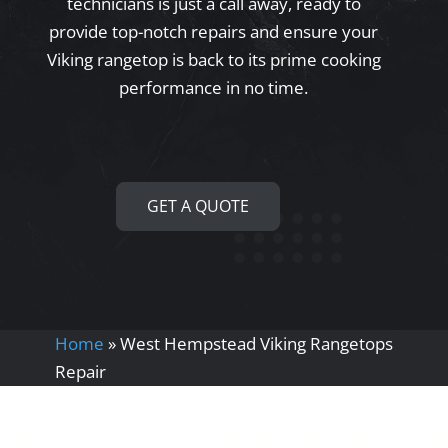
technicians is just a call away, ready to
provide top-notch repairs and ensure your
Viking rangetop is back to its prime cooking
performance in no time.
GET A QUOTE
Home
»
West Hempstead Viking Rangetops
Repair