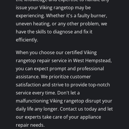
issue your Viking rangetop may be
experiencing. Whether it's a faulty burner,
uneven heating, or any other problem, we
have the skills to diagnose and fix it
efficiently.
When you choose our certified Viking
rangetop repair service in West Hempstead,
you can expect prompt and professional
assistance. We prioritize customer
satisfaction and strive to provide top-notch
service every time. Don't let a
malfunctioning Viking rangetop disrupt your
daily life any longer. Contact us today and let
our experts take care of your appliance
repair needs.