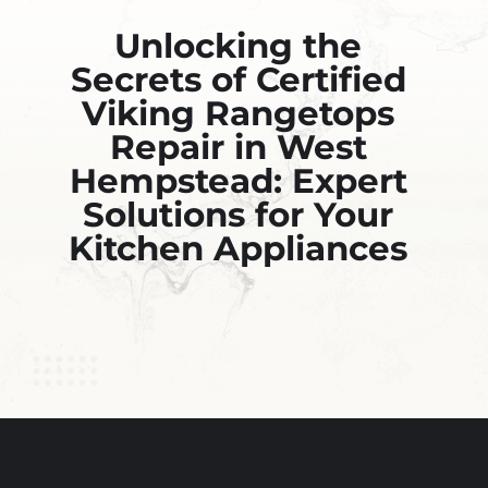
Unlocking the
Secrets of Certified
Viking Rangetops
Repair in West
Hempstead: Expert
Solutions for Your
Kitchen Appliances