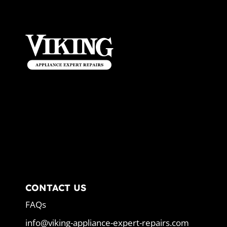
CONTACT US
FAQs
info@viking-appliance-expert-repairs.com