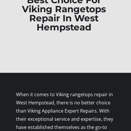
Best Choice For
Viking Rangetops
Repair In West
Hempstead
When it comes to Viking rangetops repair in
West Hempstead, there is no better choice
than Viking Appliance Expert Repairs. With
their exceptional service and expertise, they
have established themselves as the go-to