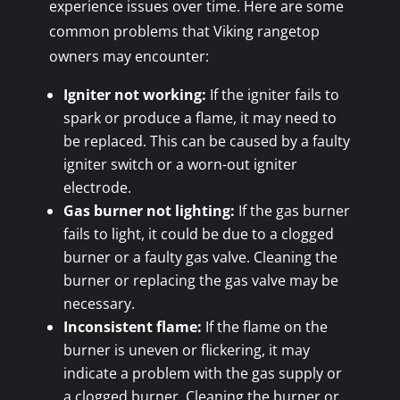
experience issues over time. Here are some
common problems that Viking rangetop
owners may encounter:
Igniter not working:
If the igniter fails to
spark or produce a flame, it may need to
be replaced. This can be caused by a faulty
igniter switch or a worn-out igniter
electrode.
Gas burner not lighting:
If the gas burner
fails to light, it could be due to a clogged
burner or a faulty gas valve. Cleaning the
burner or replacing the gas valve may be
necessary.
Inconsistent flame:
If the flame on the
burner is uneven or flickering, it may
indicate a problem with the gas supply or
a clogged burner. Cleaning the burner or