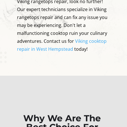
Viking rangetops repair, look no further!
Our expert technicians specialize in Viking
rangetops repair and can fix any issue you
may be experiencing. Don't let a
malfunctioning cooktop ruin your culinary
adventures. Contact us for
Viking cooktop
repair in West Hempstead
today!
Why We Are The