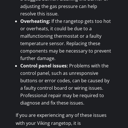
adjusting the gas pressure can help
resolve this issue.
Overheating:
If the rangetop gets too hot
or overheats, it could be due to a
malfunctioning thermostat or a faulty
temperature sensor. Replacing these
components may be necessary to prevent
further damage.
Control panel issues:
Problems with the
control panel, such as unresponsive
buttons or error codes, can be caused by
a faulty control board or wiring issues.
Professional repair may be required to
diagnose and fix these issues.
If you are experiencing any of these issues
with your Viking rangetop, it is