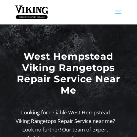
West Hempstead
Viking Rangetops
Repair Service Near
Me
Looking for reliable West Hempstead
Viking Rangetops Repair Service near me?
Look no further! Our team of expert