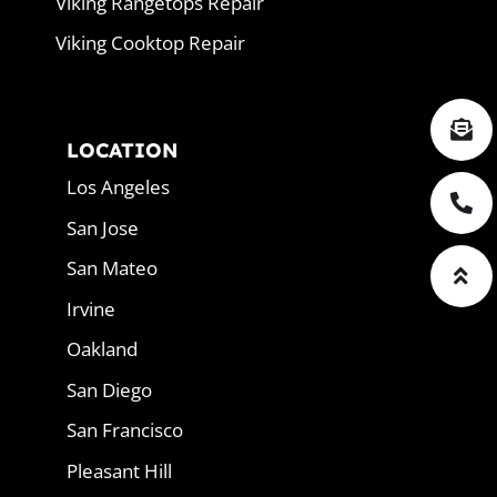
Viking Rangetops Repair
Viking Cooktop Repair
LOCATION
Los Angeles
San Jose
San Mateo
Irvine
Oakland
San Diego
San Francisco
Pleasant Hill