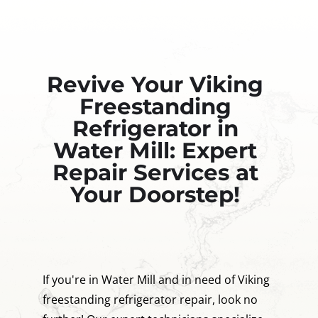
Revive Your Viking
Freestanding
Refrigerator in
Water Mill: Expert
Repair Services at
Your Doorstep!
If you're in Water Mill and in need of Viking
freestanding refrigerator repair, look no