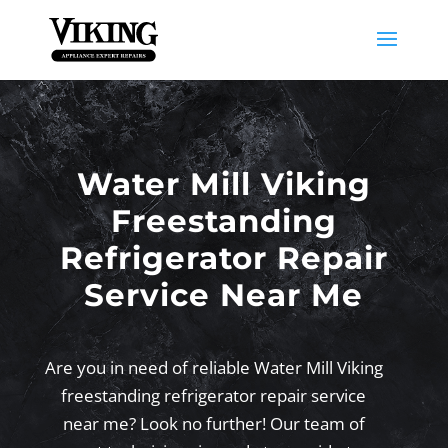
Water Mill Viking
Freestanding
Refrigerator Repair
Service Near Me
Are you in need of reliable Water Mill Viking
freestanding refrigerator repair service
near me? Look no further! Our team of