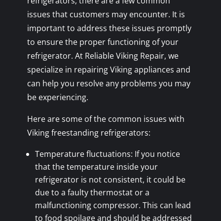
refrigerators, there are a few common
issues that customers may encounter. It is
important to address these issues promptly
to ensure the proper functioning of your
refrigerator. At Reliable Viking Repair, we
specialize in repairing Viking appliances and
can help you resolve any problems you may
be experiencing.
Here are some of the common issues with
Viking freestanding refrigerators:
Temperature fluctuations: If you notice
that the temperature inside your
refrigerator is not consistent, it could be
due to a faulty thermostat or a
malfunctioning compressor. This can lead
to food spoilage and should be addressed