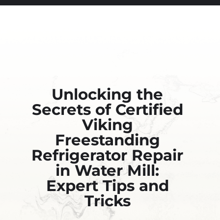
Unlocking the
Secrets of Certified
Viking
Freestanding
Refrigerator Repair
in Water Mill:
Expert Tips and
Tricks