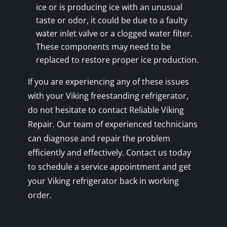
ice or is producing ice with an unusual
taste or odor, it could be due to a faulty
water inlet valve or a clogged water filter.
These components may need to be
replaced to restore proper ice production.
If you are experiencing any of these issues
with your Viking freestanding refrigerator,
do not hesitate to contact Reliable Viking
Repair. Our team of experienced technicians
can diagnose and repair the problem
efficiently and effectively. Contact us today
to schedule a service appointment and get
your Viking refrigerator back in working
order.