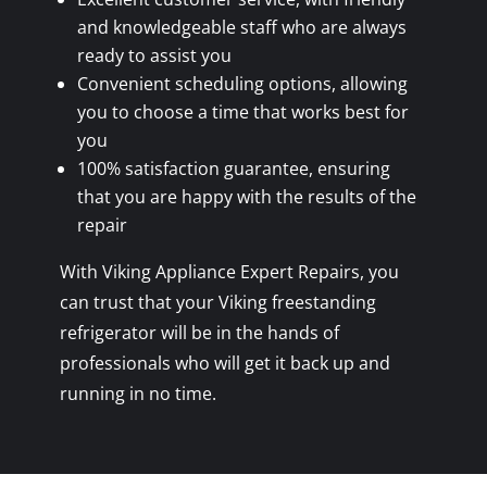
and knowledgeable staff who are always
ready to assist you
Convenient scheduling options, allowing
you to choose a time that works best for
you
100% satisfaction guarantee, ensuring
that you are happy with the results of the
repair
With Viking Appliance Expert Repairs, you
can trust that your Viking freestanding
refrigerator will be in the hands of
professionals who will get it back up and
running in no time.