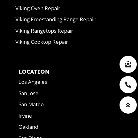
Viking Oven Repair
Viking Freestanding Range Repair
Viking Rangetops Repair
Viking Cooktop Repair
LOCATION
Los Angeles
San Jose
San Mateo
Irvine
Oakland