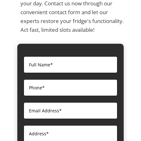
your day. Contact us now through our
convenient contact form and let our
experts restore your fridge's functionality.
Act fast, limited slots available!