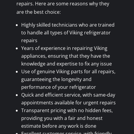
repairs. Here are some reasons why they
are the best choice:
Highly skilled technicians who are trained
to handle all types of Viking refrigerator
repairs
Years of experience in repairing Viking
appliances, ensuring that they have the
knowledge and expertise to fix any issue
Use of genuine Viking parts for all repairs,
guaranteeing the longevity and
performance of your refrigerator
Quick and efficient service, with same-day
appointments available for urgent repairs
Transparent pricing with no hidden fees,
providing you with a fair and honest
estimate before any work is done
Excellent customer service, with friendly