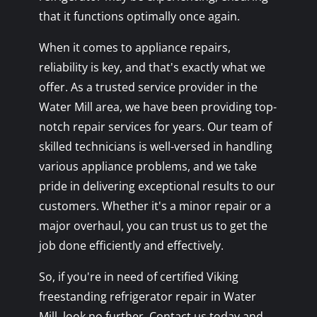
that it functions optimally once again.
When it comes to appliance repairs,
reliability is key, and that's exactly what we
offer. As a trusted service provider in the
Water Mill area, we have been providing top-
notch repair services for years. Our team of
skilled technicians is well-versed in handling
various appliance problems, and we take
pride in delivering exceptional results to our
customers. Whether it's a minor repair or a
major overhaul, you can trust us to get the
job done efficiently and effectively.
So, if you're in need of certified Viking
freestanding refrigerator repair in Water
Mill, look no further. Contact us today and