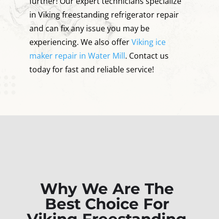
further! Our expert technicians specialize
in Viking freestanding refrigerator repair
and can fix any issue you may be
experiencing. We also offer
Viking ice
maker repair in Water Mill
. Contact us
today for fast and reliable service!
Why We Are The
Best Choice For