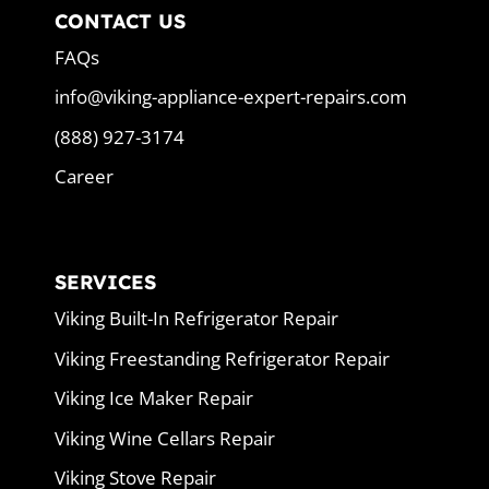
CONTACT US
FAQs
info@viking-appliance-expert-repairs.com
(888) 927-3174
Career
SERVICES
Viking Built-In Refrigerator Repair
Viking Freestanding Refrigerator Repair
Viking Ice Maker Repair
Viking Wine Cellars Repair
Viking Stove Repair