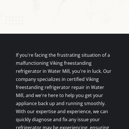
If you're facing the frustrating situation of a
malfunctioning Viking freestanding
refrigerator in Water Mill, you're in luck. Our
company specializes in certified Viking
freestanding refrigerator repair in Water
Mill, and we're here to help you get your
appliance back up and running smoothly.
With our expertise and experience, we can
quickly diagnose and fix any issue your
refrigerator may be experiencing, ensuring