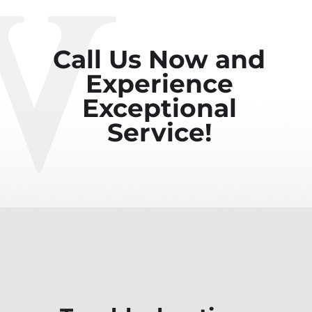
Call Us Now and
Experience
Exceptional
Service!