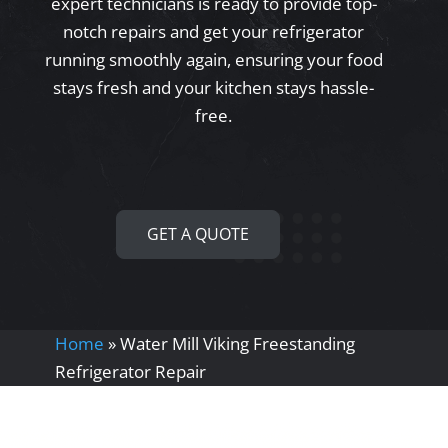
expert technicians is ready to provide top-
notch repairs and get your refrigerator
running smoothly again, ensuring your food
stays fresh and your kitchen stays hassle-
free.
GET A QUOTE
Home
»
Water Mill Viking Freestanding
Refrigerator Repair