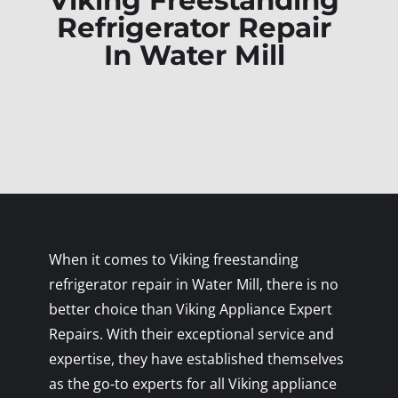
Viking Freestanding
Refrigerator Repair
In Water Mill
When it comes to Viking freestanding
refrigerator repair in Water Mill, there is no
better choice than Viking Appliance Expert
Repairs. With their exceptional service and
expertise, they have established themselves
as the go-to experts for all Viking appliance