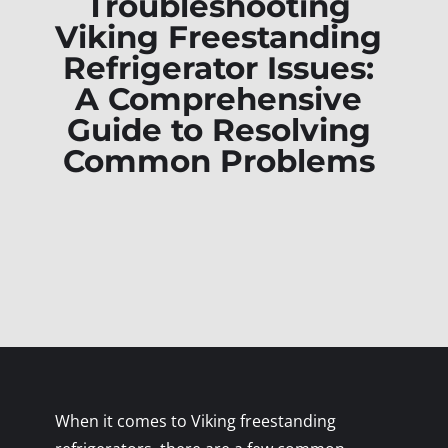
Troubleshooting
Viking Freestanding
Refrigerator Issues:
A Comprehensive
Guide to Resolving
Common Problems
When it comes to Viking freestanding