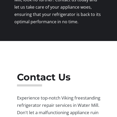
let us take care of your appliance woes,
ensuring that your refrigerator is back to its
optimal performance in no time.
Contact Us
Experience top-notch Viking freestanding
refrigerator repair services in Water Mill.
Don't let a malfunctioning appliance ruin