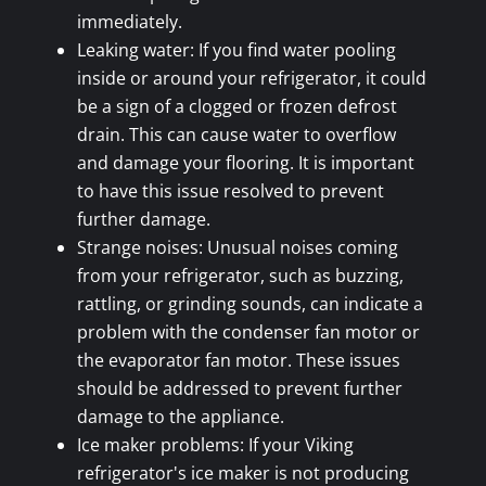
immediately.
Leaking water: If you find water pooling
inside or around your refrigerator, it could
be a sign of a clogged or frozen defrost
drain. This can cause water to overflow
and damage your flooring. It is important
to have this issue resolved to prevent
further damage.
Strange noises: Unusual noises coming
from your refrigerator, such as buzzing,
rattling, or grinding sounds, can indicate a
problem with the condenser fan motor or
the evaporator fan motor. These issues
should be addressed to prevent further
damage to the appliance.
Ice maker problems: If your Viking
refrigerator's ice maker is not producing