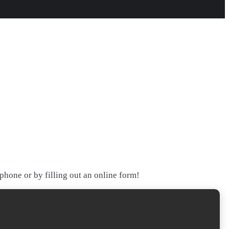
hone or by filling out an online form!