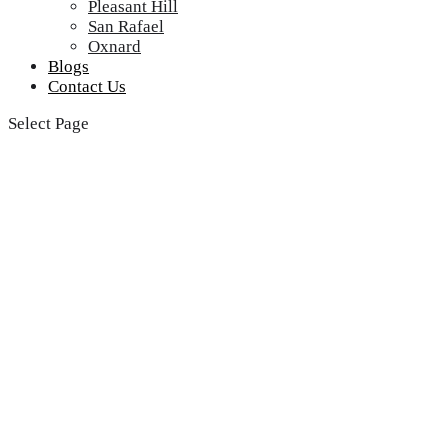
Pleasant Hill
San Rafael
Oxnard
Blogs
Contact Us
Select Page