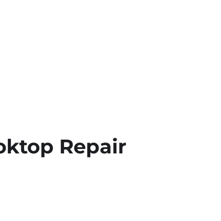
oktop Repair