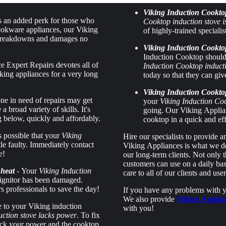
Viking Induction Cookto
s an added perk for those who
Cooktop induction stove
ookware appliances, our Viking
of highly-trained specialis
to breakdowns and damages no
Viking Induction Cooktop
Induction Cooktop should 
 Expert Repairs devotes all of
Induction Cooktop inducti
king appliances for a very long
today so that they can giv
Viking Induction Cookto
ne in need of repairs may get
your
Viking Induction Co
broad variety of skills. It's
going. Our Viking Applian
g below, quickly and affordably.
cooktop in a quick and ef
's possible that your
Viking
Hire our specialists to provide 
ittle faulty. Immediately contact
Viking Appliances is what we do 
e!
our long-term clients. Not only t
customers can use on a daily basi
 heat
- Your
Viking Induction
care to all of our clients and user
ignitor has been damaged.
 professionals to save the day!
If you have any problems with yo
We also provide
Viking Applia
 to your Viking induction
with you!
uction stove lacks power
. To fix
check your power and the cooktop