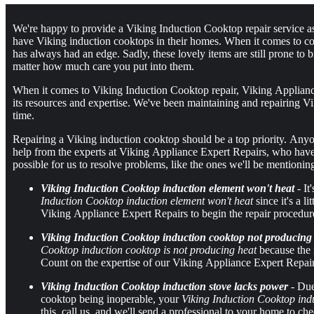
We're happy to provide a Viking Induction Cooktop repair service a
have Viking induction cooktops in their homes. When it comes to c
has always had an edge. Sadly, these lovely items are still prone 
matter how much care you put into them.
When it comes to Viking Induction Cooktop repair, Viking Appliance
its resources and expertise. We've been maintaining and repairing Vi
time.
Repairing a Viking induction cooktop should be a top priority. Anyo
help from the experts at Viking Appliance Expert Repairs, who have a 
possible for us to resolve problems, like the ones we'll be mentionin
Viking Induction Cooktop induction element won't heat
- It
Induction Cooktop induction element won't heat
since it's a l
Viking Appliance Expert Repairs to begin the repair procedur
Viking Induction Cooktop induction cooktop not producing
Cooktop induction cooktop is not producing heat
because the 
Count on the expertise of our Viking Appliance Expert Repairs
Viking Induction Cooktop induction stove lacks power
- Due
cooktop being inoperable, your
Viking Induction Cooktop ind
this, call us, and we'll send a professional to your home to 