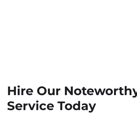
Hire Our Noteworthy
Service Today