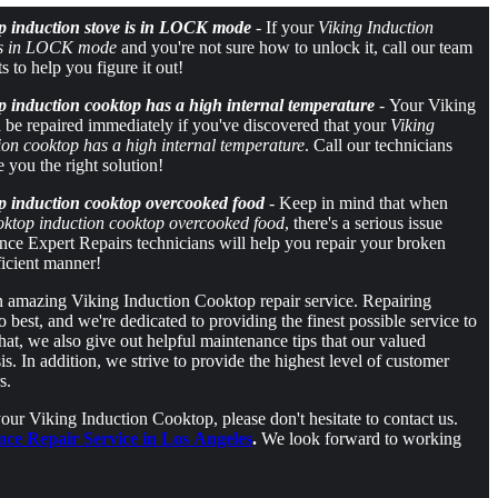
p induction stove is in LOCK mode
- If your
Viking Induction
 is in LOCK mode
and you're not sure how to unlock it, call our team
ts to help you figure it out!
 induction cooktop has a high internal temperature
- Your Viking
be repaired immediately if you've discovered that your
Viking
on cooktop has a high internal temperature
. Call our technicians
e you the right solution!
p induction cooktop overcooked food
- Keep in mind that when
oktop induction cooktop overcooked food
, there's a serious issue
ce Expert Repairs technicians will help you repair your broken
ficient manner!
an amazing Viking Induction Cooktop repair service. Repairing
best, and we're dedicated to providing the finest possible service to
hat, we also give out helpful maintenance tips that our valued
s. In addition, we strive to provide the highest level of customer
s.
ur Viking Induction Cooktop, please don't hesitate to contact us.
nce Repair Service in Los Angeles
.
We look forward to working