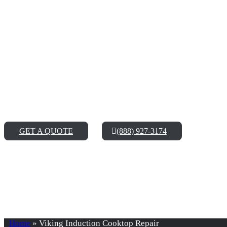
Enjoy Our Top-Notch
Services
It might be difficult to find a reliable and trustworthy Vikin
running in no time, after our technicians are done giving it som
GET A QUOTE
(888) 927-3174
Home
»
Viking Induction Cooktop Repair