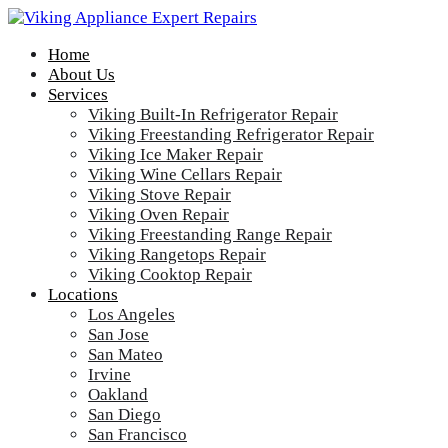
Home
About Us
Services
Viking Built-In Refrigerator Repair
Viking Freestanding Refrigerator Repair
Viking Ice Maker Repair
Viking Wine Cellars Repair
Viking Stove Repair
Viking Oven Repair
Viking Freestanding Range Repair
Viking Rangetops Repair
Viking Cooktop Repair
Locations
Los Angeles
San Jose
San Mateo
Irvine
Oakland
San Diego
San Francisco