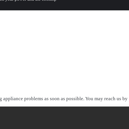
 appliance problems as soon as possible. You may reach us by p