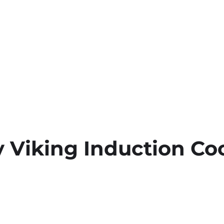
 Viking Induction Co