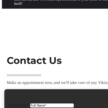
itself!
Contact Us
Make an appointment now, and we'll take care of any Viking
Full Name*