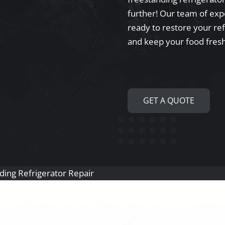
further! Our team of exper
ready to restore your re
and keep your food fresh
GET A QUOTE
ding Refrigerator Repair