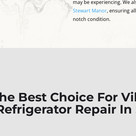
may be experiencing. We al
Stewart Manor
, ensuring al
notch condition.
e Best Choice For Vi
efrigerator Repair In