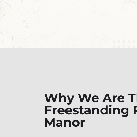
Why We Are Th
Freestanding R
Manor