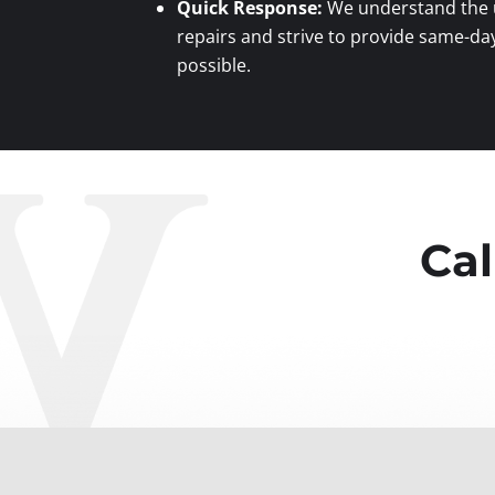
Quick Response:
We understand the u
repairs and strive to provide same-da
possible.
Cal