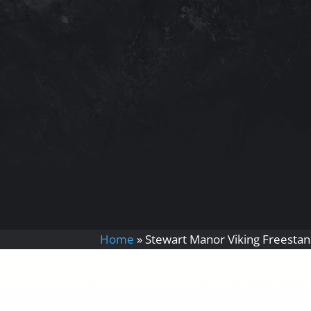
Home
»
Stewart Manor Viking Freestan