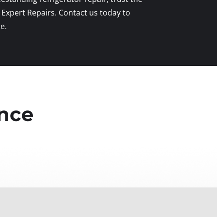
 Expert Repairs. Contact us today to
e.
ence