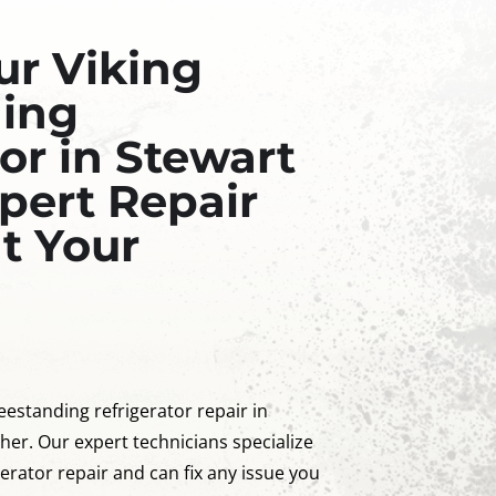
ur Viking
ding
or in Stewart
pert Repair
at Your
reestanding refrigerator repair in
her. Our expert technicians specialize
gerator repair and can fix any issue you