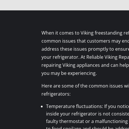
When it comes to Viking freestanding ref
common issues that customers may encou
address these issues promptly to ensure
your refrigerator. At Reliable Viking Repa
repairing Viking appliances and can hel
you may be experiencing.
Here are some of the common issues wit
refrigerators:
Temperature fluctuations: If you noti
inside your refrigerator is not consiste
faulty thermostat or a malfunctioning
to food spoilage and should be addre