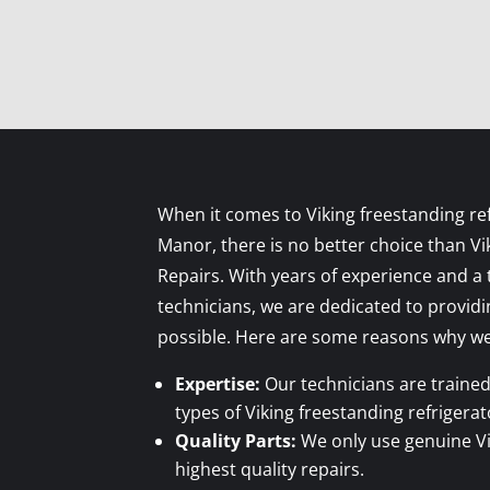
When it comes to Viking freestanding ref
Manor, there is no better choice than Vi
Repairs. With years of experience and a t
technicians, we are dedicated to providi
possible. Here are some reasons why we 
Expertise:
Our technicians are trained 
types of Viking freestanding refrigerat
Quality Parts:
We only use genuine Vi
highest quality repairs.