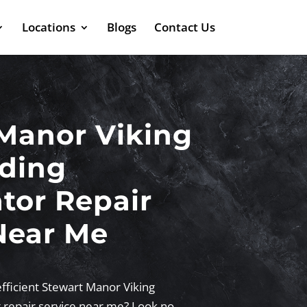
Locations
Blogs
Contact Us
Manor Viking
ding
ator Repair
Near Me
efficient Stewart Manor Viking
r repair service near me? Look no