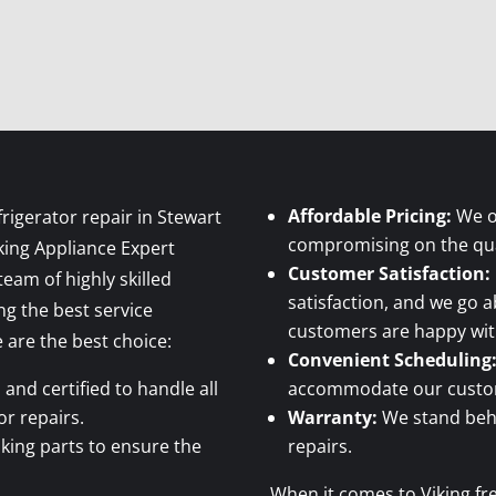
Affordable Pricing:
We of
rigerator repair in Stewart
compromising on the qual
king Appliance Expert
Customer Satisfaction:
eam of highly skilled
satisfaction, and we go 
ng the best service
customers are happy with
are the best choice:
Convenient Scheduling
and certified to handle all
accommodate our custome
or repairs.
Warranty:
We stand behi
king parts to ensure the
repairs.
When it comes to Viking fre