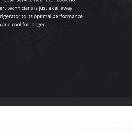
t technicians is just a call away,
frigerator to its optimal performance
 and cool for longer.