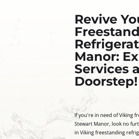
Revive Yo
Freestan
Refrigerat
Manor: Ex
Services 
Doorstep!
If you're in need of Viking f
Stewart Manor, look no furt
in Viking freestanding refri