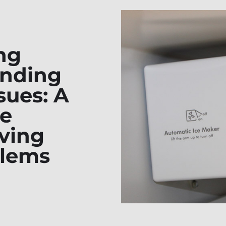
ng
anding
sues: A
e
lving
lems