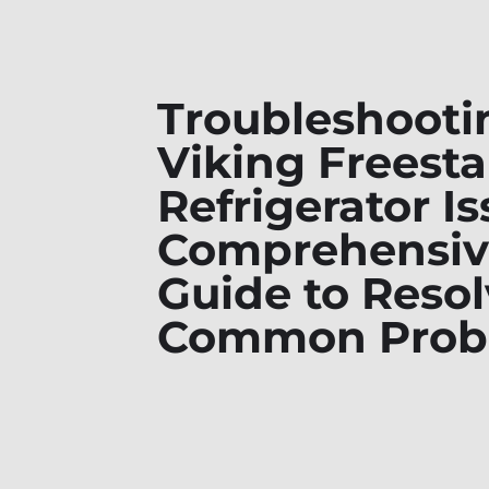
Troubleshooti
Viking Freest
Refrigerator Is
Comprehensiv
Guide to Reso
Common Prob