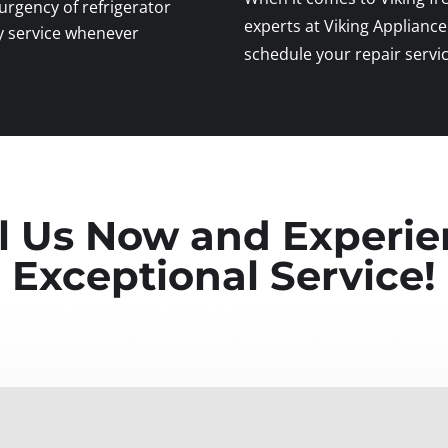
rgency of refrigerator
experts at Viking Appliance
y service whenever
schedule your repair servic
l Us Now and Experi
Exceptional Service!