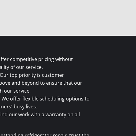
fer competitive pricing without
ity of our service.
Our top priority is customer
above and beyond to ensure that our
 our service.
:
We offer flexible scheduling options to
rs' busy lives.
nd our work with a warranty on all
estanding refrigerator repair, trust the