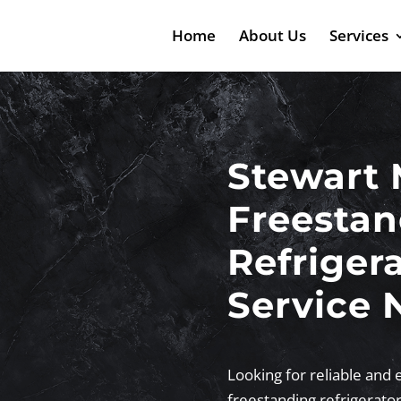
Home
About Us
Services
Stewart 
Freestan
Refriger
Service 
Looking for reliable and 
freestanding refrigerato