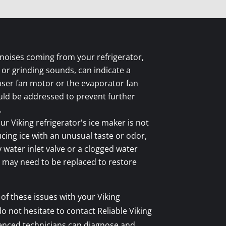
noises coming from your refrigerator,
, or grinding sounds, can indicate a
ser fan motor or the evaporator fan
uld be addressed to prevent further
.
ur Viking refrigerator's ice maker is not
cing ice with an unusual taste or odor,
y water inlet valve or a clogged water
 may need to be replaced to restore
 of these issues with your Viking
do not hesitate to contact Reliable Viking
ienced technicians can diagnose and