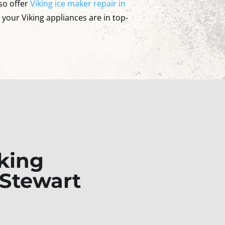
so offer
Viking ice maker repair in
l your Viking appliances are in top-
king
 Stewart