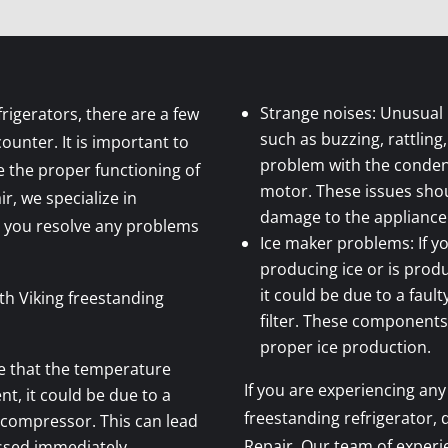
Strange noises: Unusual 
rigerators, there are a few
such as buzzing, rattling
nter. It is important to
problem with the conden
 the proper functioning of
motor. These issues sho
ir, we specialize in
damage to the appliance
p you resolve any problems
Ice maker problems: If yo
producing ice or is produ
it could be due to a fault
h Viking freestanding
filter. These components
proper ice production.
ce that the temperature
If you are experiencing any
nt, it could be due to a
freestanding refrigerator, 
 compressor. This can lead
Repair. Our team of exper
ssed immediately.