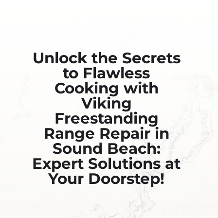
Unlock the Secrets
to Flawless
Cooking with
Viking
Freestanding
Range Repair in
Sound Beach:
Expert Solutions at
Your Doorstep!