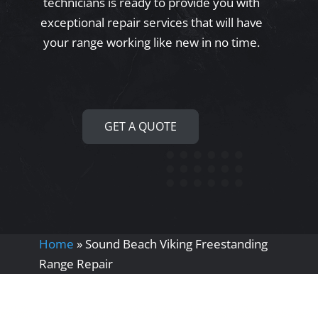
technicians is ready to provide you with
exceptional repair services that will have
your range working like new in no time.
GET A QUOTE
Home
»
Sound Beach Viking Freestanding
Range Repair