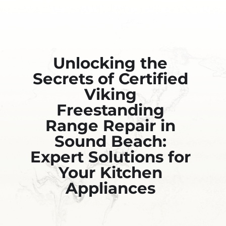
Unlocking the
Secrets of Certified
Viking
Freestanding
Range Repair in
Sound Beach:
Expert Solutions for
Your Kitchen
Appliances