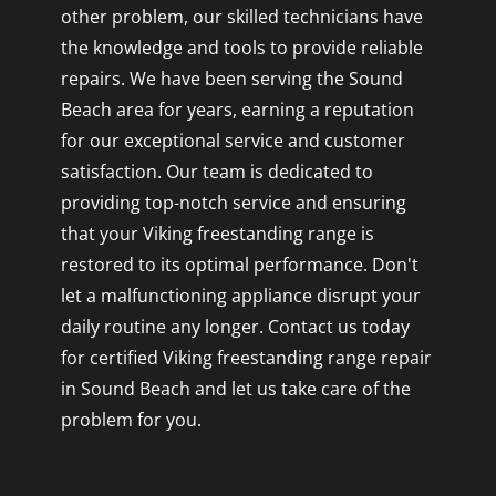
other problem, our skilled technicians have
the knowledge and tools to provide reliable
repairs. We have been serving the Sound
Beach area for years, earning a reputation
for our exceptional service and customer
satisfaction. Our team is dedicated to
providing top-notch service and ensuring
that your Viking freestanding range is
restored to its optimal performance. Don't
let a malfunctioning appliance disrupt your
daily routine any longer. Contact us today
for certified Viking freestanding range repair
in Sound Beach and let us take care of the
problem for you.