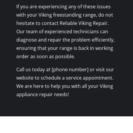
If you are experiencing any of these issues
with your Viking freestanding range, do not
hesitate to contact Reliable Viking Repair.
Our team of experienced technicians can
diagnose and repair the problem efficiently,
ensuring that your range is back in working
order as soon as possible.
Call us today at [phone number] or visit our
website to schedule a service appointment.
We are here to help you with all your Viking
appliance repair needs!