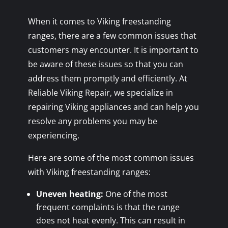
When it comes to Viking freestanding
ranges, there are a few common issues that
customers may encounter. It is important to
be aware of these issues so that you can
address them promptly and efficiently. At
Reliable Viking Repair, we specialize in
repairing Viking appliances and can help you
resolve any problems you may be
experiencing.
Here are some of the most common issues
with Viking freestanding ranges:
Uneven heating:
One of the most
frequent complaints is that the range
does not heat evenly. This can result in