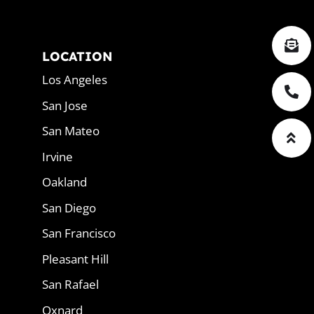
LOCATION
Los Angeles
San Jose
San Mateo
Irvine
Oakland
San Diego
San Francisco
Pleasant Hill
San Rafael
Oxnard