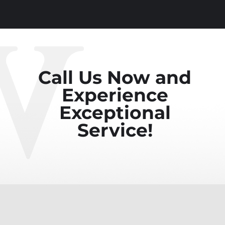
Call Us Now and
Experience
Exceptional
Service!