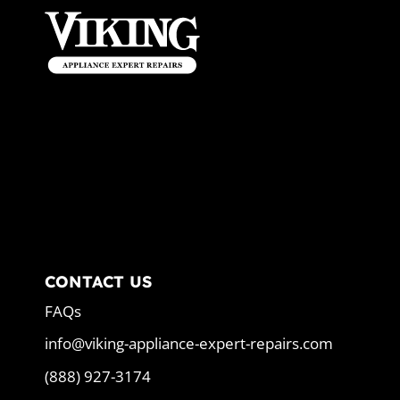
CONTACT US
FAQs
info@viking-appliance-expert-repairs.com
(888) 927-3174