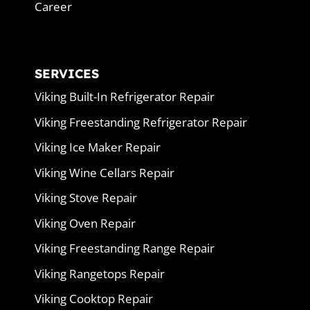
Career
SERVICES
Viking Built-In Refrigerator Repair
Viking Freestanding Refrigerator Repair
Viking Ice Maker Repair
Viking Wine Cellars Repair
Viking Stove Repair
Viking Oven Repair
Viking Freestanding Range Repair
Viking Rangetops Repair
Viking Cooktop Repair