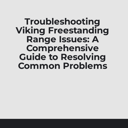
Troubleshooting
Viking Freestanding
Range Issues: A
Comprehensive
Guide to Resolving
Common Problems