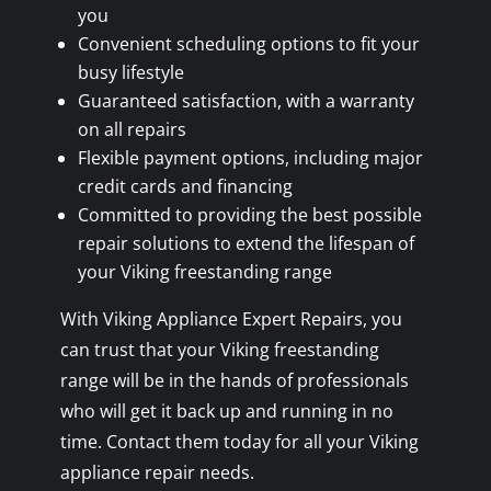
you
Convenient scheduling options to fit your
busy lifestyle
Guaranteed satisfaction, with a warranty
on all repairs
Flexible payment options, including major
credit cards and financing
Committed to providing the best possible
repair solutions to extend the lifespan of
your Viking freestanding range
With Viking Appliance Expert Repairs, you
can trust that your Viking freestanding
range will be in the hands of professionals
who will get it back up and running in no
time. Contact them today for all your Viking
appliance repair needs.