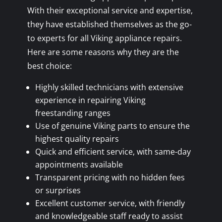
With their exceptional service and expertise,
they have established themselves as the go-
to experts for all Viking appliance repairs.
Here are some reasons why they are the
best choice:
Highly skilled technicians with extensive
experience in repairing Viking
freestanding ranges
Use of genuine Viking parts to ensure the
highest quality repairs
Quick and efficient service, with same-day
appointments available
Transparent pricing with no hidden fees
or surprises
Excellent customer service, with friendly
and knowledgeable staff ready to assist