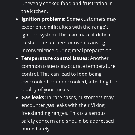
unevenly cooked food and frustration in
the kitchen.
Ignition problems:
Some customers may
experience difficulties with the range's
ignition system. This can make it difficult
to start the burners or oven, causing
inconvenience during meal preparation.
Temperature control issues:
Another
common issue is inaccurate temperature
control. This can lead to food being
overcooked or undercooked, affecting the
quality of your meals.
Gas leaks:
In rare cases, customers may
encounter gas leaks with their Viking
freestanding ranges. This is a serious
safety concern and should be addressed
immediately.