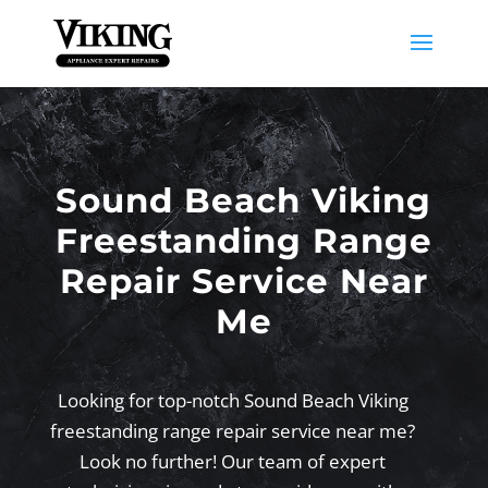
Sound Beach Viking
Freestanding Range
Repair Service Near
Me
Looking for top-notch Sound Beach Viking
freestanding range repair service near me?
Look no further! Our team of expert