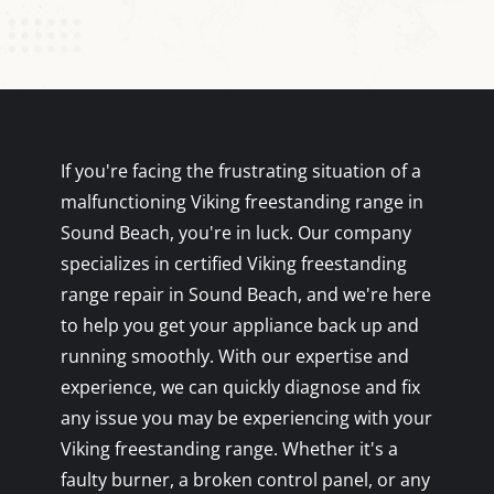
If you're facing the frustrating situation of a
malfunctioning Viking freestanding range in
Sound Beach, you're in luck. Our company
specializes in certified Viking freestanding
range repair in Sound Beach, and we're here
to help you get your appliance back up and
running smoothly. With our expertise and
experience, we can quickly diagnose and fix
any issue you may be experiencing with your
Viking freestanding range. Whether it's a
faulty burner, a broken control panel, or any