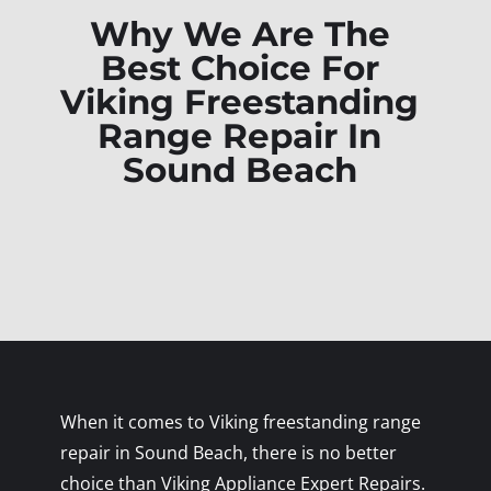
Why We Are The
Best Choice For
Viking Freestanding
Range Repair In
Sound Beach
When it comes to Viking freestanding range
repair in Sound Beach, there is no better
choice than Viking Appliance Expert Repairs.