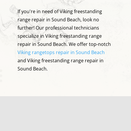
If you're in need of Viking freestanding
range repair in Sound Beach, look no
further! Our professional technicians
specialize in Viking freestanding range
repair in Sound Beach. We offer top-notch
Viking rangetops repair in Sound Beach
and Viking freestanding range repair in
Sound Beach.