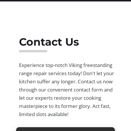
Contact Us
Experience top-notch Viking freestanding
range repair services today! Don't let your
kitchen suffer any longer. Contact us now
through our convenient contact form and
let our experts restore your cooking
masterpiece to its former glory. Act fast,
limited slots available!