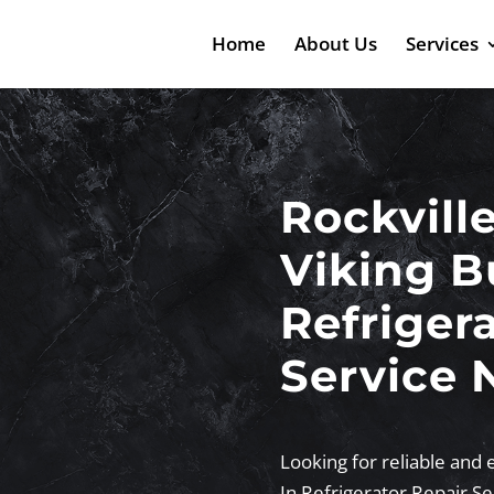
Home
About Us
Services
Rockvill
Viking Bu
Refriger
Service 
Looking for reliable and e
In Refrigerator Repair S