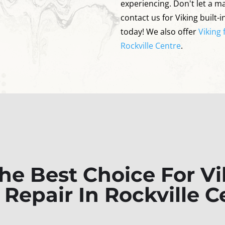
experiencing. Don't let a ma
contact us for Viking built-i
today! We also offer
Viking 
Rockville Centre
.
e Best Choice For Vik
r Repair In Rockville C