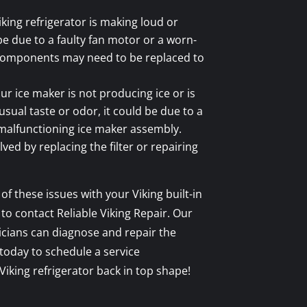
iking refrigerator is making loud or
be due to a faulty fan motor or a worn-
components may need to be replaced to
ur ice maker is not producing ice or is
sual taste or odor, it could be due to a
a malfunctioning ice maker assembly.
ved by replacing the filter or repairing
of these issues with your Viking built-in
 to contact Reliable Viking Repair. Our
cians can diagnose and repair the
 today to schedule a service
iking refrigerator back in top shape!