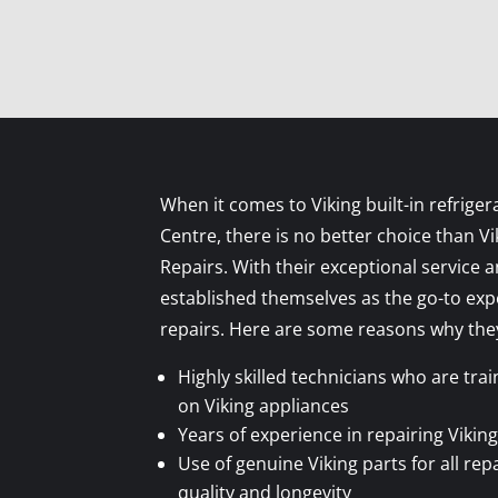
When it comes to Viking built-in refrigera
Centre, there is no better choice than V
Repairs. With their exceptional service 
established themselves as the go-to expe
repairs. Here are some reasons why they
Highly skilled technicians who are tra
on Viking appliances
Years of experience in repairing Viking
Use of genuine Viking parts for all rep
quality and longevity