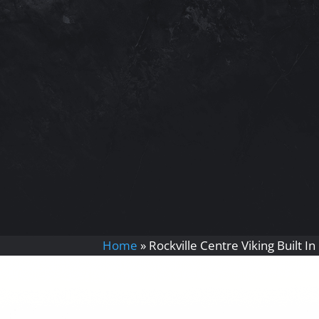
Home
»
Rockville Centre Viking Built I