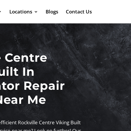
Locations
Blogs
Contact Us
e Centre
ilt In
ator Repair
Near Me
fficient Rockville Centre Viking Built
ervice near me? Look no further! Our