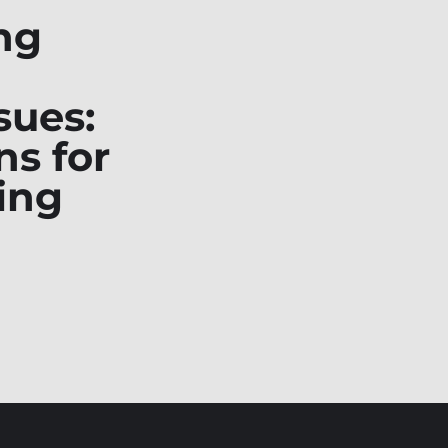
ng
sues:
ns for
ing