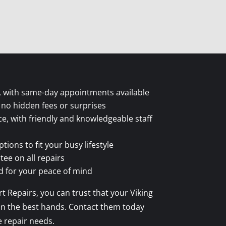
ce, with same-day appointments available
 no hidden fees or surprises
ce, with friendly and knowledgeable staff
ions to fit your busy lifestyle
tee on all repairs
ed for your peace of mind
t Repairs, you can trust that your Viking
be in the best hands. Contact them today
e repair needs.