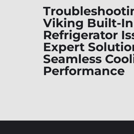
Troubleshooti
Viking Built-In
Refrigerator Is
Expert Solutio
Seamless Cool
Performance