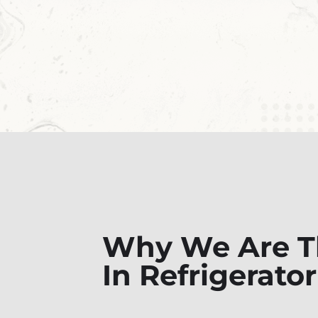
Why We Are Th
In Refrigerato