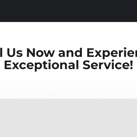
l Us Now and Experi
Exceptional Service!