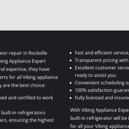
Fast and efficient servi
tor repair in Rockville
Transparent pricing with
iking Appliance Expert
Excellent customer servi
and expertise, they have
ready to assist you
rts for all Viking appliance
Convenient scheduling opt
 are the best choice:
100% satisfaction guaran
ined and certified to work
Fully licensed and insur
With Viking Appliance Exper
 built-in refrigerators
built-in refrigerator will 
airs, ensuring the highest
for all your Viking applianc