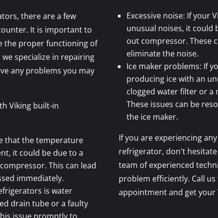
Excessive noise: If your V
ators, there are a few
unusual noises, it could 
nter. It is important to
out compressor. These 
 the proper functioning of
eliminate the noise.
 we specialize in repairing
Ice maker problems: If yo
olve any problems you may
producing ice with an unu
clogged water filter or 
These issues can be resol
 Viking built-in
the ice maker.
If you are experiencing any 
ce that the temperature
refrigerator, don't hesitate
nt, it could be due to a
team of experienced techni
 compressor. This can lead
ssed immediately.
problem efficiently. Call us
frigerators is water
appointment and get your V
ed drain tube or a faulty
 this issue promptly to