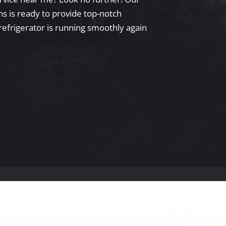
s is ready to provide top-notch
refrigerator is running smoothly again