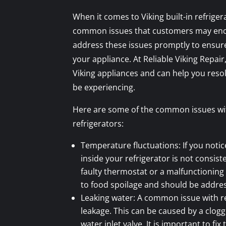
When it comes to Viking built-in refriger
common issues that customers may encou
address these issues promptly to ensure
your appliance. At Reliable Viking Repair,
Viking appliances and can help you res
be experiencing.
Here are some of the common issues with
refrigerators:
Temperature fluctuations: If you noti
inside your refrigerator is not consiste
faulty thermostat or a malfunctioning
to food spoilage and should be addre
Leaking water: A common issue with re
leakage. This can be caused by a clogg
water inlet valve. It is important to fix