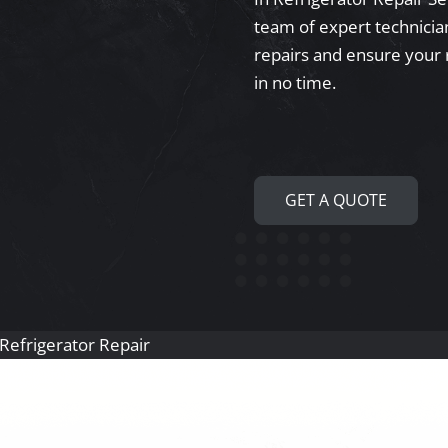
team of expert technician
repairs and ensure your 
in no time.
GET A QUOTE
n Refrigerator Repair