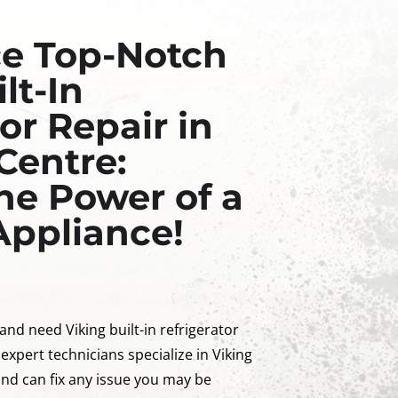
ce Top-Notch
lt-In
or Repair in
Centre:
he Power of a
Appliance!
 and need Viking built-in refrigerator
 expert technicians specialize in Viking
 and can fix any issue you may be