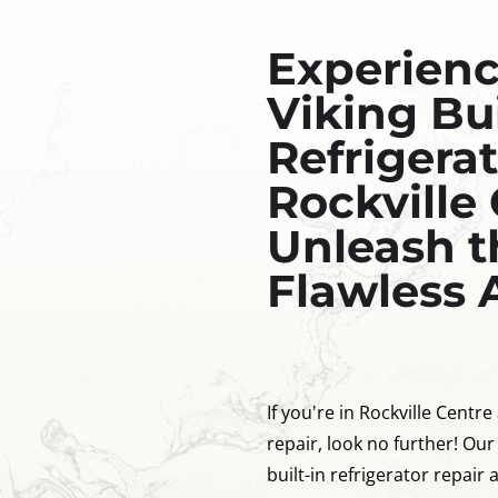
Experien
Viking Bui
Refrigerat
Rockville 
Unleash t
Flawless 
If you're in Rockville Centre
repair, look no further! Our
built-in refrigerator repair