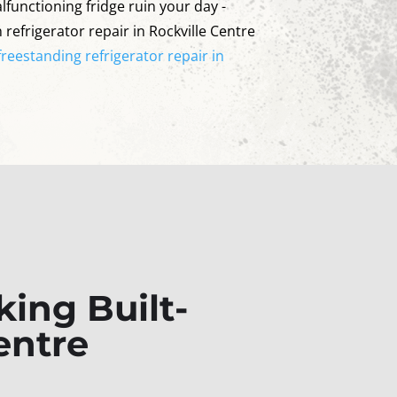
lfunctioning fridge ruin your day -
n refrigerator repair in Rockville Centre
freestanding refrigerator repair in
ing Built-
entre