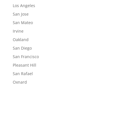
Los Angeles
San Jose
San Mateo
Irvine
Oakland
San Diego
San Francisco
Pleasant Hill
San Rafael
Oxnard