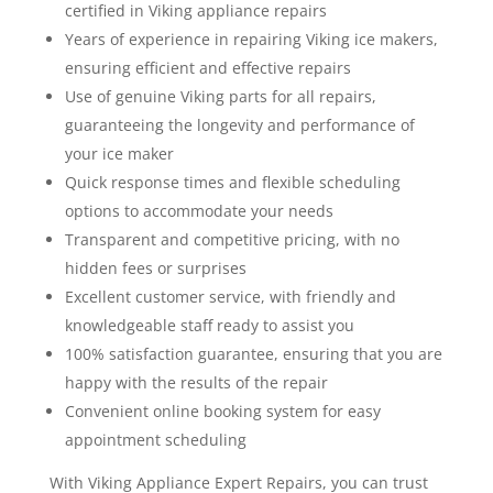
certified in Viking appliance repairs
Years of experience in repairing Viking ice makers,
ensuring efficient and effective repairs
Use of genuine Viking parts for all repairs,
guaranteeing the longevity and performance of
your ice maker
Quick response times and flexible scheduling
options to accommodate your needs
Transparent and competitive pricing, with no
hidden fees or surprises
Excellent customer service, with friendly and
knowledgeable staff ready to assist you
100% satisfaction guarantee, ensuring that you are
happy with the results of the repair
Convenient online booking system for easy
appointment scheduling
With Viking Appliance Expert Repairs, you can trust