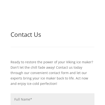
Contact Us
Ready to restore the power of your Viking ice maker?
Don't let the chill fade away! Contact us today
through our convenient contact form and let our
experts bring your ice maker back to life. Act now
and enjoy ice-cold perfection!