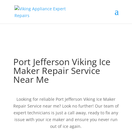
Port Jefferson Viking Ice
Maker Repair Service
Near Me
Looking for reliable Port Jefferson Viking Ice Maker
Repair Service near me? Look no further! Our team of
expert technicians is just a call away, ready to fix any
issue with your ice maker and ensure you never run
out of ice again.