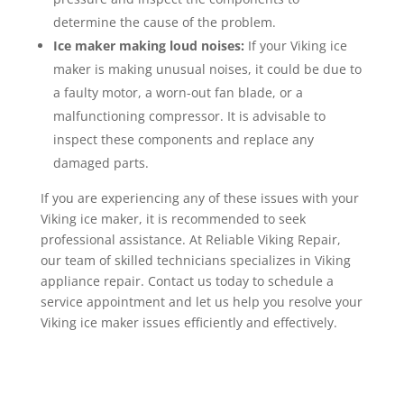
determine the cause of the problem.
Ice maker making loud noises:
If your Viking ice
maker is making unusual noises, it could be due to
a faulty motor, a worn-out fan blade, or a
malfunctioning compressor. It is advisable to
inspect these components and replace any
damaged parts.
If you are experiencing any of these issues with your
Viking ice maker, it is recommended to seek
professional assistance. At Reliable Viking Repair,
our team of skilled technicians specializes in Viking
appliance repair. Contact us today to schedule a
service appointment and let us help you resolve your
Viking ice maker issues efficiently and effectively.