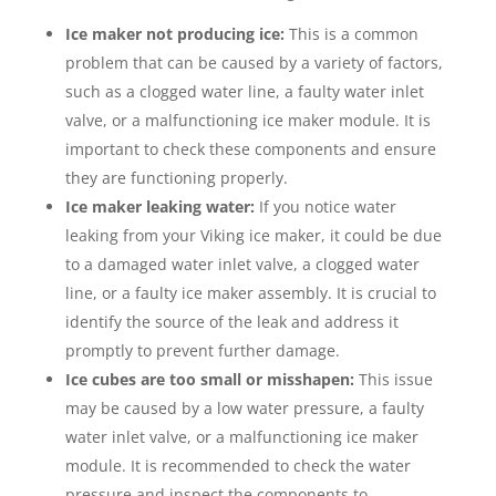
Ice maker not producing ice:
This is a common
problem that can be caused by a variety of factors,
such as a clogged water line, a faulty water inlet
valve, or a malfunctioning ice maker module. It is
important to check these components and ensure
they are functioning properly.
Ice maker leaking water:
If you notice water
leaking from your Viking ice maker, it could be due
to a damaged water inlet valve, a clogged water
line, or a faulty ice maker assembly. It is crucial to
identify the source of the leak and address it
promptly to prevent further damage.
Ice cubes are too small or misshapen:
This issue
may be caused by a low water pressure, a faulty
water inlet valve, or a malfunctioning ice maker
module. It is recommended to check the water
pressure and inspect the components to