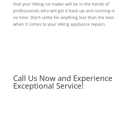
that your Viking ice maker will be in the hands of
professionals who will get it back up and running in
no time. Don't settle for anything less than the best
when it comes to your Viking appliance repairs.
Call Us Now and Experience
Exceptional Service!