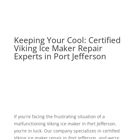
Keeping Your Cool: Certified
Viking Ice Maker Repair
Experts in Port Jefferson
If you're facing the frustrating situation of a
malfunctioning Viking ice maker in Port Jefferson,
you're in luck. Our company specializes in certified
Viking ice maker repair in Port Jefferson, and we're