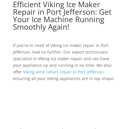
Efficient Viking Ice Maker
Repair in Port Jefferson: Get
Your Ice Machine Running
Smoothly Again!
If you're in need of Viking ice maker repair in Port
Jefferson, look no further. Our expert technicians
specialize in Viking ice maker repair and can have
your appliance up and running in no time. We also
offer
Viking wine cellars repair in Port Jefferson,
ensuring all your Viking appliances are in top shape.