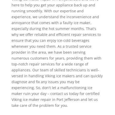
here to help you get your appliance back up and
running smoothly. With our expertise and
experience, we understand the inconvenience and
annoyance that comes with a faulty ice maker,
especially during the hot summer months. That's
why we offer reliable and efficient repair services to
ensure that you can enjoy ice-cold beverages
whenever you need them. As a trusted service
provider in the area, we have been serving
numerous customers for years, providing them with
top-notch repair services for a wide range of
appliances. Our team of skilled technicians is well-
versed in handling Viking ice makers and can quickly
diagnose and fix any issues you may be
experiencing. So, don't let a malfunctioning ice
maker ruin your day – contact us today for certified
Viking ice maker repair in Port Jefferson and let us
take care of the problem for you.