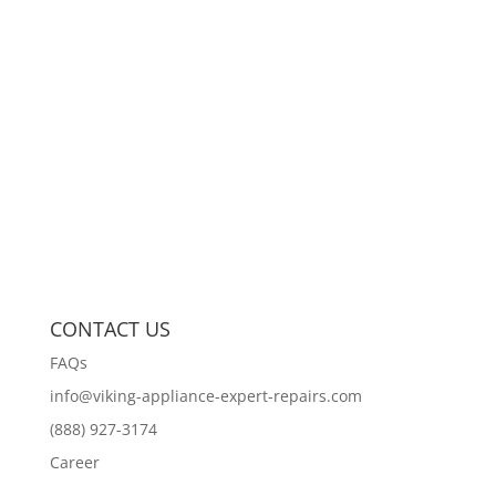
CONTACT US
FAQs
info@viking-appliance-expert-repairs.com
(888) 927-3174
Career