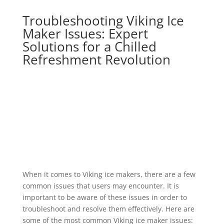
Troubleshooting Viking Ice
Maker Issues: Expert
Solutions for a Chilled
Refreshment Revolution
When it comes to Viking ice makers, there are a few
common issues that users may encounter. It is
important to be aware of these issues in order to
troubleshoot and resolve them effectively. Here are
some of the most common Viking ice maker issues: