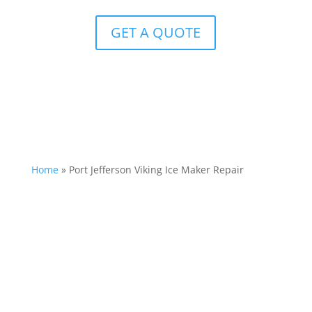
GET A QUOTE
Home
»
Port Jefferson Viking Ice Maker Repair