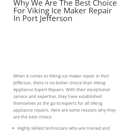
Why We Are The Best Choice
For Viking Ice Maker Repair
In Port Jefferson
When it comes to Viking ice maker repair in Port
Jefferson, there is no better choice than Viking
Appliance Expert Repairs. With their exceptional
service and expertise, they have established
themselves as the go-to experts for all Viking
appliance repairs. Here are some reasons why they
are the best choice:
Highly skilled technicians who are trained and