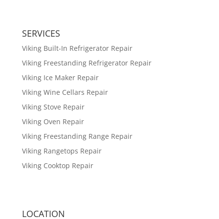
SERVICES
Viking Built-In Refrigerator Repair
Viking Freestanding Refrigerator Repair
Viking Ice Maker Repair
Viking Wine Cellars Repair
Viking Stove Repair
Viking Oven Repair
Viking Freestanding Range Repair
Viking Rangetops Repair
Viking Cooktop Repair
LOCATION