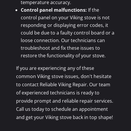
temperature accuracy.
Control panel malfunctions:
If the
control panel on your Viking stove is not
responding or displaying error codes, it
could be due to a faulty control board or a
loose connection. Our technicians can
troubleshoot and fix these issues to
restore the functionality of your stove.
If you are experiencing any of these
common Viking stove issues, don't hesitate
to contact Reliable Viking Repair. Our team
of experienced technicians is ready to
provide prompt and reliable repair services.
Call us today to schedule an appointment
and get your Viking stove back in top shape!