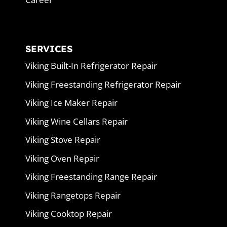
SERVICES
Viking Built-In Refrigerator Repair
Viking Freestanding Refrigerator Repair
Viking Ice Maker Repair
Viking Wine Cellars Repair
Viking Stove Repair
Viking Oven Repair
Viking Freestanding Range Repair
Viking Rangetops Repair
Viking Cooktop Repair