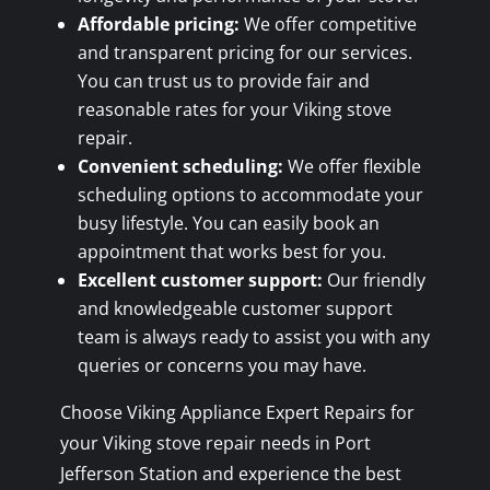
Affordable pricing:
We offer competitive
and transparent pricing for our services.
You can trust us to provide fair and
reasonable rates for your Viking stove
repair.
Convenient scheduling:
We offer flexible
scheduling options to accommodate your
busy lifestyle. You can easily book an
appointment that works best for you.
Excellent customer support:
Our friendly
and knowledgeable customer support
team is always ready to assist you with any
queries or concerns you may have.
Choose Viking Appliance Expert Repairs for
your Viking stove repair needs in Port
Jefferson Station and experience the best