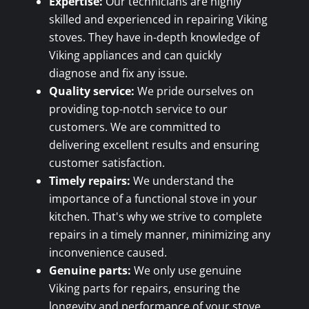
Expertise:
Our technicians are highly
skilled and experienced in repairing Viking
stoves. They have in-depth knowledge of
Viking appliances and can quickly
diagnose and fix any issue.
Quality service:
We pride ourselves on
providing top-notch service to our
customers. We are committed to
delivering excellent results and ensuring
customer satisfaction.
Timely repairs:
We understand the
importance of a functional stove in your
kitchen. That's why we strive to complete
repairs in a timely manner, minimizing any
inconvenience caused.
Genuine parts:
We only use genuine
Viking parts for repairs, ensuring the
longevity and performance of your stove.