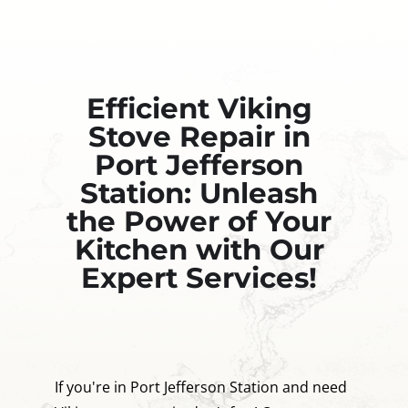
Efficient Viking
Stove Repair in
Port Jefferson
Station: Unleash
the Power of Your
Kitchen with Our
Expert Services!
If you're in Port Jefferson Station and need