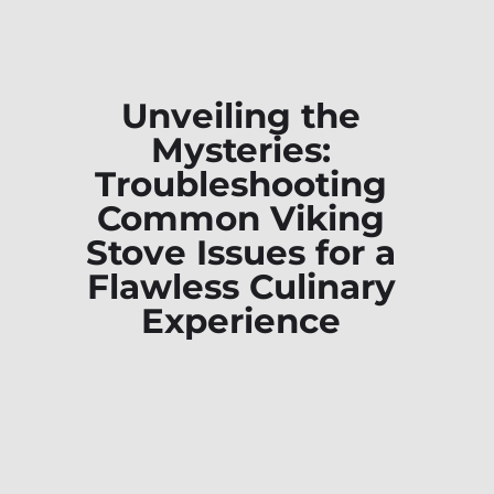
Unveiling the
Mysteries:
Troubleshooting
Common Viking
Stove Issues for a
Flawless Culinary
Experience