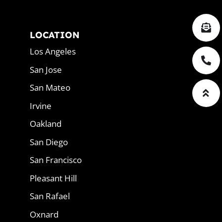
LOCATION
Los Angeles
San Jose
San Mateo
Irvine
Oakland
San Diego
San Francisco
Pleasant Hill
San Rafael
Oxnard