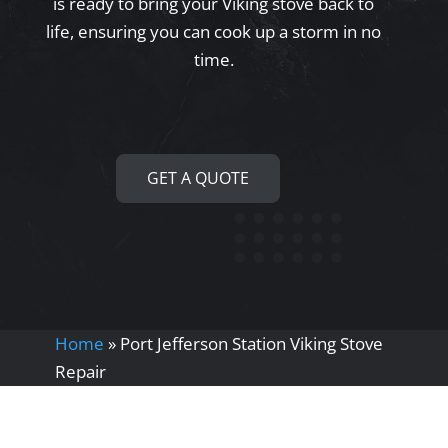
is ready to bring your Viking stove back to
life, ensuring you can cook up a storm in no
time.
GET A QUOTE
Home
»
Port Jefferson Station Viking Stove
Repair