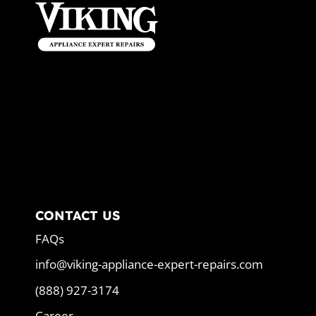
CONTACT US
FAQs
info@viking-appliance-expert-repairs.com
(888) 927-3174
Career