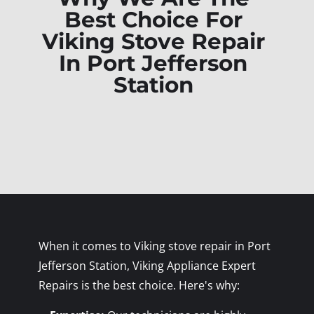
Best Choice For
Viking Stove Repair
In Port Jefferson
Station
When it comes to Viking stove repair in Port
Jefferson Station, Viking Appliance Expert
Repairs is the best choice. Here's why: