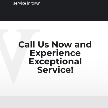
service in town!
Call Us Now and
Experience
Exceptional
Service!