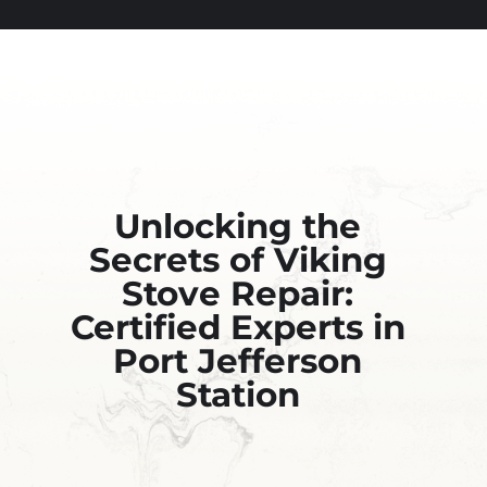
Unlocking the
Secrets of Viking
Stove Repair:
Certified Experts in
Port Jefferson
Station