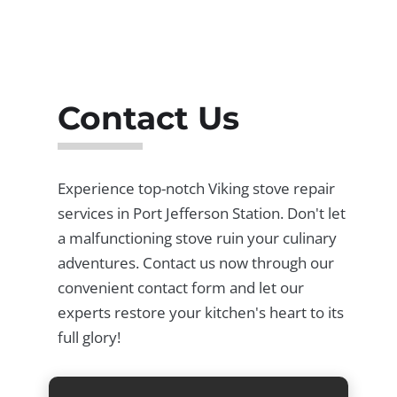
Contact Us
Experience top-notch Viking stove repair
services in Port Jefferson Station. Don't let
a malfunctioning stove ruin your culinary
adventures. Contact us now through our
convenient contact form and let our
experts restore your kitchen's heart to its
full glory!