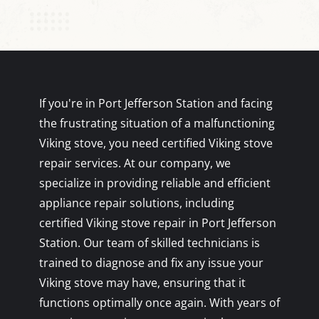
If you're in Port Jefferson Station and facing
the frustrating situation of a malfunctioning
Viking stove, you need certified Viking stove
repair services. At our company, we
specialize in providing reliable and efficient
appliance repair solutions, including
certified Viking stove repair in Port Jefferson
Station. Our team of skilled technicians is
trained to diagnose and fix any issue your
Viking stove may have, ensuring that it
functions optimally once again. With years of