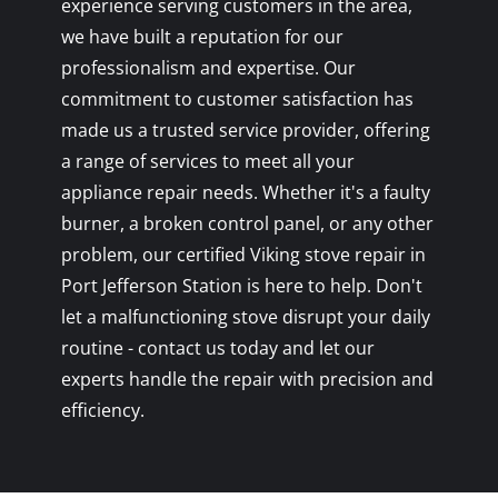
experience serving customers in the area,
we have built a reputation for our
professionalism and expertise. Our
commitment to customer satisfaction has
made us a trusted service provider, offering
a range of services to meet all your
appliance repair needs. Whether it's a faulty
burner, a broken control panel, or any other
problem, our certified Viking stove repair in
Port Jefferson Station is here to help. Don't
let a malfunctioning stove disrupt your daily
routine - contact us today and let our
experts handle the repair with precision and
efficiency.