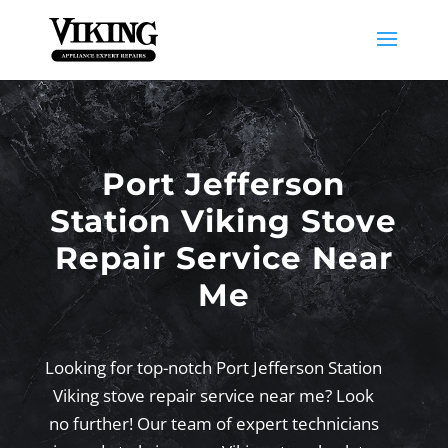
Port Jefferson
Station Viking Stove
Repair Service Near
Me
Looking for top-notch Port Jefferson Station
Viking stove repair service near me? Look
no further! Our team of expert technicians