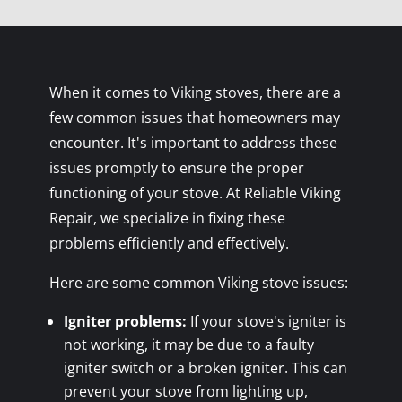
When it comes to Viking stoves, there are a
few common issues that homeowners may
encounter. It's important to address these
issues promptly to ensure the proper
functioning of your stove. At Reliable Viking
Repair, we specialize in fixing these
problems efficiently and effectively.
Here are some common Viking stove issues:
Igniter problems:
If your stove's igniter is
not working, it may be due to a faulty
igniter switch or a broken igniter. This can
prevent your stove from lighting up,