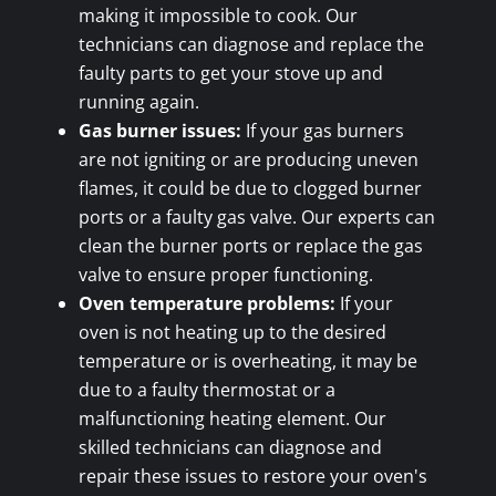
making it impossible to cook. Our
technicians can diagnose and replace the
faulty parts to get your stove up and
running again.
Gas burner issues:
If your gas burners
are not igniting or are producing uneven
flames, it could be due to clogged burner
ports or a faulty gas valve. Our experts can
clean the burner ports or replace the gas
valve to ensure proper functioning.
Oven temperature problems:
If your
oven is not heating up to the desired
temperature or is overheating, it may be
due to a faulty thermostat or a
malfunctioning heating element. Our
skilled technicians can diagnose and
repair these issues to restore your oven's