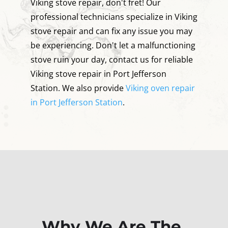
Viking stove repair, don't fret! Our
professional technicians specialize in Viking
stove repair and can fix any issue you may
be experiencing. Don't let a malfunctioning
stove ruin your day, contact us for reliable
Viking stove repair in Port Jefferson
Station. We also provide
Viking oven repair
in Port Jefferson Station
.
Why We Are The