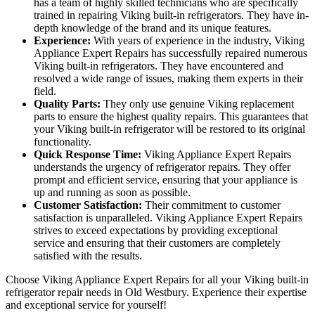
has a team of highly skilled technicians who are specifically
trained in repairing Viking built-in refrigerators. They have in-
depth knowledge of the brand and its unique features.
Experience:
With years of experience in the industry, Viking
Appliance Expert Repairs has successfully repaired numerous
Viking built-in refrigerators. They have encountered and
resolved a wide range of issues, making them experts in their
field.
Quality Parts:
They only use genuine Viking replacement
parts to ensure the highest quality repairs. This guarantees that
your Viking built-in refrigerator will be restored to its original
functionality.
Quick Response Time:
Viking Appliance Expert Repairs
understands the urgency of refrigerator repairs. They offer
prompt and efficient service, ensuring that your appliance is
up and running as soon as possible.
Customer Satisfaction:
Their commitment to customer
satisfaction is unparalleled. Viking Appliance Expert Repairs
strives to exceed expectations by providing exceptional
service and ensuring that their customers are completely
satisfied with the results.
Choose Viking Appliance Expert Repairs for all your Viking built-in
refrigerator repair needs in Old Westbury. Experience their expertise
and exceptional service for yourself!