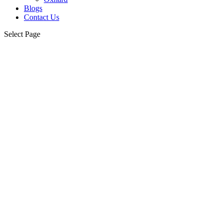
Blogs
Contact Us
Select Page