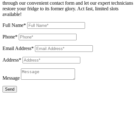
through our convenient contact form and let our expert technicians
restore your fridge to its former glory. Act fast, limited slots
available!
Full Name*
Phone*
Email Address*
Address*
Message
Send