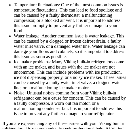
Temperature fluctuations: One of the most common issues is
temperature fluctuations. This can lead to food spoilage and
can be caused by a faulty thermostat, a malfunctioning
compressor, or a blocked air vent. It is important to address
this issue promptly to prevent any further damage to your
food.
Water leakage: Another common issue is water leakage. This
can be caused by a clogged or frozen defrost drain, a faulty
water inlet valve, or a damaged water line. Water leakage can
damage your floors and cabinets, so it is important to address
this issue as soon as possible.
Ice maker problems: Many Viking built-in refrigerators come
with an ice maker, and issues with the ice maker are not
uncommon. This can include problems with ice production,
ice not dispensing properly, or a noisy ice maker. These issues
can be caused by a faulty water inlet valve, a clogged water
line, or a malfunctioning ice maker motor.
Noise: Unusual noises coming from your Viking built-in
refrigerator can be a cause for concern. This can be caused by
a faulty compressor, a worn-out fan motor, or a
malfunctioning condenser fan. It is important to address this
issue to prevent any further damage to your refrigerator.
If you are experiencing any of these issues with your Viking built-in
refrigerator, it is recommended to seek professional help. At Viking