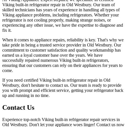
Viking built-in refrigerator repair in Old Westbury. Our team of
skilled technicians has years of experience in handling all types of
Viking appliance problems, including refrigerators. Whether your
refrigerator is not cooling properly, making strange noises, or
experiencing any other issue, we have the expertise to diagnose and
fix it.
When it comes to appliance repairs, reliability is key. That's why we
take pride in being a trusted service provider in Old Westbury. Our
commitment to customer satisfaction and quality workmanship has
earned us a loyal customer base over the years. We have
successfully repaired numerous Viking built-in refrigerators,
ensuring that our customers can rely on their appliances for years to
come.
If you need certified Viking built-in refrigerator repair in Old
Westbury, don't hesitate to contact us. Our team is ready to provide
you with prompt and efficient service, getting your refrigerator back
up and running in no time.
Contact Us
Experience top-notch Viking built-in refrigerator repair services in
Old Westbury. Don't let your appliance woes linger! Contact us now