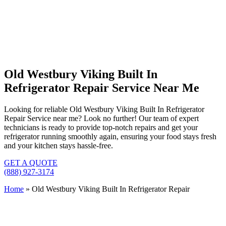
Old Westbury Viking Built In
Refrigerator Repair Service Near Me
Looking for reliable Old Westbury Viking Built In Refrigerator
Repair Service near me? Look no further! Our team of expert
technicians is ready to provide top-notch repairs and get your
refrigerator running smoothly again, ensuring your food stays fresh
and your kitchen stays hassle-free.
GET A QUOTE
(888) 927-3174
Home
»
Old Westbury Viking Built In Refrigerator Repair