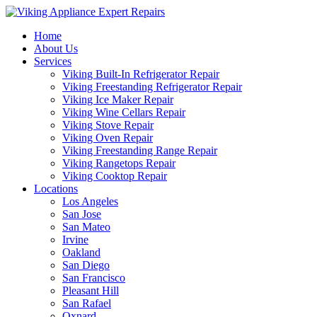
Home
About Us
Services
Viking Built-In Refrigerator Repair
Viking Freestanding Refrigerator Repair
Viking Ice Maker Repair
Viking Wine Cellars Repair
Viking Stove Repair
Viking Oven Repair
Viking Freestanding Range Repair
Viking Rangetops Repair
Viking Cooktop Repair
Locations
Los Angeles
San Jose
San Mateo
Irvine
Oakland
San Diego
San Francisco
Pleasant Hill
San Rafael
Oxnard