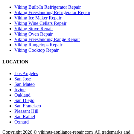
Viking Built-In Refrigerator Repair
Viking Freestanding Refrigerator Repair
Viking Ice Maker Repair
Viking Wine Cellars Repair
Viking Stove Repair
Viking Oven Repair
Viking Freestanding Range Repair
Viking Rangetops Repair
Viking Cooktop Repair
LOCATION
Los Angeles
San Jose
San Mateo
Irvine
Oakland
San Diego
San Francisco
Pleasant Hill
San Rafael
Oxnard
Copyright 2026 © vikings-appliance-repair.com| All trademarks and