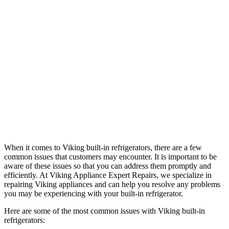
When it comes to Viking built-in refrigerators, there are a few
common issues that customers may encounter. It is important to be
aware of these issues so that you can address them promptly and
efficiently. At Viking Appliance Expert Repairs, we specialize in
repairing Viking appliances and can help you resolve any problems
you may be experiencing with your built-in refrigerator.
Here are some of the most common issues with Viking built-in
refrigerators: