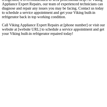
Appliance Expert Repairs, our team of experienced technicians can
diagnose and repair any issues you may be facing. Contact us today
to schedule a service appointment and get your Viking built-in
refrigerator back in top working condition.
Call Viking Appliance Expert Repairs at [phone number] or visit our
website at [website URL] to schedule a service appointment and get
your Viking built-in refrigerator repaired today!