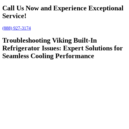
Call Us Now and Experience Exceptional
Service!
(888) 927-3174
Troubleshooting Viking Built-In
Refrigerator Issues: Expert Solutions for
Seamless Cooling Performance