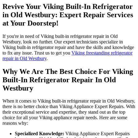
Revive Your Viking Built-In Refrigerator
in Old Westbury: Expert Repair Services
at Your Doorstep!
If you're in need of Viking built-in refrigerator repair in Old
Westbury, look no further. Our expert technicians specialize in
Viking built-in refrigerator repair and have the skills and knowledge
to fix any issue. Trust us to get you
Viking freestanding refrigerator
repair in Old Westbury
.
Why We Are The Best Choice For Viking
Built-In Refrigerator Repair In Old
Westbury
When it comes to Viking built-in refrigerator repair in Old Westbury,
there is no better choice than Viking Appliance Expert Repairs. With
their exceptional service and expertise, they stand out as the top
choice for all your Viking appliance repair needs. Here are some
reasons why:
Specialized Knowledge:
Viking Appliance Expert Repairs