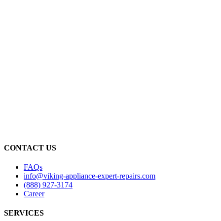
CONTACT US
FAQs
info@viking-appliance-expert-repairs.com
(888) 927-3174
Career
SERVICES