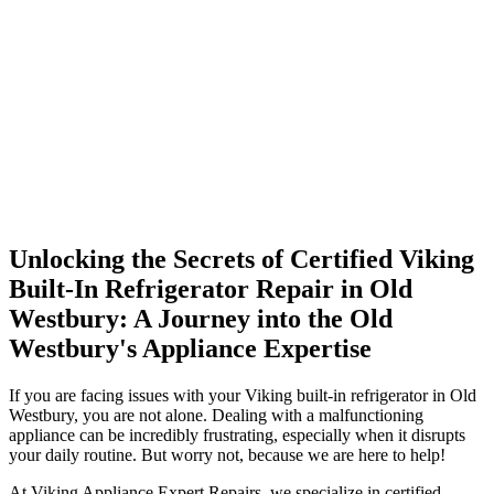
Unlocking the Secrets of Certified Viking
Built-In Refrigerator Repair in Old
Westbury: A Journey into the Old
Westbury's Appliance Expertise
If you are facing issues with your Viking built-in refrigerator in Old
Westbury, you are not alone. Dealing with a malfunctioning
appliance can be incredibly frustrating, especially when it disrupts
your daily routine. But worry not, because we are here to help!
At Viking Appliance Expert Repairs, we specialize in certified