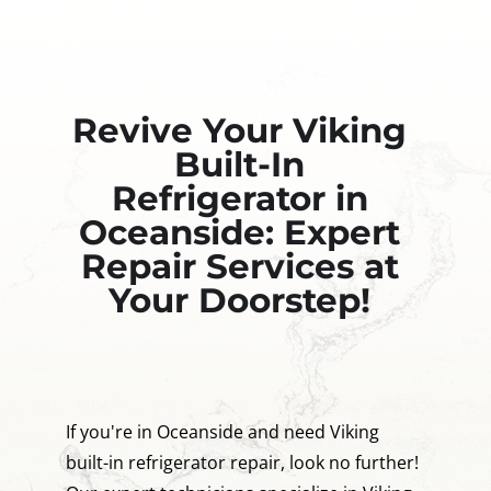
Revive Your Viking
Built-In
Refrigerator in
Oceanside: Expert
Repair Services at
Your Doorstep!
If you're in Oceanside and need Viking
built-in refrigerator repair, look no further!