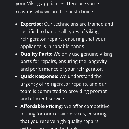
your Viking appliances. Here are some
reasons why we are the best choice:
Expertise:
Our technicians are trained and
certified to handle all types of Viking
refrigerator repairs, ensuring that your
appliance is in capable hands.
Quality Parts:
We only use genuine Viking
parts for repairs, ensuring the longevity
and performance of your refrigerator.
Quick Response:
We understand the
urgency of refrigerator repairs, and our
team is committed to providing prompt
and efficient service.
Affordable Pricing:
We offer competitive
pricing for our repair services, ensuring
that you receive high-quality repairs
without breaking the bank.