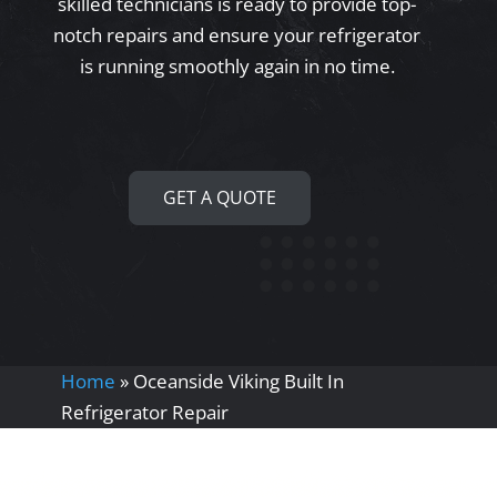
skilled technicians is ready to provide top-
notch repairs and ensure your refrigerator
is running smoothly again in no time.
GET A QUOTE
Home
»
Oceanside Viking Built In
Refrigerator Repair