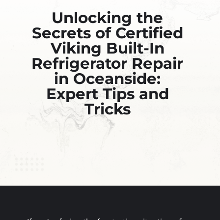
Unlocking the
Secrets of Certified
Viking Built-In
Refrigerator Repair
in Oceanside:
Expert Tips and
Tricks