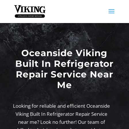
Oceanside Viking
Built In Refrigerator
Repair Service Near
Me
Looking for reliable and efficient Oceanside
Viking Built In Refrigerator Repair Service
near me? Look no further! Our team of