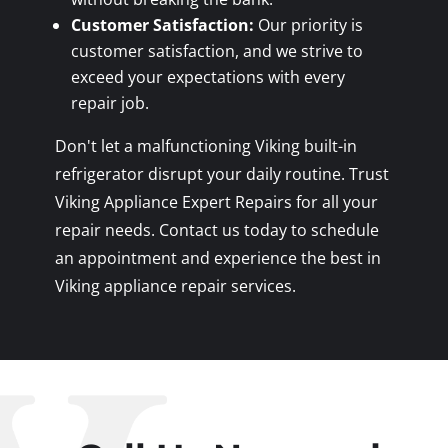
Customer Satisfaction:
Our priority is
customer satisfaction, and we strive to
exceed your expectations with every
repair job.
Don't let a malfunctioning Viking built-in
refrigerator disrupt your daily routine. Trust
Viking Appliance Expert Repairs for all your
repair needs. Contact us today to schedule
an appointment and experience the best in
Viking appliance repair services.