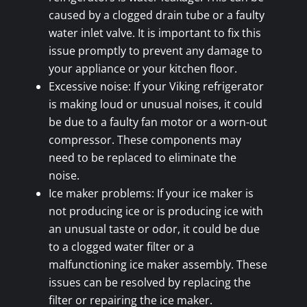
caused by a clogged drain tube or a faulty
water inlet valve. It is important to fix this
issue promptly to prevent any damage to
your appliance or your kitchen floor.
Excessive noise: If your Viking refrigerator
is making loud or unusual noises, it could
be due to a faulty fan motor or a worn-out
compressor. These components may
need to be replaced to eliminate the
noise.
Ice maker problems: If your ice maker is
not producing ice or is producing ice with
an unusual taste or odor, it could be due
to a clogged water filter or a
malfunctioning ice maker assembly. These
issues can be resolved by replacing the
filter or repairing the ice maker.