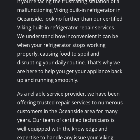
If you're facing the frustrating situation of a
malfunctioning Viking built-in refrigerator in
Oceanside, look no further than our certified
Viking built-in refrigerator repair services.
We understand how inconvenient it can be
when your refrigerator stops working
properly, causing food to spoil and
disrupting your daily routine. That's why we
are here to help you get your appliance back
up and running smoothly.
As a reliable service provider, we have been
offering trusted repair services to numerous
customers in the Oceanside area for many
years. Our team of certified technicians is
well-equipped with the knowledge and
expertise to handle any issue your Viking