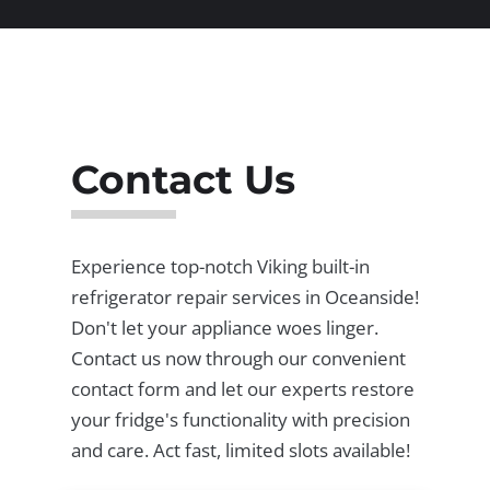
Contact Us
Experience top-notch Viking built-in
refrigerator repair services in Oceanside!
Don't let your appliance woes linger.
Contact us now through our convenient
contact form and let our experts restore
your fridge's functionality with precision
and care. Act fast, limited slots available!