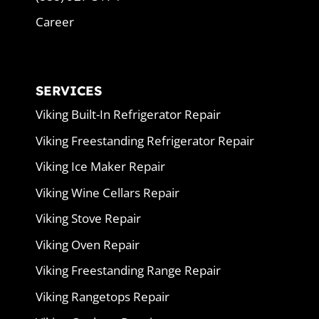
Career
SERVICES
Viking Built-In Refrigerator Repair
Viking Freestanding Refrigerator Repair
Viking Ice Maker Repair
Viking Wine Cellars Repair
Viking Stove Repair
Viking Oven Repair
Viking Freestanding Range Repair
Viking Rangetops Repair