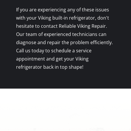
If you are experiencing any of these issues
with your Viking built-in refrigerator, don't
hesitate to contact Reliable Viking Repair.
Our team of experienced technicians can
diagnose and repair the problem efficiently.
Call us today to schedule a service
appointment and get your Viking
refrigerator back in top shape!