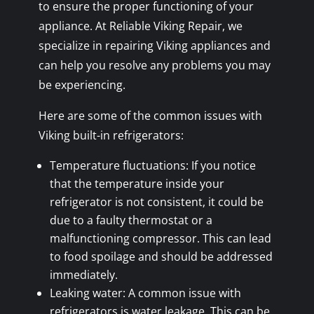
to ensure the proper functioning of your
appliance. At Reliable Viking Repair, we
specialize in repairing Viking appliances and
can help you resolve any problems you may
be experiencing.
Here are some of the common issues with
Viking built-in refrigerators:
Temperature fluctuations: If you notice
that the temperature inside your
refrigerator is not consistent, it could be
due to a faulty thermostat or a
malfunctioning compressor. This can lead
to food spoilage and should be addressed
immediately.
Leaking water: A common issue with
refrigerators is water leakage. This can be