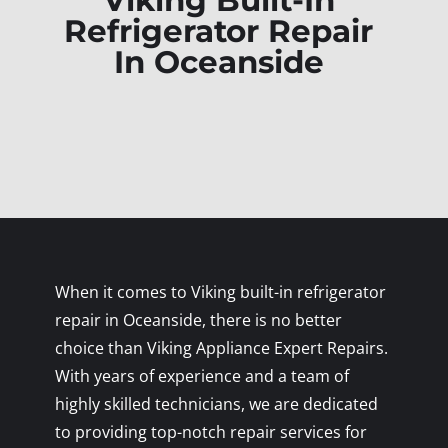
Viking Built-In
Refrigerator Repair
In Oceanside
When it comes to Viking built-in refrigerator
repair in Oceanside, there is no better
choice than Viking Appliance Expert Repairs.
With years of experience and a team of
highly skilled technicians, we are dedicated
to providing top-notch repair services for