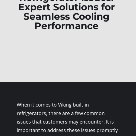
Expert Solutions for
Seamless Cooling
Performance
When it comes to Viking built-in
refrigerators, there are a few common
issues that customers may encounter. It is
important to address these issues promptly