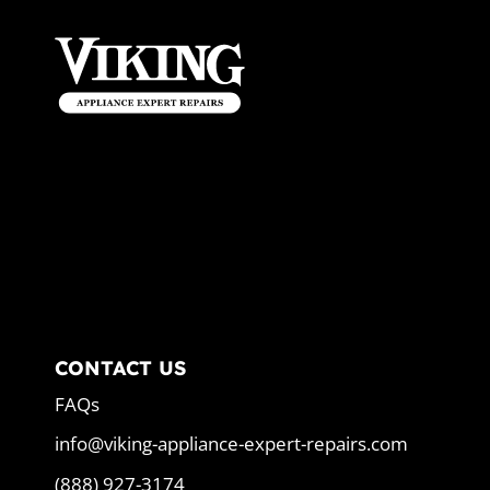
CONTACT US
FAQs
info@viking-appliance-expert-repairs.com
(888) 927-3174