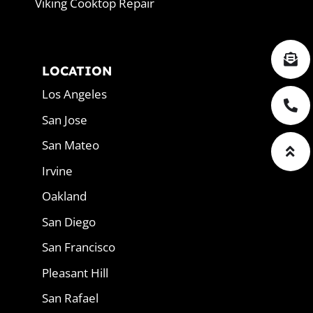
Viking Cooktop Repair
LOCATION
Los Angeles
San Jose
San Mateo
Irvine
Oakland
San Diego
San Francisco
Pleasant Hill
San Rafael