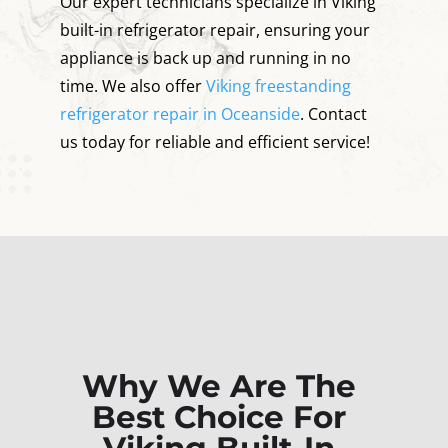
Our expert technicians specialize in Viking
built-in refrigerator repair, ensuring your
appliance is back up and running in no
time. We also offer
Viking freestanding
refrigerator repair in Oceanside
. Contact
us today for reliable and efficient service!
Why We Are The
Best Choice For