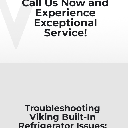
Call Us Now and
Experience
Exceptional
Service!
Troubleshooting
Viking Built-In
Refrigerator Issues: