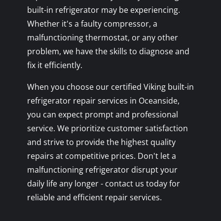
built-in refrigerator may be experiencing.
Whether it's a faulty compressor, a
malfunctioning thermostat, or any other
problem, we have the skills to diagnose and
fix it efficiently.
When you choose our certified Viking built-in
refrigerator repair services in Oceanside,
you can expect prompt and professional
service. We prioritize customer satisfaction
and strive to provide the highest quality
repairs at competitive prices. Don't let a
malfunctioning refrigerator disrupt your
daily life any longer - contact us today for
reliable and efficient repair services.