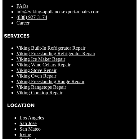
FAQs
info@viking-appliance-expert-repairs.com
(888) 927-3174
Career
SERVICES
Viking Built-In Refrigerator Repair
Viking Freestanding Refrigerator Repair
Viking Ice Maker Repair
Viking Wine Cellars Repair
Viking Stove Repair
Viking Oven Repair
Viking Freestanding Range Repair
Viking Rangetops Repair
Viking Cooktop Repair
LOCATION
Los Angeles
San Jose
San Mateo
Irvine