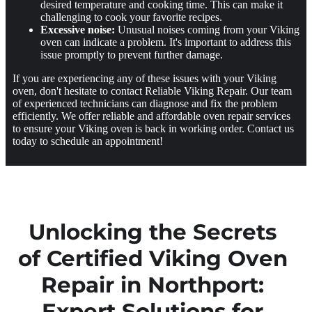
desired temperature and cooking time. This can make it
challenging to cook your favorite recipes.
Excessive noise:
Unusual noises coming from your Viking
oven can indicate a problem. It's important to address this
issue promptly to prevent further damage.
If you are experiencing any of these issues with your Viking
oven, don't hesitate to contact Reliable Viking Repair. Our team
of experienced technicians can diagnose and fix the problem
efficiently. We offer reliable and affordable oven repair services
to ensure your Viking oven is back in working order. Contact us
today to schedule an appointment!
Unlocking the Secrets
of Certified Viking Oven
Repair in Northport:
Expert Solutions for