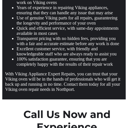
work on Viking ovens
Years of experience in repairing Viking appliances,
ensuring that they can handle any issue that may arise
Use of genuine Viking parts for all repairs, guaranteeing
the longevity and performance of your oven
Quick and efficient service, with same-day appointments
available in most cases
Transparent pricing with no hidden fees, providing you
with a fair and accurate estimate before any work is done
Excellent customer service, with friendly and
knowledgeable staff who are always ready to assist you
100% satisfaction guarantee, ensuring that you are
completely happy with the results of their repair work
With Viking Appliance Expert Repairs, you can trust that your
Viking oven will be in the hands of professionals who will get it
back up and running in no time. Contact them today for all your
Viking oven repair needs in Northport.
Call Us Now and
Experience