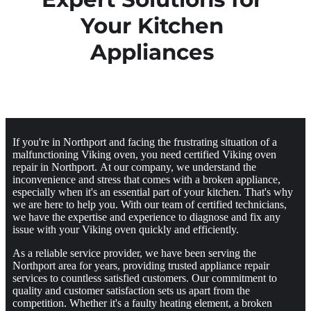
Your Kitchen
Appliances
If you're in Northport and facing the frustrating situation of a
malfunctioning Viking oven, you need certified Viking oven
repair in Northport. At our company, we understand the
inconvenience and stress that comes with a broken appliance,
especially when it's an essential part of your kitchen. That's why
we are here to help you. With our team of certified technicians,
we have the expertise and experience to diagnose and fix any
issue with your Viking oven quickly and efficiently.
As a reliable service provider, we have been serving the
Northport area for years, providing trusted appliance repair
services to countless satisfied customers. Our commitment to
quality and customer satisfaction sets us apart from the
competition. Whether it's a faulty heating element, a broken