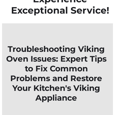
Exceptional Service!
Troubleshooting Viking
Oven Issues: Expert Tips
to Fix Common
Problems and Restore
Your Kitchen's Viking
Appliance