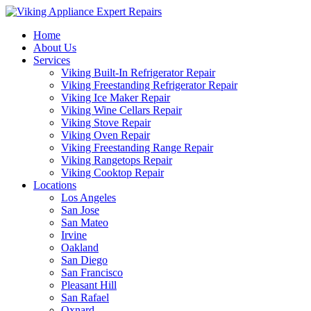
Home
About Us
Services
Viking Built-In Refrigerator Repair
Viking Freestanding Refrigerator Repair
Viking Ice Maker Repair
Viking Wine Cellars Repair
Viking Stove Repair
Viking Oven Repair
Viking Freestanding Range Repair
Viking Rangetops Repair
Viking Cooktop Repair
Locations
Los Angeles
San Jose
San Mateo
Irvine
Oakland
San Diego
San Francisco
Pleasant Hill
San Rafael
Oxnard