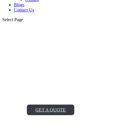
Blogs
Contact Us
Select Page
Northport Viking Oven
Repair Service Near Me
Looking for reliable Northport Viking oven repair service
near me? Look no further! Our team of expert technicians
is ready to fix any issue with your Viking oven, ensuring
it works like new again and saving you from the hassle of
cooking without it.
GET A QUOTE