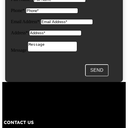
Phone*
Email Address*
Address*
Message
SEND
CONTACT US