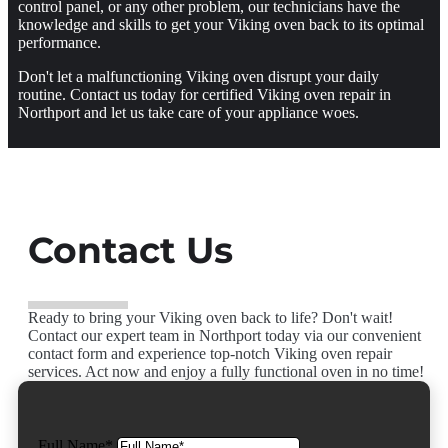
control panel, or any other problem, our technicians have the
knowledge and skills to get your Viking oven back to its optimal
performance.
Don't let a malfunctioning Viking oven disrupt your daily
routine. Contact us today for certified Viking oven repair in
Northport and let us take care of your appliance woes.
Contact Us
Ready to bring your Viking oven back to life? Don't wait!
Contact our expert team in Northport today via our convenient
contact form and experience top-notch Viking oven repair
services. Act now and enjoy a fully functional oven in no time!
Full Name*