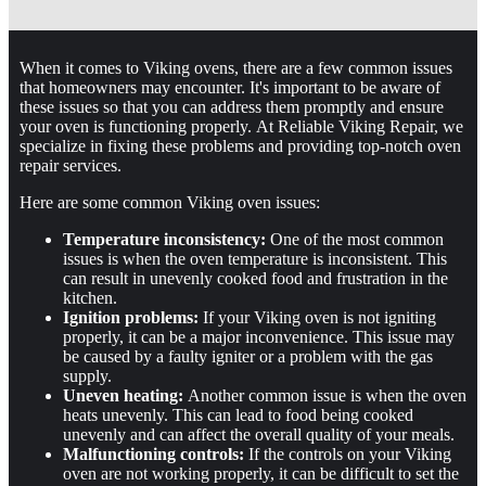
When it comes to Viking ovens, there are a few common issues
that homeowners may encounter. It's important to be aware of
these issues so that you can address them promptly and ensure
your oven is functioning properly. At Reliable Viking Repair, we
specialize in fixing these problems and providing top-notch oven
repair services.
Here are some common Viking oven issues:
Temperature inconsistency:
One of the most common
issues is when the oven temperature is inconsistent. This
can result in unevenly cooked food and frustration in the
kitchen.
Ignition problems:
If your Viking oven is not igniting
properly, it can be a major inconvenience. This issue may
be caused by a faulty igniter or a problem with the gas
supply.
Uneven heating:
Another common issue is when the oven
heats unevenly. This can lead to food being cooked
unevenly and can affect the overall quality of your meals.
Malfunctioning controls:
If the controls on your Viking
oven are not working properly, it can be difficult to set the