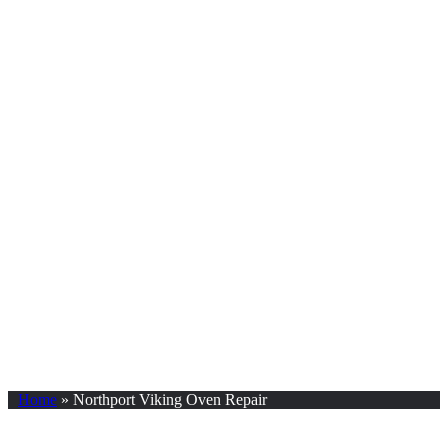
Home
»
Northport Viking Oven Repair