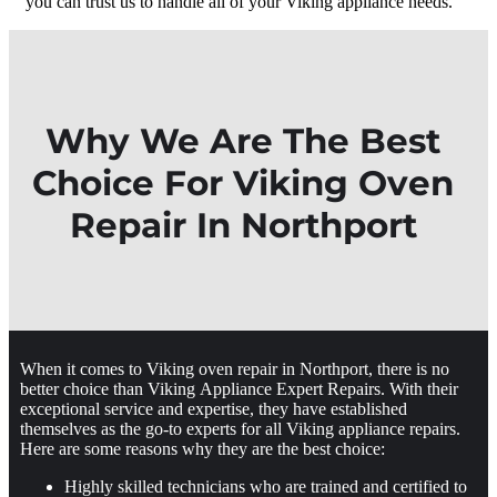
you can trust us to handle all of your Viking appliance needs.
Why We Are The Best
Choice For Viking Oven
Repair In Northport
When it comes to Viking oven repair in Northport, there is no
better choice than Viking Appliance Expert Repairs. With their
exceptional service and expertise, they have established
themselves as the go-to experts for all Viking appliance repairs.
Here are some reasons why they are the best choice:
Highly skilled technicians who are trained and certified to