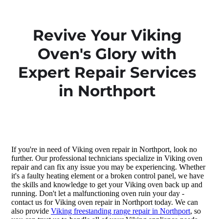
Revive Your Viking
Oven's Glory with
Expert Repair Services
in Northport
If you're in need of Viking oven repair in Northport, look no
further. Our professional technicians specialize in Viking oven
repair and can fix any issue you may be experiencing. Whether
it's a faulty heating element or a broken control panel, we have
the skills and knowledge to get your Viking oven back up and
running. Don't let a malfunctioning oven ruin your day -
contact us for Viking oven repair in Northport today. We can
also provide
Viking freestanding range repair in Northport
, so