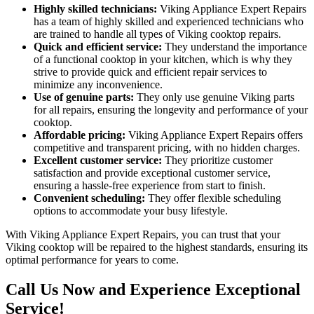
Highly skilled technicians:
Viking Appliance Expert Repairs
has a team of highly skilled and experienced technicians who
are trained to handle all types of Viking cooktop repairs.
Quick and efficient service:
They understand the importance
of a functional cooktop in your kitchen, which is why they
strive to provide quick and efficient repair services to
minimize any inconvenience.
Use of genuine parts:
They only use genuine Viking parts
for all repairs, ensuring the longevity and performance of your
cooktop.
Affordable pricing:
Viking Appliance Expert Repairs offers
competitive and transparent pricing, with no hidden charges.
Excellent customer service:
They prioritize customer
satisfaction and provide exceptional customer service,
ensuring a hassle-free experience from start to finish.
Convenient scheduling:
They offer flexible scheduling
options to accommodate your busy lifestyle.
With Viking Appliance Expert Repairs, you can trust that your
Viking cooktop will be repaired to the highest standards, ensuring its
optimal performance for years to come.
Call Us Now and Experience Exceptional
Service!