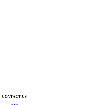
CONTACT US