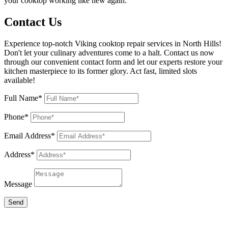
your cooktop working like new again.
Contact Us
Experience top-notch Viking cooktop repair services in North Hills!
Don't let your culinary adventures come to a halt. Contact us now
through our convenient contact form and let our experts restore your
kitchen masterpiece to its former glory. Act fast, limited slots
available!
Full Name*
Phone*
Email Address*
Address*
Message
Send