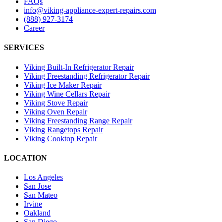
FAQs
info@viking-appliance-expert-repairs.com
(888) 927-3174
Career
SERVICES
Viking Built-In Refrigerator Repair
Viking Freestanding Refrigerator Repair
Viking Ice Maker Repair
Viking Wine Cellars Repair
Viking Stove Repair
Viking Oven Repair
Viking Freestanding Range Repair
Viking Rangetops Repair
Viking Cooktop Repair
LOCATION
Los Angeles
San Jose
San Mateo
Irvine
Oakland
San Diego