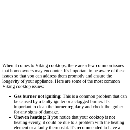
When it comes to Viking cooktops, there are a few common issues
that homeowners may encounter. It's important to be aware of these
issues so that you can address them promptly and ensure the
longevity of your appliance. Here are some of the most common
Viking cooktop issues:
Gas burner not igniting:
This is a common problem that can
be caused by a faulty igniter or a clogged burner. It's
important to clean the burner regularly and check the igniter
for any signs of damage.
Uneven heating:
If you notice that your cooktop is not
heating evenly, it could be due to a problem with the heating
element or a faulty thermostat. It's recommended to have a