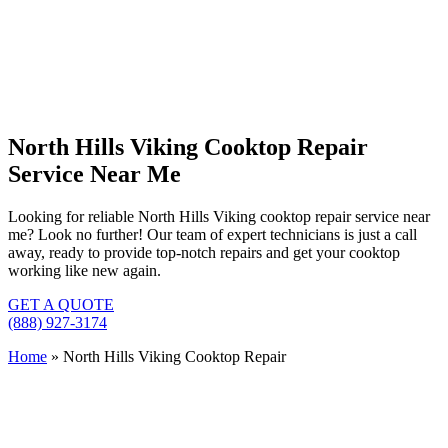
North Hills Viking Cooktop Repair
Service Near Me
Looking for reliable North Hills Viking cooktop repair service near
me? Look no further! Our team of expert technicians is just a call
away, ready to provide top-notch repairs and get your cooktop
working like new again.
GET A QUOTE
(888) 927-3174
Home
»
North Hills Viking Cooktop Repair