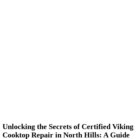
Unlocking the Secrets of Certified Viking
Cooktop Repair in North Hills: A Guide