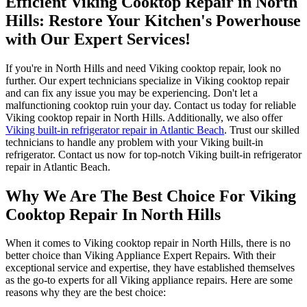
Efficient Viking Cooktop Repair in North
Hills: Restore Your Kitchen's Powerhouse
with Our Expert Services!
If you're in North Hills and need Viking cooktop repair, look no
further. Our expert technicians specialize in Viking cooktop repair
and can fix any issue you may be experiencing. Don't let a
malfunctioning cooktop ruin your day. Contact us today for reliable
Viking cooktop repair in North Hills. Additionally, we also offer
Viking built-in refrigerator repair in Atlantic Beach
. Trust our skilled
technicians to handle any problem with your Viking built-in
refrigerator. Contact us now for top-notch Viking built-in refrigerator
repair in Atlantic Beach.
Why We Are The Best Choice For Viking
Cooktop Repair In North Hills
When it comes to Viking cooktop repair in North Hills, there is no
better choice than Viking Appliance Expert Repairs. With their
exceptional service and expertise, they have established themselves
as the go-to experts for all Viking appliance repairs. Here are some
reasons why they are the best choice: