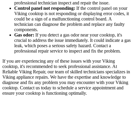
professional technician inspect and repair the issue.
Control panel not responding:
If the control panel on your
Viking cooktop is not responding or displaying error codes, it
could be a sign of a malfunctioning control board. A
technician can diagnose the problem and replace any faulty
components.
Gas odor:
If you detect a gas odor near your cooktop, it's
crucial to address the issue immediately. It could indicate a gas
leak, which poses a serious safety hazard. Contact a
professional repair service to inspect and fix the problem.
If you are experiencing any of these issues with your Viking
cooktop, it's recommended to seek professional assistance. At
Reliable Viking Repair, our team of skilled technicians specializes in
Viking appliance repairs. We have the expertise and knowledge to
diagnose and fix any problem you may encounter with your Viking
cooktop. Contact us today to schedule a service appointment and
ensure your cooktop is functioning optimally.