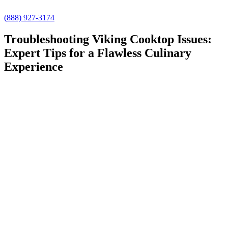
(888) 927-3174
Troubleshooting Viking Cooktop Issues:
Expert Tips for a Flawless Culinary
Experience