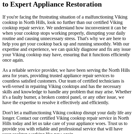
to Expert Appliance Restoration
If you're facing the frustrating situation of a malfunctioning Viking
cooktop in North Hills, look no further than our certified Viking
cooktop repair service. We understand how inconvenient it can be
when your cooktop stops working properly, disrupting your daily
routine and causing unnecessary stress. That's why we are here to
help you get your cooktop back up and running smoothly. With our
expertise and experience, we can quickly diagnose and fix any issue
your Viking cooktop may have, ensuring that it functions efficiently
once again.
As a reliable service provider, we have been serving the North Hills
area for years, providing trusted appliance repair services to
countless satisfied customers. Our team of certified technicians is
well-versed in repairing Viking cooktops and has the necessary
skills and knowledge to handle any problem that may arise. Whether
it's a faulty burner, a broken control panel, or any other issue, we
have the expertise to resolve it effectively and efficiently.
Don't let a malfunctioning Viking cooktop disrupt your daily life any
longer. Contact our certified Viking cooktop repair service in North
Hills today and let us take care of your appliance woes. Trust us to
provide you with reliable and professional service that will have