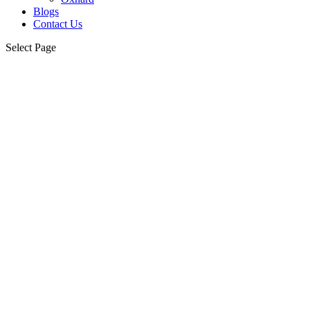
Blogs
Contact Us
Select Page