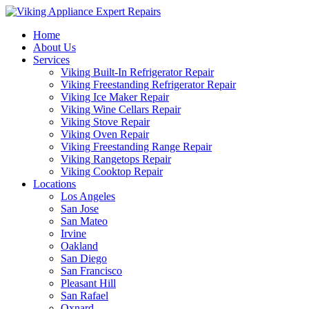
Home
About Us
Services
Viking Built-In Refrigerator Repair
Viking Freestanding Refrigerator Repair
Viking Ice Maker Repair
Viking Wine Cellars Repair
Viking Stove Repair
Viking Oven Repair
Viking Freestanding Range Repair
Viking Rangetops Repair
Viking Cooktop Repair
Locations
Los Angeles
San Jose
San Mateo
Irvine
Oakland
San Diego
San Francisco
Pleasant Hill
San Rafael
Oxnard