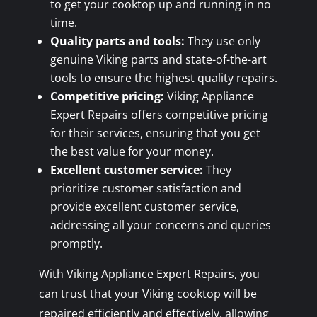
to get your cooktop up and running in no
time.
Quality parts and tools:
They use only
genuine Viking parts and state-of-the-art
tools to ensure the highest quality repairs.
Competitive pricing:
Viking Appliance
Expert Repairs offers competitive pricing
for their services, ensuring that you get
the best value for your money.
Excellent customer service:
They
prioritize customer satisfaction and
provide excellent customer service,
addressing all your concerns and queries
promptly.
With Viking Appliance Expert Repairs, you
can trust that your Viking cooktop will be
repaired efficiently and effectively, allowing