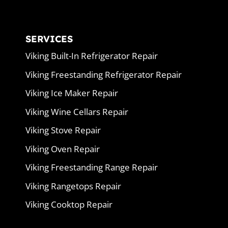
SERVICES
Viking Built-In Refrigerator Repair
Viking Freestanding Refrigerator Repair
Viking Ice Maker Repair
Viking Wine Cellars Repair
Viking Stove Repair
Viking Oven Repair
Viking Freestanding Range Repair
Viking Rangetops Repair
Viking Cooktop Repair