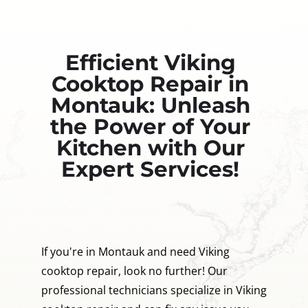
Efficient Viking
Cooktop Repair in
Montauk: Unleash
the Power of Your
Kitchen with Our
Expert Services!
If you're in Montauk and need Viking
cooktop repair, look no further! Our
professional technicians specialize in Viking