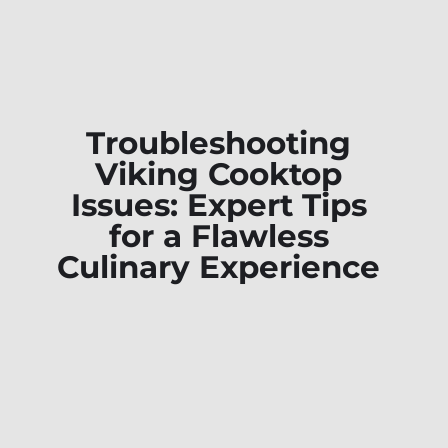
Troubleshooting
Viking Cooktop
Issues: Expert Tips
for a Flawless
Culinary Experience