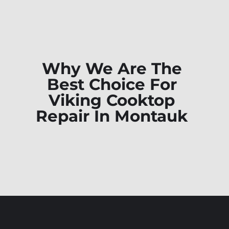
Why We Are The
Best Choice For
Viking Cooktop
Repair In Montauk