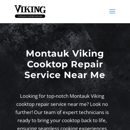
Montauk Viking
Cooktop Repair
Service Near Me
Looking for top-notch Montauk Viking
cooktop repair service near me? Look no
further! Our team of expert technicians is
ready to bring your cooktop back to life,
ensuring seamless cooking experiences