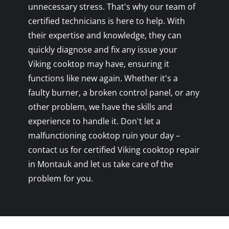
unnecessary stress. That's why our team of
certified technicians is here to help. With
their expertise and knowledge, they can
quickly diagnose and fix any issue your
Viking cooktop may have, ensuring it
functions like new again. Whether it's a
faulty burner, a broken control panel, or any
other problem, we have the skills and
experience to handle it. Don't let a
malfunctioning cooktop ruin your day –
contact us for certified Viking cooktop repair
in Montauk and let us take care of the
problem for you.