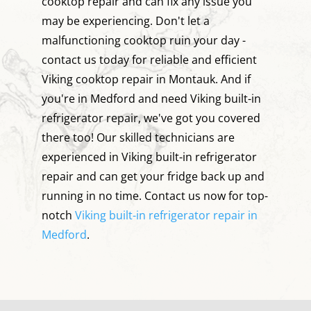
cooktop repair and can fix any issue you
may be experiencing. Don't let a
malfunctioning cooktop ruin your day -
contact us today for reliable and efficient
Viking cooktop repair in Montauk. And if
you're in Medford and need Viking built-in
refrigerator repair, we've got you covered
there too! Our skilled technicians are
experienced in Viking built-in refrigerator
repair and can get your fridge back up and
running in no time. Contact us now for top-
notch
Viking built-in refrigerator repair in
Medford
.