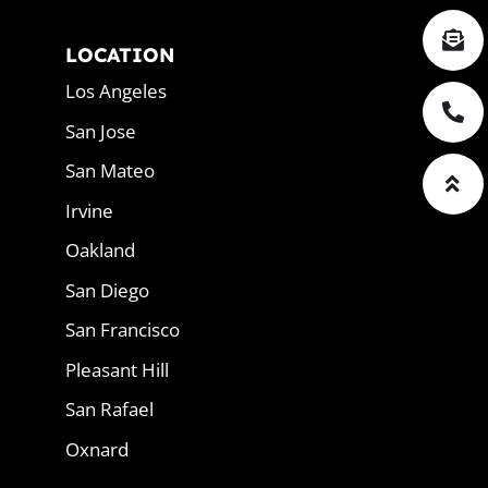
LOCATION
Los Angeles
San Jose
San Mateo
Irvine
Oakland
San Diego
San Francisco
Pleasant Hill
San Rafael
Oxnard