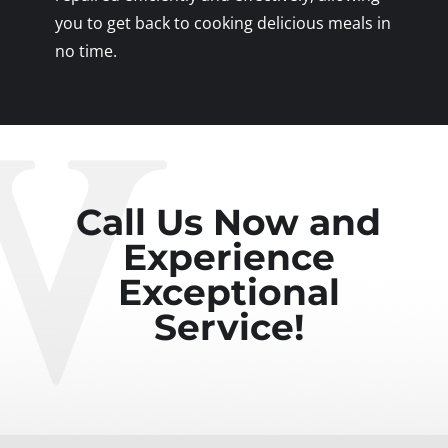
you to get back to cooking delicious meals in
no time.
Call Us Now and
Experience
Exceptional
Service!