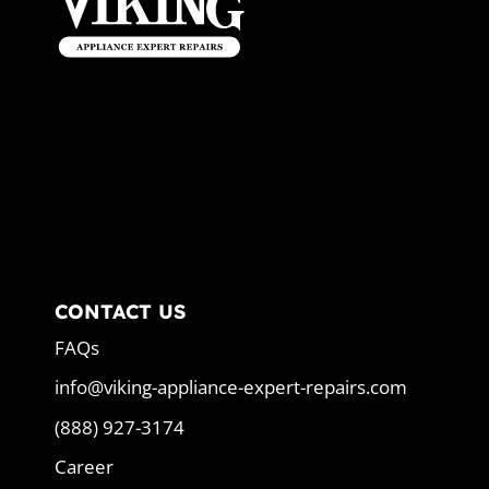
CONTACT US
FAQs
info@viking-appliance-expert-repairs.com
(888) 927-3174
Career