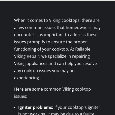
When it comes to Viking cooktops, there are
a few common issues that homeowners may
encounter. It is important to address these
issues promptly to ensure the proper
functioning of your cooktop. At Reliable
Viking Repair, we specialize in repairing
Viking appliances and can help you resolve
any cooktop issues you may be
experiencing.
Here are some common Viking cooktop
issues:
Igniter problems:
If your cooktop's igniter
is not working, it may be due to a faulty