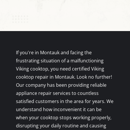
If you're in Montauk and facing the
frustrating situation of a malfunctioning
Viking cooktop, you need certified Viking
cooktop repair in Montauk. Look no further!
Our company has been providing reliable
appliance repair services to countless
satisfied customers in the area for years. We
understand how inconvenient it can be
when your cooktop stops working properly,
disrupting your daily routine and causing