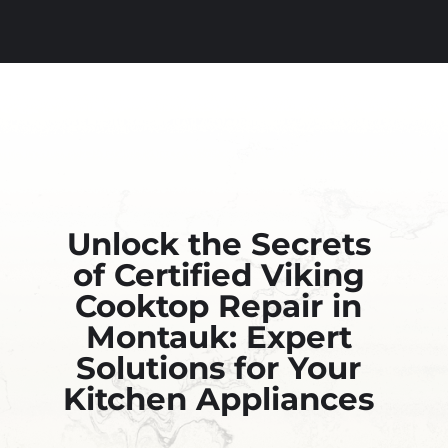
Unlock the Secrets
of Certified Viking
Cooktop Repair in
Montauk: Expert
Solutions for Your
Kitchen Appliances