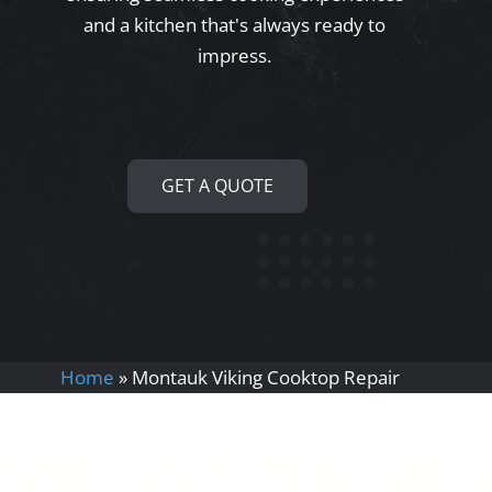
and a kitchen that's always ready to
impress.
GET A QUOTE
Home
»
Montauk Viking Cooktop Repair