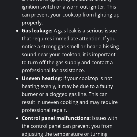
ignition switch or a worn-out igniter. This
can prevent your cooktop from lighting up
properly.
Gas leakage:
A gas leak is a serious issue
that requires immediate attention. If you
notice a strong gas smell or hear a hissing
sound near your cooktop, it is important
to turn off the gas supply and contact a
professional for assistance.
Uneven heating:
If your cooktop is not
heating evenly, it may be due to a faulty
burner or a clogged gas line. This can
result in uneven cooking and may require
professional repair.
Control panel malfunctions:
Issues with
the control panel can prevent you from
adjusting the temperature or turning