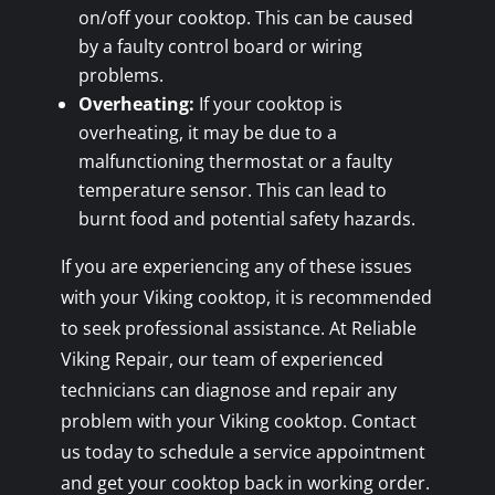
on/off your cooktop. This can be caused
by a faulty control board or wiring
problems.
Overheating:
If your cooktop is
overheating, it may be due to a
malfunctioning thermostat or a faulty
temperature sensor. This can lead to
burnt food and potential safety hazards.
If you are experiencing any of these issues
with your Viking cooktop, it is recommended
to seek professional assistance. At Reliable
Viking Repair, our team of experienced
technicians can diagnose and repair any
problem with your Viking cooktop. Contact
us today to schedule a service appointment
and get your cooktop back in working order.