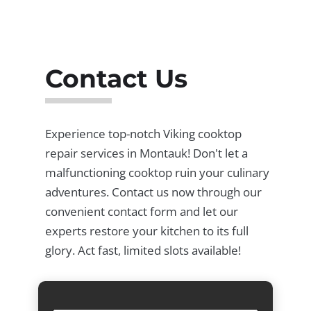
Contact Us
Experience top-notch Viking cooktop
repair services in Montauk! Don't let a
malfunctioning cooktop ruin your culinary
adventures. Contact us now through our
convenient contact form and let our
experts restore your kitchen to its full
glory. Act fast, limited slots available!