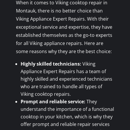
When it comes to Viking cooktop repair in
Montauk, there is no better choice than
Viking Appliance Expert Repairs. With their
exceptional service and expertise, they have
established themselves as the go-to experts
for all Viking appliance repairs. Here are
some reasons why they are the best choice:
Highly skilled technicians:
Viking
Appliance Expert Repairs has a team of
highly skilled and experienced technicians
who are trained to handle all types of
Viking cooktop repairs.
Prompt and reliable service:
They
understand the importance of a functional
cooktop in your kitchen, which is why they
offer prompt and reliable repair services