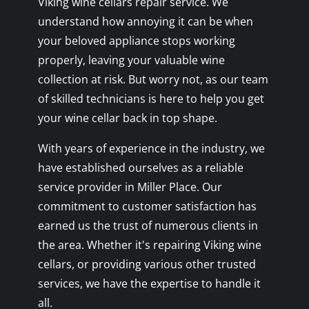
Viking wine cellars repair service. We
understand how annoying it can be when
your beloved appliance stops working
properly, leaving your valuable wine
collection at risk. But worry not, as our team
of skilled technicians is here to help you get
your wine cellar back in top shape.
With years of experience in the industry, we
have established ourselves as a reliable
service provider in Miller Place. Our
commitment to customer satisfaction has
earned us the trust of numerous clients in
the area. Whether it's repairing Viking wine
cellars, or providing various other trusted
services, we have the expertise to handle it
all.