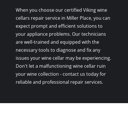
When you choose our certified Viking wine
cellars repair service in Miller Place, you can
expect prompt and efficient solutions to
your appliance problems. Our technicians
are well-trained and equipped with the
necessary tools to diagnose and fix any
issues your wine cellar may be experiencing.
Don't let a malfunctioning wine cellar ruin
your wine collection - contact us today for
reliable and professional repair services.