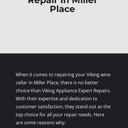
Repair In Miller
Place
When it comes to repairing your Viking wine
cellar in Miller Place, there is no better
choice than Viking Appliance Expert Repairs.
With their expertise and dedication to
customer satisfaction, they stand out as the
top choice for all your repair needs. Here
are some reasons why: