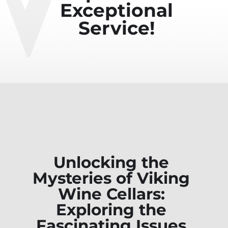
Exceptional
Service!
Unlocking the
Mysteries of Viking
Wine Cellars:
Exploring the
Fascinating Issues