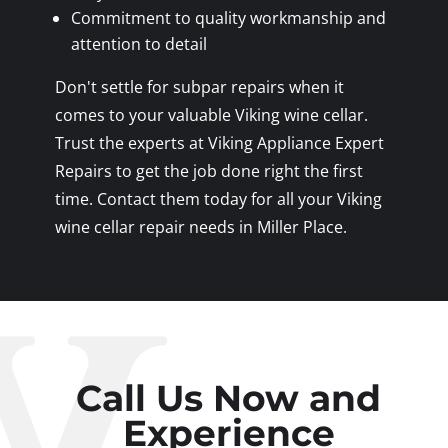
Commitment to quality workmanship and
attention to detail
Don't settle for subpar repairs when it
comes to your valuable Viking wine cellar.
Trust the experts at Viking Appliance Expert
Repairs to get the job done right the first
time. Contact them today for all your Viking
wine cellar repair needs in Miller Place.
Call Us Now and
Experience