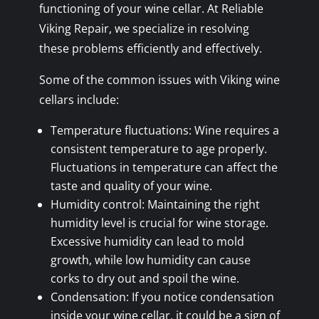
functioning of your wine cellar. At Reliable
Viking Repair, we specialize in resolving
these problems efficiently and effectively.
Some of the common issues with Viking wine
cellars include:
Temperature fluctuations: Wine requires a
consistent temperature to age properly.
Fluctuations in temperature can affect the
taste and quality of your wine.
Humidity control: Maintaining the right
humidity level is crucial for wine storage.
Excessive humidity can lead to mold
growth, while low humidity can cause
corks to dry out and spoil the wine.
Condensation: If you notice condensation
inside your wine cellar, it could be a sign of