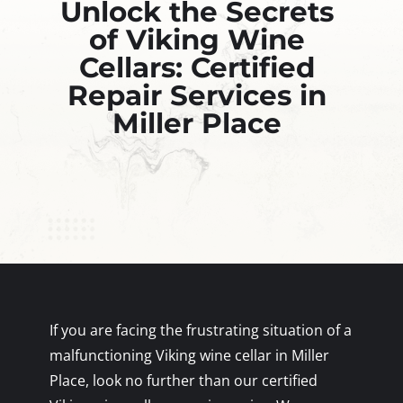
Unlock the Secrets
of Viking Wine
Cellars: Certified
Repair Services in
Miller Place
If you are facing the frustrating situation of a
malfunctioning Viking wine cellar in Miller
Place, look no further than our certified