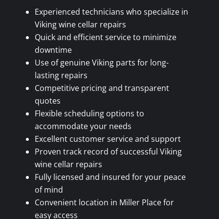
Experienced technicians who specialize in
Viking wine cellar repairs
Quick and efficient service to minimize
downtime
Use of genuine Viking parts for long-
lasting repairs
Competitive pricing and transparent
quotes
Flexible scheduling options to
accommodate your needs
Excellent customer service and support
Proven track record of successful Viking
wine cellar repairs
Fully licensed and insured for your peace
of mind
Convenient location in Miller Place for
easy access