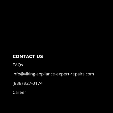
CONTACT US
FAQs
info@viking-appliance-expert-repairs.com
(888) 927-3174
Career