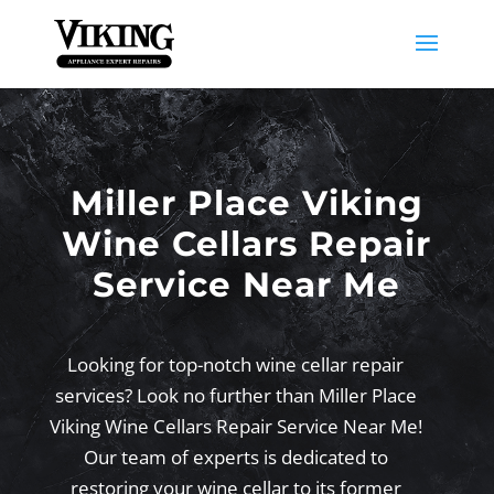
Miller Place Viking
Wine Cellars Repair
Service Near Me
Looking for top-notch wine cellar repair
services? Look no further than Miller Place
Viking Wine Cellars Repair Service Near Me!
Our team of experts is dedicated to
restoring your wine cellar to its former