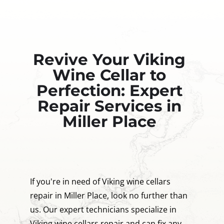
Revive Your Viking
Wine Cellar to
Perfection: Expert
Repair Services in
Miller Place
If you're in need of Viking wine cellars
repair in Miller Place, look no further than
us. Our expert technicians specialize in
Viking wine cellars repair and can fix any