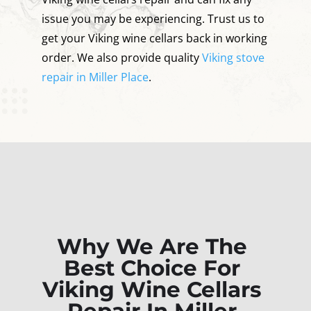
issue you may be experiencing. Trust us to
get your Viking wine cellars back in working
order. We also provide quality
Viking stove
repair in Miller Place
.
Why We Are The
Best Choice For
Viking Wine Cellars