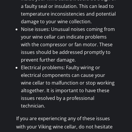
a faulty seal or insulation. This can lead to
temperature inconsistencies and potential
damage to your wine collection.
Noise issues: Unusual noises coming from
your wine cellar can indicate problems
with the compressor or fan motor. These
issues should be addressed promptly to
prevent further damage.
Electrical problems: Faulty wiring or
electrical components can cause your
wine cellar to malfunction or stop working
altogether. It is important to have these
issues resolved by a professional
technician.
If you are experiencing any of these issues
with your Viking wine cellar, do not hesitate