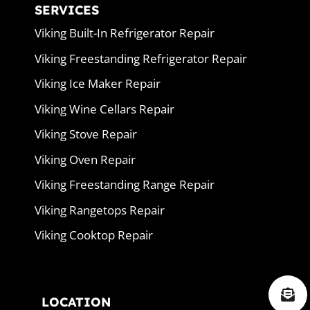
SERVICES
Viking Built-In Refrigerator Repair
Viking Freestanding Refrigerator Repair
Viking Ice Maker Repair
Viking Wine Cellars Repair
Viking Stove Repair
Viking Oven Repair
Viking Freestanding Range Repair
Viking Rangetops Repair
Viking Cooktop Repair
LOCATION