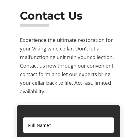
Contact Us
Experience the ultimate restoration for
your Viking wine cellar. Don't let a
malfunctioning unit ruin your collection.
Contact us now through our convenient
contact form and let our experts bring
your cellar back to life. Act fast, limited
availability!