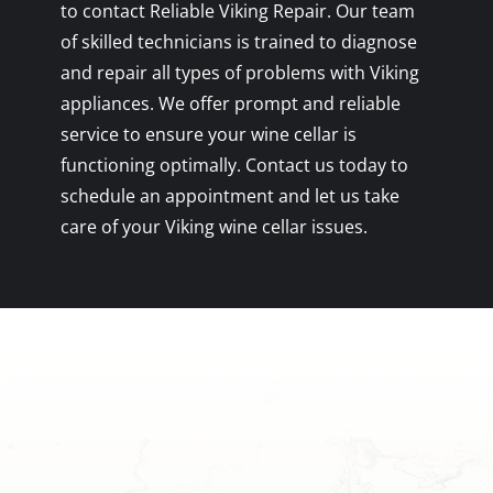
to contact Reliable Viking Repair. Our team
of skilled technicians is trained to diagnose
and repair all types of problems with Viking
appliances. We offer prompt and reliable
service to ensure your wine cellar is
functioning optimally. Contact us today to
schedule an appointment and let us take
care of your Viking wine cellar issues.