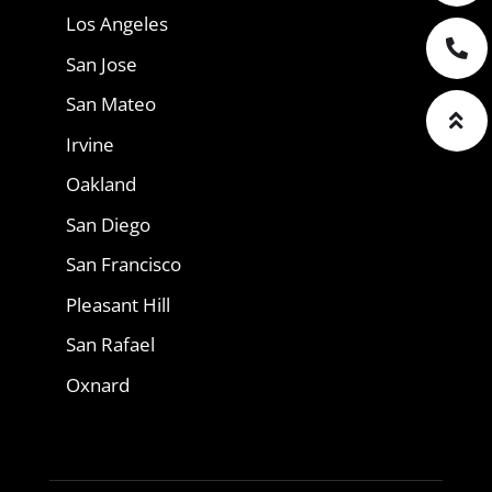
Los Angeles
San Jose
San Mateo
Irvine
Oakland
San Diego
San Francisco
Pleasant Hill
San Rafael
Oxnard