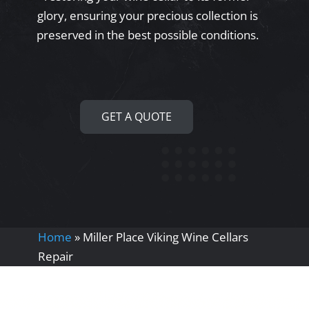
glory, ensuring your precious collection is
preserved in the best possible conditions.
GET A QUOTE
Home
»
Miller Place Viking Wine Cellars
Repair