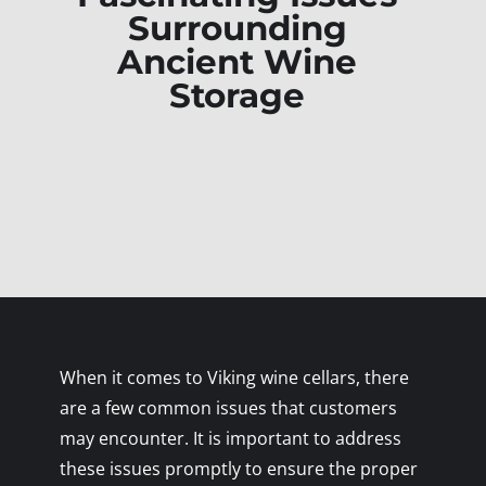
Surrounding
Ancient Wine
Storage
When it comes to Viking wine cellars, there
are a few common issues that customers
may encounter. It is important to address
these issues promptly to ensure the proper