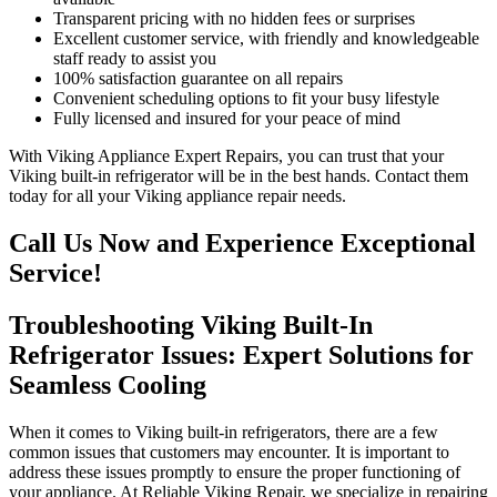
Transparent pricing with no hidden fees or surprises
Excellent customer service, with friendly and knowledgeable
staff ready to assist you
100% satisfaction guarantee on all repairs
Convenient scheduling options to fit your busy lifestyle
Fully licensed and insured for your peace of mind
With Viking Appliance Expert Repairs, you can trust that your
Viking built-in refrigerator will be in the best hands. Contact them
today for all your Viking appliance repair needs.
Call Us Now and Experience Exceptional
Service!
Troubleshooting Viking Built-In
Refrigerator Issues: Expert Solutions for
Seamless Cooling
When it comes to Viking built-in refrigerators, there are a few
common issues that customers may encounter. It is important to
address these issues promptly to ensure the proper functioning of
your appliance. At Reliable Viking Repair, we specialize in repairing