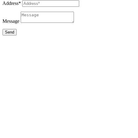
Address*
Message
Send