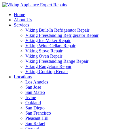
Home
About Us
Services
Viking Built-In Refrigerator Repair
Viking Freestanding Refrigerator Repair
Viking Ice Maker Repair
Viking Wine Cellars Repair
Viking Stove Repair
Viking Oven Repair
Viking Freestanding Range Repair
Viking Rangetops Repair
Viking Cooktop Repair
Locations
Los Angeles
San Jose
San Mateo
Irvine
Oakland
San Diego
San Francisco
Pleasant Hill
San Rafael
Oxnard