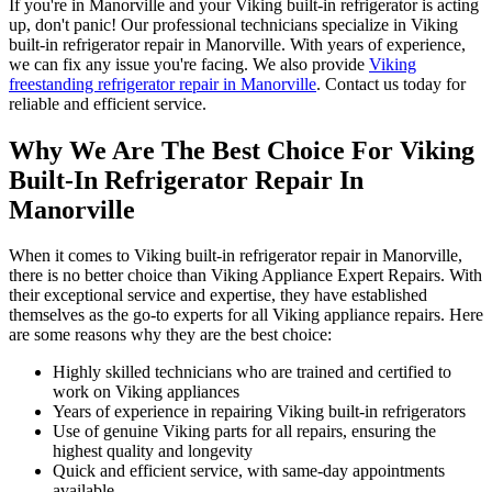
If you're in Manorville and your Viking built-in refrigerator is acting
up, don't panic! Our professional technicians specialize in Viking
built-in refrigerator repair in Manorville. With years of experience,
we can fix any issue you're facing. We also provide
Viking
freestanding refrigerator repair in Manorville
. Contact us today for
reliable and efficient service.
Why We Are The Best Choice For Viking
Built-In Refrigerator Repair In
Manorville
When it comes to Viking built-in refrigerator repair in Manorville,
there is no better choice than Viking Appliance Expert Repairs. With
their exceptional service and expertise, they have established
themselves as the go-to experts for all Viking appliance repairs. Here
are some reasons why they are the best choice:
Highly skilled technicians who are trained and certified to
work on Viking appliances
Years of experience in repairing Viking built-in refrigerators
Use of genuine Viking parts for all repairs, ensuring the
highest quality and longevity
Quick and efficient service, with same-day appointments
available