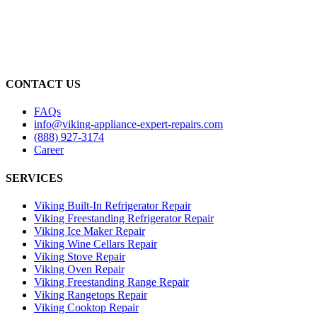
CONTACT US
FAQs
info@viking-appliance-expert-repairs.com
(888) 927-3174
Career
SERVICES
Viking Built-In Refrigerator Repair
Viking Freestanding Refrigerator Repair
Viking Ice Maker Repair
Viking Wine Cellars Repair
Viking Stove Repair
Viking Oven Repair
Viking Freestanding Range Repair
Viking Rangetops Repair
Viking Cooktop Repair