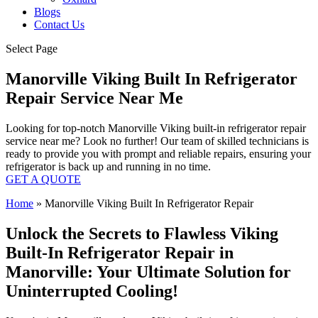
Blogs
Contact Us
Select Page
Manorville Viking Built In Refrigerator
Repair Service Near Me
Looking for top-notch Manorville Viking built-in refrigerator repair
service near me? Look no further! Our team of skilled technicians is
ready to provide you with prompt and reliable repairs, ensuring your
refrigerator is back up and running in no time.
GET A QUOTE
Home
»
Manorville Viking Built In Refrigerator Repair
Unlock the Secrets to Flawless Viking
Built-In Refrigerator Repair in
Manorville: Your Ultimate Solution for
Uninterrupted Cooling!