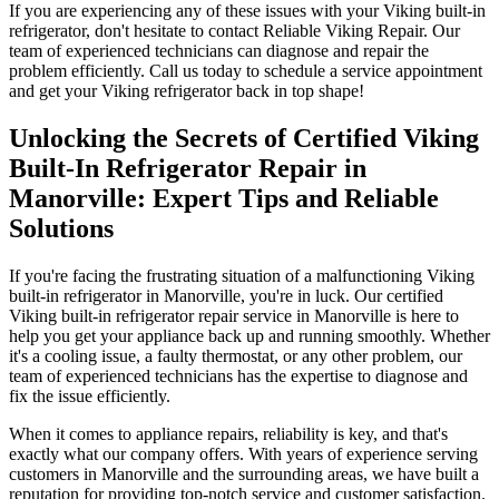
If you are experiencing any of these issues with your Viking built-in
refrigerator, don't hesitate to contact Reliable Viking Repair. Our
team of experienced technicians can diagnose and repair the
problem efficiently. Call us today to schedule a service appointment
and get your Viking refrigerator back in top shape!
Unlocking the Secrets of Certified Viking
Built-In Refrigerator Repair in
Manorville: Expert Tips and Reliable
Solutions
If you're facing the frustrating situation of a malfunctioning Viking
built-in refrigerator in Manorville, you're in luck. Our certified
Viking built-in refrigerator repair service in Manorville is here to
help you get your appliance back up and running smoothly. Whether
it's a cooling issue, a faulty thermostat, or any other problem, our
team of experienced technicians has the expertise to diagnose and
fix the issue efficiently.
When it comes to appliance repairs, reliability is key, and that's
exactly what our company offers. With years of experience serving
customers in Manorville and the surrounding areas, we have built a
reputation for providing top-notch service and customer satisfaction.