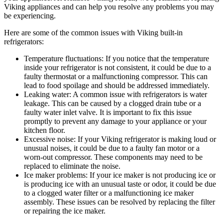
Viking appliances and can help you resolve any problems you may
be experiencing.
Here are some of the common issues with Viking built-in
refrigerators:
Temperature fluctuations: If you notice that the temperature
inside your refrigerator is not consistent, it could be due to a
faulty thermostat or a malfunctioning compressor. This can
lead to food spoilage and should be addressed immediately.
Leaking water: A common issue with refrigerators is water
leakage. This can be caused by a clogged drain tube or a
faulty water inlet valve. It is important to fix this issue
promptly to prevent any damage to your appliance or your
kitchen floor.
Excessive noise: If your Viking refrigerator is making loud or
unusual noises, it could be due to a faulty fan motor or a
worn-out compressor. These components may need to be
replaced to eliminate the noise.
Ice maker problems: If your ice maker is not producing ice or
is producing ice with an unusual taste or odor, it could be due
to a clogged water filter or a malfunctioning ice maker
assembly. These issues can be resolved by replacing the filter
or repairing the ice maker.