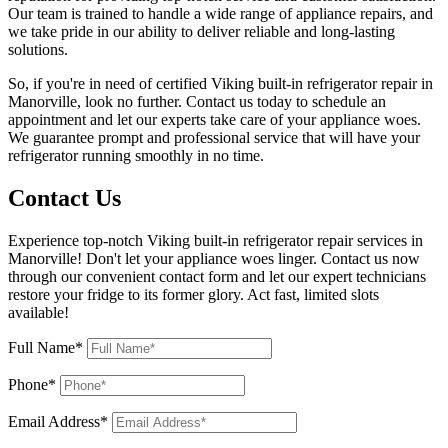
Our team is trained to handle a wide range of appliance repairs, and
we take pride in our ability to deliver reliable and long-lasting
solutions.
So, if you're in need of certified Viking built-in refrigerator repair in
Manorville, look no further. Contact us today to schedule an
appointment and let our experts take care of your appliance woes.
We guarantee prompt and professional service that will have your
refrigerator running smoothly in no time.
Contact Us
Experience top-notch Viking built-in refrigerator repair services in
Manorville! Don't let your appliance woes linger. Contact us now
through our convenient contact form and let our expert technicians
restore your fridge to its former glory. Act fast, limited slots
available!
Full Name*
Phone*
Email Address*