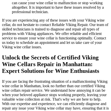
can cause your wine cellar to malfunction or stop working
altogether. It is important to have these issues resolved by a
professional technician.
If you are experiencing any of these issues with your Viking wine
cellar, do not hesitate to contact Reliable Viking Repair. Our team of
skilled technicians is trained to diagnose and repair all types of
problems with Viking appliances. We offer reliable and efficient
service to ensure your wine cellar is functioning optimally. Contact
us today to schedule an appointment and let us take care of your
Viking wine cellar issues.
Unlock the Secrets of Certified Viking
Wine Cellars Repair in Manhattan:
Expert Solutions for Wine Enthusiasts
If you are facing the frustrating situation of a malfunctioning Viking
wine cellar in Manhattan, look no further than our certified Viking
wine cellars repair service. We understand how annoying it can be
when your beloved appliance stops working properly, leaving your
valuable wine collection at risk. That's why we are here to help.
With our expertise and experience, we can efficiently diagnose and
repair any issue your Viking wine cellar may have, ensuring that it is