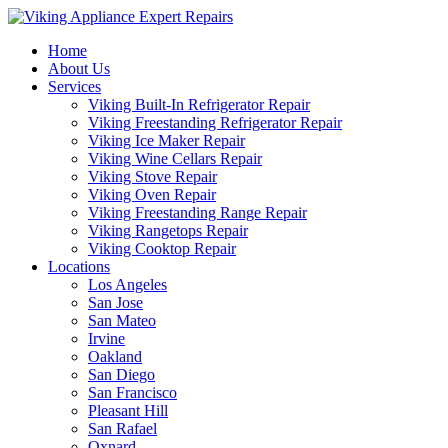
Home
About Us
Services
Viking Built-In Refrigerator Repair
Viking Freestanding Refrigerator Repair
Viking Ice Maker Repair
Viking Wine Cellars Repair
Viking Stove Repair
Viking Oven Repair
Viking Freestanding Range Repair
Viking Rangetops Repair
Viking Cooktop Repair
Locations
Los Angeles
San Jose
San Mateo
Irvine
Oakland
San Diego
San Francisco
Pleasant Hill
San Rafael
Oxnard