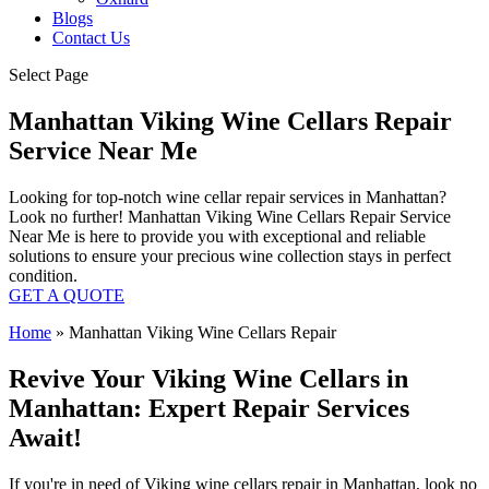
Blogs
Contact Us
Select Page
Manhattan Viking Wine Cellars Repair
Service Near Me
Looking for top-notch wine cellar repair services in Manhattan?
Look no further! Manhattan Viking Wine Cellars Repair Service
Near Me is here to provide you with exceptional and reliable
solutions to ensure your precious wine collection stays in perfect
condition.
GET A QUOTE
Home
»
Manhattan Viking Wine Cellars Repair
Revive Your Viking Wine Cellars in
Manhattan: Expert Repair Services
Await!
If you're in need of Viking wine cellars repair in Manhattan, look no