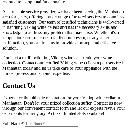
restored to its optimal functionality.
As a reliable service provider, we have been serving the Manhattan
area for years, offering a wide range of trusted services to countless
satisfied customers. Our team of certified technicians is well-versed
in handling Viking wine cellars and has the necessary skills and
knowledge to address any problem that may arise. Whether it's a
temperature control issue, a faulty compressor, or any other
malfunction, you can trust us to provide a prompt and effective
solution.
Don't let a malfunctioning Viking wine cellar ruin your wine
collection. Contact our certified Viking wine cellars repair service in
Manhattan today and let us take care of your appliance with the
utmost professionalism and expertise.
Contact Us
Experience the ultimate restoration for your Viking wine cellar in
Manhattan. Don't let your prized collection suffer. Contact us now
through our convenient contact form and let our experts revive your
cellar to its former glory. Act fast, limited slots available!
Full Name*