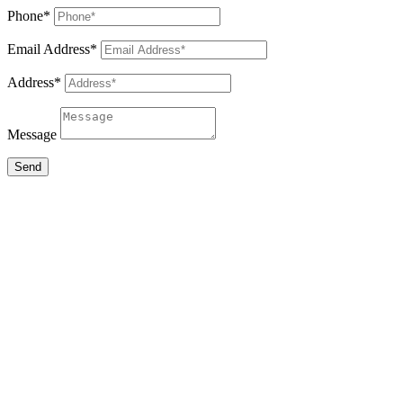
Phone*
Email Address*
Address*
Message
Send