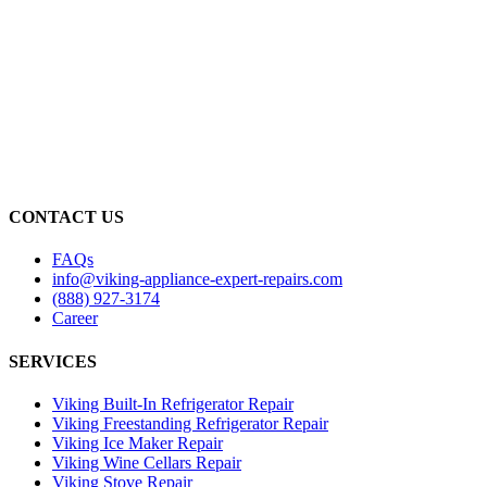
CONTACT US
FAQs
info@viking-appliance-expert-repairs.com
(888) 927-3174
Career
SERVICES
Viking Built-In Refrigerator Repair
Viking Freestanding Refrigerator Repair
Viking Ice Maker Repair
Viking Wine Cellars Repair
Viking Stove Repair