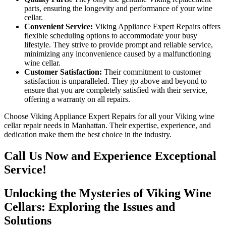
parts, ensuring the longevity and performance of your wine
cellar.
Convenient Service:
Viking Appliance Expert Repairs offers
flexible scheduling options to accommodate your busy
lifestyle. They strive to provide prompt and reliable service,
minimizing any inconvenience caused by a malfunctioning
wine cellar.
Customer Satisfaction:
Their commitment to customer
satisfaction is unparalleled. They go above and beyond to
ensure that you are completely satisfied with their service,
offering a warranty on all repairs.
Choose Viking Appliance Expert Repairs for all your Viking wine
cellar repair needs in Manhattan. Their expertise, experience, and
dedication make them the best choice in the industry.
Call Us Now and Experience Exceptional
Service!
Unlocking the Mysteries of Viking Wine
Cellars: Exploring the Issues and
Solutions