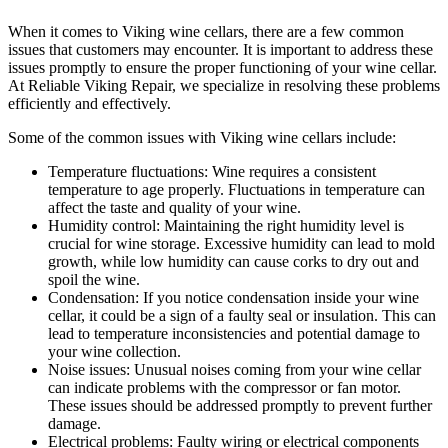
When it comes to Viking wine cellars, there are a few common
issues that customers may encounter. It is important to address these
issues promptly to ensure the proper functioning of your wine cellar.
At Reliable Viking Repair, we specialize in resolving these problems
efficiently and effectively.
Some of the common issues with Viking wine cellars include:
Temperature fluctuations: Wine requires a consistent
temperature to age properly. Fluctuations in temperature can
affect the taste and quality of your wine.
Humidity control: Maintaining the right humidity level is
crucial for wine storage. Excessive humidity can lead to mold
growth, while low humidity can cause corks to dry out and
spoil the wine.
Condensation: If you notice condensation inside your wine
cellar, it could be a sign of a faulty seal or insulation. This can
lead to temperature inconsistencies and potential damage to
your wine collection.
Noise issues: Unusual noises coming from your wine cellar
can indicate problems with the compressor or fan motor.
These issues should be addressed promptly to prevent further
damage.
Electrical problems: Faulty wiring or electrical components