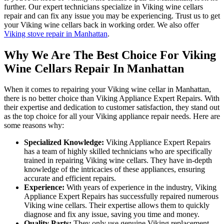
further. Our expert technicians specialize in Viking wine cellars
repair and can fix any issue you may be experiencing. Trust us to get
your Viking wine cellars back in working order. We also offer
Viking stove repair in Manhattan
.
Why We Are The Best Choice For Viking
Wine Cellars Repair In Manhattan
When it comes to repairing your Viking wine cellar in Manhattan,
there is no better choice than Viking Appliance Expert Repairs. With
their expertise and dedication to customer satisfaction, they stand out
as the top choice for all your Viking appliance repair needs. Here are
some reasons why:
Specialized Knowledge:
Viking Appliance Expert Repairs
has a team of highly skilled technicians who are specifically
trained in repairing Viking wine cellars. They have in-depth
knowledge of the intricacies of these appliances, ensuring
accurate and efficient repairs.
Experience:
With years of experience in the industry, Viking
Appliance Expert Repairs has successfully repaired numerous
Viking wine cellars. Their expertise allows them to quickly
diagnose and fix any issue, saving you time and money.
Quality Parts:
They only use genuine Viking replacement