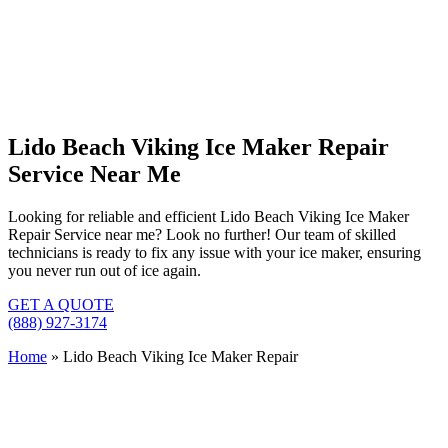
Lido Beach Viking Ice Maker Repair
Service Near Me
Looking for reliable and efficient Lido Beach Viking Ice Maker
Repair Service near me? Look no further! Our team of skilled
technicians is ready to fix any issue with your ice maker, ensuring
you never run out of ice again.
GET A QUOTE
(888) 927-3174
Home
»
Lido Beach Viking Ice Maker Repair