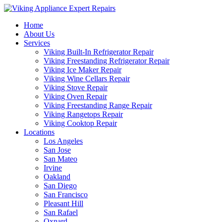
Home
About Us
Services
Viking Built-In Refrigerator Repair
Viking Freestanding Refrigerator Repair
Viking Ice Maker Repair
Viking Wine Cellars Repair
Viking Stove Repair
Viking Oven Repair
Viking Freestanding Range Repair
Viking Rangetops Repair
Viking Cooktop Repair
Locations
Los Angeles
San Jose
San Mateo
Irvine
Oakland
San Diego
San Francisco
Pleasant Hill
San Rafael
Oxnard