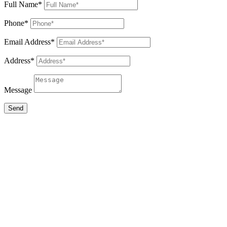
Full Name*
Phone*
Email Address*
Address*
Message
Send