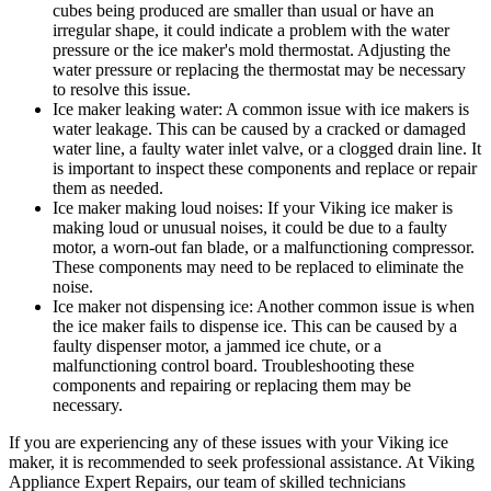
cubes being produced are smaller than usual or have an
irregular shape, it could indicate a problem with the water
pressure or the ice maker's mold thermostat. Adjusting the
water pressure or replacing the thermostat may be necessary
to resolve this issue.
Ice maker leaking water: A common issue with ice makers is
water leakage. This can be caused by a cracked or damaged
water line, a faulty water inlet valve, or a clogged drain line. It
is important to inspect these components and replace or repair
them as needed.
Ice maker making loud noises: If your Viking ice maker is
making loud or unusual noises, it could be due to a faulty
motor, a worn-out fan blade, or a malfunctioning compressor.
These components may need to be replaced to eliminate the
noise.
Ice maker not dispensing ice: Another common issue is when
the ice maker fails to dispense ice. This can be caused by a
faulty dispenser motor, a jammed ice chute, or a
malfunctioning control board. Troubleshooting these
components and repairing or replacing them may be
necessary.
If you are experiencing any of these issues with your Viking ice
maker, it is recommended to seek professional assistance. At Viking
Appliance Expert Repairs, our team of skilled technicians