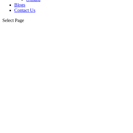
Blogs
Contact Us
Select Page