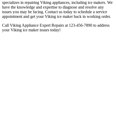
specializes in repairing Viking appliances, including ice makers. We
have the knowledge and expertise to diagnose and resolve any
issues you may be facing. Contact us today to schedule a service
appointment and get your Viking ice maker back in working order.
Call Viking Appliance Expert Repairs at 123-456-7890 to address
your Viking ice maker issues today!