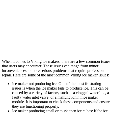
When it comes to Viking ice makers, there are a few common issues
that users may encounter. These issues can range from minor
inconveniences to more serious problems that require professional
repair. Here are some of the most common Viking ice maker issues:
Ice maker not producing ice: One of the most frustrating
issues is when the ice maker fails to produce ice. This can be
caused by a variety of factors, such as a clogged water line, a
faulty water inlet valve, or a malfunctioning ice maker
module. It is important to check these components and ensure
they are functioning properly.
Ice maker producing small or misshapen ice cubes: If the ice