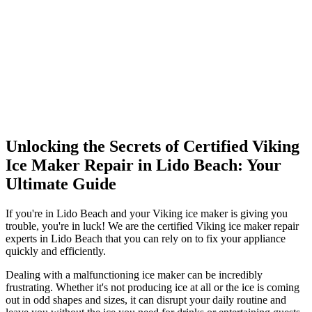
Unlocking the Secrets of Certified Viking
Ice Maker Repair in Lido Beach: Your
Ultimate Guide
If you're in Lido Beach and your Viking ice maker is giving you
trouble, you're in luck! We are the certified Viking ice maker repair
experts in Lido Beach that you can rely on to fix your appliance
quickly and efficiently.
Dealing with a malfunctioning ice maker can be incredibly
frustrating. Whether it's not producing ice at all or the ice is coming
out in odd shapes and sizes, it can disrupt your daily routine and