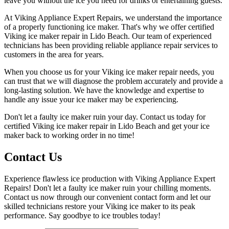
leave you without the ice you need for drinks or entertaining guests.
At Viking Appliance Expert Repairs, we understand the importance
of a properly functioning ice maker. That's why we offer certified
Viking ice maker repair in Lido Beach. Our team of experienced
technicians has been providing reliable appliance repair services to
customers in the area for years.
When you choose us for your Viking ice maker repair needs, you
can trust that we will diagnose the problem accurately and provide a
long-lasting solution. We have the knowledge and expertise to
handle any issue your ice maker may be experiencing.
Don't let a faulty ice maker ruin your day. Contact us today for
certified Viking ice maker repair in Lido Beach and get your ice
maker back to working order in no time!
Contact Us
Experience flawless ice production with Viking Appliance Expert
Repairs! Don't let a faulty ice maker ruin your chilling moments.
Contact us now through our convenient contact form and let our
skilled technicians restore your Viking ice maker to its peak
performance. Say goodbye to ice troubles today!