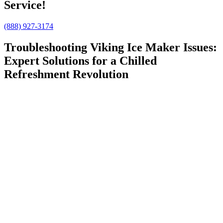
Service!
(888) 927-3174
Troubleshooting Viking Ice Maker Issues:
Expert Solutions for a Chilled
Refreshment Revolution