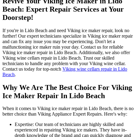
Revive Your Viking Ice Maker in Lido
Beach: Expert Repair Services at Your
Doorstep!
If you're in Lido Beach and need Viking ice maker repair, look no
further! Our expert technicians specialize in Viking ice maker repair
and can fix any issue you may be experiencing. Don't let a
malfunctioning ice maker ruin your day. Contact us for reliable
Viking ice maker repair in Lido Beach. Additionally, we also offer
Viking wine cellars repair in Lido Beach. Trust our skilled
technicians to handle any problem with your Viking wine cellar.
Contact us today for top-notch
Viking wine cellars repair in Lido
Beach
.
Why We Are The Best Choice For Viking
Ice Maker Repair In Lido Beach
When it comes to Viking ice maker repair in Lido Beach, there is no
better choice than Viking Appliance Expert Repairs. Here's why:
Expertise: Our team of technicians are highly skilled and
experienced in repairing Viking ice makers. They have in-
depth knowledge of the brand and can quickly diagnose and