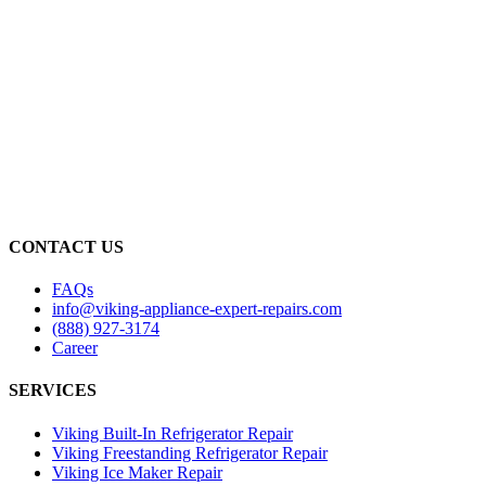
CONTACT US
FAQs
info@viking-appliance-expert-repairs.com
(888) 927-3174
Career
SERVICES
Viking Built-In Refrigerator Repair
Viking Freestanding Refrigerator Repair
Viking Ice Maker Repair