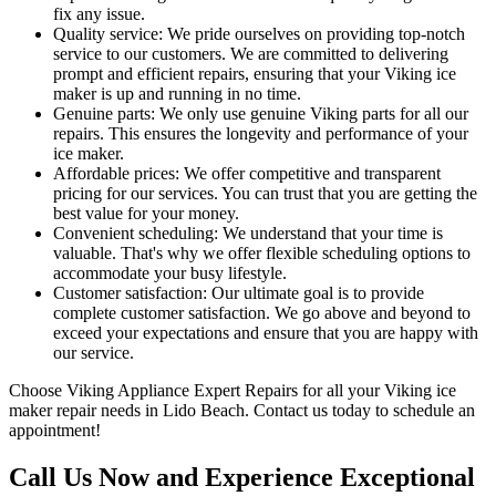
fix any issue.
Quality service: We pride ourselves on providing top-notch
service to our customers. We are committed to delivering
prompt and efficient repairs, ensuring that your Viking ice
maker is up and running in no time.
Genuine parts: We only use genuine Viking parts for all our
repairs. This ensures the longevity and performance of your
ice maker.
Affordable prices: We offer competitive and transparent
pricing for our services. You can trust that you are getting the
best value for your money.
Convenient scheduling: We understand that your time is
valuable. That's why we offer flexible scheduling options to
accommodate your busy lifestyle.
Customer satisfaction: Our ultimate goal is to provide
complete customer satisfaction. We go above and beyond to
exceed your expectations and ensure that you are happy with
our service.
Choose Viking Appliance Expert Repairs for all your Viking ice
maker repair needs in Lido Beach. Contact us today to schedule an
appointment!
Call Us Now and Experience Exceptional