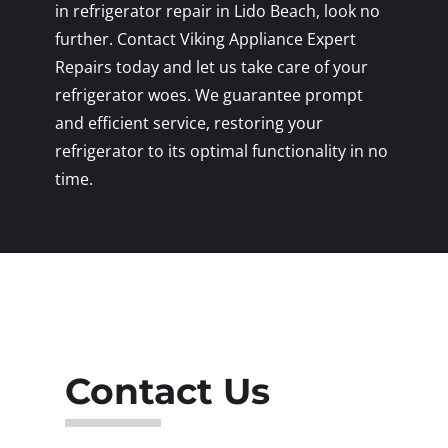
in refrigerator repair in Lido Beach, look no
further. Contact Viking Appliance Expert
Repairs today and let us take care of your
refrigerator woes. We guarantee prompt
and efficient service, restoring your
refrigerator to its optimal functionality in no
time.
Contact Us