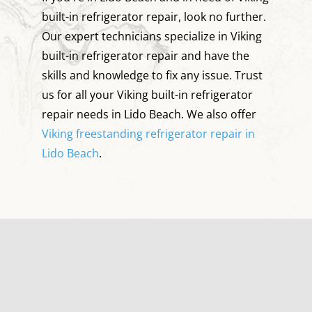
built-in refrigerator repair, look no further.
Our expert technicians specialize in Viking
built-in refrigerator repair and have the
skills and knowledge to fix any issue. Trust
us for all your Viking built-in refrigerator
repair needs in Lido Beach. We also offer
Viking freestanding refrigerator repair in
Lido Beach
.