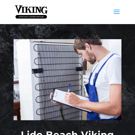
Lido Beach Viking