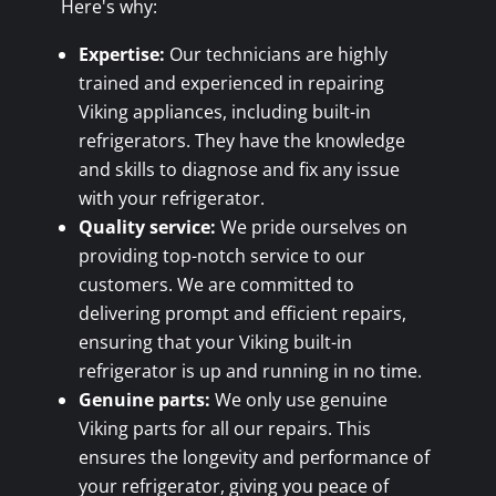
Here's why:
Expertise:
Our technicians are highly
trained and experienced in repairing
Viking appliances, including built-in
refrigerators. They have the knowledge
and skills to diagnose and fix any issue
with your refrigerator.
Quality service:
We pride ourselves on
providing top-notch service to our
customers. We are committed to
delivering prompt and efficient repairs,
ensuring that your Viking built-in
refrigerator is up and running in no time.
Genuine parts:
We only use genuine
Viking parts for all our repairs. This
ensures the longevity and performance of
your refrigerator, giving you peace of