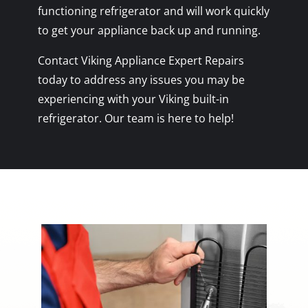
functioning refrigerator and will work quickly
to get your appliance back up and running.
Contact Viking Appliance Expert Repairs
today to address any issues you may be
experiencing with your Viking built-in
refrigerator. Our team is here to help!