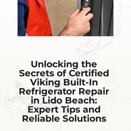
Unlocking the
Secrets of Certified
Viking Built-In
Refrigerator Repair
in Lido Beach:
Expert Tips and
Reliable Solutions