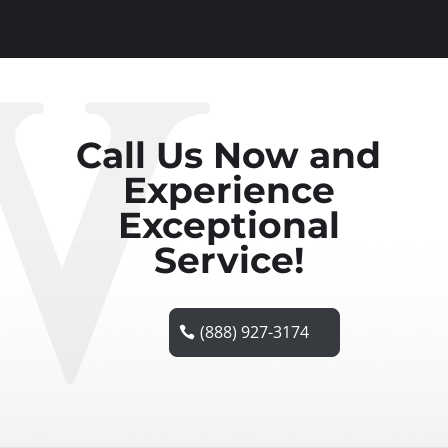
Call Us Now and
Experience
Exceptional
Service!
(888) 927-3174