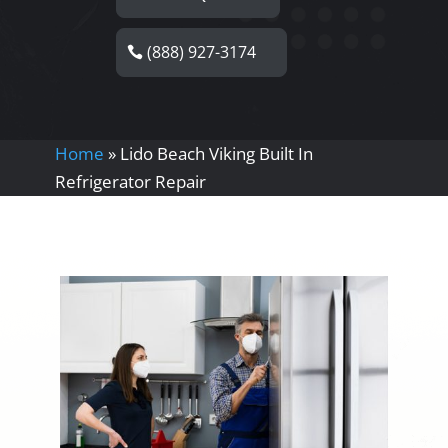
(888) 927-3174
Home
»
Lido Beach Viking Built In
Refrigerator Repair