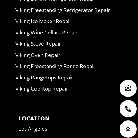
Viking Freestanding Refrigerator Repair
Viking Ice Maker Repair
Viking Wine Cellars Repair
Viking Stove Repair
Viking Oven Repair
Viking Freestanding Range Repair
Viking Rangetops Repair
Viking Cooktop Repair
LOCATION
Los Angeles