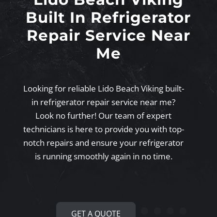
Built In Refrigerator
Repair Service Near
Me
Looking for reliable Lido Beach Viking built-
in refrigerator repair service near me?
Look no further! Our team of expert
technicians is here to provide you with top-
notch repairs and ensure your refrigerator
is running smoothly again in no time.
GET A QUOTE