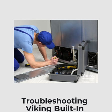
Troubleshooting
Viking Built-In