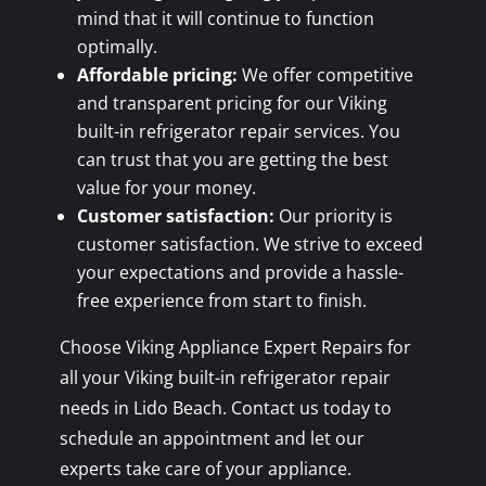
mind that it will continue to function
optimally.
Affordable pricing:
We offer competitive
and transparent pricing for our Viking
built-in refrigerator repair services. You
can trust that you are getting the best
value for your money.
Customer satisfaction:
Our priority is
customer satisfaction. We strive to exceed
your expectations and provide a hassle-
free experience from start to finish.
Choose Viking Appliance Expert Repairs for
all your Viking built-in refrigerator repair
needs in Lido Beach. Contact us today to
schedule an appointment and let our
experts take care of your appliance.