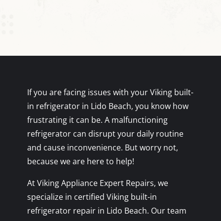
If you are facing issues with your Viking built-
in refrigerator in Lido Beach, you know how
frustrating it can be. A malfunctioning
refrigerator can disrupt your daily routine
and cause inconvenience. But worry not,
because we are here to help!
At Viking Appliance Expert Repairs, we
specialize in certified Viking built-in
refrigerator repair in Lido Beach. Our team