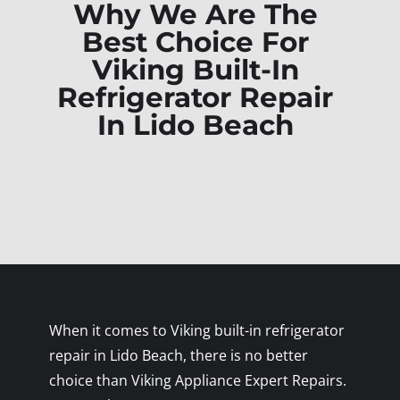
Why We Are The
Best Choice For
Viking Built-In
Refrigerator Repair
In Lido Beach
When it comes to Viking built-in refrigerator
repair in Lido Beach, there is no better
choice than Viking Appliance Expert Repairs.