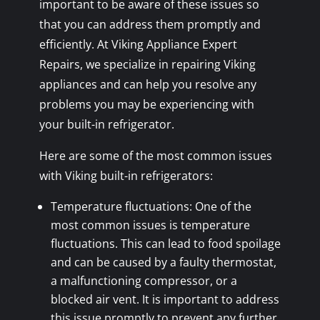
important to be aware of these issues so
that you can address them promptly and
efficiently. At Viking Appliance Expert
Repairs, we specialize in repairing Viking
appliances and can help you resolve any
problems you may be experiencing with
your built-in refrigerator.
Here are some of the most common issues
with Viking built-in refrigerators:
Temperature fluctuations: One of the
most common issues is temperature
fluctuations. This can lead to food spoilage
and can be caused by a faulty thermostat,
a malfunctioning compressor, or a
blocked air vent. It is important to address
this issue promptly to prevent any further