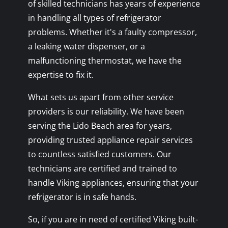
of skilled technicians has years of experience
in handling all types of refrigerator
problems. Whether it's a faulty compressor,
a leaking water dispenser, or a
malfunctioning thermostat, we have the
expertise to fix it.
What sets us apart from other service
providers is our reliability. We have been
serving the Lido Beach area for years,
providing trusted appliance repair services
to countless satisfied customers. Our
technicians are certified and trained to
handle Viking appliances, ensuring that your
refrigerator is in safe hands.
So, if you are in need of certified Viking built-