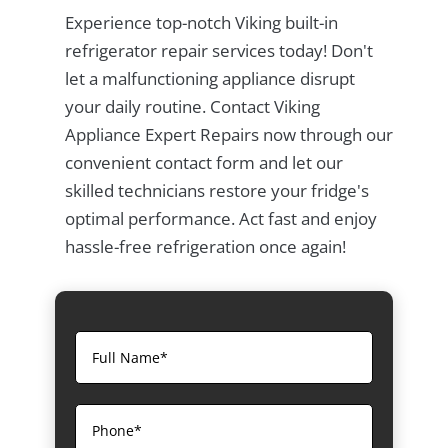
Experience top-notch Viking built-in
refrigerator repair services today! Don't
let a malfunctioning appliance disrupt
your daily routine. Contact Viking
Appliance Expert Repairs now through our
convenient contact form and let our
skilled technicians restore your fridge's
optimal performance. Act fast and enjoy
hassle-free refrigeration once again!