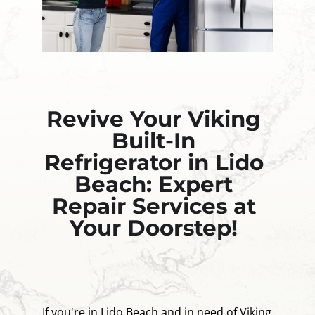
Revive Your Viking
Built-In
Refrigerator in Lido
Beach: Expert
Repair Services at
Your Doorstep!
If you're in Lido Beach and in need of Viking