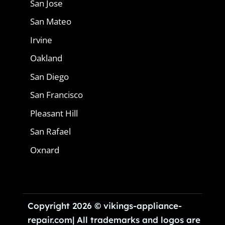
San Jose
San Mateo
Irvine
Oakland
San Diego
San Francisco
Pleasant Hill
San Rafael
Oxnard
Copyright 2026 © vikings-appliance-
repair.com| All trademarks and logos are