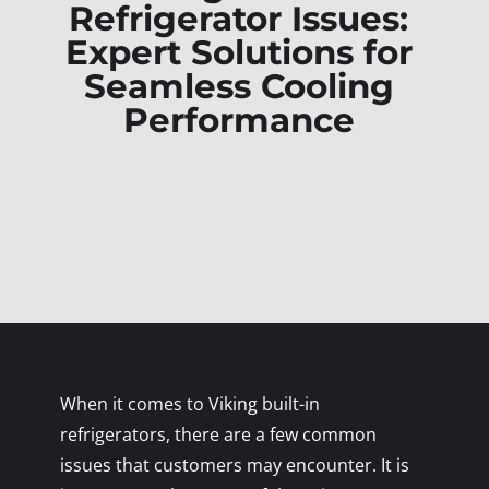
Refrigerator Issues:
Expert Solutions for
Seamless Cooling
Performance
When it comes to Viking built-in
refrigerators, there are a few common
issues that customers may encounter. It is