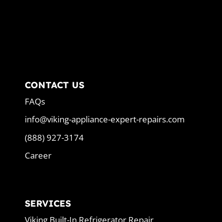
CONTACT US
FAQs
info@viking-appliance-expert-repairs.com
(888) 927-3174
Career
SERVICES
Viking Built-In Refrigerator Repair