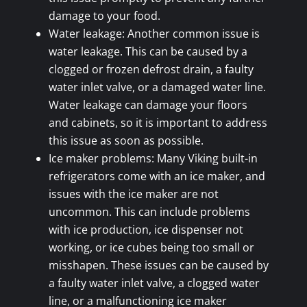
damage to your food.
Water leakage: Another common issue is
water leakage. This can be caused by a
clogged or frozen defrost drain, a faulty
water inlet valve, or a damaged water line.
Water leakage can damage your floors
and cabinets, so it is important to address
this issue as soon as possible.
Ice maker problems: Many Viking built-in
refrigerators come with an ice maker, and
issues with the ice maker are not
uncommon. This can include problems
with ice production, ice dispenser not
working, or ice cubes being too small or
misshapen. These issues can be caused by
a faulty water inlet valve, a clogged water
line, or a malfunctioning ice maker