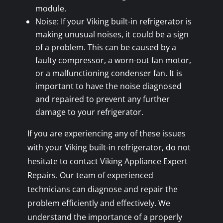
module.
Noise: If your Viking built-in refrigerator is
making unusual noises, it could be a sign
of a problem. This can be caused by a
faulty compressor, a worn-out fan motor,
or a malfunctioning condenser fan. It is
important to have the noise diagnosed
and repaired to prevent any further
damage to your refrigerator.
If you are experiencing any of these issues
with your Viking built-in refrigerator, do not
hesitate to contact Viking Appliance Expert
Repairs. Our team of experienced
technicians can diagnose and repair the
problem efficiently and effectively. We
understand the importance of a properly