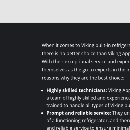
When it comes to Viking built-in refriger
there is no better choice than Viking Ap
With their exceptional service and exper
themselves as the go-to experts in the 
reasons why they are the best choice:
Highly skilled technicians:
Viking App
a team of highly skilled and experien
trained to handle all types of Viking bu
Prompt and reliable service:
They un
of a functioning refrigerator, and the
and reliable service to ensure minimal