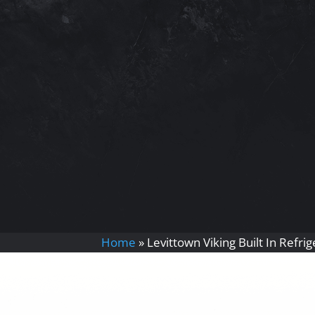
Home
»
Levittown Viking Built In Refri