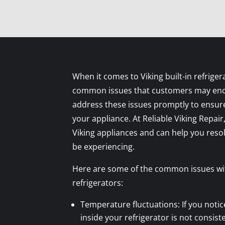
When it comes to Viking built-in refriger
common issues that customers may encou
address these issues promptly to ensure
your appliance. At Reliable Viking Repair,
Viking appliances and can help you res
be experiencing.
Here are some of the common issues with
refrigerators:
Temperature fluctuations: If you noti
inside your refrigerator is not consiste