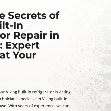
e Secrets of
lt-In
or Repair in
: Expert
at Your
ur Viking built-in refrigerator is acting
chnicians specialize in Viking built-in
town. With years of experience, we can