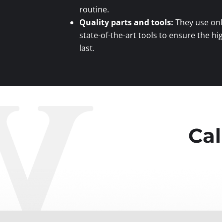
routine.
Quality parts and tools:
They use onl
state-of-the-art tools to ensure the hi
last.
Cal