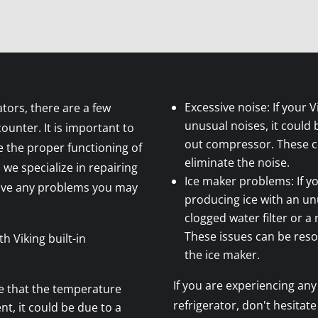
Excessive noise: If your V
ators, there are a few
unusual noises, it could 
nter. It is important to
out compressor. These 
 the proper functioning of
eliminate the noise.
 we specialize in repairing
Ice maker problems: If yo
olve any problems you may
producing ice with an unu
clogged water filter or 
These issues can be resol
 Viking built-in
the ice maker.
If you are experiencing any 
ce that the temperature
refrigerator, don't hesitate
nt, it could be due to a