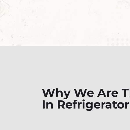
Why We Are Th
In Refrigerato