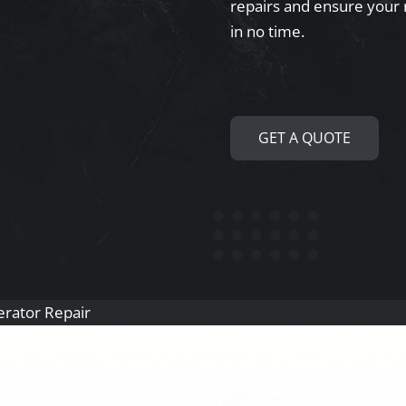
repairs and ensure your 
in no time.
GET A QUOTE
gerator Repair