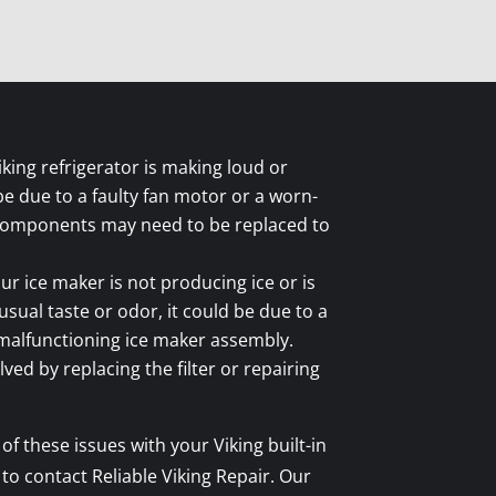
iking refrigerator is making loud or
be due to a faulty fan motor or a worn-
components may need to be replaced to
ur ice maker is not producing ice or is
sual taste or odor, it could be due to a
a malfunctioning ice maker assembly.
ved by replacing the filter or repairing
of these issues with your Viking built-in
 to contact Reliable Viking Repair. Our