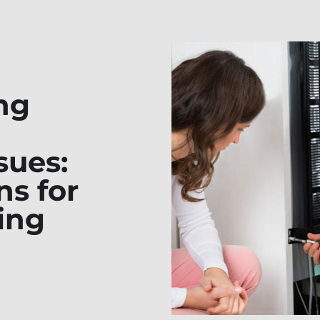
ng
sues:
ns for
ing