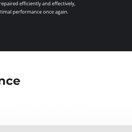
 repaired efficiently and effectively,
optimal performance once again.
ence