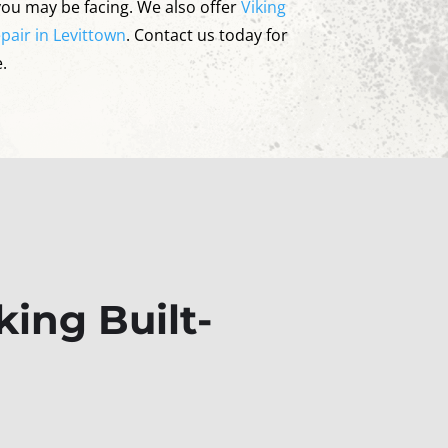
you may be facing. We also offer
Viking
pair in Levittown
. Contact us today for
.
ing Built-