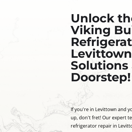
Unlock th
Viking Bui
Refrigerat
Levittown
Solutions 
Doorstep!
If you're in Levittown and yo
up, don't fret! Our expert te
refrigerator repair in Levit