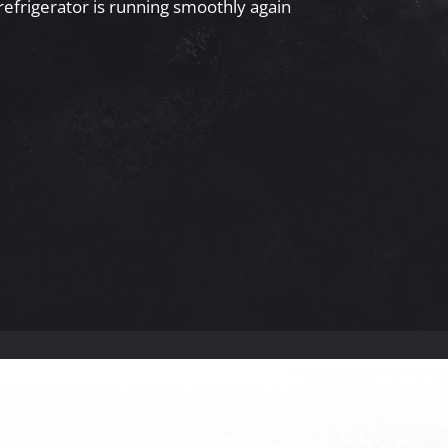
refrigerator is running smoothly again