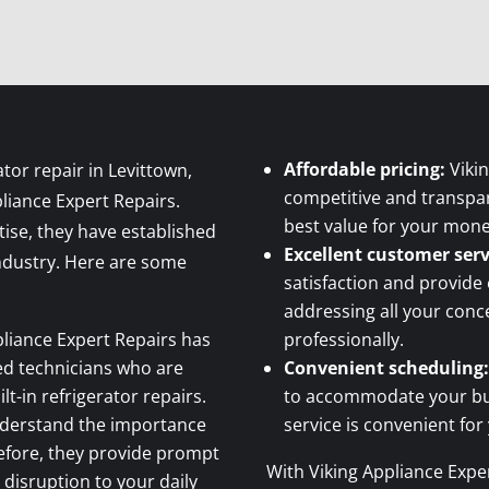
Affordable pricing:
Vikin
ator repair in Levittown,
competitive and transpar
pliance Expert Repairs.
best value for your mone
tise, they have established
Excellent customer serv
industry. Here are some
satisfaction and provide
addressing all your con
liance Expert Repairs has
professionally.
ced technicians who are
Convenient scheduling:
ilt-in refrigerator repairs.
to accommodate your busy
derstand the importance
service is convenient for
refore, they provide prompt
With Viking Appliance Exper
 disruption to your daily