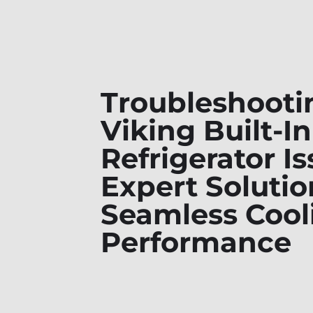
Troubleshooti
Viking Built-In
Refrigerator Is
Expert Solutio
Seamless Cool
Performance