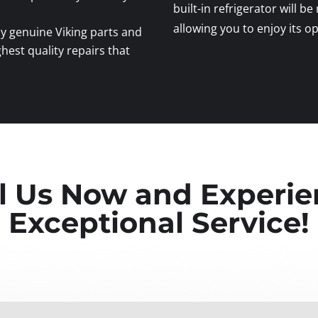
built-in refrigerator will be
allowing you to enjoy its 
y genuine Viking parts and
ghest quality repairs that
l Us Now and Experi
Exceptional Service!