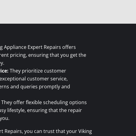
g Appliance Expert Repairs offers
ent pricing, ensuring that you get the
y.
ice:
They prioritize customer
 exceptional customer service,
cerns and queries promptly and
They offer flexible scheduling options
 lifestyle, ensuring that the repair
 you.
t Repairs, you can trust that your Viking