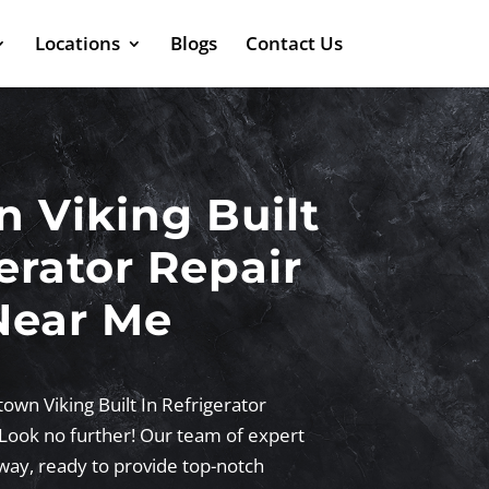
Locations
Blogs
Contact Us
n Viking Built
erator Repair
Near Me
town Viking Built In Refrigerator
Look no further! Our team of expert
 away, ready to provide top-notch