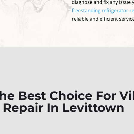
diagnose and fix any issue 
freestanding refrigerator re
reliable and efficient service
e Best Choice For Vik
r Repair In Levittown