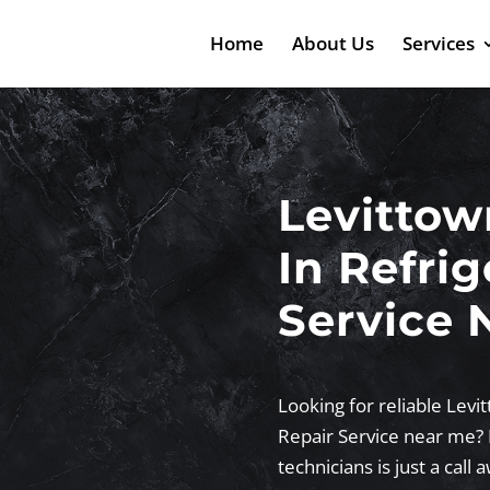
Home
About Us
Services
Levittow
In Refrig
Service 
Looking for reliable Levit
Repair Service near me? 
technicians is just a call