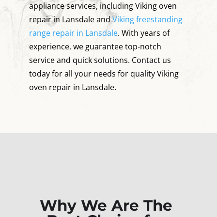
appliance services, including Viking oven
repair in Lansdale and
Viking freestanding
range repair in Lansdale
. With years of
experience, we guarantee top-notch
service and quick solutions. Contact us
today for all your needs for quality Viking
oven repair in Lansdale.
Why We Are The