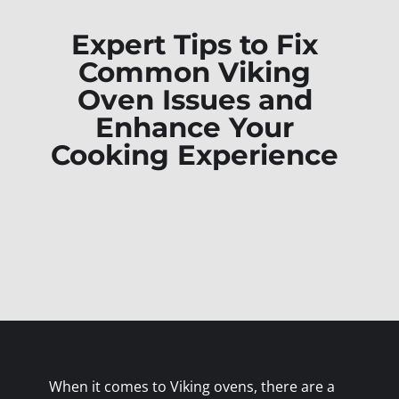
Expert Tips to Fix
Common Viking
Oven Issues and
Enhance Your
Cooking Experience
When it comes to Viking ovens, there are a