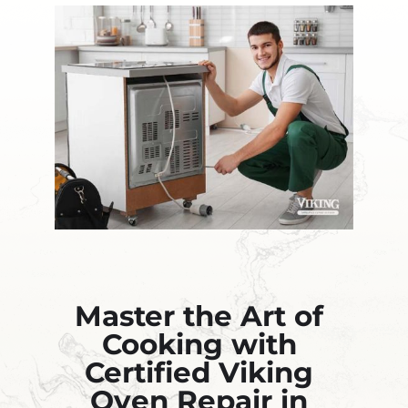
Master the Art of
Cooking with
Certified Viking
Oven Repair in