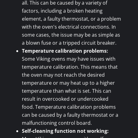
all. This can be caused by a variety of
factors, including a broken heating
element, a faulty thermostat, or a problem
with the oven's electrical connections. In
some cases, the issue may be as simple as
a blown fuse or a tripped circuit breaker.
Temperature calibration problems:
Some Viking ovens may have issues with
temperature calibration. This means that
the oven may not reach the desired
temperature or may heat up to a higher
temperature than what is set. This can
result in overcooked or undercooked
food. Temperature calibration problems
can be caused by a faulty thermostat or a
malfunctioning control board.
Self-cleaning function not working: