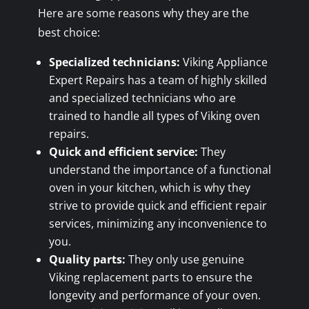
Here are some reasons why they are the
best choice:
Specialized technicians:
Viking Appliance
Expert Repairs has a team of highly skilled
and specialized technicians who are
trained to handle all types of Viking oven
repairs.
Quick and efficient service:
They
understand the importance of a functional
oven in your kitchen, which is why they
strive to provide quick and efficient repair
services, minimizing any inconvenience to
you.
Quality parts:
They only use genuine
Viking replacement parts to ensure the
longevity and performance of your oven.