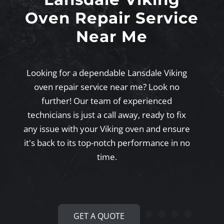
Oven Repair Service
Near Me
Looking for a dependable Lansdale Viking
oven repair service near me? Look no
further! Our team of experienced
technicians is just a call away, ready to fix
any issue with your Viking oven and ensure
it's back to its top-notch performance in no
time.
GET A QUOTE