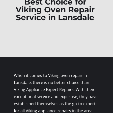
Best Choice for
Viking Oven Repair
Service in Lansdale
When it comes to Viking oven repair in
Lansdale, there is no better choice than
Viking Appliance Expert Repairs. With their
exceptional service and expertise, they have
established themselves as the go-to experts
for all Viking appliance repairs in the area.