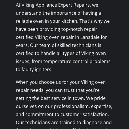
At Viking Appliance Expert Repairs, we
understand the importance of having a
reliable oven in your kitchen. That's why we
have been providing top-notch repair
certified Viking oven repair in Lansdale for
years. Our team of skilled technicians is
certified to handle all types of Viking oven
issues, from temperature control problems
to faulty igniters.
When you choose us for your Viking oven
repair needs, you can trust that you're
getting the best service in town. We pride
ourselves on our professionalism, expertise,
and commitment to customer satisfaction.
Our technicians are trained to diagnose and