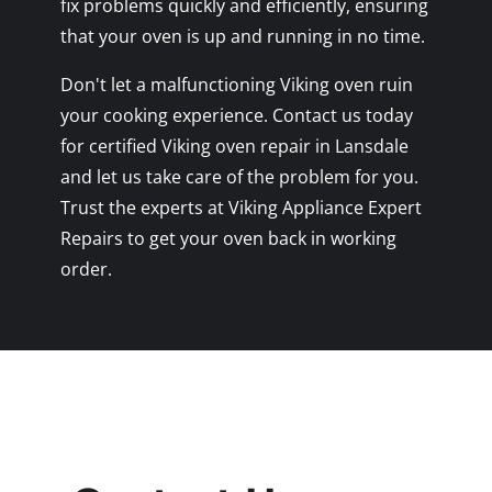
fix problems quickly and efficiently, ensuring
that your oven is up and running in no time.
Don't let a malfunctioning Viking oven ruin
your cooking experience. Contact us today
for certified Viking oven repair in Lansdale
and let us take care of the problem for you.
Trust the experts at Viking Appliance Expert
Repairs to get your oven back in working
order.