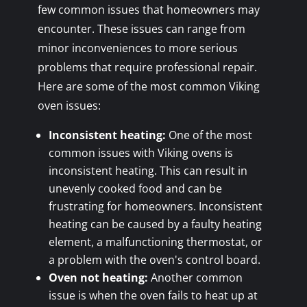
few common issues that homeowners may
encounter. These issues can range from
minor inconveniences to more serious
problems that require professional repair.
Here are some of the most common Viking
oven issues:
Inconsistent heating:
One of the most
common issues with Viking ovens is
inconsistent heating. This can result in
unevenly cooked food and can be
frustrating for homeowners. Inconsistent
heating can be caused by a faulty heating
element, a malfunctioning thermostat, or
a problem with the oven's control board.
Oven not heating:
Another common
issue is when the oven fails to heat up at