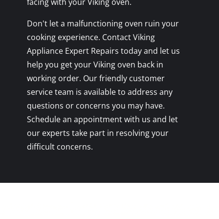
facing with your Viking oven.
Don't let a malfunctioning oven ruin your
cooking experience. Contact Viking
Appliance Expert Repairs today and let us
help you get your Viking oven back in
working order. Our friendly customer
service team is available to address any
questions or concerns you may have.
Schedule an appointment with us and let
our experts take part in resolving your
difficult concerns.