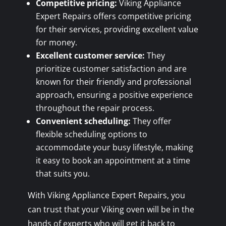
Competitive pricing:
Viking Appliance
Expert Repairs offers competitive pricing
for their services, providing excellent value
for money.
Excellent customer service:
They
prioritize customer satisfaction and are
known for their friendly and professional
approach, ensuring a positive experience
throughout the repair process.
Convenient scheduling:
They offer
flexible scheduling options to
accommodate your busy lifestyle, making
it easy to book an appointment at a time
that suits you.
With Viking Appliance Expert Repairs, you
can trust that your Viking oven will be in the
hands of experts who will get it back to