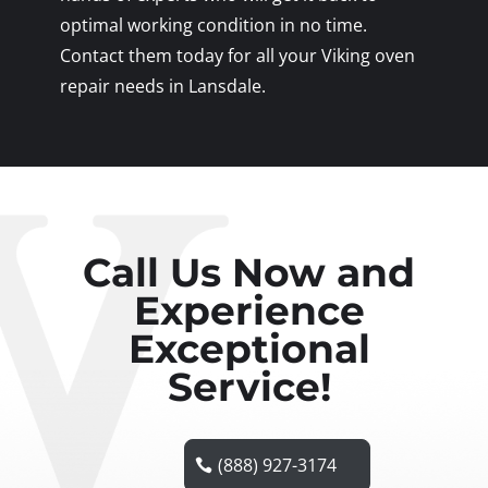
optimal working condition in no time.
Contact them today for all your Viking oven
repair needs in Lansdale.
Call Us Now and
Experience
Exceptional
Service!
(888) 927-3174