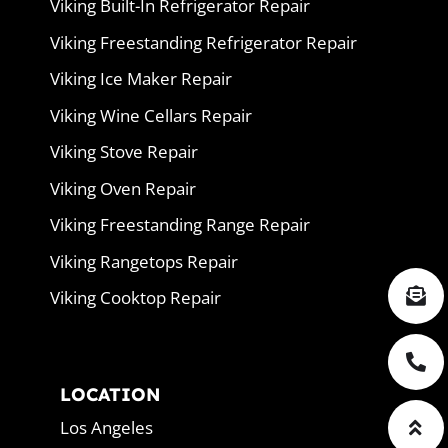
Viking Built-In Refrigerator Repair
Viking Freestanding Refrigerator Repair
Viking Ice Maker Repair
Viking Wine Cellars Repair
Viking Stove Repair
Viking Oven Repair
Viking Freestanding Range Repair
Viking Rangetops Repair
Viking Cooktop Repair
LOCATION
Los Angeles