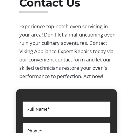
Contact Us
Experience top-notch oven servicing in
your area! Don't let a malfunctioning oven
ruin your culinary adventures. Contact
Viking Appliance Expert Repairs today via
our convenient contact form and let our
skilled technicians restore your oven's
performance to perfection. Act now!