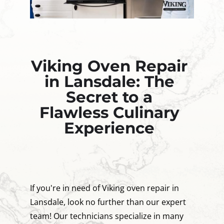
Viking Oven Repair
in Lansdale: The
Secret to a
Flawless Culinary
Experience
If you're in need of Viking oven repair in
Lansdale, look no further than our expert
team! Our technicians specialize in many