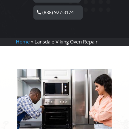
(888) 927-3174
Home
»
Lansdale Viking Oven Repair