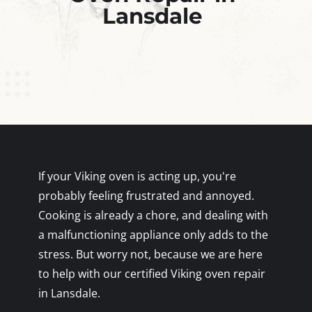
Lansdale
If your Viking oven is acting up, you're
probably feeling frustrated and annoyed.
Cooking is already a chore, and dealing with
a malfunctioning appliance only adds to the
stress. But worry not, because we are here
to help with our certified Viking oven repair
in Lansdale.