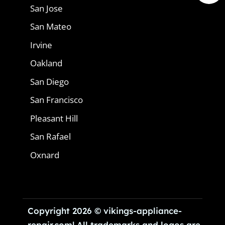
San Jose
San Mateo
Irvine
Oakland
San Diego
San Francisco
Pleasant Hill
San Rafael
Oxnard
Copyright 2026 © vikings-appliance-
repair.com| All trademarks and logos are