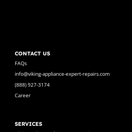
CONTACT US
FAQs
info@viking-appliance-expert-repairs.com
(888) 927-3174
Career
SERVICES