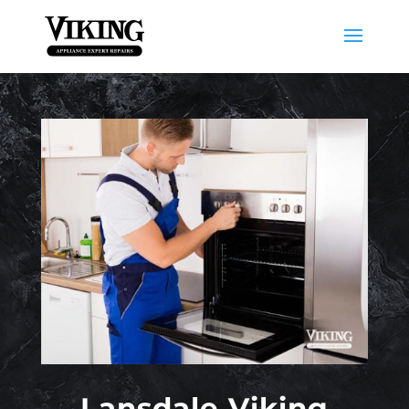
Lansdale Viking