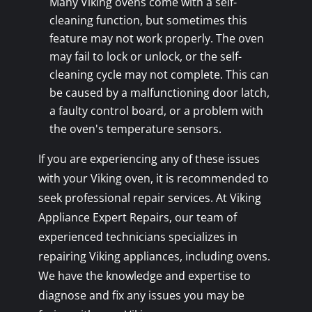
Many Viking ovens come with a self-
cleaning function, but sometimes this
feature may not work properly. The oven
may fail to lock or unlock, or the self-
cleaning cycle may not complete. This can
be caused by a malfunctioning door latch,
a faulty control board, or a problem with
the oven's temperature sensors.
If you are experiencing any of these issues
with your Viking oven, it is recommended to
seek professional repair services. At Viking
Appliance Expert Repairs, our team of
experienced technicians specializes in
repairing Viking appliances, including ovens.
We have the knowledge and expertise to
diagnose and fix any issues you may be