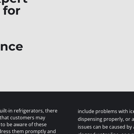
 for
ance
ilt-in refrigerators, there
include problems with ic
 that customers may
dispensing properly, or 
 to be aware of these
issues can be caused by a 
ddress them promptly and