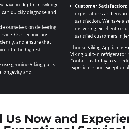
hey have in-depth knowledge
Customer Satisfaction:
d can quickly diagnose and
expectations and ensure
satisfaction. We have a s
e ourselves on delivering
delivering excellent res
rvice. Our technicians
satisfied customers in Je
iciently, and ensure that
Choose Viking Appliance Exp
aired to the highest
Viking built-in refrigerator
Contact us today to sched
 use genuine Viking parts
experience our exceptional 
e longevity and
l Us Now and Experi