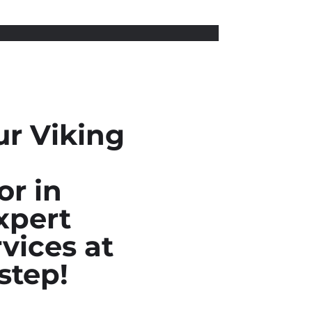
ur Viking
or in
xpert
vices at
step!