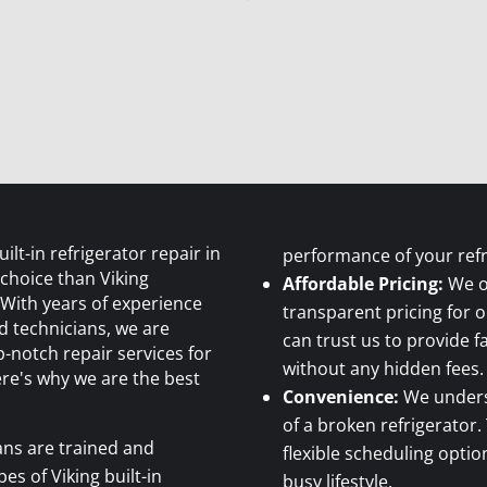
lt-in refrigerator repair in
performance of your refr
 choice than Viking
Affordable Pricing:
We o
 With years of experience
transparent pricing for o
ed technicians, we are
can trust us to provide 
-notch repair services for
without any hidden fees.
ere's why we are the best
Convenience:
We unders
of a broken refrigerator.
ans are trained and
flexible scheduling opt
pes of Viking built-in
busy lifestyle.