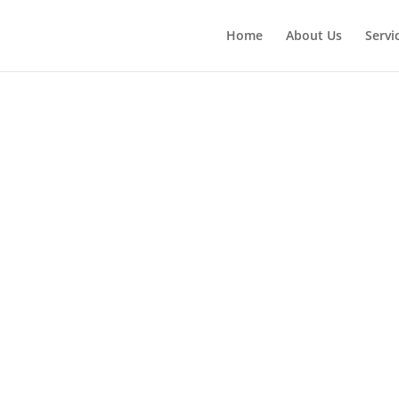
Home
About Us
Servi
Jericho 
Built In
Refrigera
Repair S
Near Me