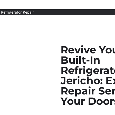
n Refrigerator Repair
Revive Yo
Built-In
Refrigerat
Jericho: E
Repair Ser
Your Door