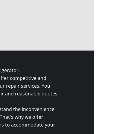
igerator.
ffer competitive and
ur repair services. You
fair and reasonable quotes
tand the inconvenience
 That's why we offer
ions to accommodate your