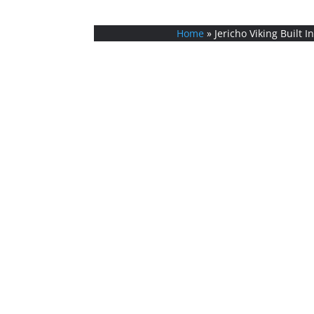
Home
»
Jericho Viking Built I