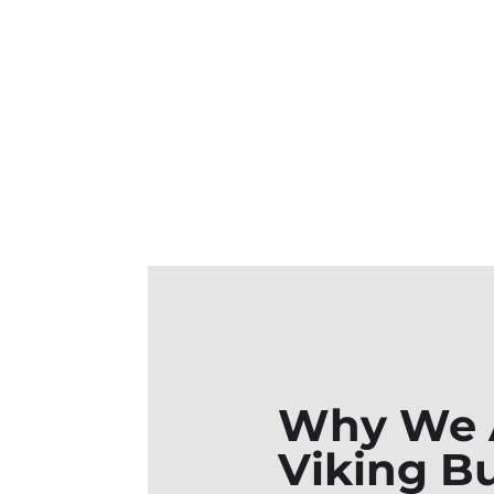
Why We A
Viking Bu