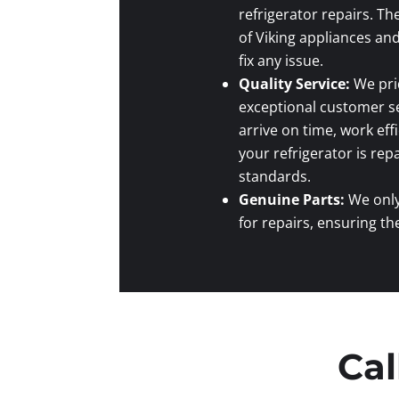
refrigerator repairs. T
of Viking appliances an
fix any issue.
Quality Service:
We prid
exceptional customer se
arrive on time, work eff
your refrigerator is rep
standards.
Genuine Parts:
We only
for repairs, ensuring th
Cal