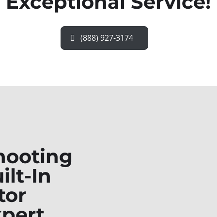
Exceptional Service!
(888) 927-3174
hooting
ilt-In
tor
xpert