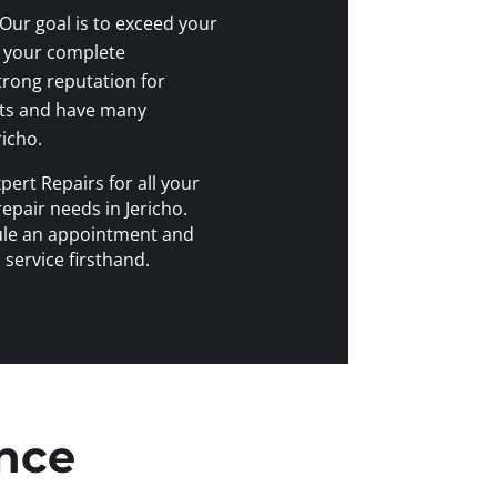
Our goal is to exceed your
 your complete
trong reputation for
ults and have many
richo.
ert Repairs for all your
 repair needs in Jericho.
ule an appointment and
service firsthand.
ence