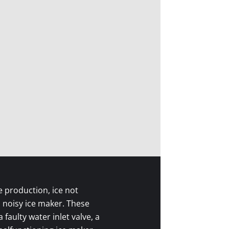
e production, ice not
a noisy ice maker. These
faulty water inlet valve, a