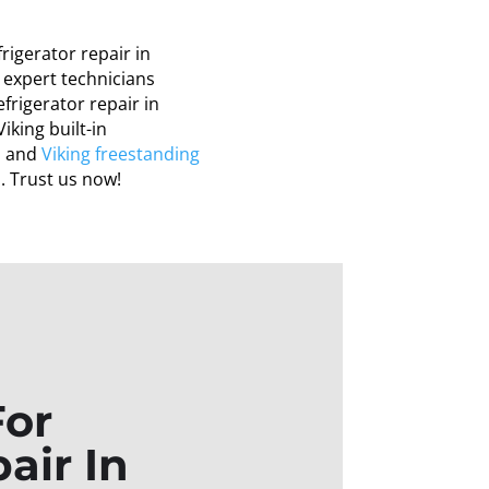
frigerator repair in
r expert technicians
refrigerator repair in
iking built-in
ho and
Viking freestanding
o
. Trust us now!
For
air In