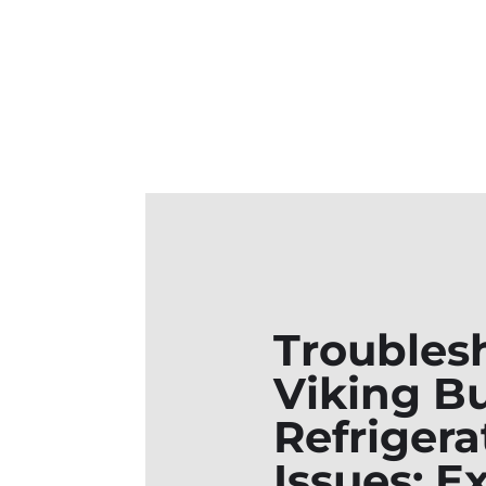
Troubles
Viking Bu
Refrigera
Issues: E