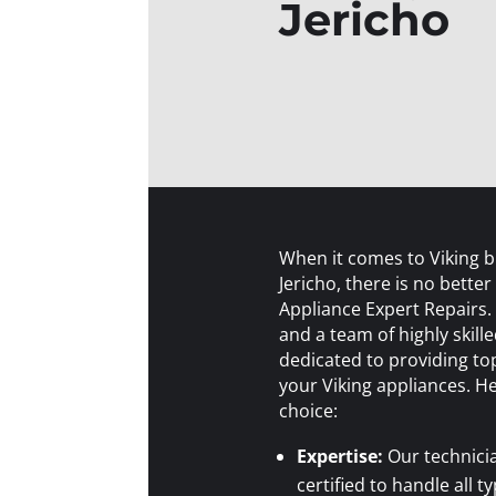
Jericho
When it comes to Viking bui
Jericho, there is no better
Appliance Expert Repairs.
and a team of highly skill
dedicated to providing top
your Viking appliances. H
choice:
Expertise:
Our technici
certified to handle all ty