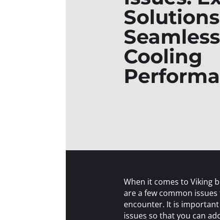
Solutions
Seamless
Cooling
Perform
When it comes to Viking bu
are a few common issues
encounter. It is important
issues so that you can a