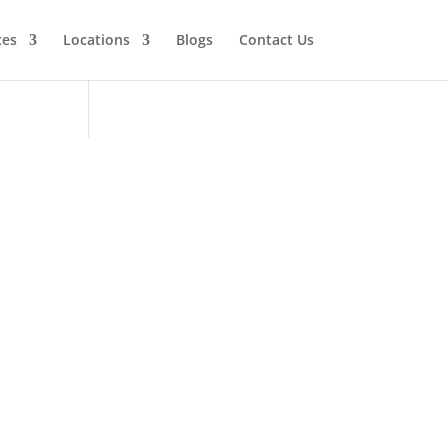
ces
Locations
Blogs
Contact Us
Viking
tor
ervice