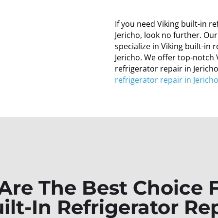
If you need Viking built-in re
Jericho, look no further. Ou
specialize in Viking built-in 
Jericho. We offer top-notch V
refrigerator repair in Jeric
refrigerator repair in Jerich
re The Best Choice 
ilt-In Refrigerator Rep