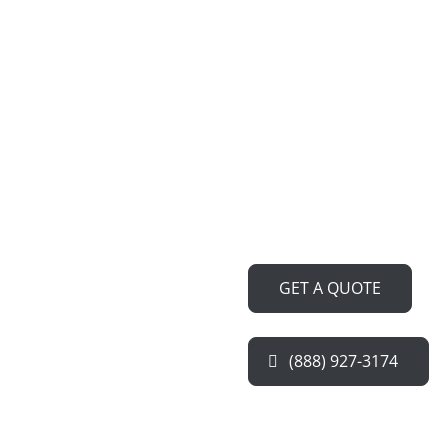
Are you tired of searching for 
Refrigerator Repair Service N
Our team of expert technician
notch repairs and restore your
performance, ensuring your f
kitchen runs smoothly.
GET A QUOTE
(888) 927-3174