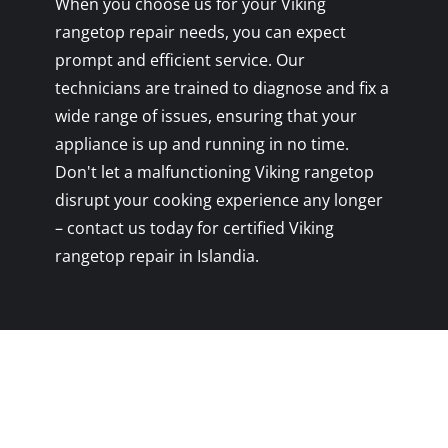
When you choose us for your Viking
rangetop repair needs, you can expect
prompt and efficient service. Our
technicians are trained to diagnose and fix a
wide range of issues, ensuring that your
appliance is up and running in no time.
Don't let a malfunctioning Viking rangetop
disrupt your cooking experience any longer
– contact us today for certified Viking
rangetop repair in Islandia.