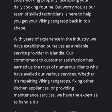
stops working properly, disrupting your
daily cooking routine. But worry not, as our
team of skilled technicians is here to help
you get your Viking rangetop back in top
shape.
With years of experience in the industry, we
have established ourselves as a reliable
service provider in Islandia. Our
commitment to customer satisfaction has
earned us the trust of numerous clients who
have availed our various services. Whether
it's repairing Viking rangetops, fixing other
kitchen appliances, or providing
maintenance services, we have the expertise
to handle it all.