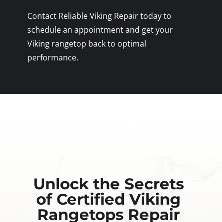
Contact Reliable Viking Repair today to
schedule an appointment and get your
Viking rangetop back to optimal
performance.
Unlock the Secrets
of Certified Viking
Rangetops Repair