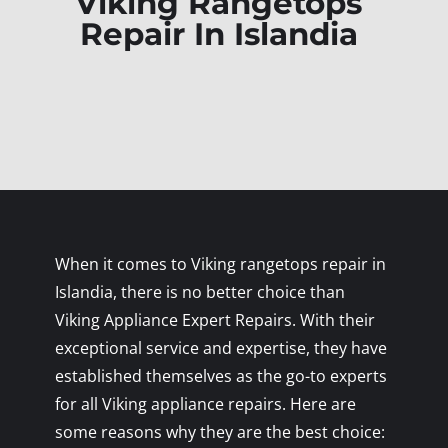
Viking Rangetops
Repair In Islandia
When it comes to Viking rangetops repair in
Islandia, there is no better choice than
Viking Appliance Expert Repairs. With their
exceptional service and expertise, they have
established themselves as the go-to experts
for all Viking appliance repairs. Here are
some reasons why they are the best choice: