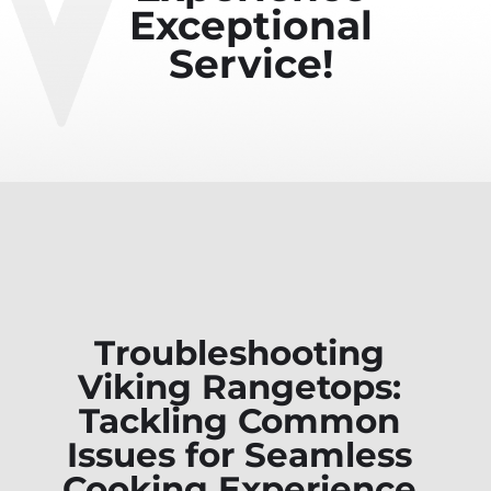
Exceptional
Service!
Troubleshooting
Viking Rangetops:
Tackling Common
Issues for Seamless
Cooking Experience