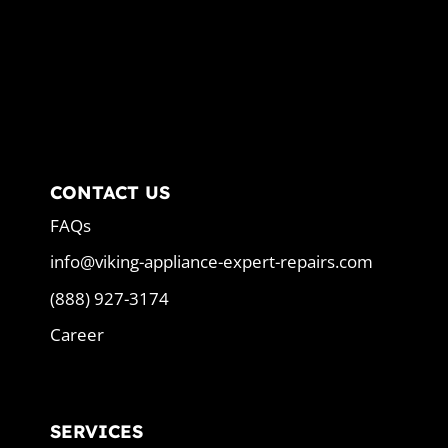
CONTACT US
FAQs
info@viking-appliance-expert-repairs.com
(888) 927-3174
Career
SERVICES