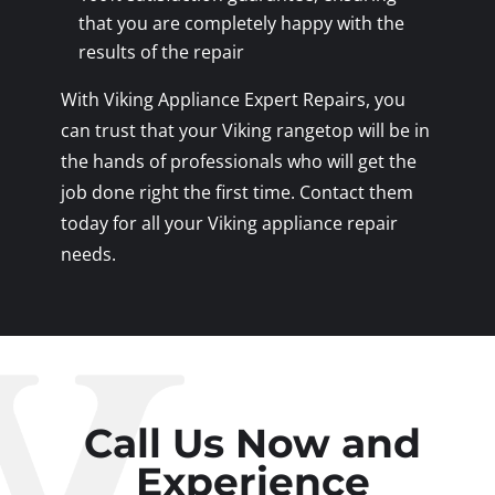
that you are completely happy with the
results of the repair
With Viking Appliance Expert Repairs, you
can trust that your Viking rangetop will be in
the hands of professionals who will get the
job done right the first time. Contact them
today for all your Viking appliance repair
needs.
Call Us Now and
Experience