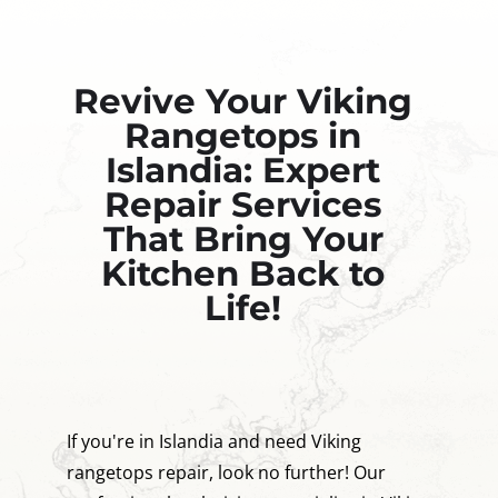
Revive Your Viking
Rangetops in
Islandia: Expert
Repair Services
That Bring Your
Kitchen Back to
Life!
If you're in Islandia and need Viking
rangetops repair, look no further! Our