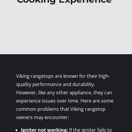
Viking rangetops are known for their high-
quality performance and durability.
However, like any other appliance, they can
experience issues over time. Here are some
common problems that Viking rangetop
owners may encounter:
Igniter not working:
If the igniter fails to