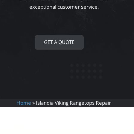
exceptional customer service.
GET A QUOTE
Home
»
Islandia Viking Rangetops Repair