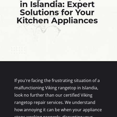
in Islandia: Expert
Solutions for Your
Kitchen Appliances
If you're facing the frustrating situation of a
malfunctioning Viking rangetop in Islandia,
look no further than our certified Viking
rangetop repair services. We understand
how annoying it can be when your appliance