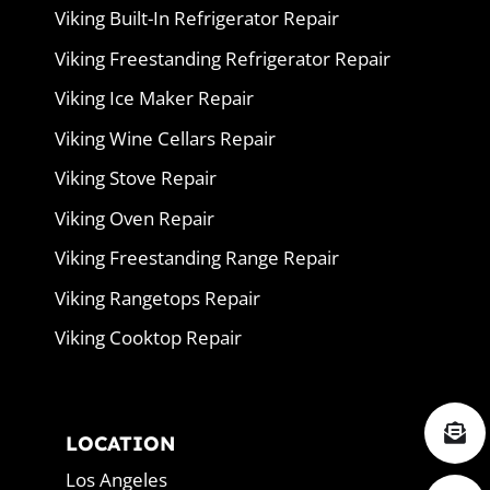
Viking Built-In Refrigerator Repair
Viking Freestanding Refrigerator Repair
Viking Ice Maker Repair
Viking Wine Cellars Repair
Viking Stove Repair
Viking Oven Repair
Viking Freestanding Range Repair
Viking Rangetops Repair
Viking Cooktop Repair
LOCATION
Los Angeles