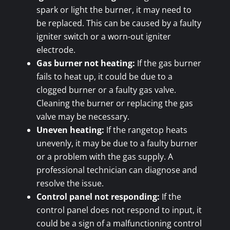
spark or light the burner, it may need to
be replaced. This can be caused by a faulty
igniter switch or a worn-out igniter
electrode.
Gas burner not heating:
If the gas burner
fails to heat up, it could be due to a
clogged burner or a faulty gas valve.
Cleaning the burner or replacing the gas
valve may be necessary.
Uneven heating:
If the rangetop heats
unevenly, it may be due to a faulty burner
or a problem with the gas supply. A
professional technician can diagnose and
resolve the issue.
Control panel not responding:
If the
control panel does not respond to input, it
could be a sign of a malfunctioning control