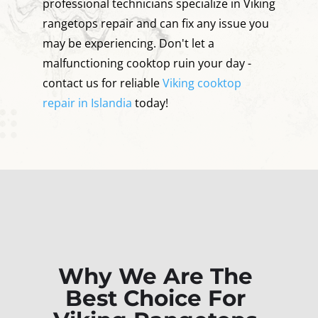
professional technicians specialize in Viking
rangetops repair and can fix any issue you
may be experiencing. Don't let a
malfunctioning cooktop ruin your day -
contact us for reliable
Viking cooktop
repair in Islandia
today!
Why We Are The
Best Choice For