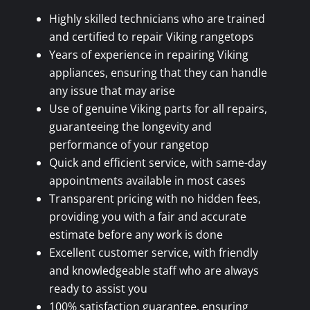
Highly skilled technicians who are trained
and certified to repair Viking rangetops
Years of experience in repairing Viking
appliances, ensuring that they can handle
any issue that may arise
Use of genuine Viking parts for all repairs,
guaranteeing the longevity and
performance of your rangetop
Quick and efficient service, with same-day
appointments available in most cases
Transparent pricing with no hidden fees,
providing you with a fair and accurate
estimate before any work is done
Excellent customer service, with friendly
and knowledgeable staff who are always
ready to assist you
100% satisfaction guarantee, ensuring