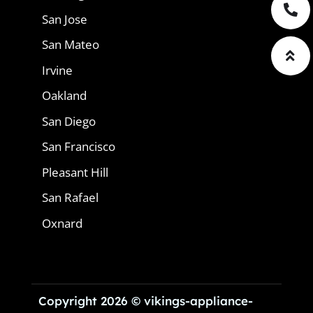
San Jose
San Mateo
Irvine
Oakland
San Diego
San Francisco
Pleasant Hill
San Rafael
Oxnard
Copyright 2026 © vikings-appliance-