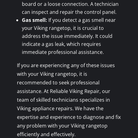
board or a loose connection. A technician
can inspect and repair the control panel.
Gas smell:
If you detect a gas smell near
your Viking rangetop, it is crucial to
address the issue immediately. It could
indicate a gas leak, which requires
immediate professional assistance.
If you are experiencing any of these issues
with your Viking rangetop, it is
recommended to seek professional
assistance. At Reliable Viking Repair, our
team of skilled technicians specializes in
Viking appliance repairs. We have the
expertise and experience to diagnose and fix
any problem with your Viking rangetop
efficiently and effectively.