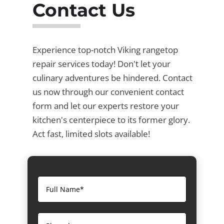
Contact Us
Experience top-notch Viking rangetop
repair services today! Don't let your
culinary adventures be hindered. Contact
us now through our convenient contact
form and let our experts restore your
kitchen's centerpiece to its former glory.
Act fast, limited slots available!