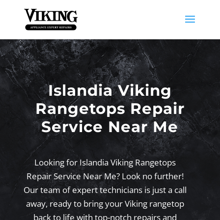
Islandia Viking
Rangetops Repair
Service Near Me
Looking for Islandia Viking Rangetops
Repair Service Near Me? Look no further!
Our team of expert technicians is just a call
away, ready to bring your Viking rangetop
back to life with top-notch repairs and