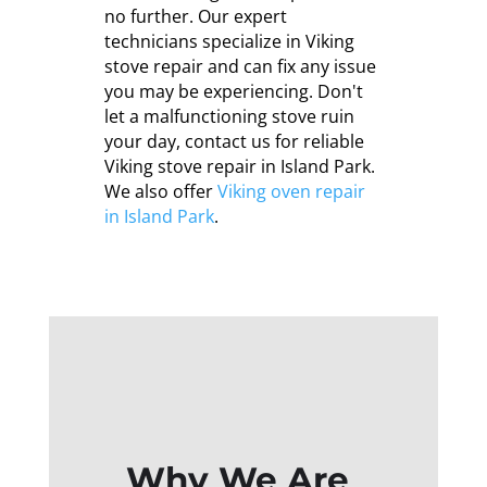
no further. Our expert
technicians specialize in Viking
stove repair and can fix any issue
you may be experiencing. Don't
let a malfunctioning stove ruin
your day, contact us for reliable
Viking stove repair in Island Park.
We also offer
Viking oven repair
in Island Park
.
Why We Are