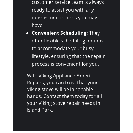
customer service team is always
ready to assist you with any
queries or concerns you may
have.
Convenient Scheduling:
They
offer flexible scheduling options
to accommodate your busy
lifestyle, ensuring that the repair
process is convenient for you.
With Viking Appliance Expert
Repairs, you can trust that your
Viking stove will be in capable
hands. Contact them today for all
your Viking stove repair needs in
Island Park.