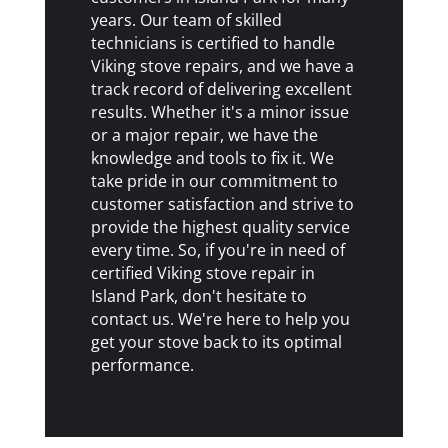
years. Our team of skilled
technicians is certified to handle
Viking stove repairs, and we have a
track record of delivering excellent
results. Whether it's a minor issue
or a major repair, we have the
knowledge and tools to fix it. We
take pride in our commitment to
customer satisfaction and strive to
provide the highest quality service
every time. So, if you're in need of
certified Viking stove repair in
Island Park, don't hesitate to
contact us. We're here to help you
get your stove back to its optimal
performance.