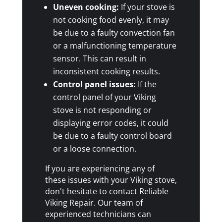
Uneven cooking:
If your stove is
not cooking food evenly, it may
be due to a faulty convection fan
or a malfunctioning temperature
sensor. This can result in
inconsistent cooking results.
Control panel issues:
If the
control panel of your Viking
stove is not responding or
displaying error codes, it could
be due to a faulty control board
or a loose connection.
If you are experiencing any of
these issues with your Viking stove,
don't hesitate to contact Reliable
Viking Repair. Our team of
experienced technicians can