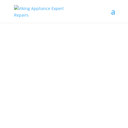
Island Park
Viking Stove
Repair Service
Near Me
Looking for Island Park Viking
stove repair service near me?