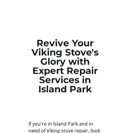
Revive Your
Viking Stove's
Glory with
Expert Repair
Services in
Island Park
If you're in Island Park and in
need of Viking stove repair, look