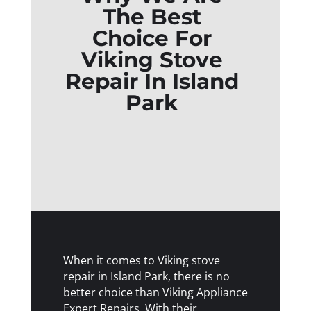
The Best
Choice For
Viking Stove
Repair In Island
Park
When it comes to Viking stove
repair in Island Park, there is no
better choice than Viking Appliance
Expert Repairs. With their