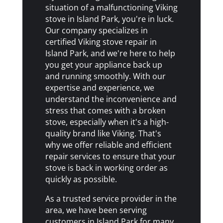
situation of a malfunctioning Viking
stove in Island Park, you're in luck.
Our company specializes in
certified Viking stove repair in
Island Park, and we're here to help
you get your appliance back up
and running smoothly. With our
expertise and experience, we
understand the inconvenience and
stress that comes with a broken
stove, especially when it's a high-
quality brand like Viking. That's
why we offer reliable and efficient
repair services to ensure that your
stove is back in working order as
quickly as possible.
As a trusted service provider in the
area, we have been serving
customers in Island Park for many