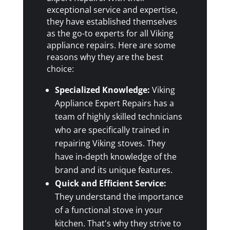
exceptional service and expertise,
they have established themselves
as the go-to experts for all Viking
appliance repairs. Here are some
reasons why they are the best
choice:
Specialized Knowledge:
Viking
Appliance Expert Repairs has a
team of highly skilled technicians
who are specifically trained in
repairing Viking stoves. They
have in-depth knowledge of the
brand and its unique features.
Quick and Efficient Service:
They understand the importance
of a functional stove in your
kitchen. That's why they strive to