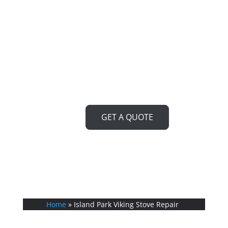
Look no further! Our team of
expert technicians is ready to
bring your Viking stove back to
life, ensuring you can cook up a
storm in no time.
GET A QUOTE
Home
»
Island Park Viking Stove Repair