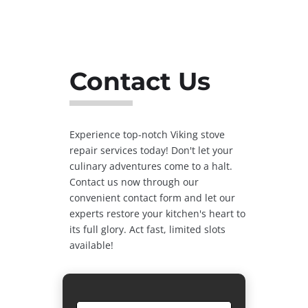
Contact Us
Experience top-notch Viking stove
repair services today! Don't let your
culinary adventures come to a halt.
Contact us now through our
convenient contact form and let our
experts restore your kitchen's heart to
its full glory. Act fast, limited slots
available!