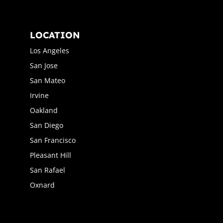
LOCATION
Los Angeles
San Jose
San Mateo
Irvine
Oakland
San Diego
San Francisco
Pleasant Hill
San Rafael
Oxnard