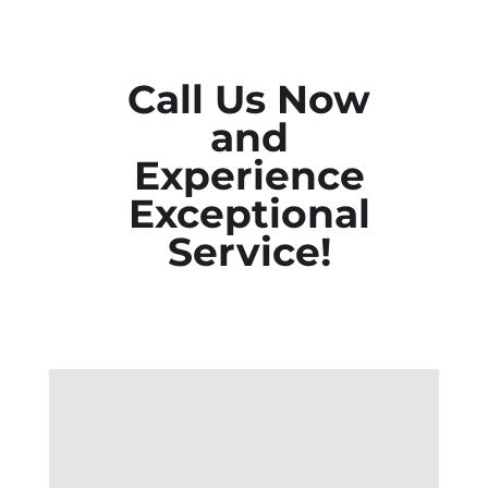
Call Us Now
and
Experience
Exceptional
Service!