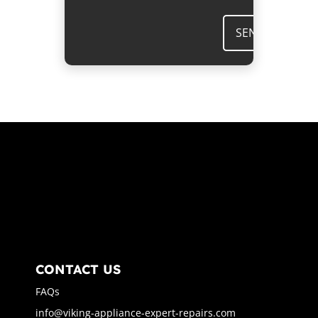
SEND
CONTACT US
FAQs
info@viking-appliance-expert-repairs.com