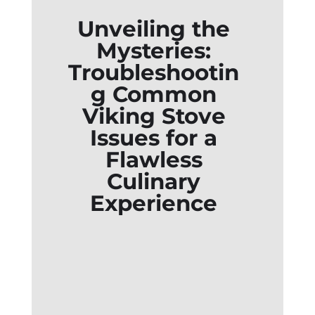
Unveiling the
Mysteries:
Troubleshootin
g Common
Viking Stove
Issues for a
Flawless
Culinary
Experience