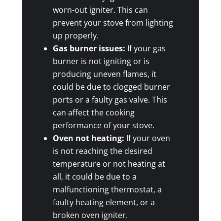
worn-out igniter. This can
prevent your stove from lighting
up properly.
Gas burner issues:
If your gas
burner is not igniting or is
producing uneven flames, it
could be due to clogged burner
ports or a faulty gas valve. This
can affect the cooking
performance of your stove.
Oven not heating:
If your oven
is not reaching the desired
temperature or not heating at
all, it could be due to a
malfunctioning thermostat, a
faulty heating element, or a
broken oven igniter.