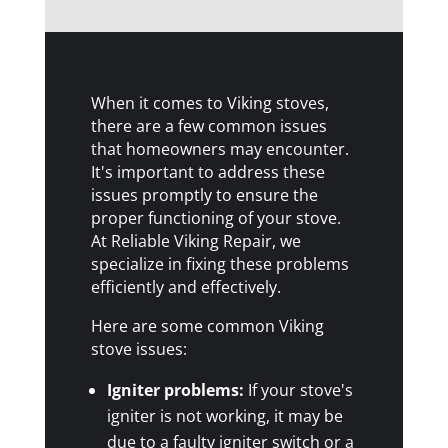
When it comes to Viking stoves,
there are a few common issues
that homeowners may encounter.
It's important to address these
issues promptly to ensure the
proper functioning of your stove.
At Reliable Viking Repair, we
specialize in fixing these problems
efficiently and effectively.
Here are some common Viking
stove issues:
Igniter problems:
If your stove's
igniter is not working, it may be
due to a faulty igniter switch or a