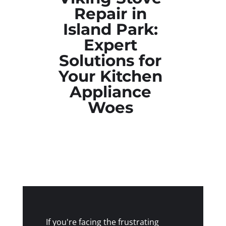
Repair in
Island Park:
Expert
Solutions for
Your Kitchen
Appliance
Woes
If you're facing the frustrating