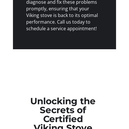
diagnose and fix these problems
promptly, ensuring that your
Viking stove is back to its optimal
performance. Call us today to
schedule a service appointment!
Unlocking the
Secrets of
Certified
Viking Stove