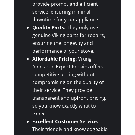
provide prompt and efficient
service, ensuring minimal
downtime for your appliance.
Quality Parts:
They only use
genuine Viking parts for repairs,
ensuring the longevity and
performance of your stove.
Affordable Pricing:
Viking
Appliance Expert Repairs offers
competitive pricing without
compromising on the quality of
their service. They provide
transparent and upfront pricing,
so you know exactly what to
expect.
Excellent Customer Service:
Their friendly and knowledgeable