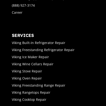
(888) 927-3174
Career
SERVICES
Viking Built-In Refrigerator Repair
Viking Freestanding Refrigerator Repair
Viking Ice Maker Repair
Viking Wine Cellars Repair
Viking Stove Repair
Viking Oven Repair
Viking Freestanding Range Repair
Viking Rangetops Repair
Viking Cooktop Repair