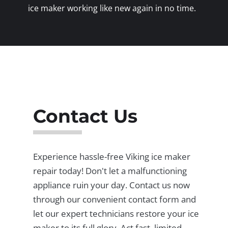
ice maker working like new again in no time.
Contact Us
Experience hassle-free Viking ice maker
repair today! Don't let a malfunctioning
appliance ruin your day. Contact us now
through our convenient contact form and
let our expert technicians restore your ice
maker to its full glory. Act fast, limited