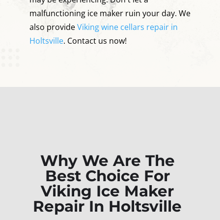
malfunctioning ice maker ruin your day. We
also provide
Viking wine cellars repair in
Holtsville
. Contact us now!
Why We Are The
Best Choice For
Viking Ice Maker
Repair In Holtsville