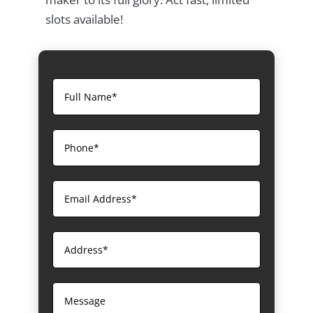
slots available!