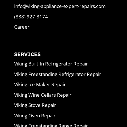
info@viking-appliance-expert-repairs.com
(888) 927-3174
Career
SERVICES
Viking Built-In Refrigerator Repair
Viking Freestanding Refrigerator Repair
Viking Ice Maker Repair
Viking Wine Cellars Repair
Viking Stove Repair
Viking Oven Repair
Viking Freestanding Range Repair