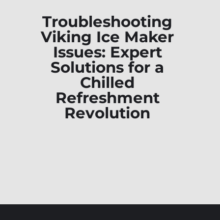
Troubleshooting
Viking Ice Maker
Issues: Expert
Solutions for a
Chilled
Refreshment
Revolution