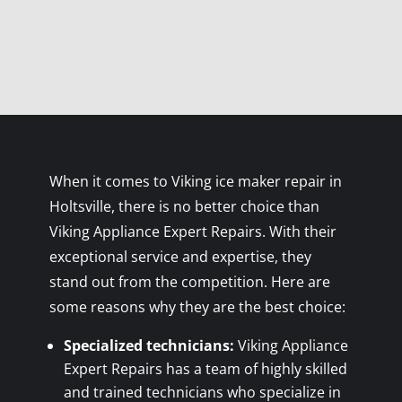
When it comes to Viking ice maker repair in
Holtsville, there is no better choice than
Viking Appliance Expert Repairs. With their
exceptional service and expertise, they
stand out from the competition. Here are
some reasons why they are the best choice:
Specialized technicians:
Viking Appliance
Expert Repairs has a team of highly skilled
and trained technicians who specialize in