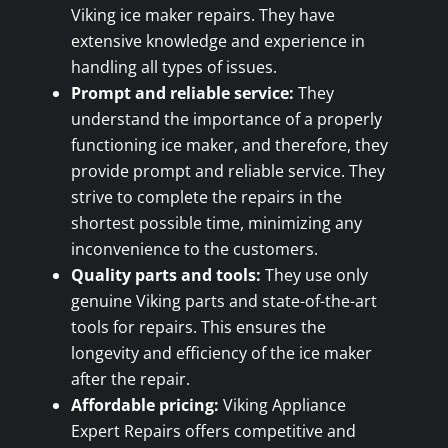
Viking ice maker repairs. They have
extensive knowledge and experience in
handling all types of issues.
Prompt and reliable service:
They
understand the importance of a properly
functioning ice maker, and therefore, they
provide prompt and reliable service. They
strive to complete the repairs in the
shortest possible time, minimizing any
inconvenience to the customers.
Quality parts and tools:
They use only
genuine Viking parts and state-of-the-art
tools for repairs. This ensures the
longevity and efficiency of the ice maker
after the repair.
Affordable pricing:
Viking Appliance
Expert Repairs offers competitive and