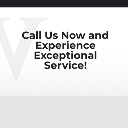
Call Us Now and
Experience
Exceptional
Service!