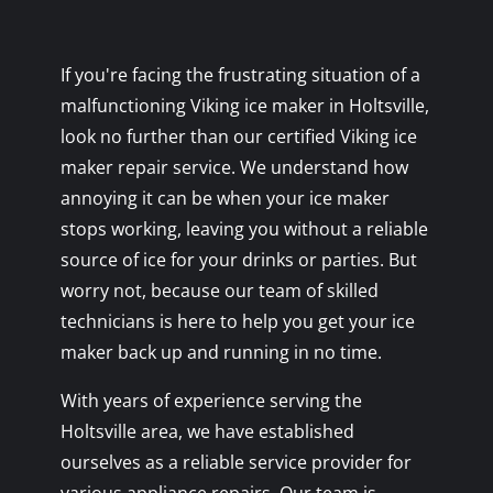
If you're facing the frustrating situation of a
malfunctioning Viking ice maker in Holtsville,
look no further than our certified Viking ice
maker repair service. We understand how
annoying it can be when your ice maker
stops working, leaving you without a reliable
source of ice for your drinks or parties. But
worry not, because our team of skilled
technicians is here to help you get your ice
maker back up and running in no time.
With years of experience serving the
Holtsville area, we have established
ourselves as a reliable service provider for