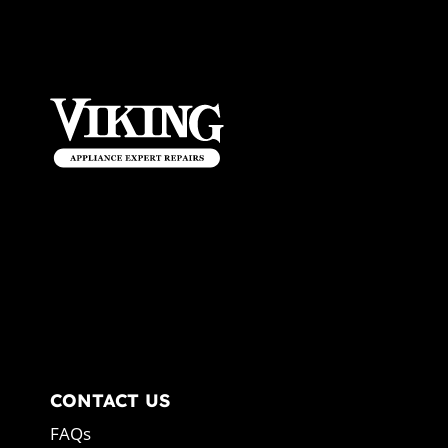
CONTACT US
FAQs