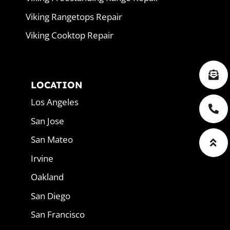
Viking Rangetops Repair
Viking Cooktop Repair
LOCATION
Los Angeles
San Jose
San Mateo
Irvine
Oakland
San Diego
San Francisco