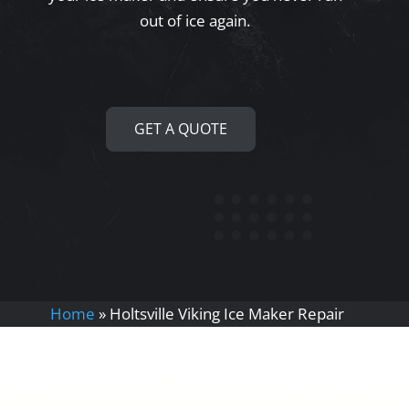
out of ice again.
GET A QUOTE
Home
»
Holtsville Viking Ice Maker Repair