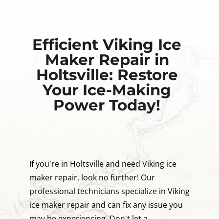
Efficient Viking Ice
Maker Repair in
Holtsville: Restore
Your Ice-Making
Power Today!
If you're in Holtsville and need Viking ice
maker repair, look no further! Our
professional technicians specialize in Viking
ice maker repair and can fix any issue you
may be experiencing. Don't let a