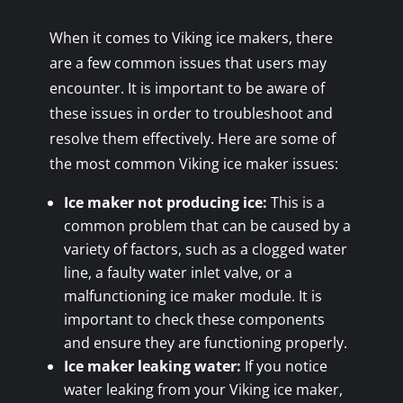
When it comes to Viking ice makers, there
are a few common issues that users may
encounter. It is important to be aware of
these issues in order to troubleshoot and
resolve them effectively. Here are some of
the most common Viking ice maker issues:
Ice maker not producing ice:
This is a
common problem that can be caused by a
variety of factors, such as a clogged water
line, a faulty water inlet valve, or a
malfunctioning ice maker module. It is
important to check these components
and ensure they are functioning properly.
Ice maker leaking water:
If you notice
water leaking from your Viking ice maker,