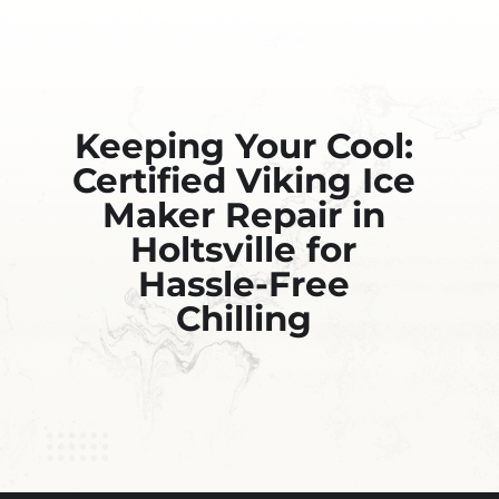
Keeping Your Cool:
Certified Viking Ice
Maker Repair in
Holtsville for
Hassle-Free
Chilling