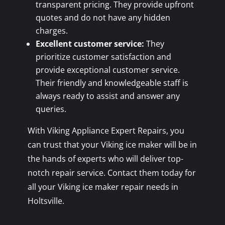
transparent pricing. They provide upfront
quotes and do not have any hidden
charges.
Excellent customer service:
They
prioritize customer satisfaction and
provide exceptional customer service.
Their friendly and knowledgeable staff is
always ready to assist and answer any
queries.
With Viking Appliance Expert Repairs, you
can trust that your Viking ice maker will be in
the hands of experts who will deliver top-
notch repair service. Contact them today for
all your Viking ice maker repair needs in
Holtsville.