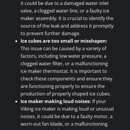
it could be due to a damaged water inlet
valve, a clogged water line, or a faulty ice
maker assembly. It is crucial to identify the
source of the leak and address it promptly
to prevent further damage.
Ice cubes are too small or misshapen:
This issue can be caused by a variety of
factors, including low water pressure, a
clogged water filter, or a malfunctioning
ice maker thermostat. It is important to
check these components and ensure they
are functioning properly to ensure the
production of properly shaped ice cubes.
Ice maker making loud noises:
If your
Viking ice maker is making loud or unusual
noises, it could be due to a faulty motor, a
worn-out fan blade, or a malfunctioning