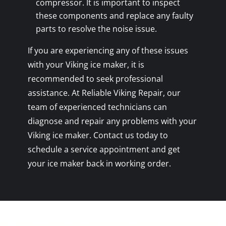
compressor. It is important to inspect
these components and replace any faulty
parts to resolve the noise issue.
If you are experiencing any of these issues
with your Viking ice maker, it is
recommended to seek professional
assistance. At Reliable Viking Repair, our
team of experienced technicians can
diagnose and repair any problems with your
Viking ice maker. Contact us today to
schedule a service appointment and get
your ice maker back in working order.