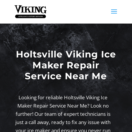
Holtsville Viking Ice
Maker Repair
Service Near Me
Looking for reliable Holtsville Viking Ice
Maker Repair Service Near Me? Look no
further! Our team of expert technicians is
just a call away, ready to fix any issue with
your ice maker and ensure you never run