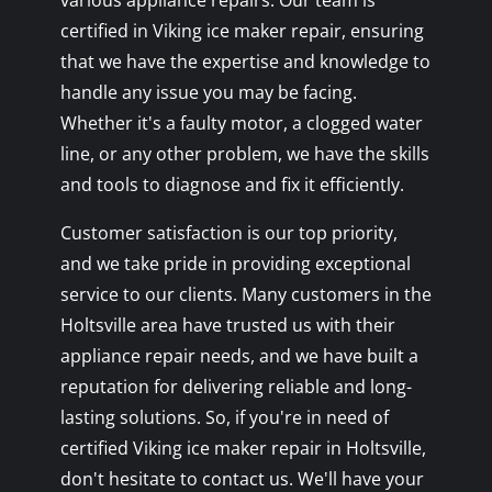
various appliance repairs. Our team is
certified in Viking ice maker repair, ensuring
that we have the expertise and knowledge to
handle any issue you may be facing.
Whether it's a faulty motor, a clogged water
line, or any other problem, we have the skills
and tools to diagnose and fix it efficiently.
Customer satisfaction is our top priority,
and we take pride in providing exceptional
service to our clients. Many customers in the
Holtsville area have trusted us with their
appliance repair needs, and we have built a
reputation for delivering reliable and long-
lasting solutions. So, if you're in need of
certified Viking ice maker repair in Holtsville,
don't hesitate to contact us. We'll have your