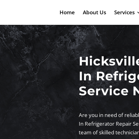
Home
About Us
Services
Hicksvill
In Refrig
Service 
Are you in need of reliabl
In Refrigerator Repair S
team of skilled technicia