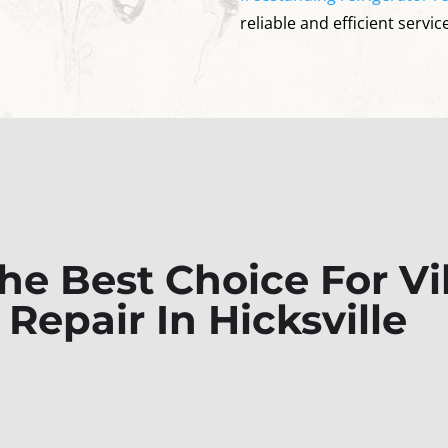
reliable and efficient service
e Best Choice For Vik
 Repair In Hicksville