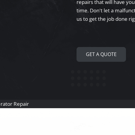
repairs that will have yo
time. Don't let a malfunct
us to get the job done rig
GET A QUOTE
gerator Repair