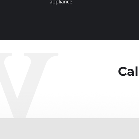
appliance.
Cal