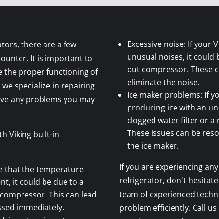
Excessive noise: If your V
ators, there are a few
unusual noises, it could 
nter. It is important to
out compressor. These 
 the proper functioning of
eliminate the noise.
 we specialize in repairing
Ice maker problems: If yo
olve any problems you may
producing ice with an unu
clogged water filter or 
These issues can be resol
 Viking built-in
the ice maker.
If you are experiencing any 
ce that the temperature
refrigerator, don't hesitate
nt, it could be due to a
team of experienced techni
 compressor. This can lead
ssed immediately.
problem efficiently. Call us