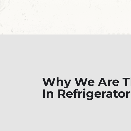
Why We Are Th
In Refrigerator