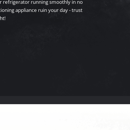
ur refrigerator running smoothly in no
ioning appliance ruin your day - trust
ht!