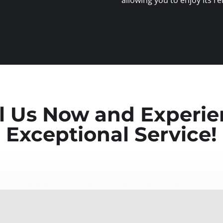
l Us Now and Experi
Exceptional Service!