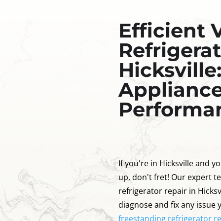
Efficient 
Refrigerat
Hicksville
Appliance
Performa
If you're in Hicksville and yo
up, don't fret! Our expert te
refrigerator repair in Hicks
diagnose and fix any issue 
freestanding refrigerator rep