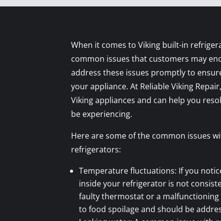
When it comes to Viking built-in refriger
common issues that customers may encou
address these issues promptly to ensure
your appliance. At Reliable Viking Repair,
Viking appliances and can help you res
be experiencing.
Here are some of the common issues with
refrigerators:
Temperature fluctuations: If you noti
inside your refrigerator is not consiste
faulty thermostat or a malfunctioning
to food spoilage and should be addre