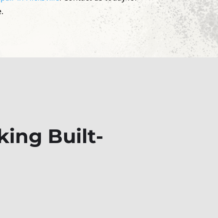
.
ing Built-