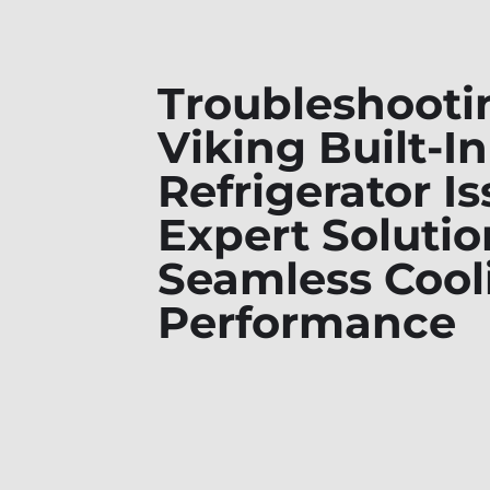
Troubleshooti
Viking Built-In
Refrigerator Is
Expert Solutio
Seamless Cool
Performance