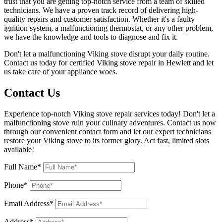
trust that you are getting top-notch service from a team of skilled
technicians. We have a proven track record of delivering high-
quality repairs and customer satisfaction. Whether it's a faulty
ignition system, a malfunctioning thermostat, or any other problem,
we have the knowledge and tools to diagnose and fix it.
Don't let a malfunctioning Viking stove disrupt your daily routine.
Contact us today for certified Viking stove repair in Hewlett and let
us take care of your appliance woes.
Contact Us
Experience top-notch Viking stove repair services today! Don't let a
malfunctioning stove ruin your culinary adventures. Contact us now
through our convenient contact form and let our expert technicians
restore your Viking stove to its former glory. Act fast, limited slots
available!
Full Name*
Phone*
Email Address*
Address*