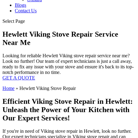
Blogs
Contact Us
Select Page
Hewlett Viking Stove Repair Service
Near Me
Looking for reliable Hewlett Viking stove repair service near me?
Look no further! Our team of expert technicians is just a call away,
ready to fix any issue with your stove and ensure it's back to its top-
notch performance in no time.
GET A QUOTE
Home
»
Hewlett Viking Stove Repair
Efficient Viking Stove Repair in Hewlett:
Unleash the Power of Your Kitchen with
Our Expert Services!
If you're in need of Viking stove repair in Hewlett, look no further.
Our expert technicians specialize in Viking stove repair and can