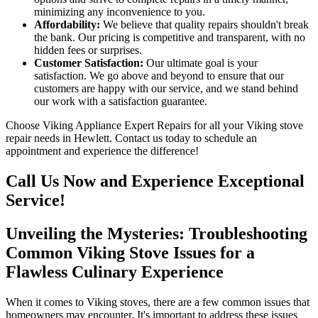
minimizing any inconvenience to you.
Affordability:
We believe that quality repairs shouldn't break
the bank. Our pricing is competitive and transparent, with no
hidden fees or surprises.
Customer Satisfaction:
Our ultimate goal is your
satisfaction. We go above and beyond to ensure that our
customers are happy with our service, and we stand behind
our work with a satisfaction guarantee.
Choose Viking Appliance Expert Repairs for all your Viking stove
repair needs in Hewlett. Contact us today to schedule an
appointment and experience the difference!
Call Us Now and Experience Exceptional
Service!
Unveiling the Mysteries: Troubleshooting
Common Viking Stove Issues for a
Flawless Culinary Experience
When it comes to Viking stoves, there are a few common issues that
homeowners may encounter. It's important to address these issues