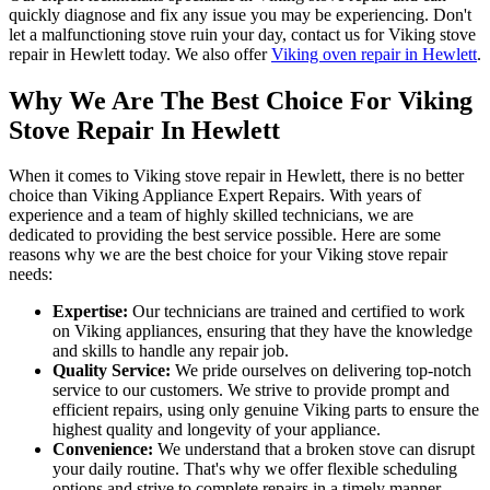
quickly diagnose and fix any issue you may be experiencing. Don't
let a malfunctioning stove ruin your day, contact us for Viking stove
repair in Hewlett today. We also offer
Viking oven repair in Hewlett
.
Why We Are The Best Choice For Viking
Stove Repair In Hewlett
When it comes to Viking stove repair in Hewlett, there is no better
choice than Viking Appliance Expert Repairs. With years of
experience and a team of highly skilled technicians, we are
dedicated to providing the best service possible. Here are some
reasons why we are the best choice for your Viking stove repair
needs:
Expertise:
Our technicians are trained and certified to work
on Viking appliances, ensuring that they have the knowledge
and skills to handle any repair job.
Quality Service:
We pride ourselves on delivering top-notch
service to our customers. We strive to provide prompt and
efficient repairs, using only genuine Viking parts to ensure the
highest quality and longevity of your appliance.
Convenience:
We understand that a broken stove can disrupt
your daily routine. That's why we offer flexible scheduling
options and strive to complete repairs in a timely manner,