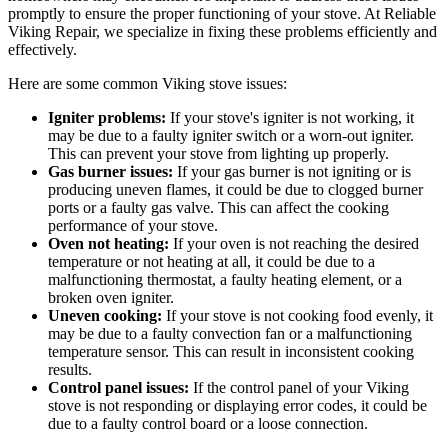
promptly to ensure the proper functioning of your stove. At Reliable
Viking Repair, we specialize in fixing these problems efficiently and
effectively.
Here are some common Viking stove issues:
Igniter problems:
If your stove's igniter is not working, it
may be due to a faulty igniter switch or a worn-out igniter.
This can prevent your stove from lighting up properly.
Gas burner issues:
If your gas burner is not igniting or is
producing uneven flames, it could be due to clogged burner
ports or a faulty gas valve. This can affect the cooking
performance of your stove.
Oven not heating:
If your oven is not reaching the desired
temperature or not heating at all, it could be due to a
malfunctioning thermostat, a faulty heating element, or a
broken oven igniter.
Uneven cooking:
If your stove is not cooking food evenly, it
may be due to a faulty convection fan or a malfunctioning
temperature sensor. This can result in inconsistent cooking
results.
Control panel issues:
If the control panel of your Viking
stove is not responding or displaying error codes, it could be
due to a faulty control board or a loose connection.