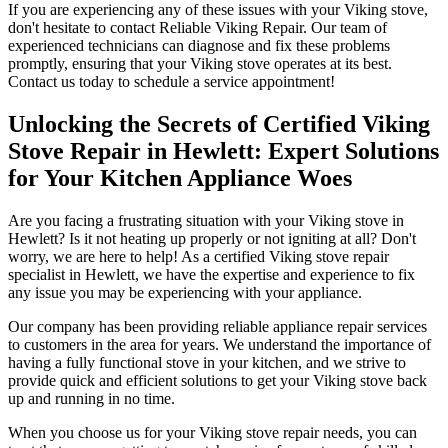
If you are experiencing any of these issues with your Viking stove,
don't hesitate to contact Reliable Viking Repair. Our team of
experienced technicians can diagnose and fix these problems
promptly, ensuring that your Viking stove operates at its best.
Contact us today to schedule a service appointment!
Unlocking the Secrets of Certified Viking
Stove Repair in Hewlett: Expert Solutions
for Your Kitchen Appliance Woes
Are you facing a frustrating situation with your Viking stove in
Hewlett? Is it not heating up properly or not igniting at all? Don't
worry, we are here to help! As a certified Viking stove repair
specialist in Hewlett, we have the expertise and experience to fix
any issue you may be experiencing with your appliance.
Our company has been providing reliable appliance repair services
to customers in the area for years. We understand the importance of
having a fully functional stove in your kitchen, and we strive to
provide quick and efficient solutions to get your Viking stove back
up and running in no time.
When you choose us for your Viking stove repair needs, you can