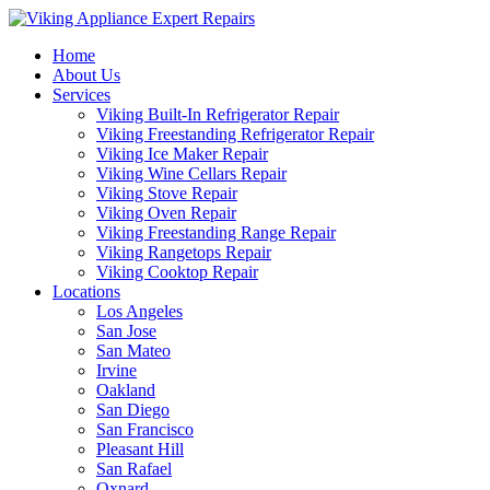
Home
About Us
Services
Viking Built-In Refrigerator Repair
Viking Freestanding Refrigerator Repair
Viking Ice Maker Repair
Viking Wine Cellars Repair
Viking Stove Repair
Viking Oven Repair
Viking Freestanding Range Repair
Viking Rangetops Repair
Viking Cooktop Repair
Locations
Los Angeles
San Jose
San Mateo
Irvine
Oakland
San Diego
San Francisco
Pleasant Hill
San Rafael
Oxnard