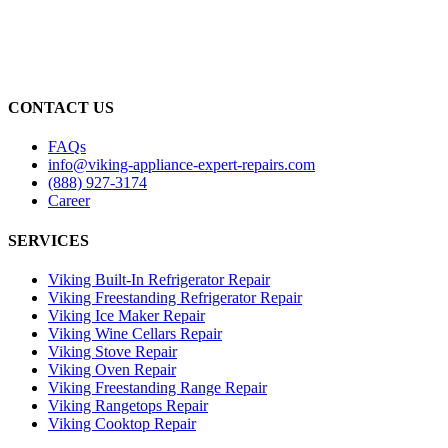
CONTACT US
FAQs
info@viking-appliance-expert-repairs.com
(888) 927-3174
Career
SERVICES
Viking Built-In Refrigerator Repair
Viking Freestanding Refrigerator Repair
Viking Ice Maker Repair
Viking Wine Cellars Repair
Viking Stove Repair
Viking Oven Repair
Viking Freestanding Range Repair
Viking Rangetops Repair
Viking Cooktop Repair