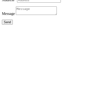
Message
Send