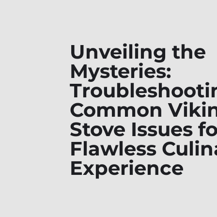
Unveiling the
Mysteries:
Troubleshooti
Common Viki
Stove Issues fo
Flawless Culin
Experience