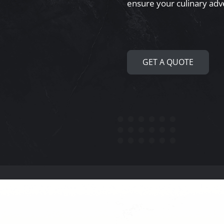
ensure your culinary adv
GET A QUOTE