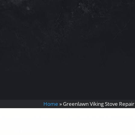
Home
»
Greenlawn Viking Stove Repair