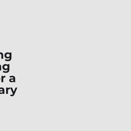
ng
ng
r a
ary