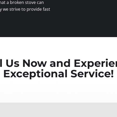
at a broken stove can
y we strive to provide fast
l Us Now and Experi
Exceptional Service!