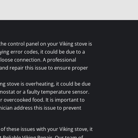
 the control panel on your Viking stove is
ing error codes, it could be due to a
 loose connection. A professional
and repair this issue to ensure proper
ing stove is overheating, it could be due
mostat or a faulty temperature sensor.
or overcooked food. It is important to
nician address this issue to prevent
of these issues with your Viking stove, it
Reliable Viking Repair. Our team of