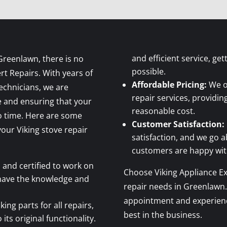
and efficient service, ge
Greenlawn, there is no
possible.
rt Repairs. With years of
Affordable Pricing:
We of
technicians, we are
repair services, providin
e and ensuring that your
reasonable cost.
no time. Here are some
Customer Satisfaction:
our Viking stove repair
satisfaction, and we go 
customers are happy with
 and certified to work on
Choose Viking Appliance Exp
 have the knowledge and
repair needs in Greenlawn.
appointment and experience
ing parts for all repairs,
best in the business.
its original functionality.