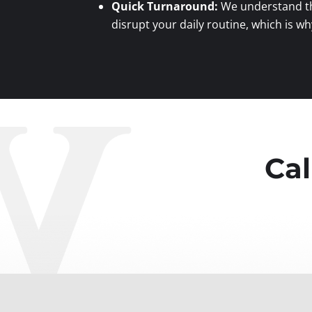
Quick Turnaround:
We understand th
disrupt your daily routine, which is wh
Cal