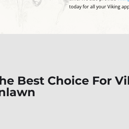
today for all your Viking ap
e Best Choice For Vi
enlawn