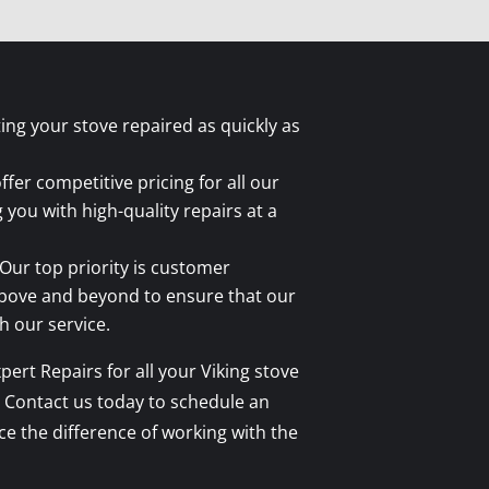
tting your stove repaired as quickly as
fer competitive pricing for all our
g you with high-quality repairs at a
Our top priority is customer
above and beyond to ensure that our
 our service.
ert Repairs for all your Viking stove
 Contact us today to schedule an
 the difference of working with the