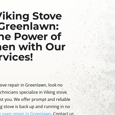
Viking Stove
 Greenlawn:
he Power of
hen with Our
rvices!
stove repair in Greenlawn, look no
chnicians specialize in Viking stove
ist you. We offer prompt and reliable
ng stove is back up and running in no
g oven repair in Greenlawn
. Contact us