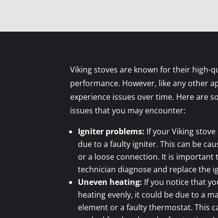
Viking stoves are known for their high-qu
performance. However, like any other ap
experience issues over time. Here are
issues that you may encounter:
Igniter problems:
If your Viking stove 
due to a faulty igniter. This can be ca
or a loose connection. It is important
technician diagnose and replace the ig
Uneven heating:
If you notice that yo
heating evenly, it could be due to a m
element or a faulty thermostat. This c