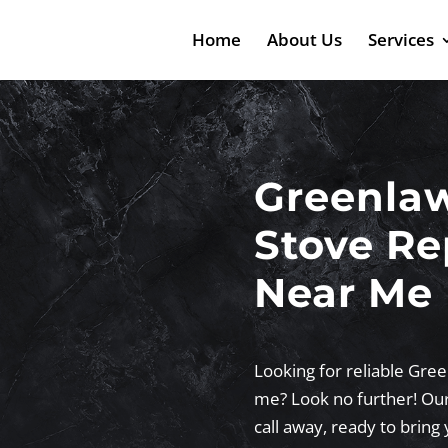
Home
About Us
Services
Greenla
Stove Re
Near Me
Looking for reliable Gree
me? Look no further! Our 
call away, ready to bring 