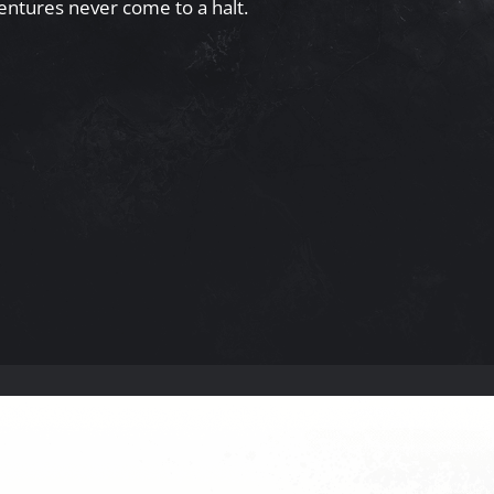
entures never come to a halt.