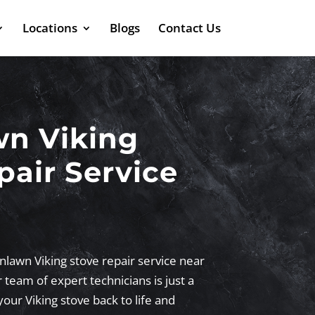
Locations
Blogs
Contact Us
wn Viking
pair Service
nlawn Viking stove repair service near
team of expert technicians is just a
your Viking stove back to life and