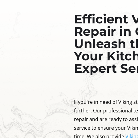
Efficient 
Repair in
Unleash t
Your Kitc
Expert Se
If you're in need of Viking 
further. Our professional te
repair and are ready to ass
service to ensure your Viki
time. We also provide
Vikin