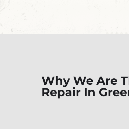
Why We Are Th
Repair In Gre