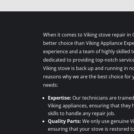
When it comes to Viking stove repair in 
better choice than Viking Appliance Expe
experience and a team of highly skilled 
dedicated to providing top-notch servic
Viking stove is back up and running in 
reasons why we are the best choice for y
needs:
Expertise:
Our technicians are trained
Viking appliances, ensuring that they
skills to handle any repair job.
Quality Parts:
We only use genuine Vik
ensuring that your stove is restored to 