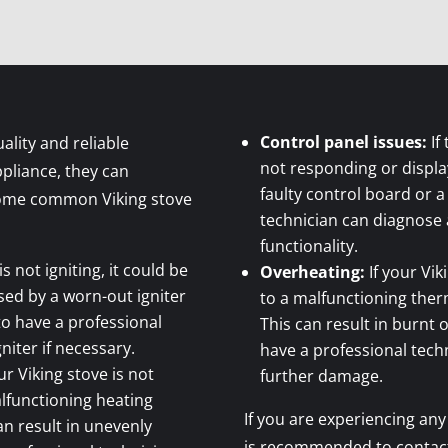
Control panel issues:
If
ality and reliable
not responding or display
pliance, they can
faulty control board or a
 some common Viking stove
technician can diagnose 
functionality.
is not igniting, it could be
Overheating:
If your Vik
used by a worn-out igniter
to a malfunctioning ther
 to have a professional
This can result in burnt 
niter if necessary.
have a professional tech
ur Viking stove is not
further damage.
alfunctioning heating
If you are experiencing any 
an result in unevenly
is recommended to contact 