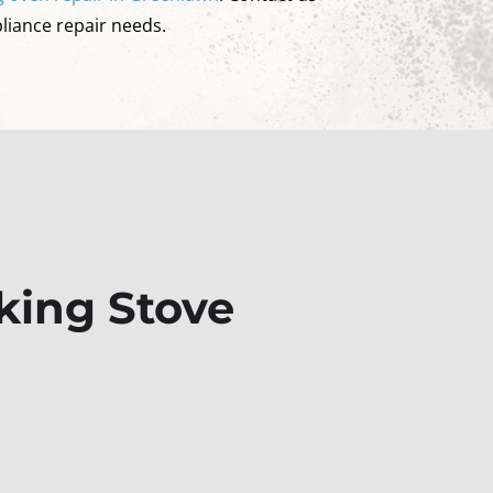
pliance repair needs.
king Stove