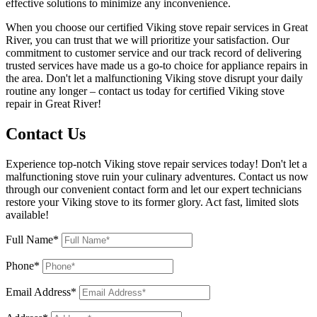
effective solutions to minimize any inconvenience.
When you choose our certified Viking stove repair services in Great
River, you can trust that we will prioritize your satisfaction. Our
commitment to customer service and our track record of delivering
trusted services have made us a go-to choice for appliance repairs in
the area. Don't let a malfunctioning Viking stove disrupt your daily
routine any longer – contact us today for certified Viking stove
repair in Great River!
Contact Us
Experience top-notch Viking stove repair services today! Don't let a
malfunctioning stove ruin your culinary adventures. Contact us now
through our convenient contact form and let our expert technicians
restore your Viking stove to its former glory. Act fast, limited slots
available!
Full Name*
Phone*
Email Address*