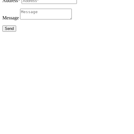
Address*
Message
Send