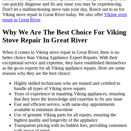
can quickly diagnose and fix any issue you may be experiencing.
Don't let a malfunctioning stove ruin your day, Reach out to us for
Viking stove repair in Great River today. We also offer
Viking oven
repair in Great River
.
Why We Are The Best Choice For Viking
Stove Repair In Great River
When it comes to Viking stove repair in Great River, there is no
better choice than Viking Appliance Expert Repairs. With their
exceptional service and expertise, they have established themselves
as the go-to experts for all Viking appliance repairs. Here are some
reasons why they are the best choice:
Highly skilled technicians who are trained and certified to
handle all types of Viking stove repairs
Years of experience in repairing Viking appliances, ensuring
that they have the knowledge and expertise to fix any issue
Fast and efficient service, with same-day appointments
available to minimize downtime
Use of genuine Viking parts for all repairs, ensuring the
highest quality and longevity of the appliance
Transparent pricing with no hidden fees, providing customers
with peace of mind