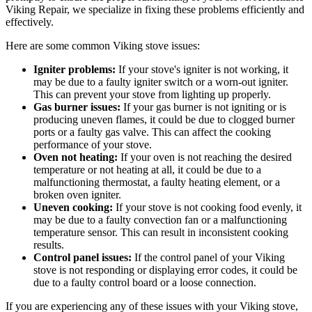
Viking Repair, we specialize in fixing these problems efficiently and
effectively.
Here are some common Viking stove issues:
Igniter problems:
If your stove's igniter is not working, it
may be due to a faulty igniter switch or a worn-out igniter.
This can prevent your stove from lighting up properly.
Gas burner issues:
If your gas burner is not igniting or is
producing uneven flames, it could be due to clogged burner
ports or a faulty gas valve. This can affect the cooking
performance of your stove.
Oven not heating:
If your oven is not reaching the desired
temperature or not heating at all, it could be due to a
malfunctioning thermostat, a faulty heating element, or a
broken oven igniter.
Uneven cooking:
If your stove is not cooking food evenly, it
may be due to a faulty convection fan or a malfunctioning
temperature sensor. This can result in inconsistent cooking
results.
Control panel issues:
If the control panel of your Viking
stove is not responding or displaying error codes, it could be
due to a faulty control board or a loose connection.
If you are experiencing any of these issues with your Viking stove,