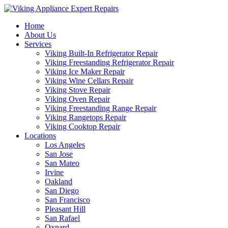
Home
About Us
Services
Viking Built-In Refrigerator Repair
Viking Freestanding Refrigerator Repair
Viking Ice Maker Repair
Viking Wine Cellars Repair
Viking Stove Repair
Viking Oven Repair
Viking Freestanding Range Repair
Viking Rangetops Repair
Viking Cooktop Repair
Locations
Los Angeles
San Jose
San Mateo
Irvine
Oakland
San Diego
San Francisco
Pleasant Hill
San Rafael
Oxnard