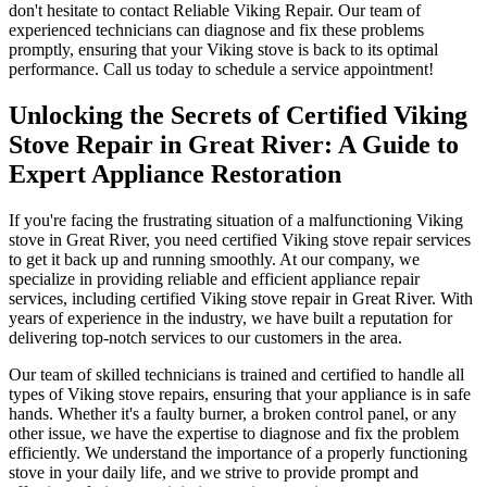
don't hesitate to contact Reliable Viking Repair. Our team of
experienced technicians can diagnose and fix these problems
promptly, ensuring that your Viking stove is back to its optimal
performance. Call us today to schedule a service appointment!
Unlocking the Secrets of Certified Viking
Stove Repair in Great River: A Guide to
Expert Appliance Restoration
If you're facing the frustrating situation of a malfunctioning Viking
stove in Great River, you need certified Viking stove repair services
to get it back up and running smoothly. At our company, we
specialize in providing reliable and efficient appliance repair
services, including certified Viking stove repair in Great River. With
years of experience in the industry, we have built a reputation for
delivering top-notch services to our customers in the area.
Our team of skilled technicians is trained and certified to handle all
types of Viking stove repairs, ensuring that your appliance is in safe
hands. Whether it's a faulty burner, a broken control panel, or any
other issue, we have the expertise to diagnose and fix the problem
efficiently. We understand the importance of a properly functioning
stove in your daily life, and we strive to provide prompt and