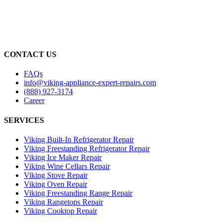
CONTACT US
FAQs
info@viking-appliance-expert-repairs.com
(888) 927-3174
Career
SERVICES
Viking Built-In Refrigerator Repair
Viking Freestanding Refrigerator Repair
Viking Ice Maker Repair
Viking Wine Cellars Repair
Viking Stove Repair
Viking Oven Repair
Viking Freestanding Range Repair
Viking Rangetops Repair
Viking Cooktop Repair