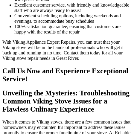
Excellent customer service, with friendly and knowledgeable
staff who are always ready to assist
Convenient scheduling options, including weekends and
evenings, to accommodate busy schedules
100% satisfaction guarantee, ensuring that customers are
happy with the results of the repair
With Viking Appliance Expert Repairs, you can trust that your
Viking stove will be in the hands of professionals who will get it
back up and running in no time. Contact them today for all your
Viking stove repair needs in Great River.
Call Us Now and Experience Exceptional
Service!
Unveiling the Mysteries: Troubleshooting
Common Viking Stove Issues for a
Flawless Culinary Experience
When it comes to Viking stoves, there are a few common issues that
homeowners may encounter. It's important to address these issues
promptly to ensure the proper functioning of your stove. At Reliable