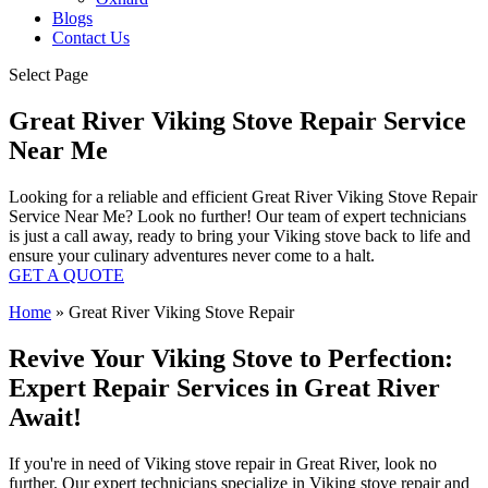
Blogs
Contact Us
Select Page
Great River Viking Stove Repair Service
Near Me
Looking for a reliable and efficient Great River Viking Stove Repair
Service Near Me? Look no further! Our team of expert technicians
is just a call away, ready to bring your Viking stove back to life and
ensure your culinary adventures never come to a halt.
GET A QUOTE
Home
»
Great River Viking Stove Repair
Revive Your Viking Stove to Perfection:
Expert Repair Services in Great River
Await!
If you're in need of Viking stove repair in Great River, look no
further. Our expert technicians specialize in Viking stove repair and