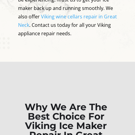
maker back up and running smoothly. We
also offer
Viking wine cellars repair in Great
Neck
. Contact us today for all your Viking
appliance repair needs.
Why We Are The
Best Choice For
Viking Ice Maker