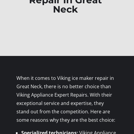
Repair In Great
Neck
When it comes to Viking ice maker repair in
Great Neck, there is no better choice than
Viking Appliance Expert Repairs. With their
exceptional service and expertise, they
stand out from the competition. Here are
some reasons why they are the best choice:
Specialized technicians:
Viking Appliance