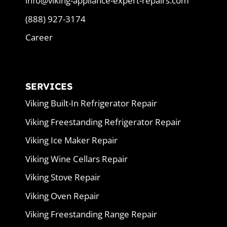
info@viking-appliance-expert-repairs.com
(888) 927-3174
Career
SERVICES
Viking Built-In Refrigerator Repair
Viking Freestanding Refrigerator Repair
Viking Ice Maker Repair
Viking Wine Cellars Repair
Viking Stove Repair
Viking Oven Repair
Viking Freestanding Range Repair