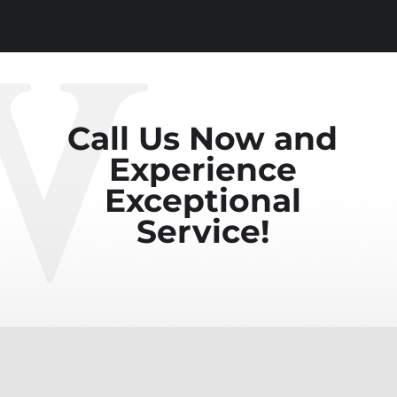
Call Us Now and
Experience
Exceptional
Service!