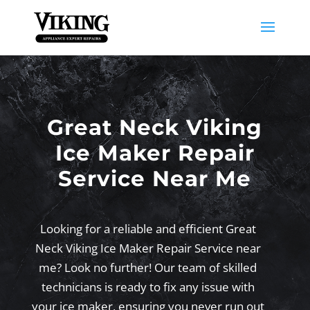
Great Neck Viking
Ice Maker Repair
Service Near Me
Looking for a reliable and efficient Great
Neck Viking Ice Maker Repair Service near
me? Look no further! Our team of skilled
technicians is ready to fix any issue with
your ice maker, ensuring you never run out