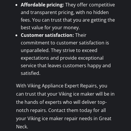
Affordable pricing:
They offer competitive
and transparent pricing, with no hidden
fees. You can trust that you are getting the
best value for your money.
Customer satisfaction:
Their
commitment to customer satisfaction is
unparalleled. They strive to exceed
expectations and provide exceptional
service that leaves customers happy and
satisfied.
With Viking Appliance Expert Repairs, you
can trust that your Viking ice maker will be in
the hands of experts who will deliver top-
notch repairs. Contact them today for all
your Viking ice maker repair needs in Great
Neck.