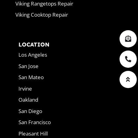
Viking Rangetops Repair
Viking Cooktop Repair
LOCATION
Los Angeles
San Jose
San Mateo
Irvine
Oakland
San Diego
San Francisco
Pleasant Hill