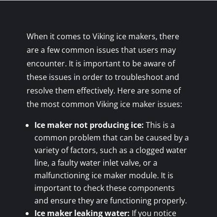
When it comes to Viking ice makers, there
are a few common issues that users may
encounter. It is important to be aware of
these issues in order to troubleshoot and
resolve them effectively. Here are some of
the most common Viking ice maker issues:
Ice maker not producing ice:
This is a
common problem that can be caused by a
variety of factors, such as a clogged water
line, a faulty water inlet valve, or a
malfunctioning ice maker module. It is
important to check these components
and ensure they are functioning properly.
Ice maker leaking water:
If you notice