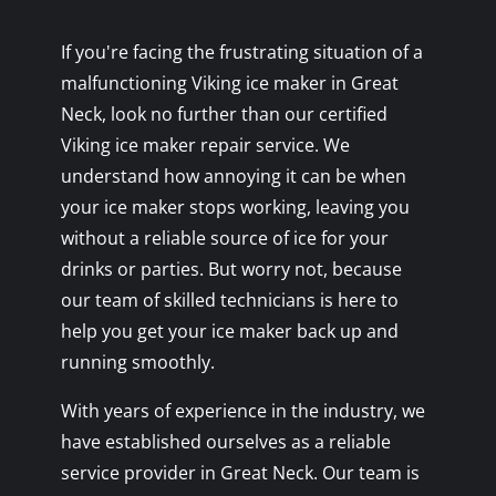
If you're facing the frustrating situation of a
malfunctioning Viking ice maker in Great
Neck, look no further than our certified
Viking ice maker repair service. We
understand how annoying it can be when
your ice maker stops working, leaving you
without a reliable source of ice for your
drinks or parties. But worry not, because
our team of skilled technicians is here to
help you get your ice maker back up and
running smoothly.
With years of experience in the industry, we
have established ourselves as a reliable
service provider in Great Neck. Our team is