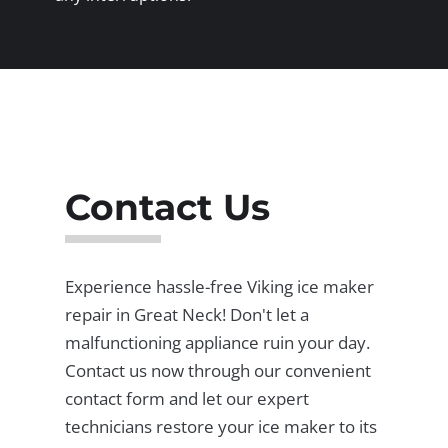
Contact Us
Experience hassle-free Viking ice maker
repair in Great Neck! Don't let a
malfunctioning appliance ruin your day.
Contact us now through our convenient
contact form and let our expert
technicians restore your ice maker to its