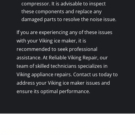
compressor. It is advisable to inspect
these components and replace any
damaged parts to resolve the noise issue.
If you are experiencing any of these issues
with your Viking ice maker, it is
recommended to seek professional
assistance. At Reliable Viking Repair, our
team of skilled technicians specializes in
Viking appliance repairs. Contact us today to
address your Viking ice maker issues and
ensure its optimal performance.