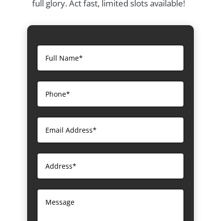
full glory. Act fast, limited slots available!