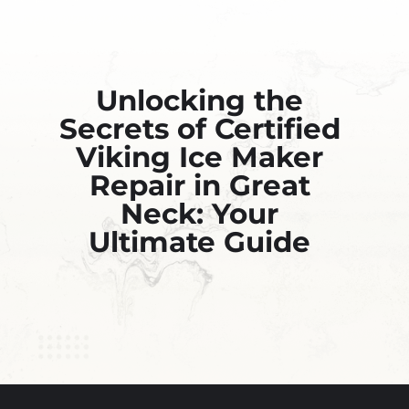
Unlocking the
Secrets of Certified
Viking Ice Maker
Repair in Great
Neck: Your
Ultimate Guide