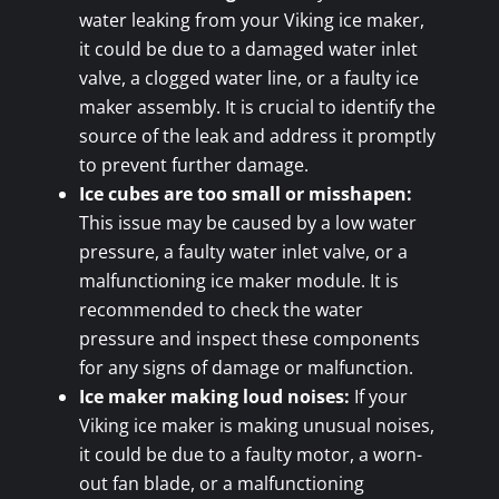
water leaking from your Viking ice maker,
it could be due to a damaged water inlet
valve, a clogged water line, or a faulty ice
maker assembly. It is crucial to identify the
source of the leak and address it promptly
to prevent further damage.
Ice cubes are too small or misshapen:
This issue may be caused by a low water
pressure, a faulty water inlet valve, or a
malfunctioning ice maker module. It is
recommended to check the water
pressure and inspect these components
for any signs of damage or malfunction.
Ice maker making loud noises:
If your
Viking ice maker is making unusual noises,
it could be due to a faulty motor, a worn-
out fan blade, or a malfunctioning