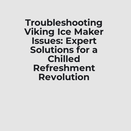
Troubleshooting
Viking Ice Maker
Issues: Expert
Solutions for a
Chilled
Refreshment
Revolution