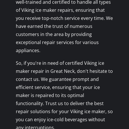
well-trained and certified to handle all types
of Viking ice maker repairs, ensuring that
you receive top-notch service every time. We
have earned the trust of numerous
customers in the area by providing
exceptional repair services for various
appliances.
So, if you're in need of certified Viking ice
maker repair in Great Neck, don't hesitate to
contact us. We guarantee prompt and
efficient service, ensuring that your ice
maker is repaired to its optimal
functionality. Trust us to deliver the best
repair solutions for your Viking ice maker, so
you can enjoy ice-cold beverages without
any interruptions.