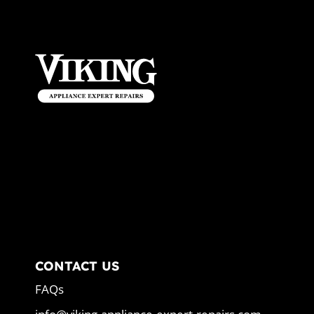
CONTACT US
FAQs