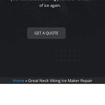
of ice again.
GET A QUOTE
Home
»
Great Neck Viking Ice Maker Repair