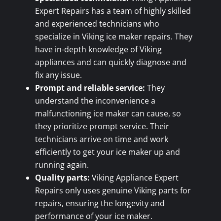
Expert Repairs has a team of highly skilled
and experienced technicians who
specialize in Viking ice maker repairs. They
have in-depth knowledge of Viking
appliances and can quickly diagnose and
fix any issue.
Prompt and reliable service:
They
understand the inconvenience a
malfunctioning ice maker can cause, so
they prioritize prompt service. Their
technicians arrive on time and work
efficiently to get your ice maker up and
running again.
Quality parts:
Viking Appliance Expert
Repairs only uses genuine Viking parts for
repairs, ensuring the longevity and
performance of your ice maker.