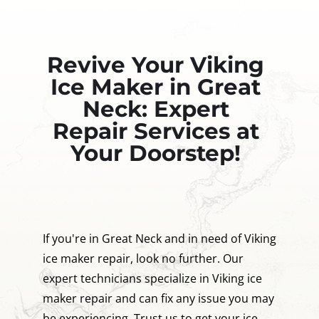
Revive Your Viking
Ice Maker in Great
Neck: Expert
Repair Services at
Your Doorstep!
If you're in Great Neck and in need of Viking
ice maker repair, look no further. Our
expert technicians specialize in Viking ice
maker repair and can fix any issue you may
be experiencing. Trust us to get your ice