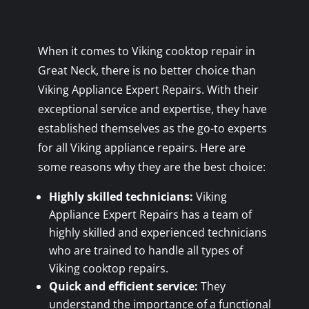
When it comes to Viking cooktop repair in
Great Neck, there is no better choice than
Viking Appliance Expert Repairs. With their
exceptional service and expertise, they have
established themselves as the go-to experts
for all Viking appliance repairs. Here are
some reasons why they are the best choice:
Highly skilled technicians:
Viking
Appliance Expert Repairs has a team of
highly skilled and experienced technicians
who are trained to handle all types of
Viking cooktop repairs.
Quick and efficient service:
They
understand the importance of a functional