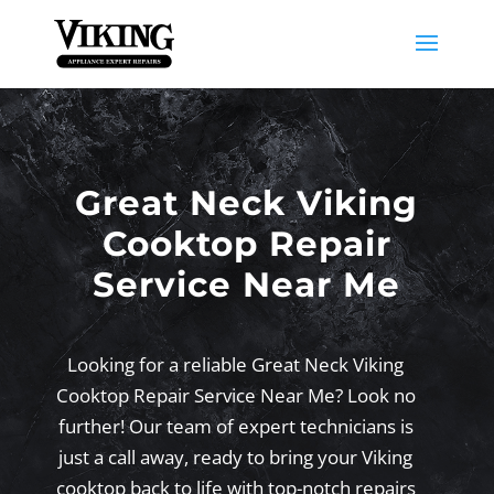
Great Neck Viking
Cooktop Repair
Service Near Me
Looking for a reliable Great Neck Viking
Cooktop Repair Service Near Me? Look no
further! Our team of expert technicians is
just a call away, ready to bring your Viking
cooktop back to life with top-notch repairs