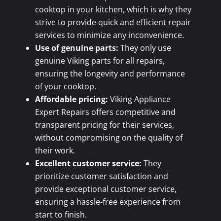
cooktop in your kitchen, which is why they
strive to provide quick and efficient repair
services to minimize any inconvenience.
Use of genuine parts:
They only use
genuine Viking parts for all repairs,
ensuring the longevity and performance
of your cooktop.
Affordable pricing:
Viking Appliance
Expert Repairs offers competitive and
transparent pricing for their services,
without compromising on the quality of
their work.
Excellent customer service:
They
prioritize customer satisfaction and
provide exceptional customer service,
ensuring a hassle-free experience from
start to finish.