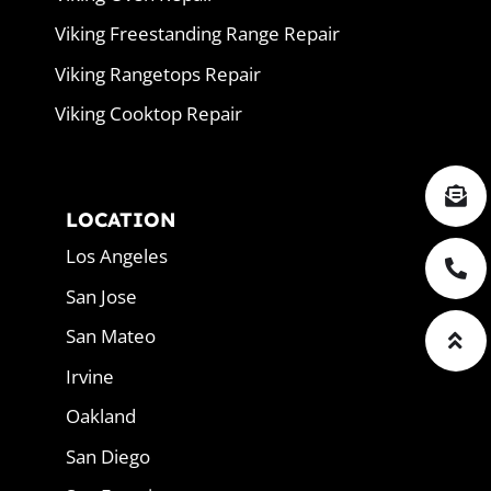
Viking Freestanding Range Repair
Viking Rangetops Repair
Viking Cooktop Repair
LOCATION
Los Angeles
San Jose
San Mateo
Irvine
Oakland
San Diego