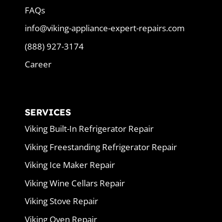
FAQs
info@viking-appliance-expert-repairs.com
(888) 927-3174
Career
SERVICES
Viking Built-In Refrigerator Repair
Viking Freestanding Refrigerator Repair
Viking Ice Maker Repair
Viking Wine Cellars Repair
Viking Stove Repair
Viking Oven Repair