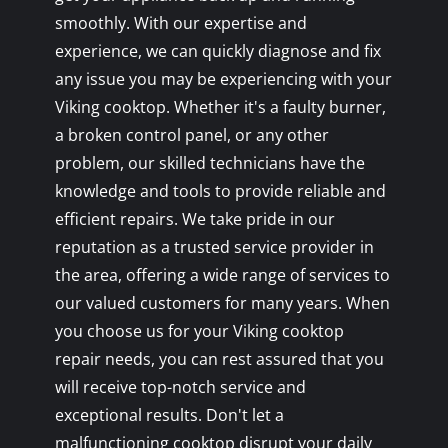
smoothly. With our expertise and
experience, we can quickly diagnose and fix
any issue you may be experiencing with your
Viking cooktop. Whether it's a faulty burner,
a broken control panel, or any other
problem, our skilled technicians have the
knowledge and tools to provide reliable and
efficient repairs. We take pride in our
reputation as a trusted service provider in
the area, offering a wide range of services to
our valued customers for many years. When
you choose us for your Viking cooktop
repair needs, you can rest assured that you
will receive top-notch service and
exceptional results. Don't let a
malfunctioning cooktop disrupt your daily