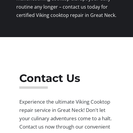
routine any longer – contact us today for
certified Viking cooktop repair in Great Neck.
Contact Us
Experience the ultimate Viking Cooktop
repair service in Great Neck! Don't let
your culinary adventures come to a halt.
Contact us now through our convenient