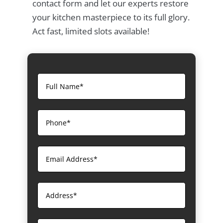
contact form and let our experts restore
your kitchen masterpiece to its full glory.
Act fast, limited slots available!