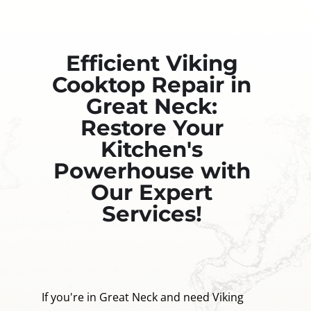
Efficient Viking
Cooktop Repair in
Great Neck:
Restore Your
Kitchen's
Powerhouse with
Our Expert
Services!
If you're in Great Neck and need Viking