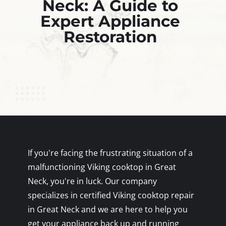
Neck: A Guide to
Expert Appliance
Restoration
If you're facing the frustrating situation of a
malfunctioning Viking cooktop in Great
Neck, you're in luck. Our company
specializes in certified Viking cooktop repair
in Great Neck and we are here to help you
get your appliance back up and running