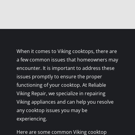
When it comes to Viking cooktops, there are
a few common issues that homeowners may
encounter. It is important to address these
issues promptly to ensure the proper
functioning of your cooktop. At Reliable
Viking Repair, we specialize in repairing
Viking appliances and can help you resolve
any cooktop issues you may be
experiencing.
Here are some common Viking cooktop