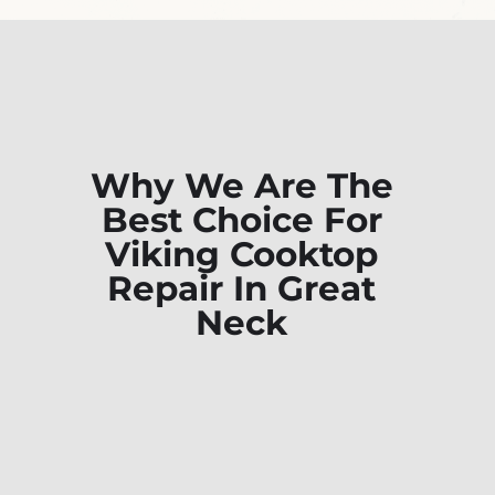
Why We Are The
Best Choice For
Viking Cooktop
Repair In Great
Neck