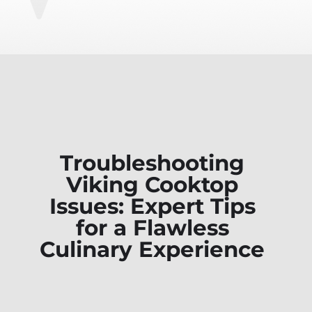
Troubleshooting
Viking Cooktop
Issues: Expert Tips
for a Flawless
Culinary Experience