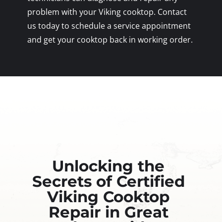
problem with your Viking cooktop. Contact
us today to schedule a service appointment
and get your cooktop back in working order.
Unlocking the
Secrets of Certified
Viking Cooktop
Repair in Great