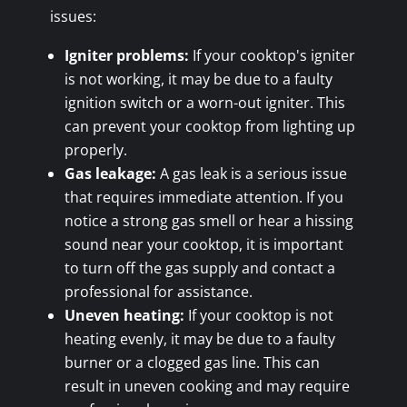
issues:
Igniter problems:
If your cooktop's igniter
is not working, it may be due to a faulty
ignition switch or a worn-out igniter. This
can prevent your cooktop from lighting up
properly.
Gas leakage:
A gas leak is a serious issue
that requires immediate attention. If you
notice a strong gas smell or hear a hissing
sound near your cooktop, it is important
to turn off the gas supply and contact a
professional for assistance.
Uneven heating:
If your cooktop is not
heating evenly, it may be due to a faulty
burner or a clogged gas line. This can
result in uneven cooking and may require