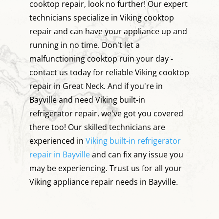
cooktop repair, look no further! Our expert
technicians specialize in Viking cooktop
repair and can have your appliance up and
running in no time. Don't let a
malfunctioning cooktop ruin your day -
contact us today for reliable Viking cooktop
repair in Great Neck. And if you're in
Bayville and need Viking built-in
refrigerator repair, we've got you covered
there too! Our skilled technicians are
experienced in
Viking built-in refrigerator
repair in Bayville
and can fix any issue you
may be experiencing. Trust us for all your
Viking appliance repair needs in Bayville.