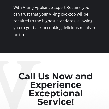
With Viking Appliance Expert Repairs, you
can trust that your Viking cooktop will be
repaired to the highest standards, allowing
you to get back to cooking delicious meals in
no time.
Call Us Now and
Experience
Exceptional
Service!