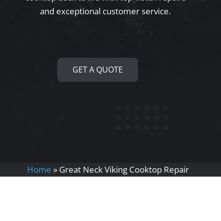
and exceptional customer service.
GET A QUOTE
Home
»
Great Neck Viking Cooktop Repair