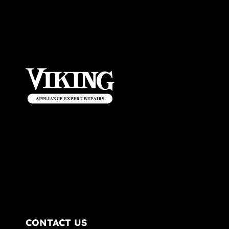
CONTACT US