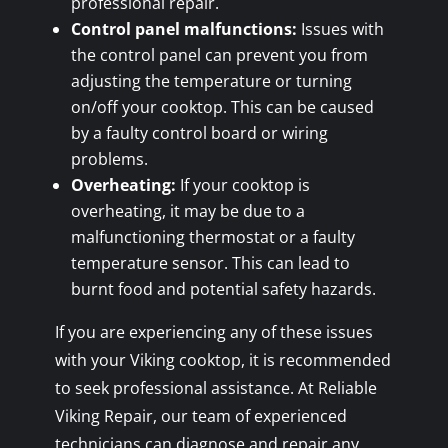
professional repair.
Control panel malfunctions:
Issues with
the control panel can prevent you from
adjusting the temperature or turning
on/off your cooktop. This can be caused
by a faulty control board or wiring
problems.
Overheating:
If your cooktop is
overheating, it may be due to a
malfunctioning thermostat or a faulty
temperature sensor. This can lead to
burnt food and potential safety hazards.
If you are experiencing any of these issues
with your Viking cooktop, it is recommended
to seek professional assistance. At Reliable
Viking Repair, our team of experienced
technicians can diagnose and repair any