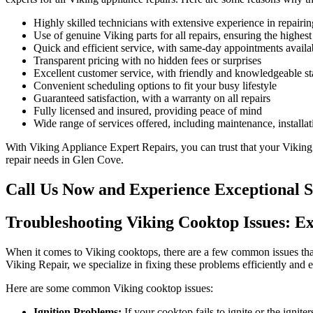
Highly skilled technicians with extensive experience in repairi
Use of genuine Viking parts for all repairs, ensuring the highest
Quick and efficient service, with same-day appointments availa
Transparent pricing with no hidden fees or surprises
Excellent customer service, with friendly and knowledgeable sta
Convenient scheduling options to fit your busy lifestyle
Guaranteed satisfaction, with a warranty on all repairs
Fully licensed and insured, providing peace of mind
Wide range of services offered, including maintenance, installa
With Viking Appliance Expert Repairs, you can trust that your Viking c
repair needs in Glen Cove.
Call Us Now and Experience Exceptional S
Troubleshooting Viking Cooktop Issues: Ex
When it comes to Viking cooktops, there are a few common issues that
Viking Repair, we specialize in fixing these problems efficiently and e
Here are some common Viking cooktop issues:
Ignition Problems:
If your cooktop fails to ignite or the ignite