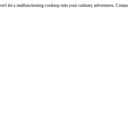
n't let a malfunctioning cooktop ruin your culinary adventures. Contac