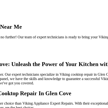
e Near Me
 further! Our team of expert technicians is ready to bring your Viking
ove: Unleash the Power of Your Kitchen wi
her. Our expert technicians specialize in Viking cooktop repair in Gle
l panel, we have the skills and knowledge to guarantee a successful Vi
, we've got you covered.
Cooktop Repair In Glen Cove
er choice than Viking Appliance Expert Repairs. With their exceptional 
ey are the best choice: