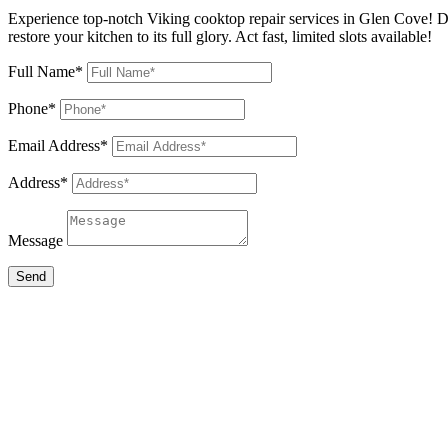
Experience top-notch Viking cooktop repair services in Glen Cove! Do
restore your kitchen to its full glory. Act fast, limited slots available!
Full Name*
Phone*
Email Address*
Address*
Message
Send