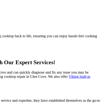
 cooktop back to life, ensuring you can enjoy hassle-free cooking
th Our Expert Services!
n Cove and can quickly diagnose and fix any issue you may be
king cooktop repair in Glen Cove. We also offer
Viking built-in
service and expertise, they have established themselves as the go-to