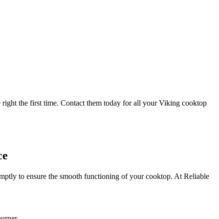
right the first time. Contact them today for all your Viking cooktop
ce
mptly to ensure the smooth functioning of your cooktop. At Reliable
burner.