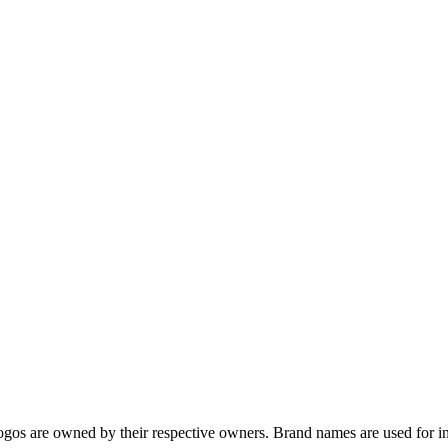
gos are owned by their respective owners. Brand names are used for in