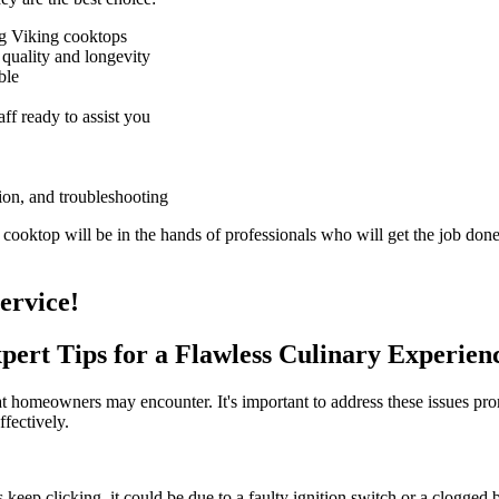
ng Viking cooktops
 quality and longevity
ble
ff ready to assist you
tion, and troubleshooting
ooktop will be in the hands of professionals who will get the job done 
ervice!
pert Tips for a Flawless Culinary Experien
 homeowners may encounter. It's important to address these issues pro
ffectively.
rs keep clicking, it could be due to a faulty ignition switch or a clogged 