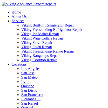
Home
About Us
Services
Viking Built-In Refrigerator Repair
Viking Freestanding Refrigerator Repair
Viking Ice Maker Repair
Viking Wine Cellars Repair
Viking Stove Repair
Viking Oven Repair
Viking Freestanding Range Repair
Viking Rangetops Repair
Viking Cooktop Repair
Locations
Los Angeles
San Jose
San Mateo
Irvine
Oakland
San Diego
San Francisco
Pleasant Hill
San Rafael
Oxnard