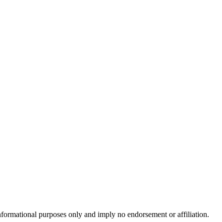
formational purposes only and imply no endorsement or affiliation.