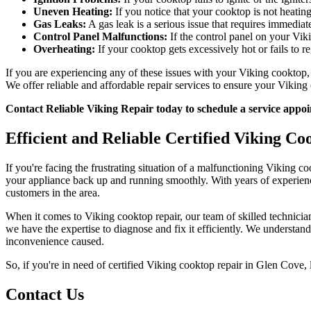
Uneven Heating:
If you notice that your cooktop is not heatin
Gas Leaks:
A gas leak is a serious issue that requires immediate
Control Panel Malfunctions:
If the control panel on your Viki
Overheating:
If your cooktop gets excessively hot or fails to r
If you are experiencing any of these issues with your Viking cooktop, d
We offer reliable and affordable repair services to ensure your Viking
Contact Reliable Viking Repair today to schedule a service app
Efficient and Reliable Certified Viking Co
If you're facing the frustrating situation of a malfunctioning Viking 
your appliance back up and running smoothly. With years of experience i
customers in the area.
When it comes to Viking cooktop repair, our team of skilled technicia
we have the expertise to diagnose and fix it efficiently. We understan
inconvenience caused.
So, if you're in need of certified Viking cooktop repair in Glen Cove, 
Contact Us