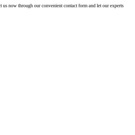
t us now through our convenient contact form and let our experts