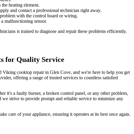
 the heating element.
supply and contact a professional technician right away.
 problem with the control board or wiring.
r a malfunctioning sensor.
nicians is trained to diagnose and repair these problems efficiently.
s for Quality Service
ied Viking cooktop repair in Glen Cove, and we're here to help you get
der, offering a range of trusted services to countless satisfied
 it's a faulty burner, a broken control panel, or any other problem,
nd we strive to provide prompt and reliable service to minimize any
ake care of your appliance, ensuring it operates at its best once again.