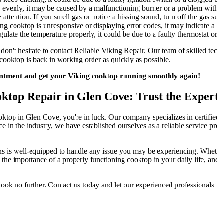
g evenly, it may be caused by a malfunctioning burner or a problem with
 attention. If you smell gas or notice a hissing sound, turn off the gas 
ng cooktop is unresponsive or displaying error codes, it may indicate a
egulate the temperature properly, it could be due to a faulty thermostat o
on't hesitate to contact Reliable Viking Repair. Our team of skilled tech
 cooktop is back in working order as quickly as possible.
ointment and get your Viking cooktop running smoothly again!
oktop Repair in Glen Cove: Trust the Expert
cooktop in Glen Cove, you're in luck. Our company specializes in certif
n the industry, we have established ourselves as a reliable service provi
ns is well-equipped to handle any issue you may be experiencing. Whether
d the importance of a properly functioning cooktop in your daily life, a
look no further. Contact us today and let our experienced professionals t