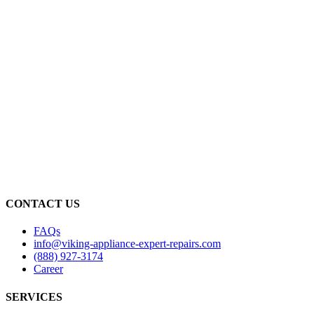
CONTACT US
FAQs
info@viking-appliance-expert-repairs.com
(888) 927-3174
Career
SERVICES