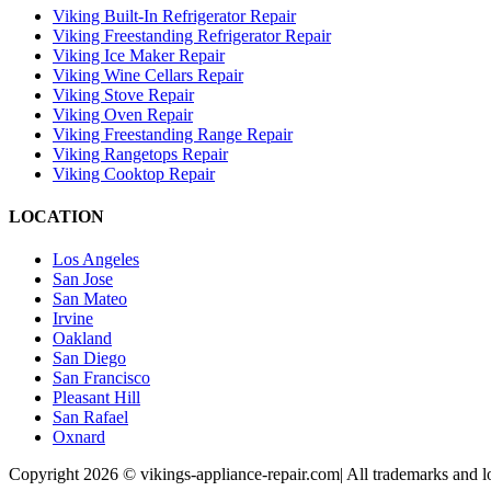
Viking Built-In Refrigerator Repair
Viking Freestanding Refrigerator Repair
Viking Ice Maker Repair
Viking Wine Cellars Repair
Viking Stove Repair
Viking Oven Repair
Viking Freestanding Range Repair
Viking Rangetops Repair
Viking Cooktop Repair
LOCATION
Los Angeles
San Jose
San Mateo
Irvine
Oakland
San Diego
San Francisco
Pleasant Hill
San Rafael
Oxnard
Copyright 2026 © vikings-appliance-repair.com| All trademarks and lo