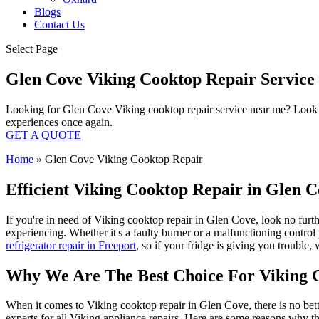
Blogs
Contact Us
Select Page
Glen Cove Viking Cooktop Repair Servic
Looking for Glen Cove Viking cooktop repair service near me? Look no
experiences once again.
GET A QUOTE
Home
»
Glen Cove Viking Cooktop Repair
Efficient Viking Cooktop Repair in Glen C
If you're in need of Viking cooktop repair in Glen Cove, look no furt
experiencing. Whether it's a faulty burner or a malfunctioning contro
refrigerator repair in Freeport
, so if your fridge is giving you trouble
Why We Are The Best Choice For Viking 
When it comes to Viking cooktop repair in Glen Cove, there is no bett
experts for all Viking appliance repairs. Here are some reasons why th