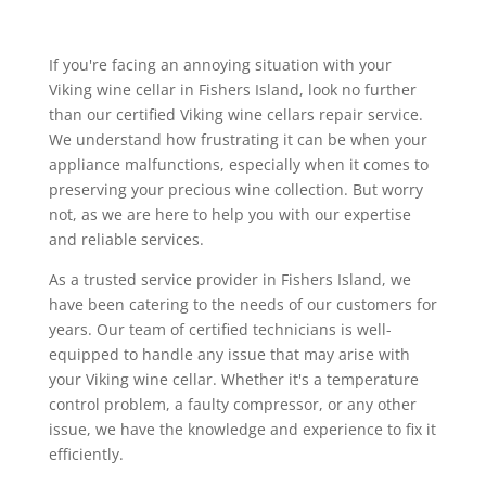
If you're facing an annoying situation with your
Viking wine cellar in Fishers Island, look no further
than our certified Viking wine cellars repair service.
We understand how frustrating it can be when your
appliance malfunctions, especially when it comes to
preserving your precious wine collection. But worry
not, as we are here to help you with our expertise
and reliable services.
As a trusted service provider in Fishers Island, we
have been catering to the needs of our customers for
years. Our team of certified technicians is well-
equipped to handle any issue that may arise with
your Viking wine cellar. Whether it's a temperature
control problem, a faulty compressor, or any other
issue, we have the knowledge and experience to fix it
efficiently.