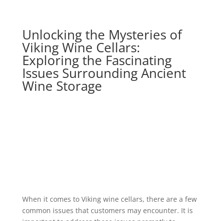
Unlocking the Mysteries of
Viking Wine Cellars:
Exploring the Fascinating
Issues Surrounding Ancient
Wine Storage
When it comes to Viking wine cellars, there are a few
common issues that customers may encounter. It is