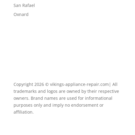
San Rafael
Oxnard
Copyright 2026 © vikings-appliance-repair.com| All
trademarks and logos are owned by their respective
owners. Brand names are used for informational
purposes only and imply no endorsement or
affiliation.