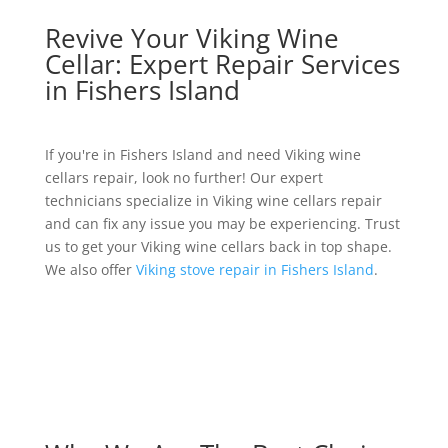
Revive Your Viking Wine
Cellar: Expert Repair Services
in Fishers Island
If you're in Fishers Island and need Viking wine
cellars repair, look no further! Our expert
technicians specialize in Viking wine cellars repair
and can fix any issue you may be experiencing. Trust
us to get your Viking wine cellars back in top shape.
We also offer
Viking stove repair in Fishers Island
.