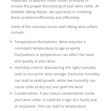
important to address these issues promptly to
ensure the proper functioning of your wine cellar. At
Reliable Viking Repair, we specialize in resolving
these problems efficiently and effectively.
Some of the common issues with Viking wine cellars
include:
Temperature fluctuations: Wine requires a
consistent temperature to age properly.
Fluctuations in temperature can affect the taste
and quality of your wine.
Humidity control: Maintaining the right humidity
level is crucial for wine storage. Excessive humidity
can lead to mold growth, while low humidity can
cause corks to dry out and spoil the wine.
Condensation: If you notice condensation inside
your wine cellar, it could be a sign of a faulty seal
or insulation. This can lead to temperature