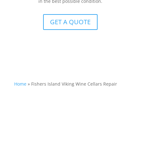
in the best possible condition.
GET A QUOTE
Home
»
Fishers Island Viking Wine Cellars Repair