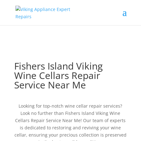
Fishers Island Viking
Wine Cellars Repair
Service Near Me
Looking for top-notch wine cellar repair services?
Look no further than Fishers Island Viking Wine
Cellars Repair Service Near Me! Our team of experts
is dedicated to restoring and reviving your wine
cellar, ensuring your precious collection is preserved