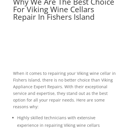
Why We Are The Best Choice
For Viking Wine Cellars
Repair In Fishers Island
When it comes to repairing your Viking wine cellar in
Fishers Island, there is no better choice than Viking
Appliance Expert Repairs. With their exceptional
service and expertise, they stand out as the best
option for all your repair needs. Here are some
reasons why:
Highly skilled technicians with extensive
experience in repairing Viking wine cellars