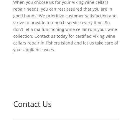
When you choose us for your Viking wine cellars
repair needs, you can rest assured that you are in
good hands. We prioritize customer satisfaction and
strive to provide top-notch service every time. So,
don't let a malfunctioning wine cellar ruin your wine
collection. Contact us today for certified Viking wine
cellars repair in Fishers Island and let us take care of
your appliance woes.
Contact Us