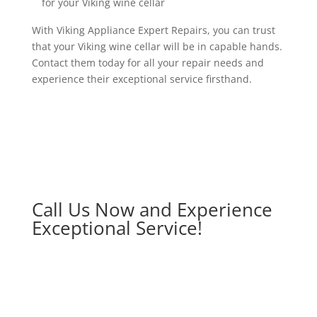
for your Viking wine cellar
With Viking Appliance Expert Repairs, you can trust
that your Viking wine cellar will be in capable hands.
Contact them today for all your repair needs and
experience their exceptional service firsthand.
Call Us Now and Experience
Exceptional Service!