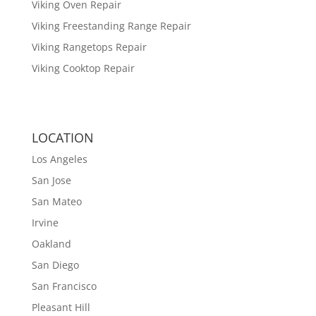
Viking Oven Repair
Viking Freestanding Range Repair
Viking Rangetops Repair
Viking Cooktop Repair
LOCATION
Los Angeles
San Jose
San Mateo
Irvine
Oakland
San Diego
San Francisco
Pleasant Hill