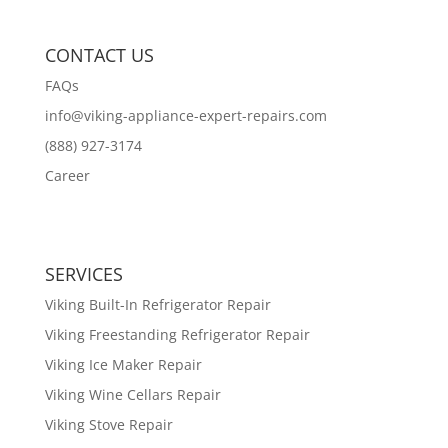
CONTACT US
FAQs
info@viking-appliance-expert-repairs.com
(888) 927-3174
Career
SERVICES
Viking Built-In Refrigerator Repair
Viking Freestanding Refrigerator Repair
Viking Ice Maker Repair
Viking Wine Cellars Repair
Viking Stove Repair