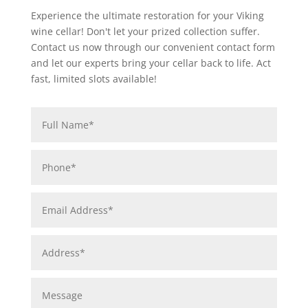
Experience the ultimate restoration for your Viking
wine cellar! Don't let your prized collection suffer.
Contact us now through our convenient contact form
and let our experts bring your cellar back to life. Act
fast, limited slots available!