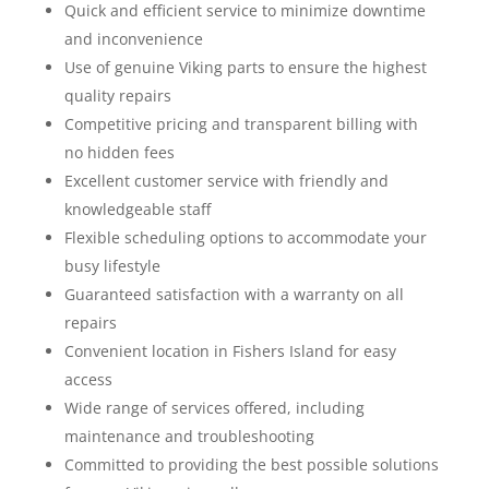
Quick and efficient service to minimize downtime
and inconvenience
Use of genuine Viking parts to ensure the highest
quality repairs
Competitive pricing and transparent billing with
no hidden fees
Excellent customer service with friendly and
knowledgeable staff
Flexible scheduling options to accommodate your
busy lifestyle
Guaranteed satisfaction with a warranty on all
repairs
Convenient location in Fishers Island for easy
access
Wide range of services offered, including
maintenance and troubleshooting
Committed to providing the best possible solutions