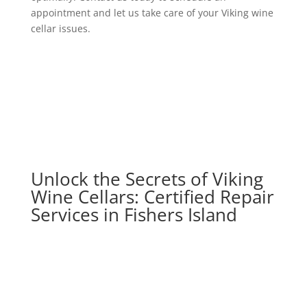
appointment and let us take care of your Viking wine
cellar issues.
Unlock the Secrets of Viking
Wine Cellars: Certified Repair
Services in Fishers Island