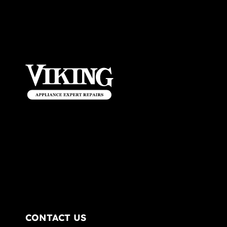
CONTACT US