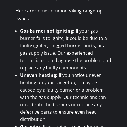
Here are some common Viking rangetop
issues:
Gas burner not igniting:
If your gas
burner fails to ignite, it could be due to a
faulty igniter, clogged burner ports, or a
gas supply issue. Our experienced
technicians can diagnose the problem and
replace any faulty components.
Uneven heating:
If you notice uneven
heating on your rangetop, it may be
caused by a faulty burner or a problem
with the gas supply. Our technicians can
recalibrate the burners or replace any
defective parts to ensure even heat
distribution.
Gas odor:
If you detect a gas odor near