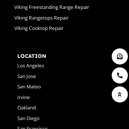
Viking Freestanding Range Repair
Viking Rangetops Repair
Viking Cooktop Repair
LOCATION
Los Angeles
San Jose
San Mateo
Irvine
Oakland
San Diego
San Francisco