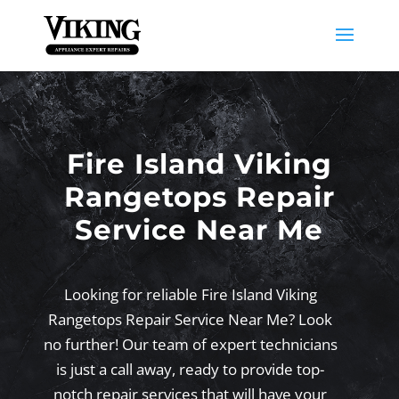
Fire Island Viking
Rangetops Repair
Service Near Me
Looking for reliable Fire Island Viking
Rangetops Repair Service Near Me? Look
no further! Our team of expert technicians
is just a call away, ready to provide top-
notch repair services that will have your