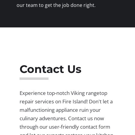
our team to get the job done right.
Contact Us
Experience top-notch Viking rangetop
repair services on Fire Island! Don't let a
malfunctioning appliance ruin your
culinary adventures. Contact us now
through our user-friendly contact form