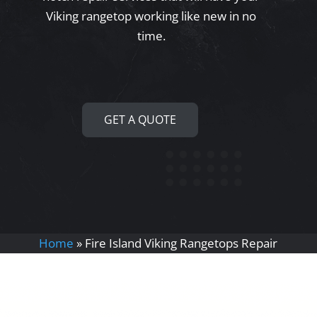
Viking rangetop working like new in no
time.
GET A QUOTE
Home
»
Fire Island Viking Rangetops Repair