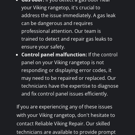
your Viking rangetop, it's crucial to
address the issue immediately. A gas leak
can be dangerous and requires
professional attention. Our team is
trained to detect and repair gas leaks to
ensure your safety.
Control panel malfunction:
If the control
panel on your Viking rangetop is not
responding or displaying error codes, it
may need to be repaired or replaced. Our
technicians have the expertise to diagnose
and fix control panel issues efficiently.
If you are experiencing any of these issues
with your Viking rangetop, don't hesitate to
contact Reliable Viking Repair. Our skilled
technicians are available to provide prompt