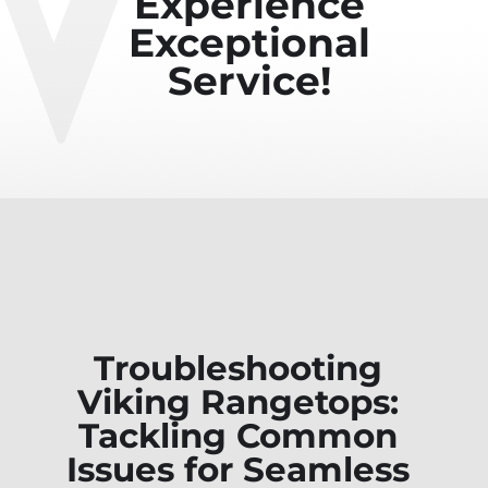
Experience
Exceptional
Service!
Troubleshooting
Viking Rangetops:
Tackling Common
Issues for Seamless