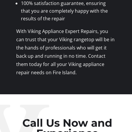
100% satisfaction guarantee, ensuring
that you are completely happy with the
results of the repair
With Viking Appliance Expert Repairs, you
can trust that your Viking rangetop will be in
the hands of professionals who will get it
back up and running in no time. Contact
them today for all your Viking appliance
repair needs on Fire Island.
Call Us Now and