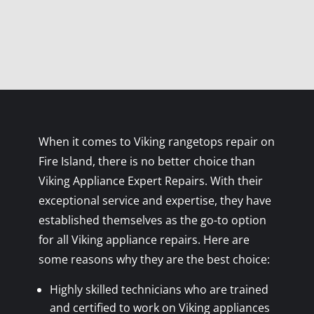
When it comes to Viking rangetops repair on
Fire Island, there is no better choice than
Viking Appliance Expert Repairs. With their
exceptional service and expertise, they have
established themselves as the go-to option
for all Viking appliance repairs. Here are
some reasons why they are the best choice:
Highly skilled technicians who are trained
and certified to work on Viking appliances