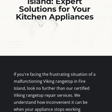
Island: Expert
Solutions for Your
Kitchen Appliances
If you're facing the frustrating situation of a
malfunctioning Viking rangetop in Fire
Island, look no further than our certified
Viking rangetop repair services. We
understand how inconvenient it can be
when your appliance stops working