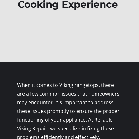
Cooking Experience
When it comes to Viking rangetops, there
are a few common issues that homeowners
may encounter. It's important to address
these issues promptly to ensure the proper
functioning of your appliance. At Reliable
Viking Repair, we specialize in fixing these
problems efficiently and effectively.