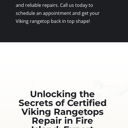
and reliable repairs. Call us today to
schedule an appointment and get your
Viking rangetop back in top shape!
Unlocking the
Secrets of Certified
Viking Rangetops
Repair in Fire