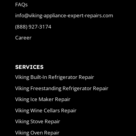
FAQs
info@viking-appliance-expert-repairs.com
(888) 927-3174
Career
SERVICES
Viking Built-In Refrigerator Repair
Viking Freestanding Refrigerator Repair
Viking Ice Maker Repair
Viking Wine Cellars Repair
Viking Stove Repair
Viking Oven Repair