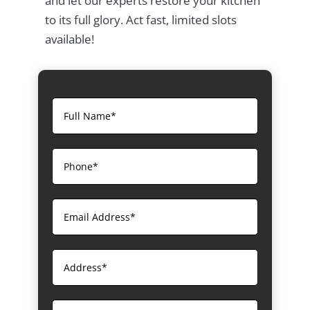
and let our experts restore your kitchen
to its full glory. Act fast, limited slots
available!