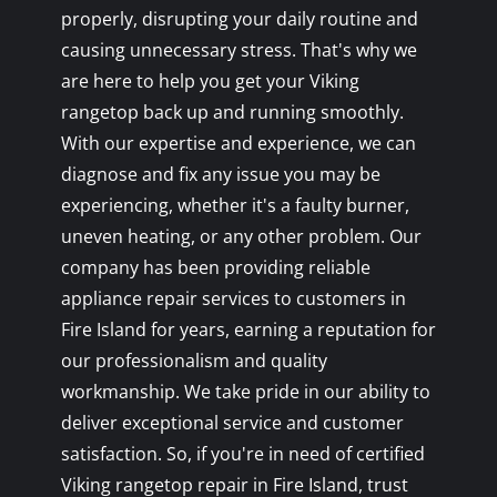
properly, disrupting your daily routine and
causing unnecessary stress. That's why we
are here to help you get your Viking
rangetop back up and running smoothly.
With our expertise and experience, we can
diagnose and fix any issue you may be
experiencing, whether it's a faulty burner,
uneven heating, or any other problem. Our
company has been providing reliable
appliance repair services to customers in
Fire Island for years, earning a reputation for
our professionalism and quality
workmanship. We take pride in our ability to
deliver exceptional service and customer
satisfaction. So, if you're in need of certified
Viking rangetop repair in Fire Island, trust