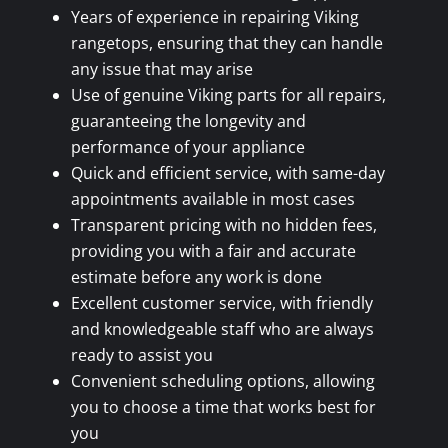
Years of experience in repairing Viking
rangetops, ensuring that they can handle
any issue that may arise
Use of genuine Viking parts for all repairs,
guaranteeing the longevity and
performance of your appliance
Quick and efficient service, with same-day
appointments available in most cases
Transparent pricing with no hidden fees,
providing you with a fair and accurate
estimate before any work is done
Excellent customer service, with friendly
and knowledgeable staff who are always
ready to assist you
Convenient scheduling options, allowing
you to choose a time that works best for
you