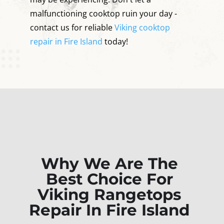
malfunctioning cooktop ruin your day -
contact us for reliable
Viking cooktop
repair in Fire Island
today!
Why We Are The
Best Choice For
Viking Rangetops
Repair In Fire Island