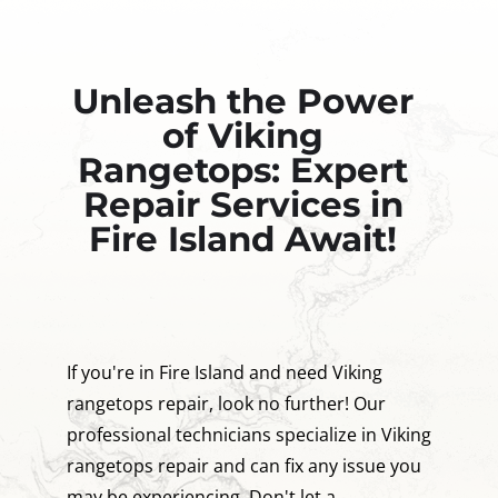
Unleash the Power
of Viking
Rangetops: Expert
Repair Services in
Fire Island Await!
If you're in Fire Island and need Viking
rangetops repair, look no further! Our
professional technicians specialize in Viking
rangetops repair and can fix any issue you
may be experiencing. Don't let a