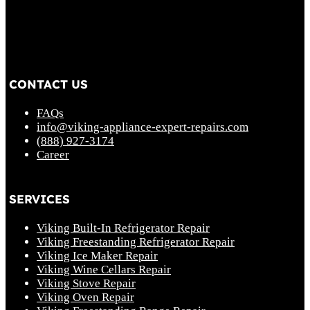
CONTACT US
FAQs
info@viking-appliance-expert-repairs.com
(888) 927-3174
Career
SERVICES
Viking Built-In Refrigerator Repair
Viking Freestanding Refrigerator Repair
Viking Ice Maker Repair
Viking Wine Cellars Repair
Viking Stove Repair
Viking Oven Repair