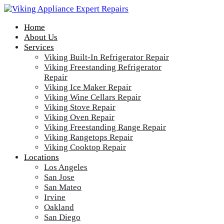
Home
About Us
Services
Viking Built-In Refrigerator Repair
Viking Freestanding Refrigerator
Repair
Viking Ice Maker Repair
Viking Wine Cellars Repair
Viking Stove Repair
Viking Oven Repair
Viking Freestanding Range Repair
Viking Rangetops Repair
Viking Cooktop Repair
Locations
Los Angeles
San Jose
San Mateo
Irvine
Oakland
San Diego