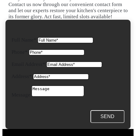
Contact us now through our convenient contact form
and let our experts restore your kitchen's centerpiece to
its former glory. Act fast, limited slots available!
Full Name*
Phone*
Email Address*
Address*
Message
SEND