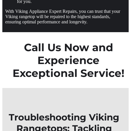
for you.
With Viking Appliance Expert Repairs, you can trust that your
Viking rangetop will be repaired to the highest standards,
ensuring optimal performance and longevity.
Call Us Now and
Experience
Exceptional Service!
Troubleshooting Viking
Rangetops: Tackling