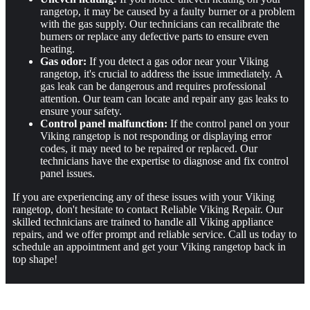
rangetop, it may be caused by a faulty burner or a problem
with the gas supply. Our technicians can recalibrate the
burners or replace any defective parts to ensure even
heating.
Gas odor:
If you detect a gas odor near your Viking
rangetop, it's crucial to address the issue immediately. A
gas leak can be dangerous and requires professional
attention. Our team can locate and repair any gas leaks to
ensure your safety.
Control panel malfunction:
If the control panel on your
Viking rangetop is not responding or displaying error
codes, it may need to be repaired or replaced. Our
technicians have the expertise to diagnose and fix control
panel issues.
If you are experiencing any of these issues with your Viking
rangetop, don't hesitate to contact Reliable Viking Repair. Our
skilled technicians are trained to handle all Viking appliance
repairs, and we offer prompt and reliable service. Call us today to
schedule an appointment and get your Viking rangetop back in
top shape!