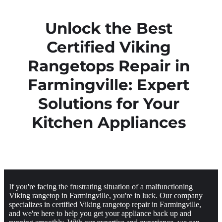
Unlock the Best
Certified Viking
Rangetops Repair in
Farmingville: Expert
Solutions for Your
Kitchen Appliances
If you're facing the frustrating situation of a malfunctioning
Viking rangetop in Farmingville, you're in luck. Our company
specializes in certified Viking rangetop repair in Farmingville,
and we're here to help you get your appliance back up and