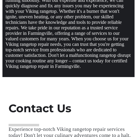
running smoothly. With our expertise and experience, we can
quickly diagnose and fix any issues you may be experiencing
with your Viking rangetop. Whether it's a burner that won't
ignite, uneven heating, or any other problem, our skilled
technicians have the knowledge and tools to provide reliable
repairs. We take pride in our reputation as a trusted service
provider in Farmingville, offering a range of services to our
valued customers for many years. When you choose us for your
Viking rangetop repair needs, you can trust that you're getting
top-notch service from professionals who are dedicated to
customer satisfaction. Don't let a malfunctioning rangetop disrupt
your cooking routine any longer – contact us today for certified
Viking rangetop repair in Farmingville.
Contact Us
Experience top-notch Viking rangetop repair services
today! Don't let your culinary adventures come to a halt.