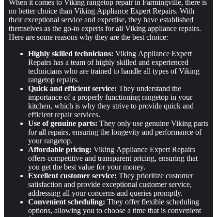
When it comes to Viking rangetop repair in Farmingville, there is
no better choice than Viking Appliance Expert Repairs. With
their exceptional service and expertise, they have established
themselves as the go-to experts for all Viking appliance repairs.
Here are some reasons why they are the best choice:
Highly skilled technicians:
Viking Appliance Expert
Repairs has a team of highly skilled and experienced
technicians who are trained to handle all types of Viking
rangetop repairs.
Quick and efficient service:
They understand the
importance of a properly functioning rangetop in your
kitchen, which is why they strive to provide quick and
efficient repair services.
Use of genuine parts:
They only use genuine Viking parts
for all repairs, ensuring the longevity and performance of
your rangetop.
Affordable pricing:
Viking Appliance Expert Repairs
offers competitive and transparent pricing, ensuring that
you get the best value for your money.
Excellent customer service:
They prioritize customer
satisfaction and provide exceptional customer service,
addressing all your concerns and queries promptly.
Convenient scheduling:
They offer flexible scheduling
options, allowing you to choose a time that is convenient