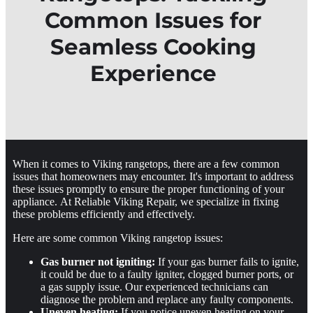
Common Issues for
Seamless Cooking
Experience
When it comes to Viking rangetops, there are a few common
issues that homeowners may encounter. It's important to address
these issues promptly to ensure the proper functioning of your
appliance. At Reliable Viking Repair, we specialize in fixing
these problems efficiently and effectively.
Here are some common Viking rangetop issues:
Gas burner not igniting:
If your gas burner fails to ignite,
it could be due to a faulty igniter, clogged burner ports, or
a gas supply issue. Our experienced technicians can
diagnose the problem and replace any faulty components.
Uneven heating:
If you notice uneven heating on your