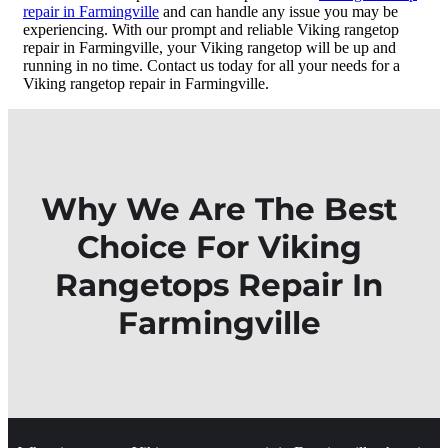
repair in Farmingville
and can handle any issue you may be
experiencing. With our prompt and reliable Viking rangetop
repair in Farmingville, your Viking rangetop will be up and
running in no time. Contact us today for all your needs for a
Viking rangetop repair in Farmingville.
Why We Are The Best
Choice For Viking
Rangetops Repair In
Farmingville