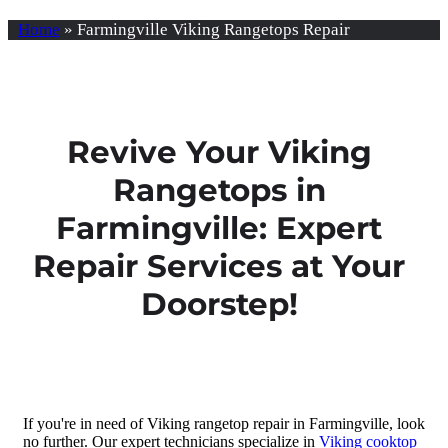
Home
»
Farmingville Viking Rangetops Repair
Revive Your Viking
Rangetops in
Farmingville: Expert
Repair Services at Your
Doorstep!
If you're in need of Viking rangetop repair in Farmingville, look
no further. Our expert technicians specialize in
Viking cooktop