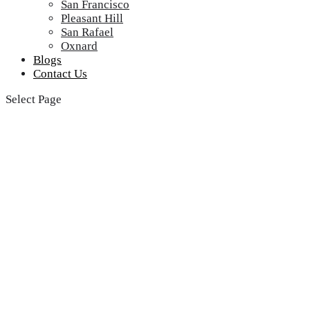
San Francisco
Pleasant Hill
San Rafael
Oxnard
Blogs
Contact Us
Select Page
Farmingville Viking
Rangetops Repair
Service Near Me
Looking for reliable Farmingville Viking Rangetops
Repair Service Near Me? Look no further! Our team of
expert technicians is just a call away, ready to provide
top-notch repair services that will have your Viking
rangetop running smoothly in no time.