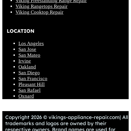
Viking Freestanding Range Repair
Viking Rangetops Repair
Viking Cooktop Repair
LOCATION
Los Angeles
San Jose
San Mateo
Irvine
Oakland
San Diego
San Francisco
Pleasant Hill
San Rafael
Oxnard
Copyright 2026 © vikings-appliance-repair.com| All
trademarks and logos are owned by their
respective owners. Brand names are used for