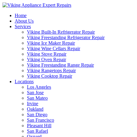
Home
About Us
Services
Viking Built-In Refrigerator Repair
Viking Freestanding Refrigerator Repair
Viking Ice Maker Repair
Viking Wine Cellars Repair
Viking Stove Repair
Viking Oven Repair
Viking Freestanding Range Repair
Viking Rangetops Repair
Viking Cooktop Repair
Locations
Los Angeles
San Jose
San Mateo
Irvine
Oakland
San Diego
San Francisco
Pleasant Hill
San Rafael
Oxnard