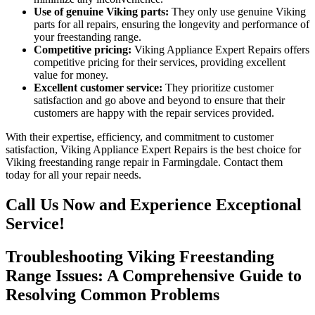
Use of genuine Viking parts:
They only use genuine Viking
parts for all repairs, ensuring the longevity and performance of
your freestanding range.
Competitive pricing:
Viking Appliance Expert Repairs offers
competitive pricing for their services, providing excellent
value for money.
Excellent customer service:
They prioritize customer
satisfaction and go above and beyond to ensure that their
customers are happy with the repair services provided.
With their expertise, efficiency, and commitment to customer
satisfaction, Viking Appliance Expert Repairs is the best choice for
Viking freestanding range repair in Farmingdale. Contact them
today for all your repair needs.
Call Us Now and Experience Exceptional
Service!
Troubleshooting Viking Freestanding
Range Issues: A Comprehensive Guide to
Resolving Common Problems