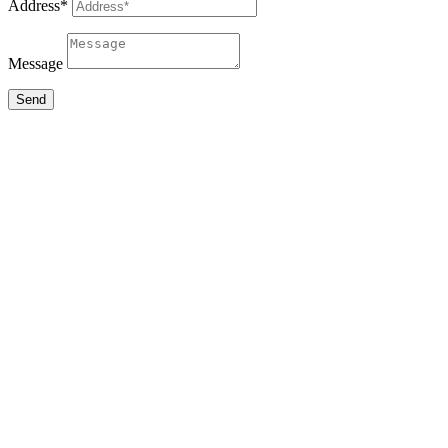
Address*
Message
Send