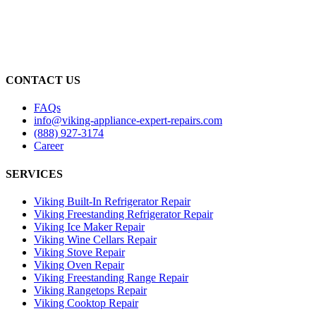
CONTACT US
FAQs
info@viking-appliance-expert-repairs.com
(888) 927-3174
Career
SERVICES
Viking Built-In Refrigerator Repair
Viking Freestanding Refrigerator Repair
Viking Ice Maker Repair
Viking Wine Cellars Repair
Viking Stove Repair
Viking Oven Repair
Viking Freestanding Range Repair
Viking Rangetops Repair
Viking Cooktop Repair