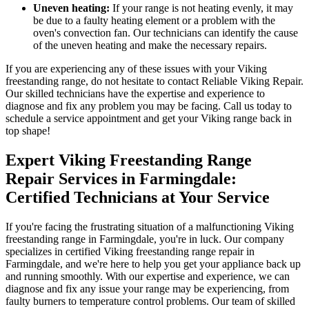
Uneven heating:
If your range is not heating evenly, it may
be due to a faulty heating element or a problem with the
oven's convection fan. Our technicians can identify the cause
of the uneven heating and make the necessary repairs.
If you are experiencing any of these issues with your Viking
freestanding range, do not hesitate to contact Reliable Viking Repair.
Our skilled technicians have the expertise and experience to
diagnose and fix any problem you may be facing. Call us today to
schedule a service appointment and get your Viking range back in
top shape!
Expert Viking Freestanding Range
Repair Services in Farmingdale:
Certified Technicians at Your Service
If you're facing the frustrating situation of a malfunctioning Viking
freestanding range in Farmingdale, you're in luck. Our company
specializes in certified Viking freestanding range repair in
Farmingdale, and we're here to help you get your appliance back up
and running smoothly. With our expertise and experience, we can
diagnose and fix any issue your range may be experiencing, from
faulty burners to temperature control problems. Our team of skilled