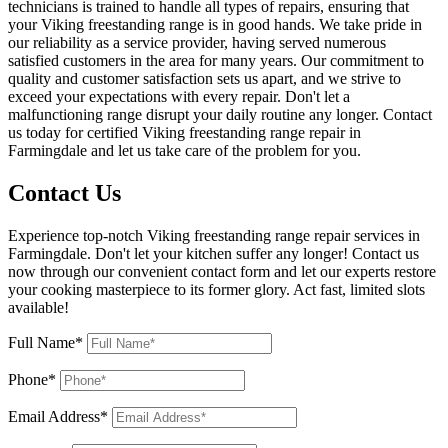
technicians is trained to handle all types of repairs, ensuring that
your Viking freestanding range is in good hands. We take pride in
our reliability as a service provider, having served numerous
satisfied customers in the area for many years. Our commitment to
quality and customer satisfaction sets us apart, and we strive to
exceed your expectations with every repair. Don't let a
malfunctioning range disrupt your daily routine any longer. Contact
us today for certified Viking freestanding range repair in
Farmingdale and let us take care of the problem for you.
Contact Us
Experience top-notch Viking freestanding range repair services in
Farmingdale. Don't let your kitchen suffer any longer! Contact us
now through our convenient contact form and let our experts restore
your cooking masterpiece to its former glory. Act fast, limited slots
available!
Full Name*
Phone*
Email Address*