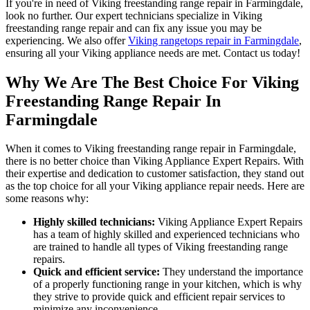
If you're in need of Viking freestanding range repair in Farmingdale,
look no further. Our expert technicians specialize in Viking
freestanding range repair and can fix any issue you may be
experiencing. We also offer
Viking rangetops repair in Farmingdale
,
ensuring all your Viking appliance needs are met. Contact us today!
Why We Are The Best Choice For Viking
Freestanding Range Repair In
Farmingdale
When it comes to Viking freestanding range repair in Farmingdale,
there is no better choice than Viking Appliance Expert Repairs. With
their expertise and dedication to customer satisfaction, they stand out
as the top choice for all your Viking appliance repair needs. Here are
some reasons why:
Highly skilled technicians:
Viking Appliance Expert Repairs
has a team of highly skilled and experienced technicians who
are trained to handle all types of Viking freestanding range
repairs.
Quick and efficient service:
They understand the importance
of a properly functioning range in your kitchen, which is why
they strive to provide quick and efficient repair services to
minimize any inconvenience.