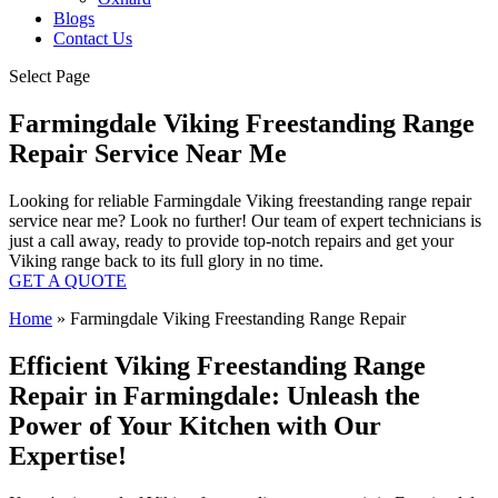
Blogs
Contact Us
Select Page
Farmingdale Viking Freestanding Range
Repair Service Near Me
Looking for reliable Farmingdale Viking freestanding range repair
service near me? Look no further! Our team of expert technicians is
just a call away, ready to provide top-notch repairs and get your
Viking range back to its full glory in no time.
GET A QUOTE
Home
»
Farmingdale Viking Freestanding Range Repair
Efficient Viking Freestanding Range
Repair in Farmingdale: Unleash the
Power of Your Kitchen with Our
Expertise!