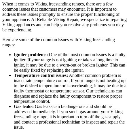
When it comes to Viking freestanding ranges, there are a few
common issues that customers may encounter. It is important to
address these issues promptly to ensure the proper functioning of
your appliance. At Reliable Viking Repair, we specialize in repairing
Viking appliances and can help you resolve any problems you may
be experiencing.
Here are some of the common issues with Viking freestanding
ranges:
Igniter problems:
One of the most common issues is a faulty
igniter. If your range is not igniting or takes a long time to
ignite, it may be due to a worn-out or broken igniter. This can
be easily fixed by replacing the igniter.
Temperature control issues:
Another common problem is
inaccurate temperature control. If your range is not heating up
to the desired temperature or is overheating, it may be due to a
faulty thermostat or temperature sensor. Our technicians can
diagnose and replace the faulty component to restore proper
temperature control.
Gas leaks:
Gas leaks can be dangerous and should be
addressed immediately. If you smell gas around your Viking
freestanding range, it is important to turn off the gas supply
and contact a professional technician to inspect and repair the
issue.