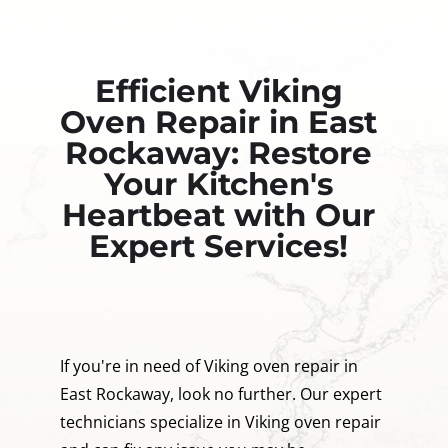
Efficient Viking
Oven Repair in East
Rockaway: Restore
Your Kitchen's
Heartbeat with Our
Expert Services!
If you're in need of Viking oven repair in
East Rockaway, look no further. Our expert
technicians specialize in Viking oven repair