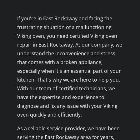
If you're in East Rockaway and facing the
frustrating situation of a malfunctioning
Viking oven, you need certified Viking oven
repair in East Rockaway. At our company, we
understand the inconvenience and stress
that comes with a broken appliance,
especially when it's an essential part of your
kitchen. That's why we are here to help you.
With our team of certified technicians, we
have the expertise and experience to
diagnose and fix any issue with your Viking
oven quickly and efficiently.
As a reliable service provider, we have been
serving the East Rockaway area for years,