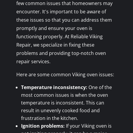
few common issues that homeowners may
encounter. It's important to be aware of
these issues so that you can address them
promptly and ensure your oven is
functioning properly. At Reliable Viking
Repair, we specialize in fixing these
problems and providing top-notch oven
repair services.
Here are some common Viking oven issues:
Temperature inconsistency:
One of the
most common issues is when the oven
temperature is inconsistent. This can
result in unevenly cooked food and
frustration in the kitchen.
Ignition problems:
If your Viking oven is