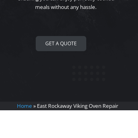
meals without any hassle.
GET A QUOTE
Home
»
East Rockaway Viking Oven Repair