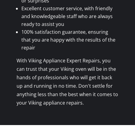
or surprises
Excellent customer service, with friendly
and knowledgeable staff who are always
ready to assist you
100% satisfaction guarantee, ensuring
that you are happy with the results of the
repair
With Viking Appliance Expert Repairs, you
can trust that your Viking oven will be in the
hands of professionals who will get it back
up and running in no time. Don't settle for
anything less than the best when it comes to
your Viking appliance repairs.