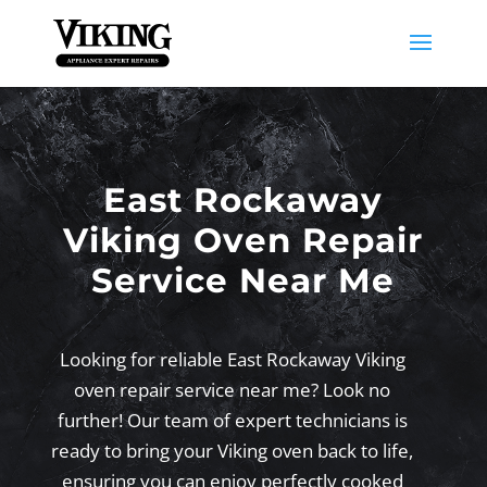
East Rockaway
Viking Oven Repair
Service Near Me
Looking for reliable East Rockaway Viking
oven repair service near me? Look no
further! Our team of expert technicians is
ready to bring your Viking oven back to life,
ensuring you can enjoy perfectly cooked