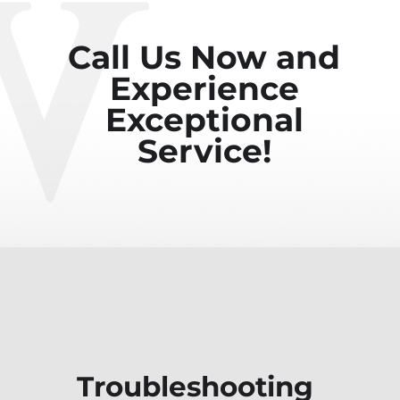
Call Us Now and
Experience
Exceptional
Service!
Troubleshooting