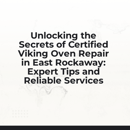
Unlocking the
Secrets of Certified
Viking Oven Repair
in East Rockaway:
Expert Tips and
Reliable Services