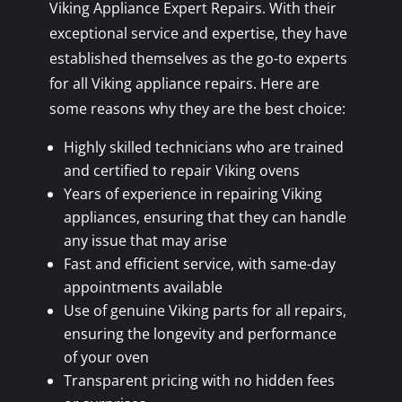
Viking Appliance Expert Repairs. With their
exceptional service and expertise, they have
established themselves as the go-to experts
for all Viking appliance repairs. Here are
some reasons why they are the best choice:
Highly skilled technicians who are trained
and certified to repair Viking ovens
Years of experience in repairing Viking
appliances, ensuring that they can handle
any issue that may arise
Fast and efficient service, with same-day
appointments available
Use of genuine Viking parts for all repairs,
ensuring the longevity and performance
of your oven
Transparent pricing with no hidden fees