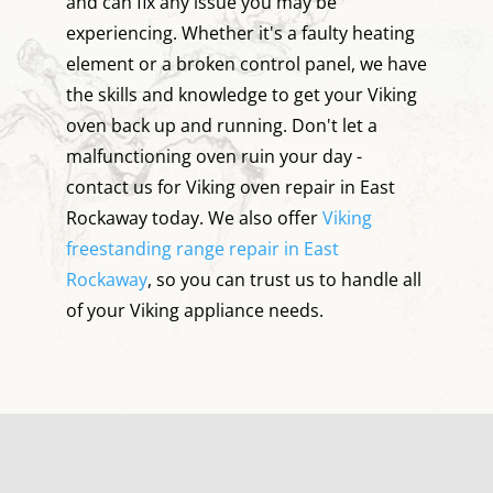
and can fix any issue you may be
experiencing. Whether it's a faulty heating
element or a broken control panel, we have
the skills and knowledge to get your Viking
oven back up and running. Don't let a
malfunctioning oven ruin your day -
contact us for Viking oven repair in East
Rockaway today. We also offer
Viking
freestanding range repair in East
Rockaway
, so you can trust us to handle all
of your Viking appliance needs.