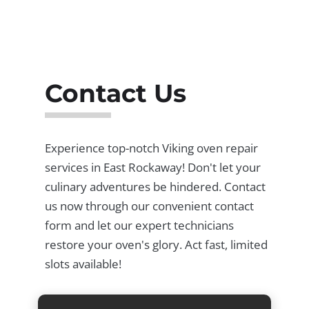
Contact Us
Experience top-notch Viking oven repair
services in East Rockaway! Don't let your
culinary adventures be hindered. Contact
us now through our convenient contact
form and let our expert technicians
restore your oven's glory. Act fast, limited
slots available!