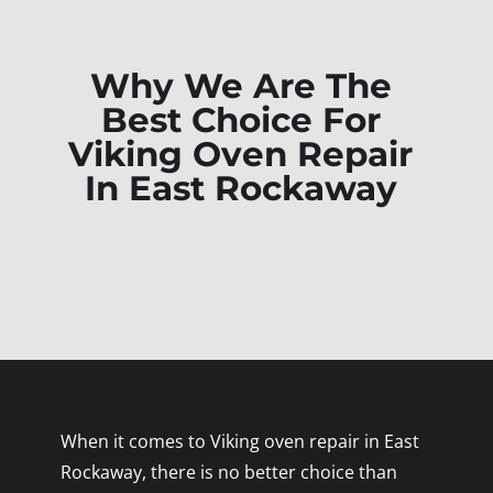
Why We Are The
Best Choice For
Viking Oven Repair
In East Rockaway
When it comes to Viking oven repair in East
Rockaway, there is no better choice than