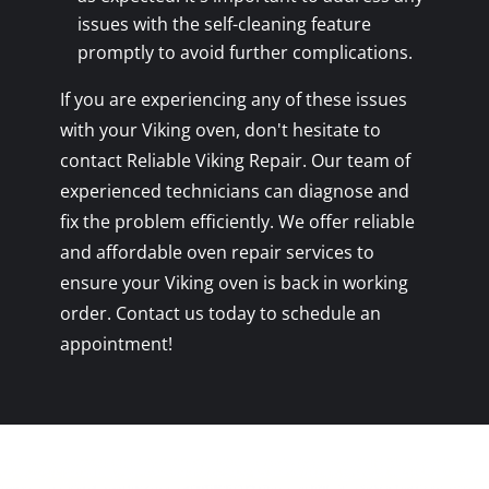
issues with the self-cleaning feature
promptly to avoid further complications.
If you are experiencing any of these issues
with your Viking oven, don't hesitate to
contact Reliable Viking Repair. Our team of
experienced technicians can diagnose and
fix the problem efficiently. We offer reliable
and affordable oven repair services to
ensure your Viking oven is back in working
order. Contact us today to schedule an
appointment!