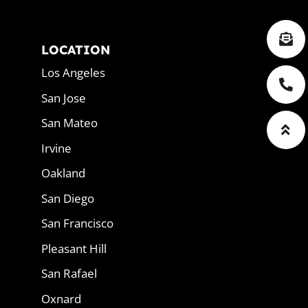
LOCATION
Los Angeles
San Jose
San Mateo
Irvine
Oakland
San Diego
San Francisco
Pleasant Hill
San Rafael
Oxnard