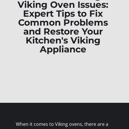
Viking Oven Issues:
Expert Tips to Fix
Common Problems
and Restore Your
Kitchen's Viking
Appliance
When it comes to Viking ovens, there are a