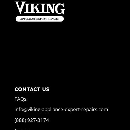
CONTACT US
FAQs
info@viking-appliance-expert-repairs.com
(888) 927-3174