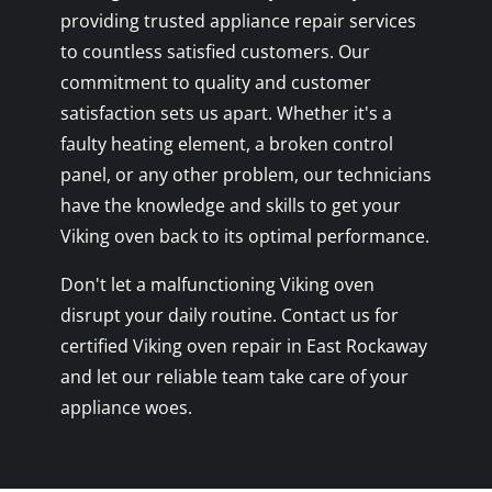
providing trusted appliance repair services
to countless satisfied customers. Our
commitment to quality and customer
satisfaction sets us apart. Whether it's a
faulty heating element, a broken control
panel, or any other problem, our technicians
have the knowledge and skills to get your
Viking oven back to its optimal performance.
Don't let a malfunctioning Viking oven
disrupt your daily routine. Contact us for
certified Viking oven repair in East Rockaway
and let our reliable team take care of your
appliance woes.