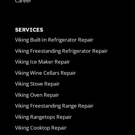
Career
SERVICES
Viking Built-In Refrigerator Repair
Viking Freestanding Refrigerator Repair
Viking Ice Maker Repair
Viking Wine Cellars Repair
Viking Stove Repair
Viking Oven Repair
Viking Freestanding Range Repair
Viking Rangetops Repair
Viking Cooktop Repair