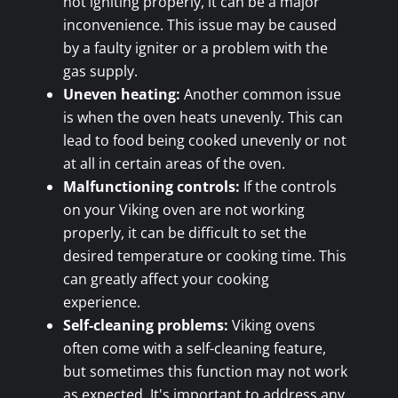
not igniting properly, it can be a major
inconvenience. This issue may be caused
by a faulty igniter or a problem with the
gas supply.
Uneven heating:
Another common issue
is when the oven heats unevenly. This can
lead to food being cooked unevenly or not
at all in certain areas of the oven.
Malfunctioning controls:
If the controls
on your Viking oven are not working
properly, it can be difficult to set the
desired temperature or cooking time. This
can greatly affect your cooking
experience.
Self-cleaning problems:
Viking ovens
often come with a self-cleaning feature,
but sometimes this function may not work
as expected. It's important to address any