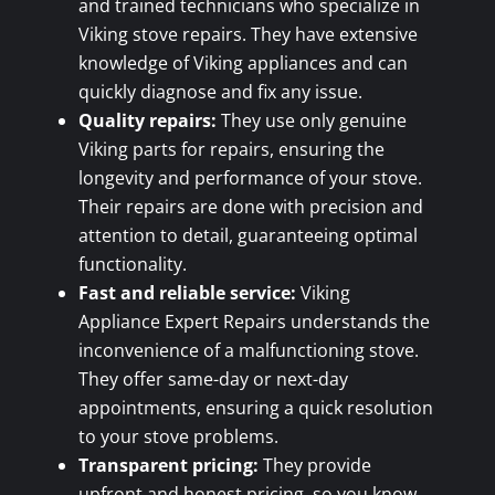
and trained technicians who specialize in
Viking stove repairs. They have extensive
knowledge of Viking appliances and can
quickly diagnose and fix any issue.
Quality repairs:
They use only genuine
Viking parts for repairs, ensuring the
longevity and performance of your stove.
Their repairs are done with precision and
attention to detail, guaranteeing optimal
functionality.
Fast and reliable service:
Viking
Appliance Expert Repairs understands the
inconvenience of a malfunctioning stove.
They offer same-day or next-day
appointments, ensuring a quick resolution
to your stove problems.
Transparent pricing:
They provide
upfront and honest pricing, so you know