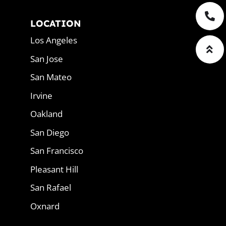
LOCATION
Los Angeles
San Jose
San Mateo
Irvine
Oakland
San Diego
San Francisco
Pleasant Hill
San Rafael
Oxnard