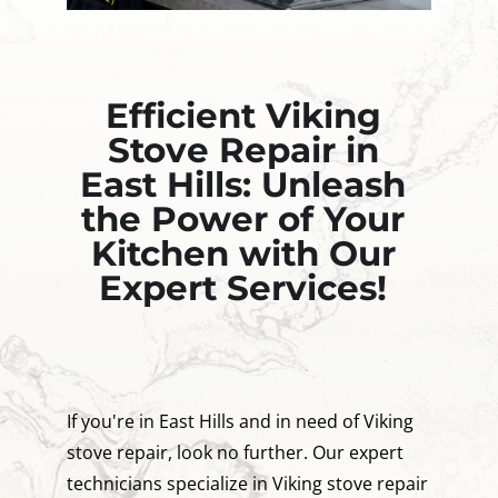
Efficient Viking
Stove Repair in
East Hills: Unleash
the Power of Your
Kitchen with Our
Expert Services!
If you're in East Hills and in need of Viking
stove repair, look no further. Our expert
technicians specialize in Viking stove repair