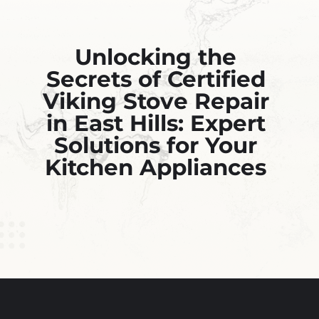
Unlocking the
Secrets of Certified
Viking Stove Repair
in East Hills: Expert
Solutions for Your
Kitchen Appliances