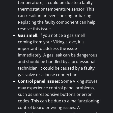
temperature, it could be due to a faulty
thermostat or temperature sensor. This
can result in uneven cooking or baking.
Replacing the faulty component can help
resolve this issue.
Gas smell:
If you notice a gas smell
coming from your Viking stove, it is
important to address the issue
immediately. A gas leak can be dangerous
and should be handled by a professional
technician. It could be caused by a faulty
gas valve or a loose connection.
Control panel issues:
Some Viking stoves
may experience control panel problems,
such as unresponsive buttons or error
codes. This can be due to a malfunctioning
control board or wiring issues. A