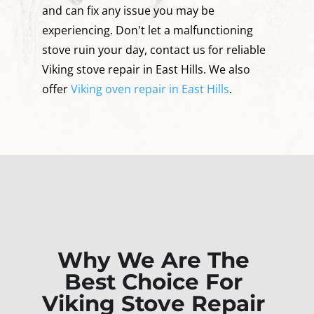
and can fix any issue you may be
experiencing. Don't let a malfunctioning
stove ruin your day, contact us for reliable
Viking stove repair in East Hills. We also
offer
Viking oven repair in East Hills
.
Why We Are The
Best Choice For
Viking Stove Repair