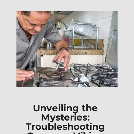
Unveiling the
Mysteries:
Troubleshooting