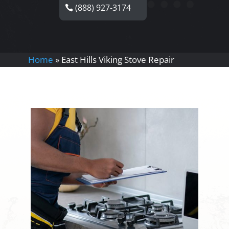
(888) 927-3174
Home
»
East Hills Viking Stove Repair