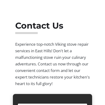
Contact Us
Experience top-notch Viking stove repair
services in East Hills! Don't let a
malfunctioning stove ruin your culinary
adventures. Contact us now through our
convenient contact form and let our
expert technicians restore your kitchen's
heart to its full glory!