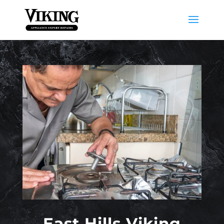
East Hills Viking