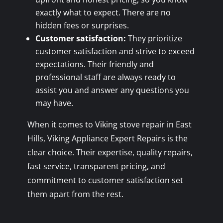
exactly what to expect. There are no
hidden fees or surprises.
Customer satisfaction:
They prioritize
customer satisfaction and strive to exceed
expectations. Their friendly and
professional staff are always ready to
assist you and answer any questions you
may have.
When it comes to Viking stove repair in East
Hills, Viking Appliance Expert Repairs is the
clear choice. Their expertise, quality repairs,
fast service, transparent pricing, and
commitment to customer satisfaction set
them apart from the rest.