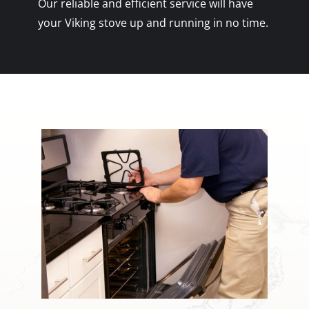
Our reliable and efficient service will have
your Viking stove up and running in no time.