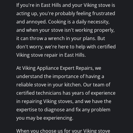
If you're in East Hills and your Viking stove is
acting up, you're probably feeling frustrated
and annoyed. Cooking is a daily necessity,
and when your stove isn't working properly,
it can throw a wrench in your plans. But
don't worry, we're here to help with certified
Viking stove repair in East Hills.
At Viking Appliance Expert Repairs, we
understand the importance of having a
reliable stove in your kitchen. Our team of
certified technicians has years of experience
in repairing Viking stoves, and we have the
expertise to diagnose and fix any problem
you may be experiencing.
When you choose us for your Viking stove