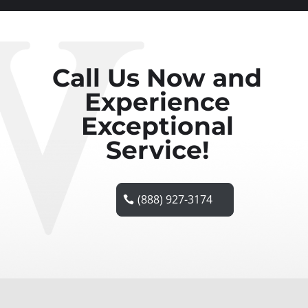
Call Us Now and
Experience
Exceptional
Service!
(888) 927-3174