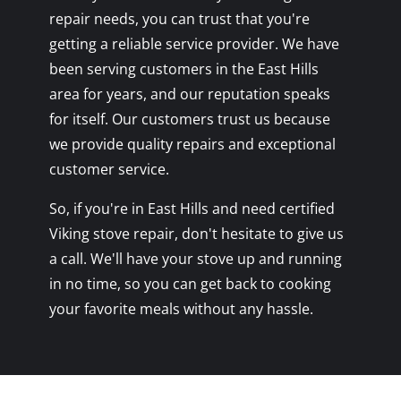
repair needs, you can trust that you're
getting a reliable service provider. We have
been serving customers in the East Hills
area for years, and our reputation speaks
for itself. Our customers trust us because
we provide quality repairs and exceptional
customer service.
So, if you're in East Hills and need certified
Viking stove repair, don't hesitate to give us
a call. We'll have your stove up and running
in no time, so you can get back to cooking
your favorite meals without any hassle.