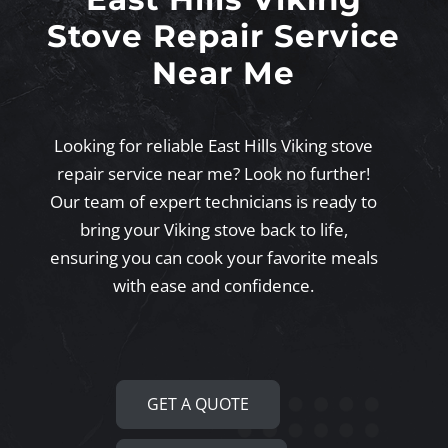
Stove Repair Service
Near Me
Looking for reliable East Hills Viking stove
repair service near me? Look no further!
Our team of expert technicians is ready to
bring your Viking stove back to life,
ensuring you can cook your favorite meals
with ease and confidence.
GET A QUOTE