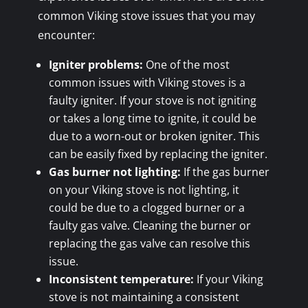
common Viking stove issues that you may
encounter:
Igniter problems:
One of the most
common issues with Viking stoves is a
faulty igniter. If your stove is not igniting
or takes a long time to ignite, it could be
due to a worn-out or broken igniter. This
can be easily fixed by replacing the igniter.
Gas burner not lighting:
If the gas burner
on your Viking stove is not lighting, it
could be due to a clogged burner or a
faulty gas valve. Cleaning the burner or
replacing the gas valve can resolve this
issue.
Inconsistent temperature:
If your Viking
stove is not maintaining a consistent