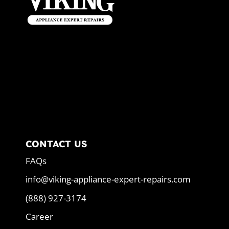
CONTACT US
FAQs
info@viking-appliance-expert-repairs.com
(888) 927-3174
Career