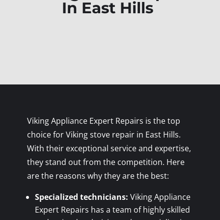
In East Hills
Viking Appliance Expert Repairs is the top
choice for Viking stove repair in East Hills.
With their exceptional service and expertise,
they stand out from the competition. Here
are the reasons why they are the best:
Specialized technicians:
Viking Appliance
Expert Repairs has a team of highly skilled