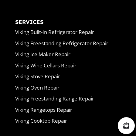
SERVICES
Viking Built-In Refrigerator Repair
Viking Freestanding Refrigerator Repair
Viking Ice Maker Repair
Viking Wine Cellars Repair
Viking Stove Repair
Viking Oven Repair
Viking Freestanding Range Repair
Viking Rangetops Repair
Viking Cooktop Repair