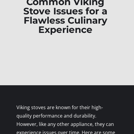
Common Viking
Stove Issues for a
Flawless Culinary
Experience
Viking stoves are known for their high-
quality performance and durability.
However, like any other appliance, they can
experience issues over time. Here are some