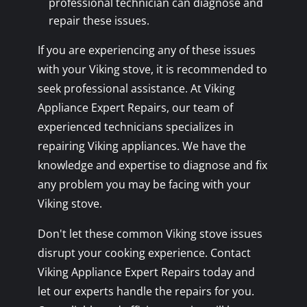
professional technician can diagnose and
repair these issues.
If you are experiencing any of these issues
with your Viking stove, it is recommended to
seek professional assistance. At Viking
Appliance Expert Repairs, our team of
experienced technicians specializes in
repairing Viking appliances. We have the
knowledge and expertise to diagnose and fix
any problem you may be facing with your
Viking stove.
Don't let these common Viking stove issues
disrupt your cooking experience. Contact
Viking Appliance Expert Repairs today and
let our experts handle the repairs for you.