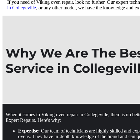
If you need of Viking oven repair, look no further. Our expert techn
in Collegeville
, or any other model, we have the knowledge and expe
Why We Are The Best
Service in Collegevil
When it comes to Viking oven repair in Collegeville, there is no bet
Expert Repairs. Here's why:
Expertise:
Our team of technicians are highly skilled and exp
ovens. They have in-depth knowledge of the brand and can qu