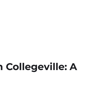
 Collegeville: A