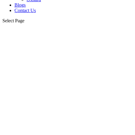
Blogs
Contact Us
Select Page