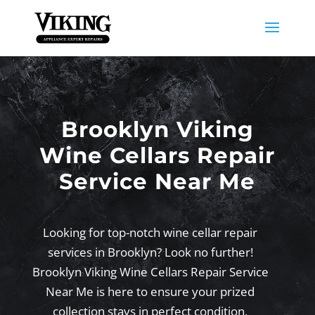
Brooklyn Viking
Wine Cellars Repair
Service Near Me
Looking for top-notch wine cellar repair
services in Brooklyn? Look no further!
Brooklyn Viking Wine Cellars Repair Service
Near Me is here to ensure your prized
collection stays in perfect condition,