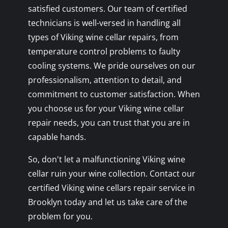
satisfied customers. Our team of certified
technicians is well-versed in handling all
types of Viking wine cellar repairs, from
temperature control problems to faulty
cooling systems. We pride ourselves on our
professionalism, attention to detail, and
commitment to customer satisfaction. When
you choose us for your Viking wine cellar
repair needs, you can trust that you are in
capable hands.
So, don't let a malfunctioning Viking wine
cellar ruin your wine collection. Contact our
certified Viking wine cellars repair service in
Brooklyn today and let us take care of the
problem for you.