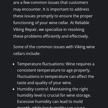
are a few common issues that customers
may encounter. It is important to address
these issues promptly to ensure the proper
functioning of your wine cellar. At Reliable
Viking Repair, we specialize in resolving
these problems efficiently and effectively.
Some of the common issues with Viking wine
cellars include:
Temperature fluctuations: Wine requires a
consistent temperature to age properly.
Fluctuations in temperature can affect the
taste and quality of your wine.
Humidity control: Maintaining the right
humidity level is crucial for wine storage.
Excessive humidity can lead to mold
growth, while low humidity can cause