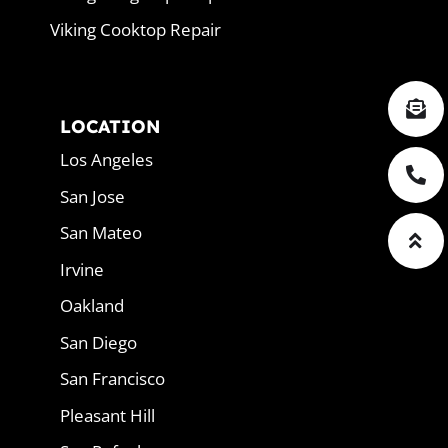
Viking Cooktop Repair
LOCATION
Los Angeles
San Jose
San Mateo
Irvine
Oakland
San Diego
San Francisco
Pleasant Hill