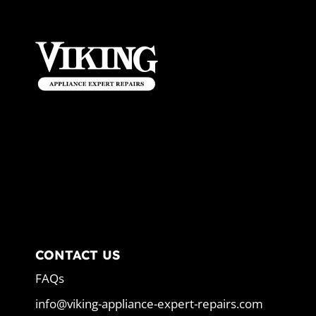
CONTACT US
FAQs
info@viking-appliance-expert-repairs.com