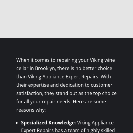
When it comes to repairing your Viking wine
cellar in Brooklyn, there is no better choice
than Viking Appliance Expert Repairs. With
their expertise and dedication to customer
satisfaction, they stand out as the top choice
for all your repair needs. Here are some
reasons why:
Specialized Knowledge:
Viking Appliance
Expert Repairs has a team of highly skilled