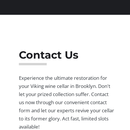
Contact Us
Experience the ultimate restoration for
your Viking wine cellar in Brooklyn. Don't
let your prized collection suffer. Contact
us now through our convenient contact
form and let our experts revive your cellar
to its former glory. Act fast, limited slots
available!