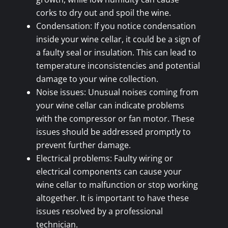
corks to dry out and spoil the wine.
Condensation: If you notice condensation
inside your wine cellar, it could be a sign of
a faulty seal or insulation. This can lead to
temperature inconsistencies and potential
damage to your wine collection.
Noise issues: Unusual noises coming from
your wine cellar can indicate problems
with the compressor or fan motor. These
issues should be addressed promptly to
prevent further damage.
Electrical problems: Faulty wiring or
electrical components can cause your
wine cellar to malfunction or stop working
altogether. It is important to have these
issues resolved by a professional
technician.