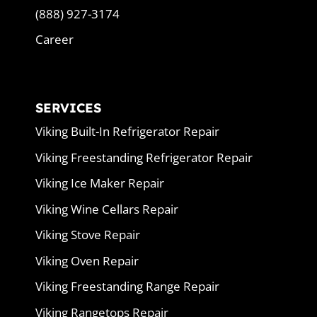
(888) 927-3174
Career
SERVICES
Viking Built-In Refrigerator Repair
Viking Freestanding Refrigerator Repair
Viking Ice Maker Repair
Viking Wine Cellars Repair
Viking Stove Repair
Viking Oven Repair
Viking Freestanding Range Repair
Viking Rangetops Repair