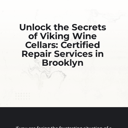
Unlock the Secrets
of Viking Wine
Cellars: Certified
Repair Services in
Brooklyn