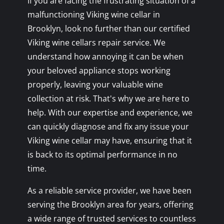
If you are facing the frustrating situation of a
malfunctioning Viking wine cellar in
Brooklyn, look no further than our certified
Viking wine cellars repair service. We
understand how annoying it can be when
your beloved appliance stops working
properly, leaving your valuable wine
collection at risk. That's why we are here to
help. With our expertise and experience, we
can quickly diagnose and fix any issue your
Viking wine cellar may have, ensuring that it
is back to its optimal performance in no
time.
As a reliable service provider, we have been
serving the Brooklyn area for years, offering
a wide range of trusted services to countless