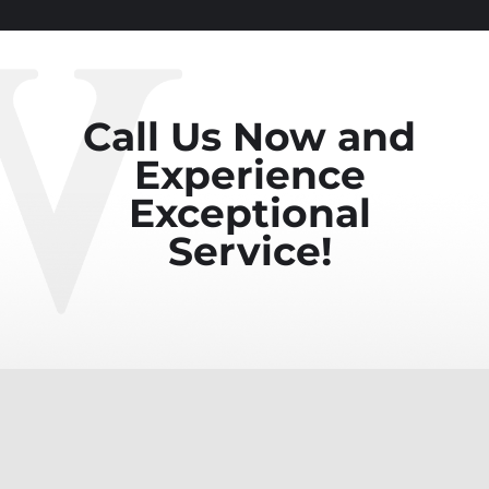
Call Us Now and
Experience
Exceptional
Service!