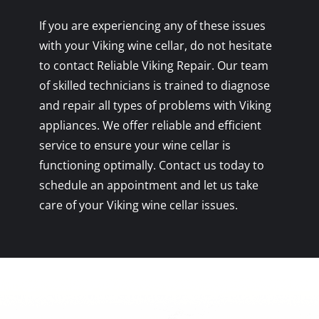
If you are experiencing any of these issues
with your Viking wine cellar, do not hesitate
to contact Reliable Viking Repair. Our team
of skilled technicians is trained to diagnose
and repair all types of problems with Viking
appliances. We offer reliable and efficient
service to ensure your wine cellar is
functioning optimally. Contact us today to
schedule an appointment and let us take
care of your Viking wine cellar issues.