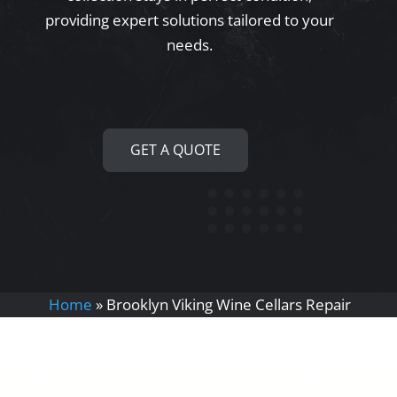
providing expert solutions tailored to your
needs.
GET A QUOTE
Home
»
Brooklyn Viking Wine Cellars Repair