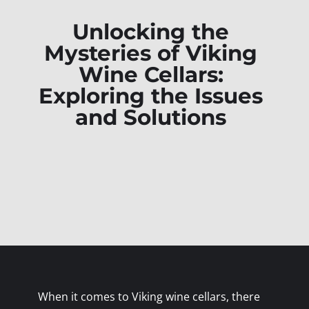
Unlocking the
Mysteries of Viking
Wine Cellars:
Exploring the Issues
and Solutions
When it comes to Viking wine cellars, there