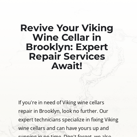
Revive Your Viking
Wine Cellar in
Brooklyn: Expert
Repair Services
Await!
If you're in need of Viking wine cellars
repair in Brooklyn, look no further. Our
expert technicians specialize in fixing Viking
wine cellars and can have yours up and
running in no time. Don't forget, we also