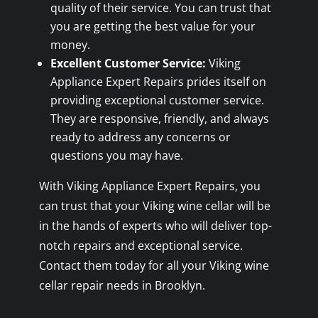
quality of their service. You can trust that
you are getting the best value for your
money.
Excellent Customer Service:
Viking
Appliance Expert Repairs prides itself on
providing exceptional customer service.
They are responsive, friendly, and always
ready to address any concerns or
questions you may have.
With Viking Appliance Expert Repairs, you
can trust that your Viking wine cellar will be
in the hands of experts who will deliver top-
notch repairs and exceptional service.
Contact them today for all your Viking wine
cellar repair needs in Brooklyn.