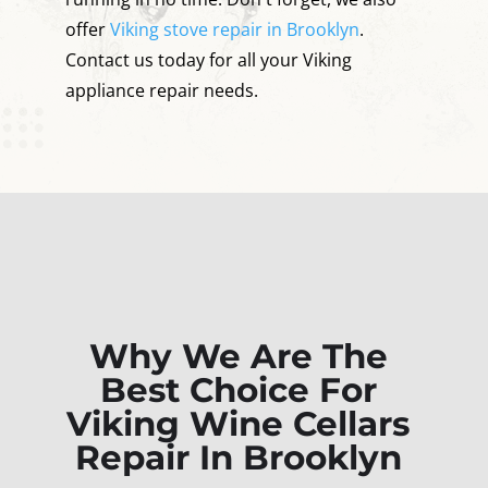
offer
Viking stove repair in Brooklyn
.
Contact us today for all your Viking
appliance repair needs.
Why We Are The
Best Choice For
Viking Wine Cellars
Repair In Brooklyn