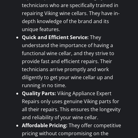
technicians who are specifically trained in
repairing Viking wine cellars. They have in-
depth knowledge of the brand and its
unique features.
Quick and Efficient Service:
They
understand the importance of having a
functional wine cellar, and they strive to
provide fast and efficient repairs. Their
technicians arrive promptly and work
diligently to get your wine cellar up and
running in no time.
Quality Parts:
Viking Appliance Expert
Repairs only uses genuine Viking parts for
all their repairs. This ensures the longevity
and reliability of your wine cellar.
Affordable Pricing:
They offer competitive
pricing without compromising on the