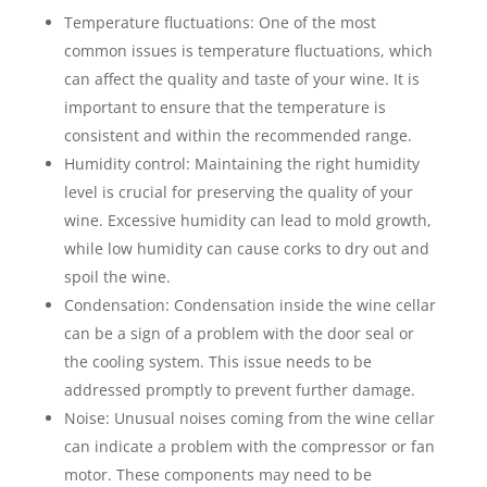
Temperature fluctuations: One of the most
common issues is temperature fluctuations, which
can affect the quality and taste of your wine. It is
important to ensure that the temperature is
consistent and within the recommended range.
Humidity control: Maintaining the right humidity
level is crucial for preserving the quality of your
wine. Excessive humidity can lead to mold growth,
while low humidity can cause corks to dry out and
spoil the wine.
Condensation: Condensation inside the wine cellar
can be a sign of a problem with the door seal or
the cooling system. This issue needs to be
addressed promptly to prevent further damage.
Noise: Unusual noises coming from the wine cellar
can indicate a problem with the compressor or fan
motor. These components may need to be