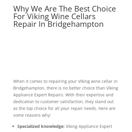
Why We Are The Best Choice
For Viking Wine Cellars
Repair In Bridgehampton
When it comes to repairing your Viking wine cellar in
Bridgehampton, there is no better choice than Viking
Appliance Expert Repairs. With their expertise and
dedication to customer satisfaction, they stand out
as the top choice for all your repair needs. Here are
some reasons why:
Specialized knowledge:
Viking Appliance Expert