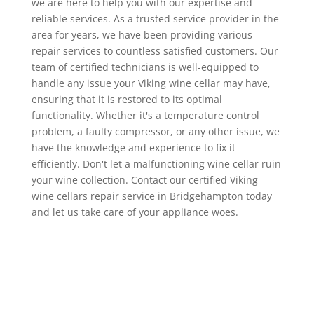
we are here to help you with our expertise and
reliable services. As a trusted service provider in the
area for years, we have been providing various
repair services to countless satisfied customers. Our
team of certified technicians is well-equipped to
handle any issue your Viking wine cellar may have,
ensuring that it is restored to its optimal
functionality. Whether it's a temperature control
problem, a faulty compressor, or any other issue, we
have the knowledge and experience to fix it
efficiently. Don't let a malfunctioning wine cellar ruin
your wine collection. Contact our certified Viking
wine cellars repair service in Bridgehampton today
and let us take care of your appliance woes.