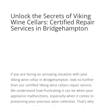
Unlock the Secrets of Viking
Wine Cellars: Certified Repair
Services in Bridgehampton
If you are facing an annoying situation with your
Viking wine cellar in Bridgehampton, look no further
than our certified Viking wine cellars repair service.
We understand how frustrating it can be when your
appliance malfunctions, especially when it comes to
preserving your precious wine collection. That's why