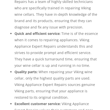
Repairs has a team of highly skilled technicians
who are specifically trained in repairing Viking
wine cellars. They have in-depth knowledge of the
brand and its products, ensuring that they can
diagnose and fix any issue with precision.
Quick and efficient service:
Time is of the essence
when it comes to repairing appliances. Viking
Appliance Expert Repairs understands this and
strives to provide prompt and efficient service.
They have a quick turnaround time, ensuring that
your wine cellar is up and running in no time.
Quality parts:
When repairing your Viking wine
cellar, only the highest quality parts are used.
Viking Appliance Expert Repairs sources genuine
Viking parts, ensuring that your appliance is
restored to its original condition.
Excellent customer service:
Viking Appliance