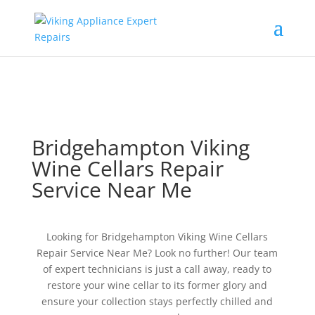
Bridgehampton Viking
Wine Cellars Repair
Service Near Me
Looking for Bridgehampton Viking Wine Cellars
Repair Service Near Me? Look no further! Our team
of expert technicians is just a call away, ready to
restore your wine cellar to its former glory and
ensure your collection stays perfectly chilled and