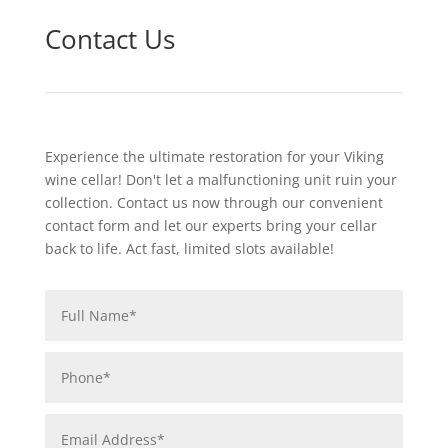
Contact Us
Experience the ultimate restoration for your Viking
wine cellar! Don't let a malfunctioning unit ruin your
collection. Contact us now through our convenient
contact form and let our experts bring your cellar
back to life. Act fast, limited slots available!