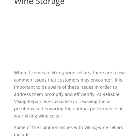
Wine Storage
When it comes to Viking wine cellars, there are a few
common issues that customers may encounter. It is
important to be aware of these issues in order to
address them promptly and efficiently. At Reliable
Viking Repair, we specialize in resolving these
problems and ensuring the optimal performance of
your Viking wine cellar.
Some of the common issues with Viking wine cellars
include: