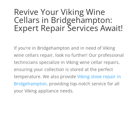
Revive Your Viking Wine
Cellars in Bridgehampton:
Expert Repair Services Await!
If you're in Bridgehampton and in need of Viking
wine cellars repair, look no further! Our professional
technicians specialize in Viking wine cellar repairs,
ensuring your collection is stored at the perfect
temperature. We also provide
Viking stove repair in
Bridgehampton
, providing top-notch service for all
your Viking appliance needs.