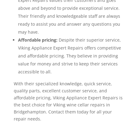
Expert Repairs values their customers and goes
above and beyond to provide exceptional service.
Their friendly and knowledgeable staff are always
ready to assist you and answer any questions you
may have.
Affordable pricing:
Despite their superior service,
Viking Appliance Expert Repairs offers competitive
and affordable pricing. They believe in providing
value for money and strive to keep their services
accessible to all.
With their specialized knowledge, quick service,
quality parts, excellent customer service, and
affordable pricing, Viking Appliance Expert Repairs is
the best choice for Viking wine cellar repairs in
Bridgehampton. Contact them today for all your
repair needs.