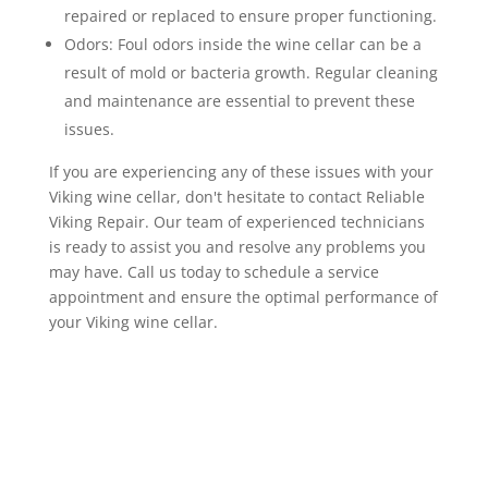
repaired or replaced to ensure proper functioning.
Odors: Foul odors inside the wine cellar can be a
result of mold or bacteria growth. Regular cleaning
and maintenance are essential to prevent these
issues.
If you are experiencing any of these issues with your
Viking wine cellar, don't hesitate to contact Reliable
Viking Repair. Our team of experienced technicians
is ready to assist you and resolve any problems you
may have. Call us today to schedule a service
appointment and ensure the optimal performance of
your Viking wine cellar.