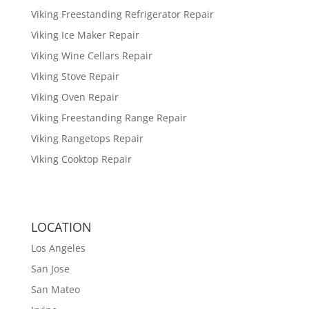
Viking Freestanding Refrigerator Repair
Viking Ice Maker Repair
Viking Wine Cellars Repair
Viking Stove Repair
Viking Oven Repair
Viking Freestanding Range Repair
Viking Rangetops Repair
Viking Cooktop Repair
LOCATION
Los Angeles
San Jose
San Mateo