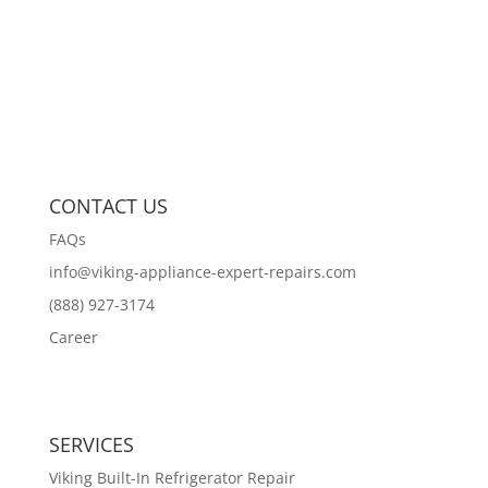
CONTACT US
FAQs
info@viking-appliance-expert-repairs.com
(888) 927-3174
Career
SERVICES
Viking Built-In Refrigerator Repair