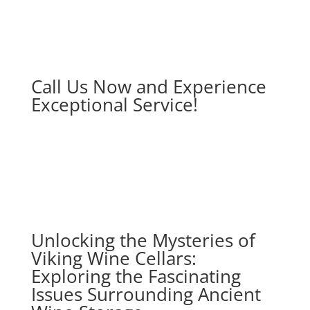
Call Us Now and Experience
Exceptional Service!
Unlocking the Mysteries of
Viking Wine Cellars:
Exploring the Fascinating
Issues Surrounding Ancient