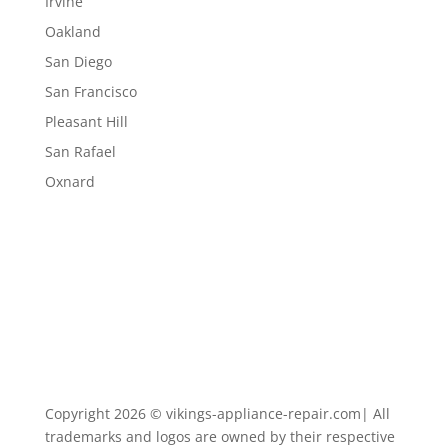
Irvine
Oakland
San Diego
San Francisco
Pleasant Hill
San Rafael
Oxnard
Copyright 2026 © vikings-appliance-repair.com| All
trademarks and logos are owned by their respective