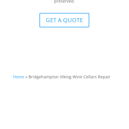
preserved.
GET A QUOTE
Home
»
Bridgehampton Viking Wine Cellars Repair