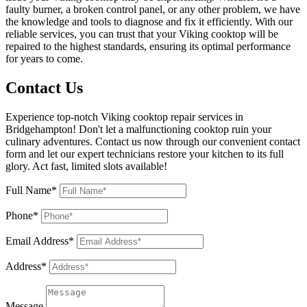
faulty burner, a broken control panel, or any other problem, we have
the knowledge and tools to diagnose and fix it efficiently. With our
reliable services, you can trust that your Viking cooktop will be
repaired to the highest standards, ensuring its optimal performance
for years to come.
Contact Us
Experience top-notch Viking cooktop repair services in
Bridgehampton! Don't let a malfunctioning cooktop ruin your
culinary adventures. Contact us now through our convenient contact
form and let our expert technicians restore your kitchen to its full
glory. Act fast, limited slots available!
Full Name*
Phone*
Email Address*
Address*
Message