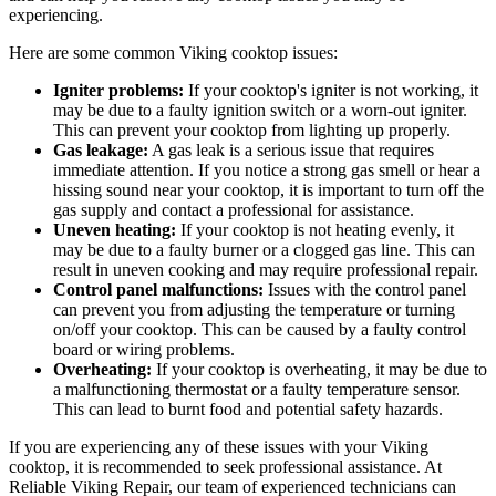
experiencing.
Here are some common Viking cooktop issues:
Igniter problems:
If your cooktop's igniter is not working, it
may be due to a faulty ignition switch or a worn-out igniter.
This can prevent your cooktop from lighting up properly.
Gas leakage:
A gas leak is a serious issue that requires
immediate attention. If you notice a strong gas smell or hear a
hissing sound near your cooktop, it is important to turn off the
gas supply and contact a professional for assistance.
Uneven heating:
If your cooktop is not heating evenly, it
may be due to a faulty burner or a clogged gas line. This can
result in uneven cooking and may require professional repair.
Control panel malfunctions:
Issues with the control panel
can prevent you from adjusting the temperature or turning
on/off your cooktop. This can be caused by a faulty control
board or wiring problems.
Overheating:
If your cooktop is overheating, it may be due to
a malfunctioning thermostat or a faulty temperature sensor.
This can lead to burnt food and potential safety hazards.
If you are experiencing any of these issues with your Viking
cooktop, it is recommended to seek professional assistance. At
Reliable Viking Repair, our team of experienced technicians can