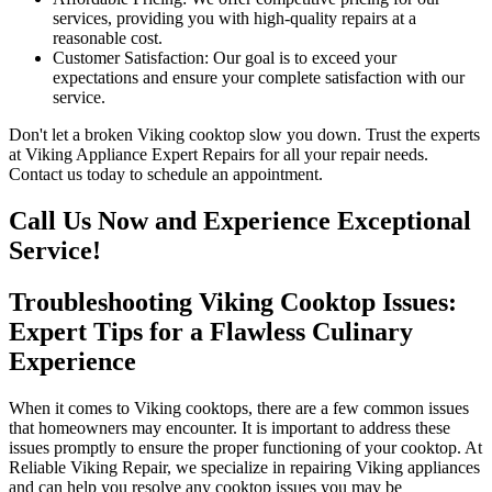
services, providing you with high-quality repairs at a
reasonable cost.
Customer Satisfaction: Our goal is to exceed your
expectations and ensure your complete satisfaction with our
service.
Don't let a broken Viking cooktop slow you down. Trust the experts
at Viking Appliance Expert Repairs for all your repair needs.
Contact us today to schedule an appointment.
Call Us Now and Experience Exceptional
Service!
Troubleshooting Viking Cooktop Issues:
Expert Tips for a Flawless Culinary
Experience
When it comes to Viking cooktops, there are a few common issues
that homeowners may encounter. It is important to address these
issues promptly to ensure the proper functioning of your cooktop. At
Reliable Viking Repair, we specialize in repairing Viking appliances
and can help you resolve any cooktop issues you may be