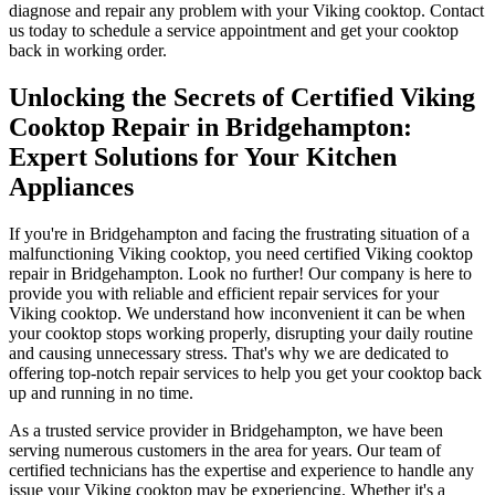
diagnose and repair any problem with your Viking cooktop. Contact
us today to schedule a service appointment and get your cooktop
back in working order.
Unlocking the Secrets of Certified Viking
Cooktop Repair in Bridgehampton:
Expert Solutions for Your Kitchen
Appliances
If you're in Bridgehampton and facing the frustrating situation of a
malfunctioning Viking cooktop, you need certified Viking cooktop
repair in Bridgehampton. Look no further! Our company is here to
provide you with reliable and efficient repair services for your
Viking cooktop. We understand how inconvenient it can be when
your cooktop stops working properly, disrupting your daily routine
and causing unnecessary stress. That's why we are dedicated to
offering top-notch repair services to help you get your cooktop back
up and running in no time.
As a trusted service provider in Bridgehampton, we have been
serving numerous customers in the area for years. Our team of
certified technicians has the expertise and experience to handle any
issue your Viking cooktop may be experiencing. Whether it's a