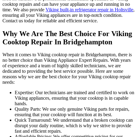
cooktop repairs and can have your appliance up and running in no
time. We also provide
Viking built-in refrigerator repair in Holtsville
,
ensuring all your Viking appliances are in top-notch condition.
Contact us today for reliable and efficient service.
Why We Are The Best Choice For Viking
Cooktop Repair In Bridgehampton
When it comes to Viking cooktop repair in Bridgehampton, there is
no better choice than Viking Appliance Expert Repairs. With years
of experience and a team of highly skilled technicians, we are
dedicated to providing the best service possible. Here are some
reasons why we are the best choice for your Viking cooktop repair
needs:
Expertise: Our technicians are trained and certified to work on
Viking appliances, ensuring that your cooktop is in capable
hands.
Quality Parts: We use only genuine Viking parts for repairs,
ensuring that your cooktop will function at its best.
Quick Turnaround: We understand that a broken cooktop can
disrupt your daily routine, which is why we strive to provide
fast and efficient repairs.
Affordable Pricing: We offer competitive pricing for our