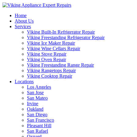
Home
About Us
Services
Viking Built-In Refrigerator Repair
Viking Freestanding Refrigerator Repair
Viking Ice Maker Repair
Viking Wine Cellars Repair
Viking Stove Repair
Viking Oven Repair
Viking Freestanding Range Repair
Viking Rangetops Repair
Viking Cooktop Repair
Locations
Los Angeles
San Jose
San Mateo
Irvine
Oakland
San Diego
San Francisco
Pleasant Hill
San Rafael
Oxnard