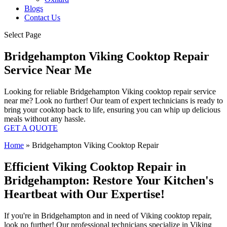
Blogs
Contact Us
Select Page
Bridgehampton Viking Cooktop Repair
Service Near Me
Looking for reliable Bridgehampton Viking cooktop repair service
near me? Look no further! Our team of expert technicians is ready to
bring your cooktop back to life, ensuring you can whip up delicious
meals without any hassle.
GET A QUOTE
Home
»
Bridgehampton Viking Cooktop Repair
Efficient Viking Cooktop Repair in
Bridgehampton: Restore Your Kitchen's
Heartbeat with Our Expertise!
If you're in Bridgehampton and in need of Viking cooktop repair,
look no further! Our professional technicians specialize in Viking