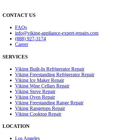
CONTACT US
FAQs
info@viking-appliance-expert-repairs.com
(888) 927-3174
Career
SERVICES
Viking Built-In Refrigerator Repair
Viking Freestanding Refrigerator Repair
Viking Ice Maker Repair
Viking Wine Cellars Repair
Viking Stove Repair
Viking Oven Repair
Viking Freestanding Range Repair
Viking Rangetops Repair
Viking Cooktop Repair
LOCATION
Los Angeles