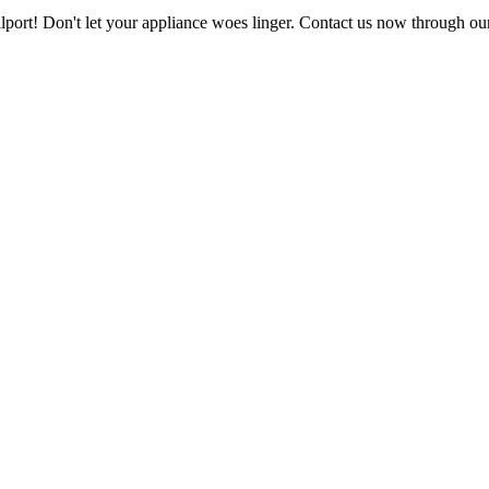
ellport! Don't let your appliance woes linger. Contact us now through ou