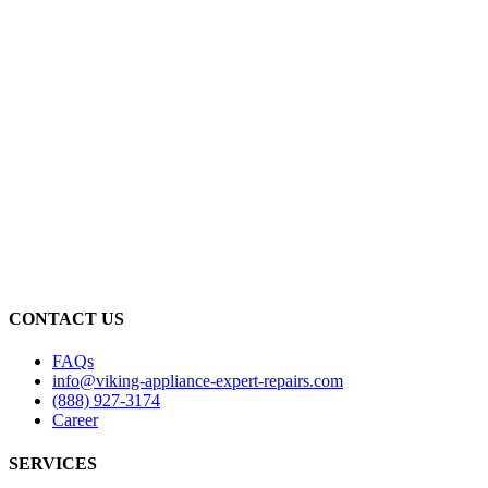
CONTACT US
FAQs
info@viking-appliance-expert-repairs.com
(888) 927-3174
Career
SERVICES