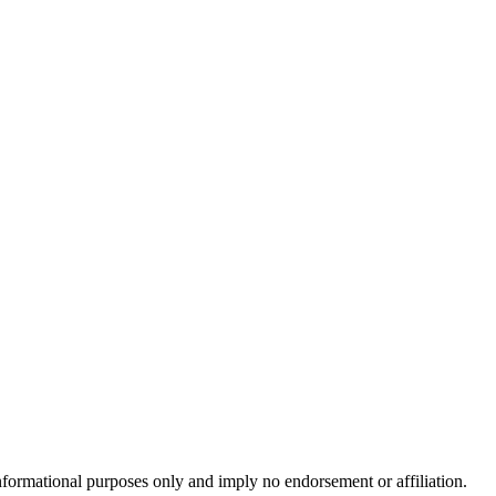
formational purposes only and imply no endorsement or affiliation.