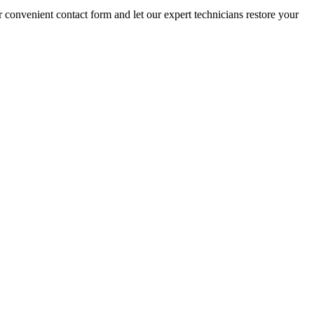
r convenient contact form and let our expert technicians restore your