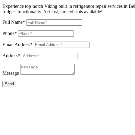
Experience top-notch Viking built-in refrigerator repair services in B
fridge's functionality. Act fast, limited slots available!
Full Name*
Phone*
Email Address*
Address*
Message
Send