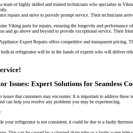
team of highly skilled and trained technicians who specialize in Viking
tly.
or repairs and strive to provide prompt service. Their technicians arrive
e Viking parts for repairs, ensuring the longevity and performance of 
ion and go above and beyond to provide exceptional service. Their frien
 Appliance Expert Repairs offers competitive and transparent pricing. T
ilt-in refrigerator will be in the hands of experts who will deliver reli
ervice!
or Issues: Expert Solutions for Seamless Co
 issues that customers may encounter. It is important to address these i
 and can help you resolve any problems you may be experiencing.
:
de your refrigerator is not consistent, it could be due to a faulty therm
e. This can be caused by a clogged drain tube or a faulty water inlet va