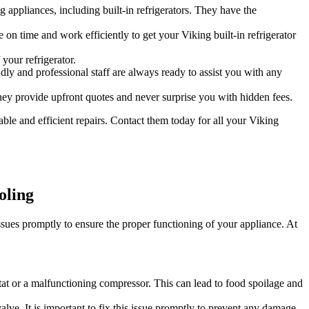
 appliances, including built-in refrigerators. They have the
 on time and work efficiently to get your Viking built-in refrigerator
your refrigerator.
dly and professional staff are always ready to assist you with any
hey provide upfront quotes and never surprise you with hidden fees.
able and efficient repairs. Contact them today for all your Viking
oling
ssues promptly to ensure the proper functioning of your appliance. At
ostat or a malfunctioning compressor. This can lead to food spoilage and
lve. It is important to fix this issue promptly to prevent any damage