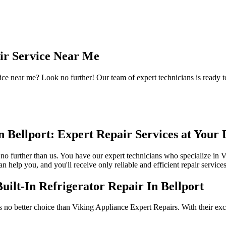
air Service Near Me
ice near me? Look no further! Our team of expert technicians is ready t
n Bellport: Expert Repair Services at Your 
ok no further than us. You have our expert technicians who specialize in V
 help you, and you'll receive only reliable and efficient repair services
ilt-In Refrigerator Repair In Bellport
 is no better choice than Viking Appliance Expert Repairs. With their ex