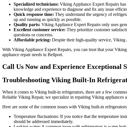
Specialized technicians:
Viking Appliance Expert Repairs has a 
knowledge and experience to diagnose and fix any issue efficien
Quick response time:
They understand the urgency of refrigerat
up and running as quickly as possible.
Quality parts:
Viking Appliance Expert Repairs only uses genuin
Excellent customer service:
They prioritize customer satisfact
questions or concerns.
Affordable pricing:
Despite their high-quality service, Viking
With Viking Appliance Expert Repairs, you can trust that your Viking bu
appliance repair needs in Bellport.
Call Us Now and Experience Exceptional S
Troubleshooting Viking Built-In Refrigerat
When it comes to Viking built-in refrigerators, there are a few common
Reliable Viking Repair, we specialize in repairing Viking appliances
Here are some of the common issues with Viking built-in refrigerators
Temperature fluctuations: If you notice that the temperature insi
should be addressed immediately.
Leaking water: A common issue with refrigerators is water leakag