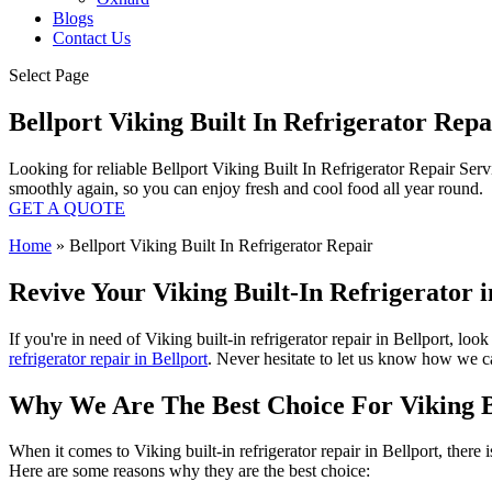
Blogs
Contact Us
Select Page
Bellport Viking Built In Refrigerator Rep
Looking for reliable Bellport Viking Built In Refrigerator Repair Serv
smoothly again, so you can enjoy fresh and cool food all year round.
GET A QUOTE
Home
»
Bellport Viking Built In Refrigerator Repair
Revive Your Viking Built-In Refrigerator i
If you're in need of Viking built-in refrigerator repair in Bellport, lo
refrigerator repair in Bellport
. Never hesitate to let us know how we can
Why We Are The Best Choice For Viking Bu
When it comes to Viking built-in refrigerator repair in Bellport, there
Here are some reasons why they are the best choice: