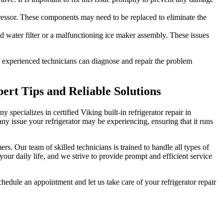
pressor. These components may need to be replaced to eliminate the
ed water filter or a malfunctioning ice maker assembly. These issues
 of experienced technicians can diagnose and repair the problem
pert Tips and Reliable Solutions
y specializes in certified Viking built-in refrigerator repair in
y issue your refrigerator may be experiencing, ensuring that it runs
rs. Our team of skilled technicians is trained to handle all types of
your daily life, and we strive to provide prompt and efficient service
chedule an appointment and let us take care of your refrigerator repair