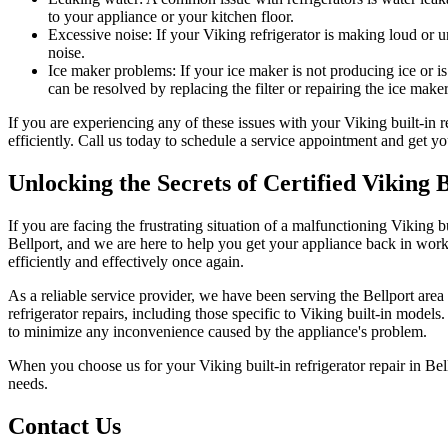
to your appliance or your kitchen floor.
Excessive noise: If your Viking refrigerator is making loud or 
noise.
Ice maker problems: If your ice maker is not producing ice or is
can be resolved by replacing the filter or repairing the ice maker
If you are experiencing any of these issues with your Viking built-in 
efficiently. Call us today to schedule a service appointment and get yo
Unlocking the Secrets of Certified Viking 
If you are facing the frustrating situation of a malfunctioning Viking bu
Bellport, and we are here to help you get your appliance back in work
efficiently and effectively once again.
As a reliable service provider, we have been serving the Bellport area 
refrigerator repairs, including those specific to Viking built-in model
to minimize any inconvenience caused by the appliance's problem.
When you choose us for your Viking built-in refrigerator repair in Bell
needs.
Contact Us