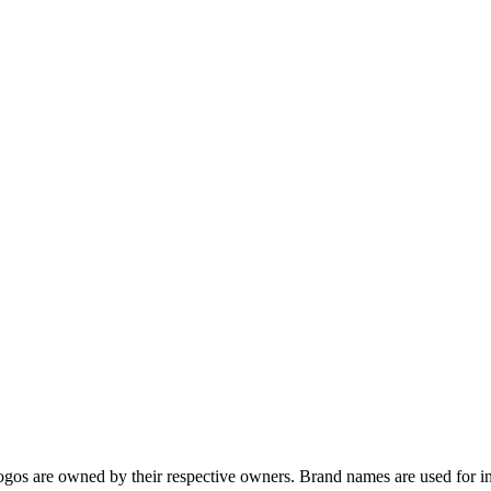
gos are owned by their respective owners. Brand names are used for in