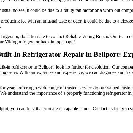
unusual noises, it could be due to a faulty fan motor or a worn-out com
 producing ice with an unusual taste or odor, it could be due to a clogg
.
refrigerator, don't hesitate to contact Reliable Viking Repair. Our team
ur Viking refrigerator back in top shape!
Built-In Refrigerator Repair in Bellport: Ex
ilt-in refrigerator in Bellport, look no further for a solution. Our compan
ing order. With our expertise and experience, we can diagnose and fix an
for years, offering a wide range of trusted services to our valued custome
s. We understand the importance of a properly functioning refrigerator in 
port, you can trust that you are in capable hands. Contact us today to s