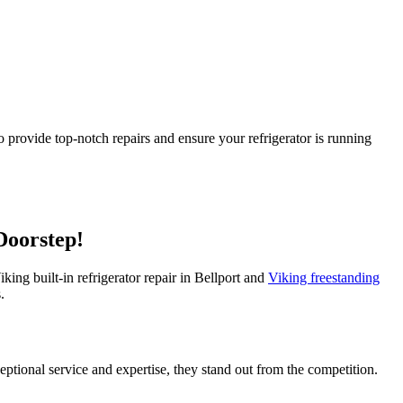
o provide top-notch repairs and ensure your refrigerator is running
Doorstep!
iking built-in refrigerator repair in Bellport and
Viking freestanding
.
ceptional service and expertise, they stand out from the competition.