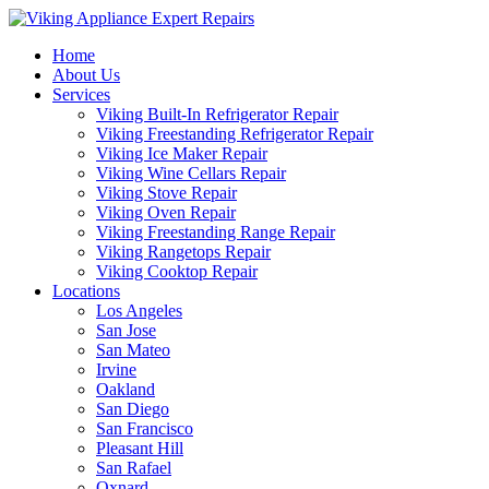
Home
About Us
Services
Viking Built-In Refrigerator Repair
Viking Freestanding Refrigerator Repair
Viking Ice Maker Repair
Viking Wine Cellars Repair
Viking Stove Repair
Viking Oven Repair
Viking Freestanding Range Repair
Viking Rangetops Repair
Viking Cooktop Repair
Locations
Los Angeles
San Jose
San Mateo
Irvine
Oakland
San Diego
San Francisco
Pleasant Hill
San Rafael
Oxnard