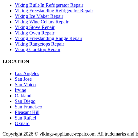
Viking Built-In Refrigerator Repair
Viking Freestanding Refrigerator Repair
Viking Ice Maker Repair
Viking Wine Cellars Repair
Viking Stove Repair
Viking Oven Repair
Viking Freestanding Range Repair
Viking Rangetops Repair
Viking Cooktop Repair
LOCATION
Los Angeles
San Jose
San Mateo
Irvine
Oakland
San Diego
San Francisco
Pleasant Hill
San Rafael
Oxnard
Copyright 2026 © vikings-appliance-repair.com| All trademarks and lo